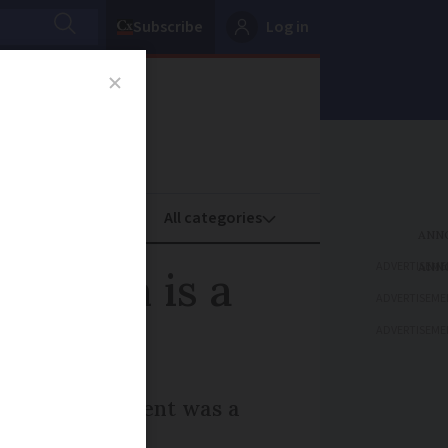
Subscribe
Log in
oney
Property
ADVERTISEME
Macron is a
ADVERTISEME
ADVERTISEME
e French president was a