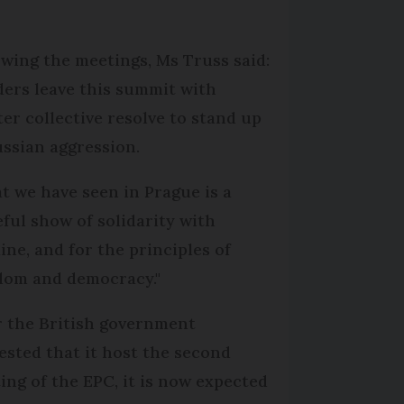
owing the meetings, Ms Truss said:
ders leave this summit with
ter collective resolve to stand up
ussian aggression.
t we have seen in Prague is a
eful show of solidarity with
ine, and for the principles of
dom and democracy."
r the British government
ested that it host the second
ing of the EPC, it is now expected