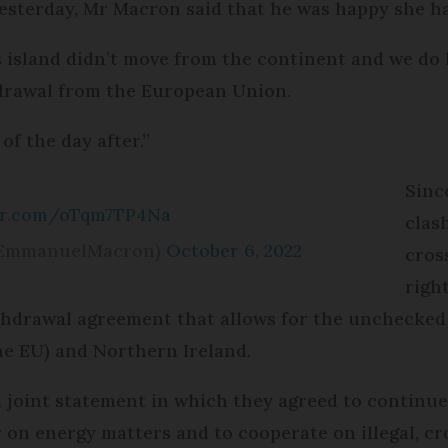
yesterday, Mr Macron said that he was happy she h
his island didn’t move from the continent and we d
thdrawal from the European Union.
of the day after.”
Sinc
ter.com/oTqm7TP4Na
clas
@EmmanuelMacron)
October 6, 2022
cros
righ
withdrawal agreement that allows for the uncheck
he EU) and Northern Ireland.
a joint statement in which they agreed to continu
r on energy matters and to cooperate on illegal, 