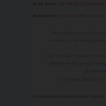
Read more:
UK PM Liz Truss joins 
Read more:
President Macron has 
Meeting European leaders 
welcomed the strong show 
The UK will continue to wor
supply, tackle people smug
pic.twit
— UK Prime Minister (
It seems she has now made up her m