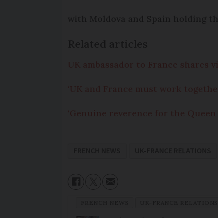
with Moldova and Spain holding th
Related articles
UK ambassador to France shares vie
‘UK and France must work togethe
‘Genuine reverence for the Queen
FRENCH NEWS
UK-FRANCE RELATIONS
FRENCH NEWS
UK-FRANCE RELATIONS