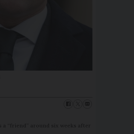
k
a “friend” around six weeks after