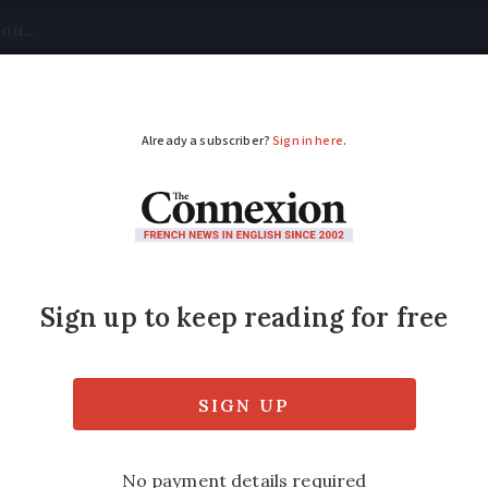
tical
Your Questions
Visas & Residency Cards
M
ADVERTISEMENT
s decides President 
l
t the ‘jury was still out’ when asked if th