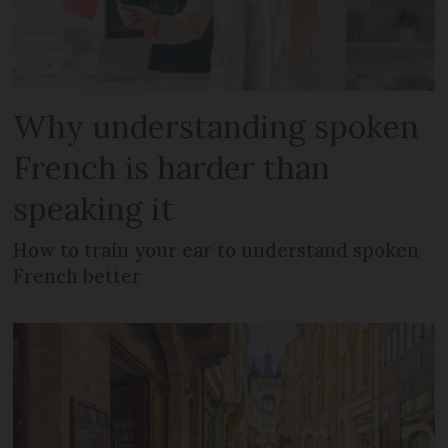
Why understanding spoken
French is harder than
speaking it
How to train your ear to understand spoken
French better