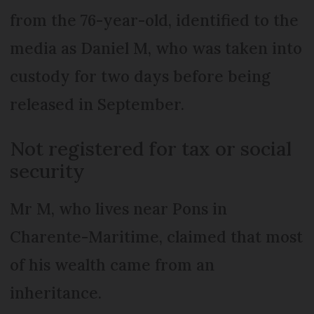
from the 76-year-old, identified to the
media as Daniel M, who was taken into
custody for two days before being
released in September.
Not registered for tax or social
security
Mr M, who lives near Pons in
Charente-Maritime, claimed that most
of his wealth came from an
inheritance.