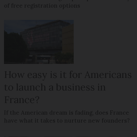
of free registration options
How easy is it for Americans
to launch a business in
France?
If the American dream is fading, does France
have what it takes to nurture new founders?