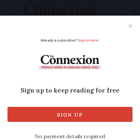
Subscribe
French News
Help Guides
Your Questions
ADVERTISEMENT
Unregistered ‘faith
healer’ in France
banked up to €40,000
a month
Investigators found gold bars, cash and