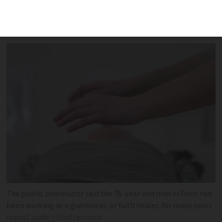
appointment books at his home in
Charente-Maritime
The public prosecutor said the 76-year-old man in Pons had
been working as a guérisseur, or faith healer, for many years
Ivana Culafic / Shutterstock