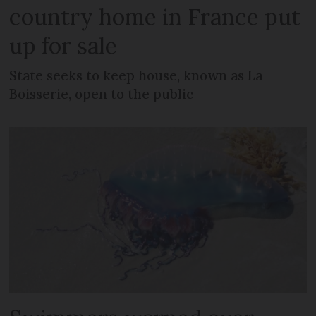
country home in France put
up for sale
State seeks to keep house, known as La
Boisserie, open to the public