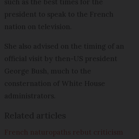
such as the best times for the
president to speak to the French
nation on television.
She also advised on the timing of an
official visit by then-US president
George Bush, much to the
consternation of White House
administrators.
Related articles
French naturopaths rebut criticism