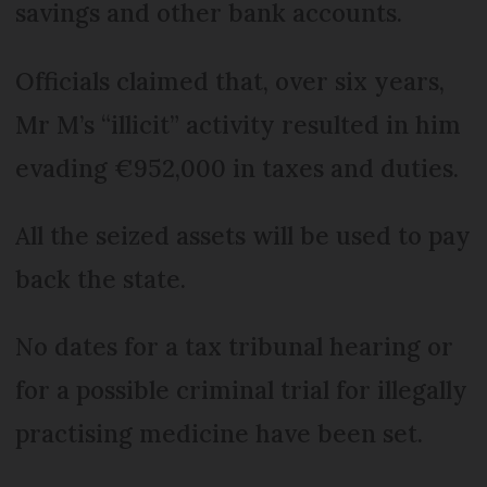
savings and other bank accounts.
Officials claimed that, over six years,
Mr M’s “illicit” activity resulted in him
evading €952,000 in taxes and duties.
All the seized assets will be used to pay
back the state.
No dates for a tax tribunal hearing or
for a possible criminal trial for illegally
practising medicine have been set.