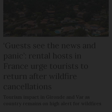
‘Guests see the news and
panic’: rental hosts in
France urge tourists to
return after wildfire
cancellations
Tourism impact in Gironde and Var as
country remains on high alert for wildfires