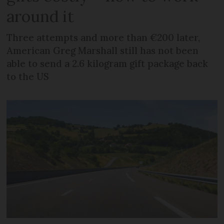
around it
Three attempts and more than €200 later,
American Greg Marshall still has not been
able to send a 2.6 kilogram gift package back
to the US