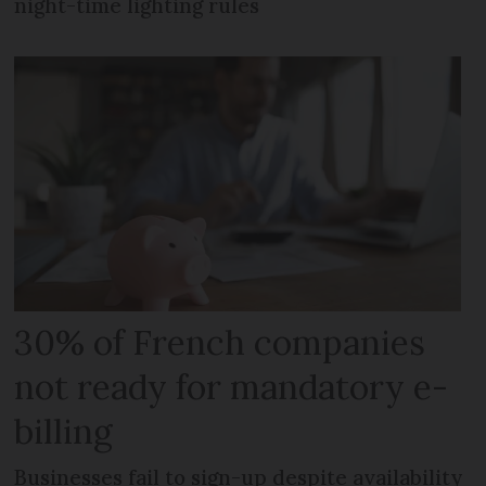
night-time lighting rules
30% of French companies
not ready for mandatory e-
billing
Businesses fail to sign-up despite availability