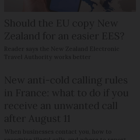
Should the EU copy New
Zealand for an easier EES?
Reader says the New Zealand Electronic
Travel Authority works better
New anti-cold calling rules
in France: what to do if you
receive an unwanted call
after August 11
When businesses contact you, how to
recognise illegal calls, and where to report