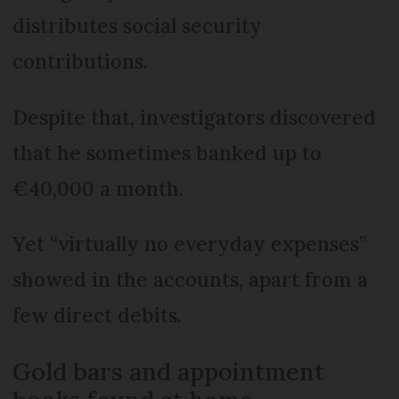
distributes social security
contributions.
Despite that, investigators discovered
that he sometimes banked up to
€40,000 a month.
Yet “virtually no everyday expenses”
showed in the accounts, apart from a
few direct debits.
Gold bars and appointment