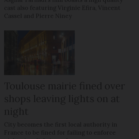
cast also featuring Virginie Efira, Vincent
Cassel and Pierre Niney
Toulouse mairie fined over
shops leaving lights on at
night
City becomes the first local authority in
France to be fined for failing to enforce