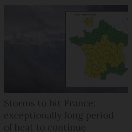
Storms to hit France:
exceptionally long period
of heat to continue