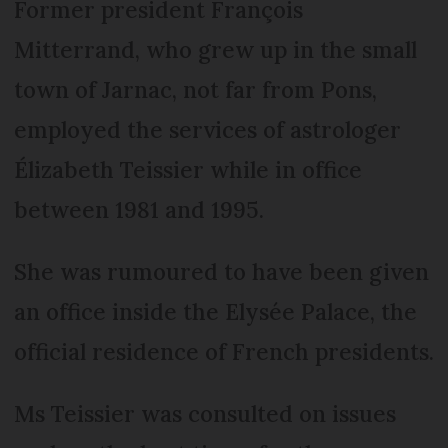
Former president François
Mitterrand, who grew up in the small
town of Jarnac, not far from Pons,
employed the services of astrologer
Élizabeth Teissier while in office
between 1981 and 1995.
She was rumoured to have been given
an office inside the Elysée Palace, the
official residence of French presidents.
Ms Teissier was consulted on issues