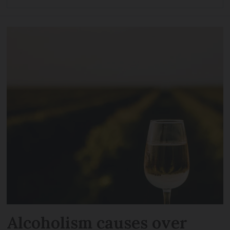
Alcoholism causes over