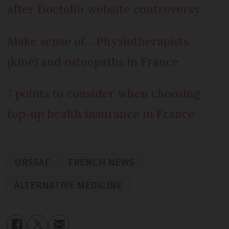
after Doctolib website controversy
Make sense of… Physiotherapists
(kiné) and osteopaths in France
7 points to consider when choosing
top-up health insurance in France
URSSAF
FRENCH NEWS
ALTERNATIVE MEDICINE