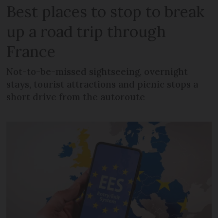
Best places to stop to break
up a road trip through
France
Not-to-be-missed sightseeing, overnight
stays, tourist attractions and picnic stops a
short drive from the autoroute