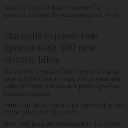
Winds of up to 100km/h expected in
localised areas in the south and south-west
Marseille expands ride
options with 500 new
electric bikes
Voi and Pony replace Lime bikes to bringing
total to 1,500 electric vélos. The city has also
added 150 new stations as it pushes greener
transport options
Family in the French Alps has lived in the
same valley for 700 years
How will proposed changes to La Poste