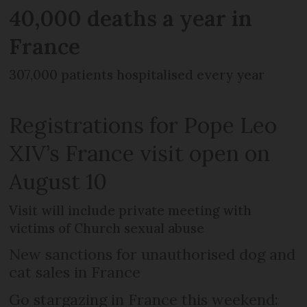
40,000 deaths a year in
France
307,000 patients hospitalised every year
Registrations for Pope Leo
XIV’s France visit open on
August 10
Visit will include private meeting with
victims of Church sexual abuse
New sanctions for unauthorised dog and
cat sales in France
Go stargazing in France this weekend: