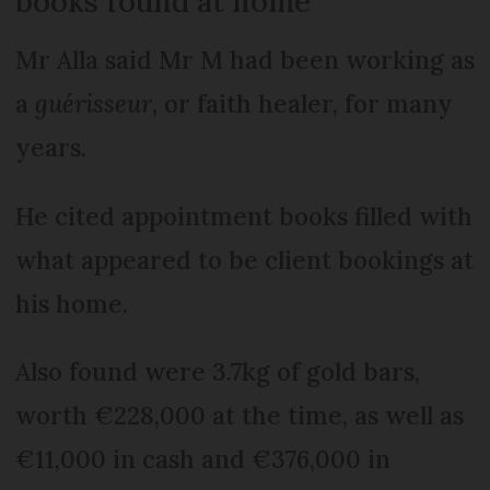
books found at home
Mr Alla said Mr M had been working as
a
guérisseur
, or faith healer, for many
years.
He cited appointment books filled with
what appeared to be client bookings at
his home.
Also found were 3.7kg of gold bars,
worth €228,000 at the time, as well as
€11,000 in cash and €376,000 in