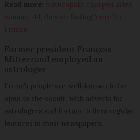
Read more:
Naturopath charged after
woman, 44, dies on fasting ‘cure’ in
France
Former president François
Mitterrand employed an
astrologer
French people are well-known to be
open to the occult, with adverts for
astrologers and fortune tellers regular
features in most newspapers.