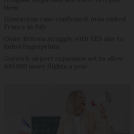
them
Hantavirus case confirmed: man visited
France in July
Older Britons struggle with EES due to
faded fingerprints
Gatwick airport expansion set to allow
100,000 more flights a year