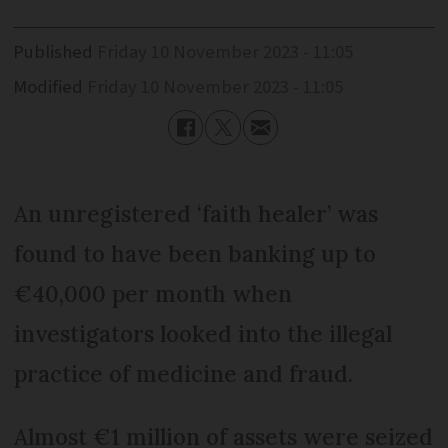
Published
Friday 10 November 2023 - 11:05
Modified
Friday 10 November 2023 - 11:05
An unregistered ‘faith healer’ was
found to have been banking up to
€40,000 per month when
investigators looked into the illegal
practice of medicine and fraud.
Almost €1 million of assets were seized