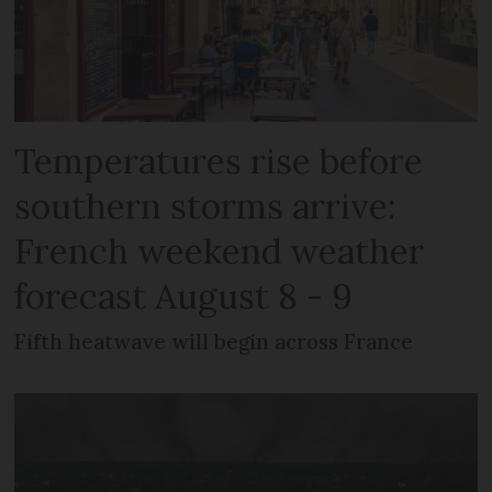
Temperatures rise before
southern storms arrive:
French weekend weather
forecast August 8 - 9
Fifth heatwave will begin across France