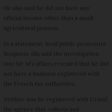
He also said he did not have any
official income other than a small
agricultural pension.
In a statement, local public prosecutor
Benjamin Alla said the investigation
into Mr M’s affairs revealed that he did
not have a business registered with
the French tax authorities.
Neither was he registered with Urssaf,
the agency that collects and