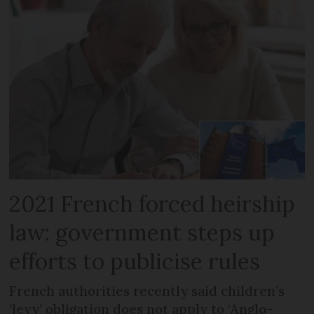
2021 French forced heirship
law: government steps up
efforts to publicise rules
French authorities recently said children’s
‘levy’ obligation does not apply to ‘Anglo-