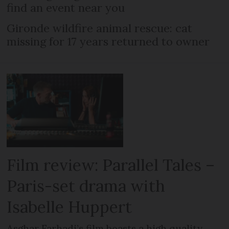
find an event near you
Gironde wildfire animal rescue: cat
missing for 17 years returned to owner
Film review: Parallel Tales –
Paris-set drama with
Isabelle Huppert
Asghar Farhadi’s film boasts a high quality