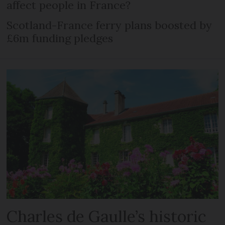
affect people in France?
Scotland-France ferry plans boosted by
£6m funding pledges
Charles de Gaulle’s historic