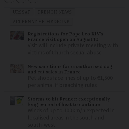
URSSAF
FRENCH NEWS
ALTERNATIVE MEDICINE
Registrations for Pope Leo XIV’s
France visit open on August 10
Visit will include private meeting with
victims of Church sexual abuse
New sanctions for unauthorised dog
and cat sales in France
Pet shops face fines of up to €1,500
per animal if breaching rules
Storms to hit France: exceptionally
long period of heat to continue
Winds of up to 100km/h expected in
localised areas in the south and
south-west