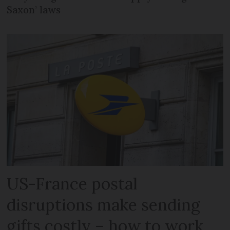
Saxon’ laws
US-France postal
disruptions make sending
gifts costly – how to work