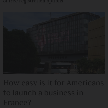
of free registration options
How easy is it for Americans
to launch a business in
France?