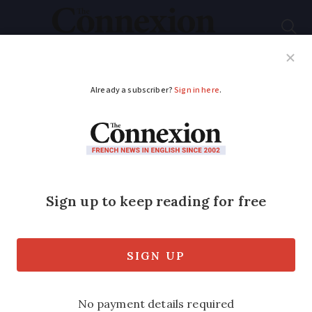
Subscribe
French News
Help Guides
Your Questions
ADVERTISEMENT
Are the volcanoes in
central France still
active?
Volcanoes shadow major city in central
France