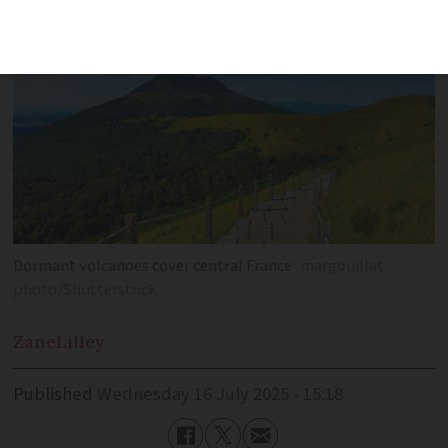
Dormant volcanoes cover central France
margouillat
photo/Shutterstock
Zane
Lilley
Published
Wednesday 16 July 2025 - 15:18