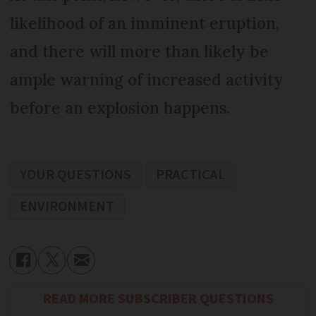
likelihood of an imminent eruption,
and there will more than likely be
ample warning of increased activity
before an explosion happens.
YOUR QUESTIONS
PRACTICAL
ENVIRONMENT
READ MORE SUBSCRIBER QUESTIONS