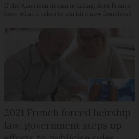
If the American dream is fading, does France
have what it takes to nurture new founders?
2021 French forced heirship
law: government steps up
efforts to publicise rules