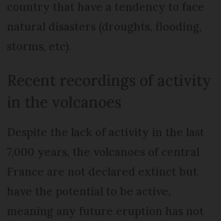
country that have a tendency to face
natural disasters (droughts, flooding,
storms, etc).
Recent recordings of activity
in the volcanoes
Despite the lack of activity in the last
7,000 years, the volcanoes of central
France are not declared extinct but
have the potential to be active,
meaning any future eruption has not