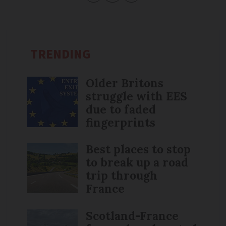
TRENDING
Older Britons
struggle with EES
due to faded
fingerprints
Best places to stop
to break up a road
trip through
France
Scotland-France