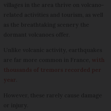
villages in the area thrive on volcano-
related activities and tourism, as well
as the breathtaking scenery the
dormant volcanoes offer.
Unlike volcanic activity, earthquakes
are far more common in France,
with
thousands of tremors recorded per
year
.
However, these rarely cause damage
or injury.