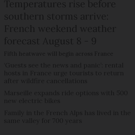
Temperatures rise before
southern storms arrive:
French weekend weather
forecast August 8 - 9
Fifth heatwave will begin across France
‘Guests see the news and panic’: rental
hosts in France urge tourists to return
after wildfire cancellations
Marseille expands ride options with 500
new electric bikes
Family in the French Alps has lived in the
same valley for 700 years