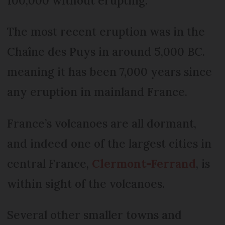
100,000 without erupting.
The most recent eruption was in the
Chaîne des Puys in around 5,000 BC.
meaning it has been 7,000 years since
any eruption in mainland France.
France’s volcanoes are all dormant,
and indeed one of the largest cities in
central France,
Clermont-Ferrand
, is
within sight of the volcanoes.
Several other smaller towns and