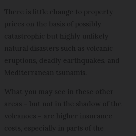
There is little change to property
prices on the basis of possibly
catastrophic but highly unlikely
natural disasters such as volcanic
eruptions, deadly earthquakes, and
Mediterranean tsunamis.
What you may see in these other
areas – but not in the shadow of the
volcanoes – are higher insurance
costs, especially in parts of the