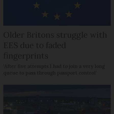
Older Britons struggle with
EES due to faded
fingerprints
'After five attempts I had to join a very long
queue to pass through passport control'