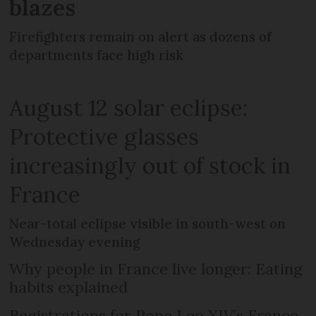
blazes
Firefighters remain on alert as dozens of
departments face high risk
August 12 solar eclipse:
Protective glasses
increasingly out of stock in
France
Near-total eclipse visible in south-west on
Wednesday evening
Why people in France live longer: Eating
habits explained
Registrations for Pope Leo XIV’s France