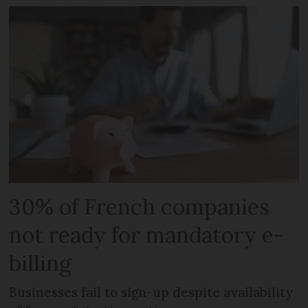
30% of French companies
not ready for mandatory e-
billing
Businesses fail to sign-up despite availability