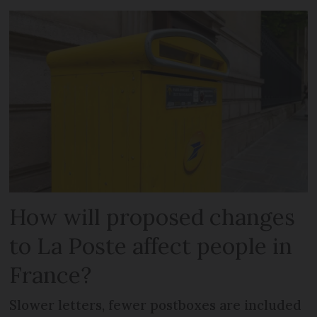
How will proposed changes
to La Poste affect people in
France?
Slower letters, fewer postboxes are included