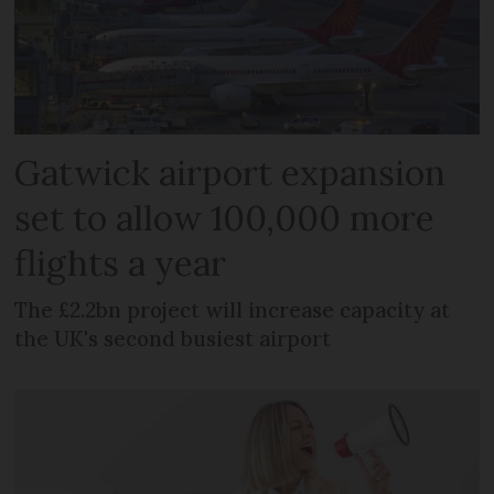
Gatwick airport expansion
set to allow 100,000 more
flights a year
The £2.2bn project will increase capacity at
the UK's second busiest airport