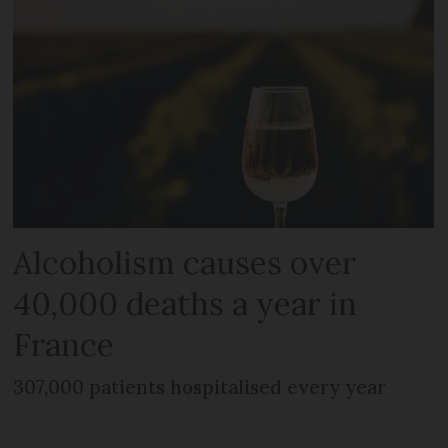
Alcoholism causes over
40,000 deaths a year in
France
307,000 patients hospitalised every year