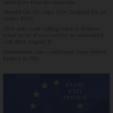
short drive from the autoroute
Should the EU copy New Zealand for an
easier EES?
New anti-cold calling rules in France:
what to do if you receive an unwanted
call after August 11
Hantavirus case confirmed: man visited
France in July