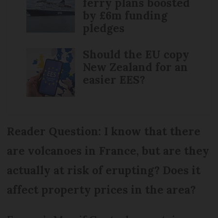
ferry plans boosted
by £6m funding
pledges
Should the EU copy
New Zealand for an
easier EES?
Reader Question: I know that there
are volcanoes in France, but are they
actually at risk of erupting? Does it
affect property prices in the area?