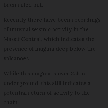
been ruled out.
Recently there have been recordings
of unusual seismic activity in the
Massif Central, which indicates the
presence of magma deep below the
volcanoes.
While this magma is over 25km
underground, this still indicates a
potential return of activity to the
chain.