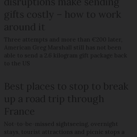
disruptions make sending
gifts costly – how to work
around it
Three attempts and more than €200 later,
American Greg Marshall still has not been
able to send a 2.6 kilogram gift package back
to the US
Best places to stop to break
up a road trip through
France
Not-to-be-missed sightseeing, overnight
stays, tourist attractions and picnic stops a