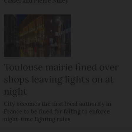
Cassel and Pierre Niney
Toulouse mairie fined over
shops leaving lights on at
night
City becomes the first local authority in
France to be fined for failing to enforce
night-time lighting rules