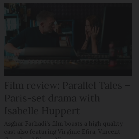
Film review: Parallel Tales –
Paris-set drama with
Isabelle Huppert
Asghar Farhadi’s film boasts a high quality
cast also featuring Virginie Efira, Vincent