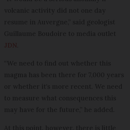
volcanic activity did not one day
resume in Auvergne,” said geologist
Guillaume Boudoire to media outlet
JDN
.
“We need to find out whether this
magma has been there for 7,000 years
or whether it's more recent. We need
to measure what consequences this
may have for the future,” he added.
At this point, however, there is little