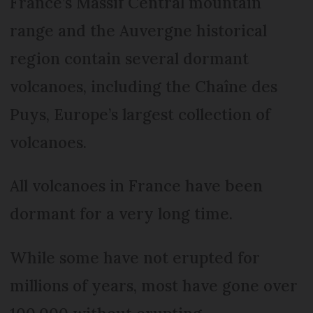
France’s Massif Central mountain
range and the Auvergne historical
region contain several dormant
volcanoes, including the Chaîne des
Puys, Europe’s largest collection of
volcanoes.
All volcanoes in France have been
dormant for a very long time.
While some have not erupted for
millions of years, most have gone over