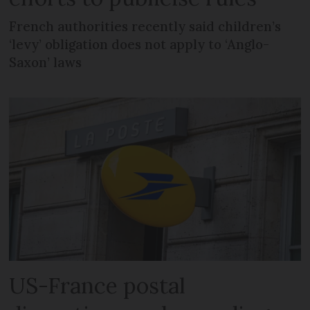
French authorities recently said children’s
‘levy’ obligation does not apply to ‘Anglo-
Saxon’ laws
US-France postal