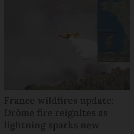
France wildfires update:
Drôme fire reignites as
lightning sparks new