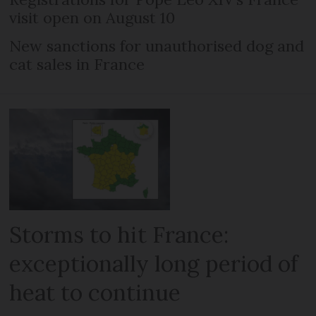
visit open on August 10
New sanctions for unauthorised dog and
cat sales in France
Storms to hit France:
exceptionally long period of
heat to continue