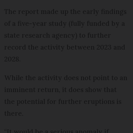
The report made up the early findings
of a five-year study (fully funded by a
state research agency) to further
record the activity between 2023 and
2028.
While the activity does not point to an
imminent return, it does show that
the potential for further eruptions is
there.
“It would be a serious anomaly if