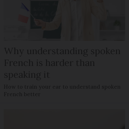
Why understanding spoken
French is harder than
speaking it
How to train your ear to understand spoken
French better