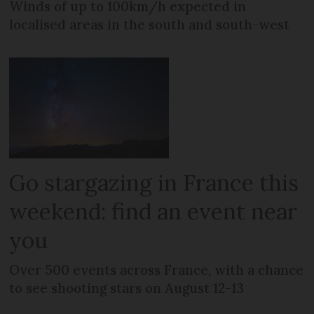
Winds of up to 100km/h expected in
localised areas in the south and south-west
Go stargazing in France this
weekend: find an event near
you
Over 500 events across France, with a chance
to see shooting stars on August 12-13