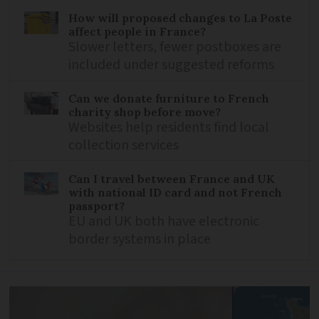
How will proposed changes to La Poste
affect people in France?
Slower letters, fewer postboxes are
included under suggested reforms
Can we donate furniture to French
charity shop before move?
Websites help residents find local
collection services
Can I travel between France and UK
with national ID card and not French
passport?
EU and UK both have electronic
border systems in place