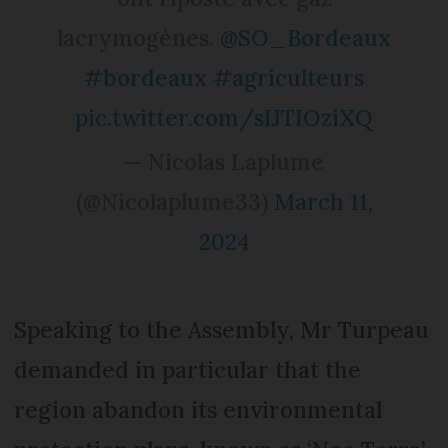
lacrymogènes.
@SO_Bordeaux
#bordeaux
#agriculteurs
pic.twitter.com/sIJTIOziXQ
— Nicolas Laplume
(@Nicolaplume33)
March 11,
2024
Speaking to the Assembly, Mr Turpeau
demanded in particular that the
region abandon its environmental