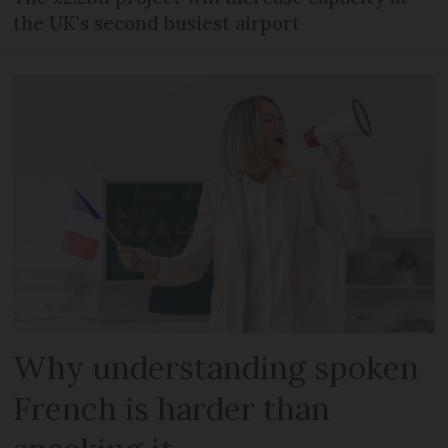
the UK's second busiest airport
Why understanding spoken
French is harder than