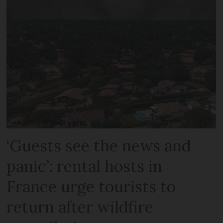
‘Guests see the news and
panic’: rental hosts in
France urge tourists to
return after wildfire