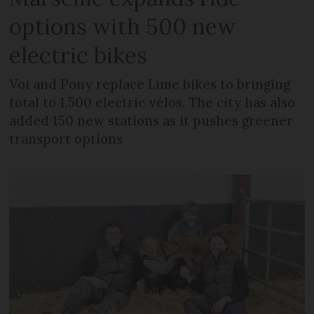
options with 500 new
electric bikes
Voi and Pony replace Lime bikes to bringing
total to 1,500 electric vélos. The city has also
added 150 new stations as it pushes greener
transport options