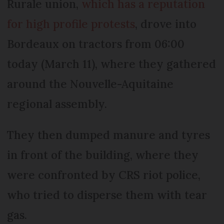
Rurale union,
which has a reputation
for high profile protests
, drove into
Bordeaux on tractors from 06:00
today (March 11), where they gathered
around the Nouvelle-Aquitaine
regional assembly.
They then dumped manure and tyres
in front of the building, where they
were confronted by CRS riot police,
who tried to disperse them with tear
gas.