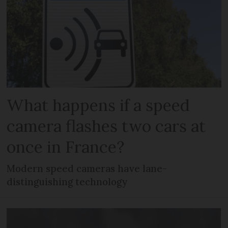
What happens if a speed
camera flashes two cars at
once in France?
Modern speed cameras have lane-
distinguishing technology