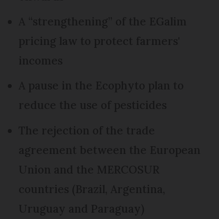
A “strengthening” of the EGalim
pricing law to protect farmers'
incomes
A pause in the Ecophyto plan to
reduce the use of pesticides
The rejection of the trade
agreement between the European
Union and the MERCOSUR
countries (Brazil, Argentina,
Uruguay and Paraguay)