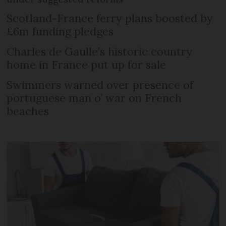
Scotland-France ferry plans boosted by
£6m funding pledges
Charles de Gaulle’s historic country
home in France put up for sale
Swimmers warned over presence of
portuguese man o’ war on French
beaches