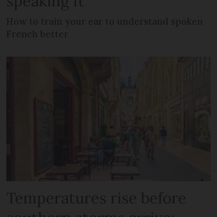
speaking it
How to train your ear to understand spoken
French better
Temperatures rise before