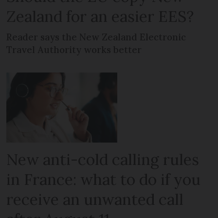
Zealand for an easier EES?
Reader says the New Zealand Electronic
Travel Authority works better
New anti-cold calling rules
in France: what to do if you
receive an unwanted call