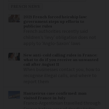
FRENCH NEWS
2021 French forced heirship law:
government steps up efforts to
publicise rules
French authorities recently said
children’s ‘levy’ obligation does not
apply to ‘Anglo-Saxon’ laws
New anti-cold calling rules in France:
what to do if you receive an unwanted
call after August 11
When businesses contact you, how to
recognise illegal calls, and where to
report them
Hantavirus case confirmed: man
visited France in July
Franco-Argentinian travelled through