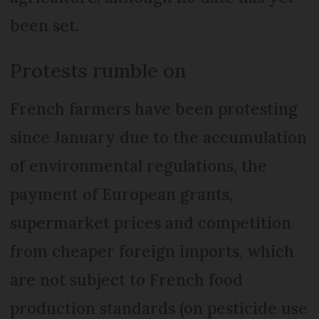
been set.
Protests rumble on
French farmers have been protesting
since January due to the accumulation
of environmental regulations, the
payment of European grants,
supermarket prices and competition
from cheaper foreign imports, which
are not subject to French food
production standards (on pesticide use