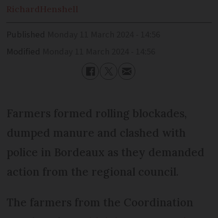
Richard
Henshell
Published
Monday 11 March 2024 - 14:56
Modified
Monday 11 March 2024 - 14:56
Farmers formed rolling blockades,
dumped manure and clashed with
police in Bordeaux as they demanded
action from the regional council.
The farmers from the Coordination