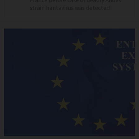
France before case of deadly Andes
strain hantavirus was detected