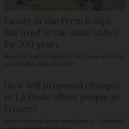
Family in the French Alps
has lived in the same valley
for 700 years
Meet the Suiffet family of Val-Cenis and their
remarkable alpine history
How will proposed changes
to La Poste affect people in
France?
Slower letters, fewer postboxes are included
under suggested reforms