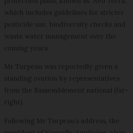
protection plans, known as ‘Neo Terra’,
which includes guidelines for stricter
pesticide use, biodiversity checks and
waste water management over the
coming years.
Mr Turpeau was reportedly given a
standing ovation by representatives
from the Rassemblement national (far-
right).
Following Mr Turpeau’s address, the
president of Nouvelle-Aquitaine, Alain