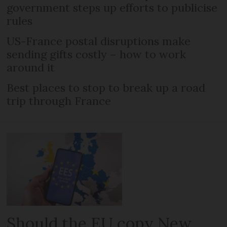
government steps up efforts to publicise
rules
US-France postal disruptions make
sending gifts costly – how to work
around it
Best places to stop to break up a road
trip through France
Should the EU copy New