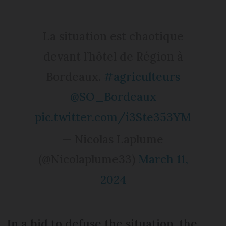
La situation est chaotique
devant l’hôtel de Région à
Bordeaux.
#agriculteurs
@SO_Bordeaux
pic.twitter.com/i3Ste353YM
— Nicolas Laplume
(@Nicolaplume33)
March 11,
2024
In a bid to defuse the situation, the