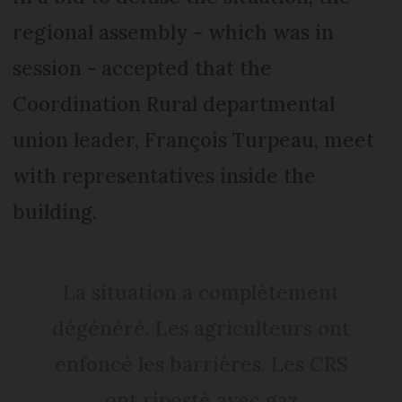
regional assembly - which was in
session - accepted that the
Coordination Rural departmental
union leader, François Turpeau, meet
with representatives inside the
building.
La situation a complètement
dégénéré. Les agriculteurs ont
enfoncé les barrières. Les CRS
ont riposté avec gaz