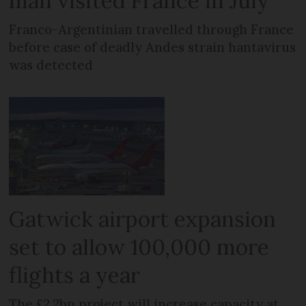
man visited France in July
Franco-Argentinian travelled through France
before case of deadly Andes strain hantavirus
was detected
Gatwick airport expansion
set to allow 100,000 more
flights a year
The £2.2bn project will increase capacity at