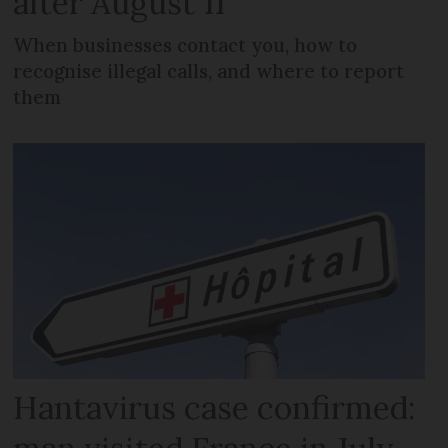
after August 11
When businesses contact you, how to
recognise illegal calls, and where to report
them
Hantavirus case confirmed: