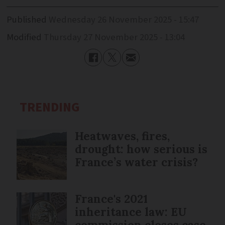
Published
Wednesday 26 November 2025 - 15:47
Modified
Thursday 27 November 2025 - 13:04
TRENDING
Heatwaves, fires,
drought: how serious is
France’s water crisis?
France's 2021
inheritance law: EU
commission closes case