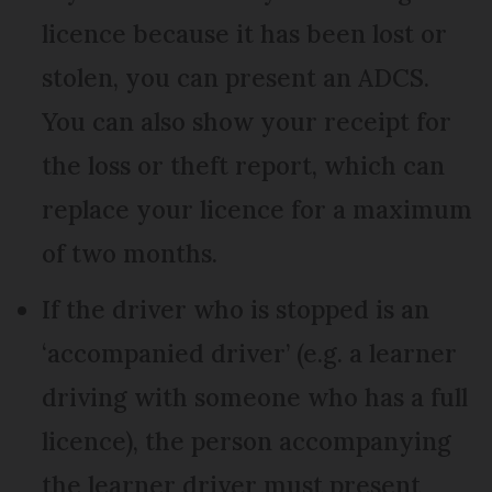
licence because it has been lost or
stolen, you can present an ADCS.
You can also show your receipt for
the loss or theft report, which can
replace your licence for a maximum
of two months.
If the driver who is stopped is an
‘accompanied driver’ (e.g. a learner
driving with someone who has a full
licence), the person accompanying
the learner driver must present