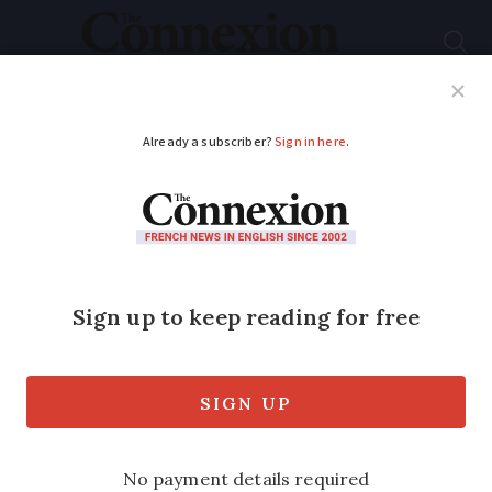
Subscribe
French News
Help Guides
Your Questions
ADVERTISEMENT
What you need to
show during a police
roadside check in
France
Here is what to have on hand (and other