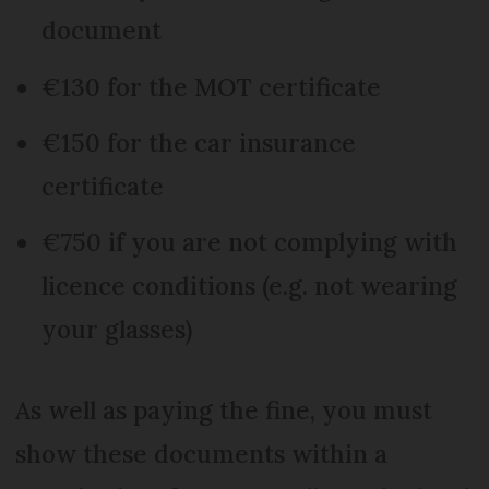
document
€130 for the MOT certificate
€150 for the car insurance
certificate
€750 if you are not complying with
licence conditions (e.g. not wearing
your glasses)
As well as paying the fine, you must
show these documents within a