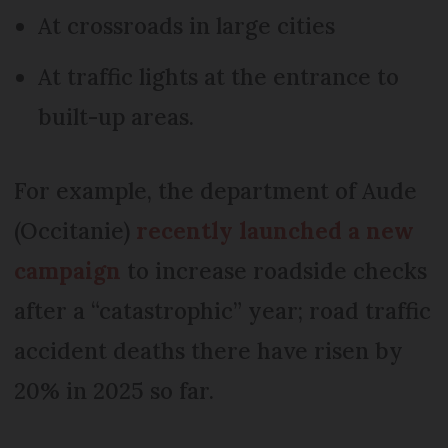
At crossroads in large cities
At traffic lights at the entrance to
built-up areas.
For example, the department of Aude
(Occitanie)
recently launched a new
campaign
to increase roadside checks
after a “catastrophic” year; road traffic
accident deaths there have risen by
20% in 2025 so far.