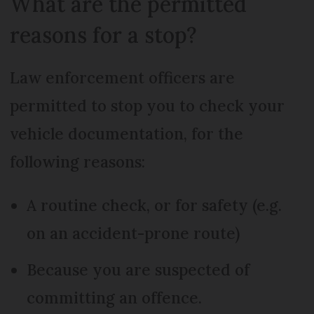
What are the permitted
reasons for a stop?
Law enforcement officers are
permitted to stop you to check your
vehicle documentation, for the
following reasons:
A routine check, or for safety (e.g.
on an accident-prone route)
Because you are suspected of
committing an offence.