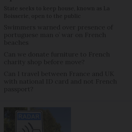
State seeks to keep house, known as La
Boisserie, open to the public
Swimmers warned over presence of
portuguese man o’ war on French
beaches
Can we donate furniture to French
charity shop before move?
Can I travel between France and UK
with national ID card and not French
passport?