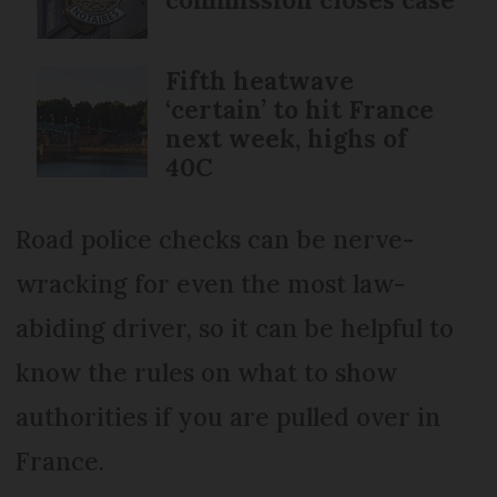
Fifth heatwave
‘certain’ to hit France
next week, highs of
40C
Road police checks can be nerve-
wracking for even the most law-
abiding driver, so it can be helpful to
know the rules on what to show
authorities if you are pulled over in
France.