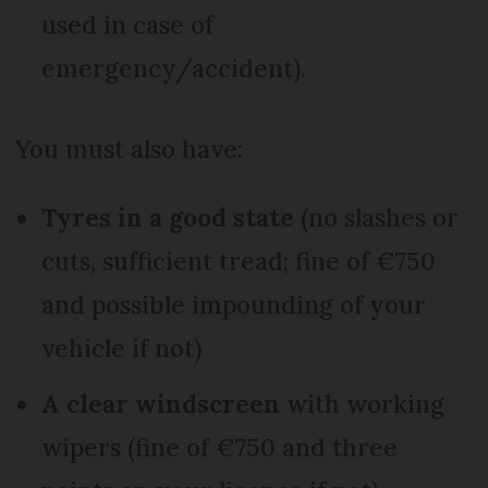
used in case of
emergency/accident).
You must also have:
Tyres in a good state
(no slashes or
cuts, sufficient tread; fine of €750
and possible impounding of your
vehicle if not)
A clear windscreen
with working
wipers (fine of €750 and three