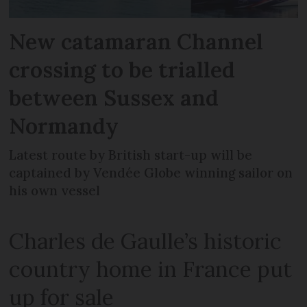
New catamaran Channel
crossing to be trialled
between Sussex and
Normandy
Latest route by British start-up will be
captained by Vendée Globe winning sailor on
his own vessel
Charles de Gaulle’s historic
country home in France put
up for sale