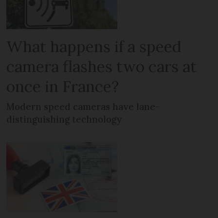
What happens if a speed
camera flashes two cars at
once in France?
Modern speed cameras have lane-
distinguishing technology