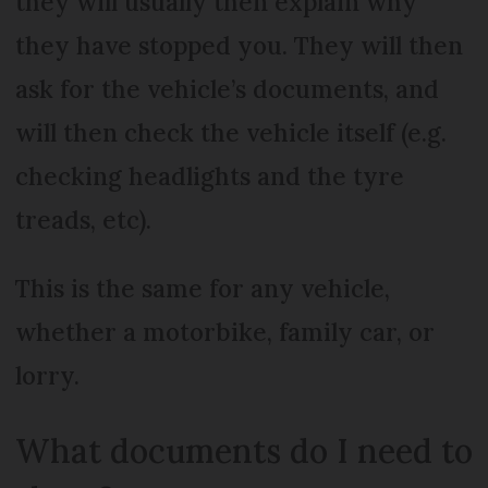
they will usually then explain why
they have stopped you. They will then
ask for the vehicle’s documents, and
will then check the vehicle itself (e.g.
checking headlights and the tyre
treads, etc).
This is the same for any vehicle,
whether a motorbike, family car, or
lorry.
What documents do I need to