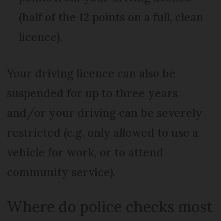
(half of the 12 points on a full, clean
licence).
Your driving licence can also be
suspended for up to three years
and/or your driving can be severely
restricted (e.g. only allowed to use a
vehicle for work, or to attend
community service).
Where do police checks most