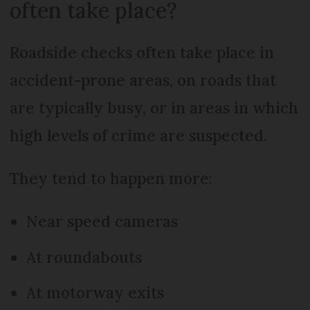
often take place?
Roadside checks often take place in
accident-prone areas, on roads that
are typically busy, or in areas in which
high levels of crime are suspected.
They tend to happen more:
Near speed cameras
At roundabouts
At motorway exits