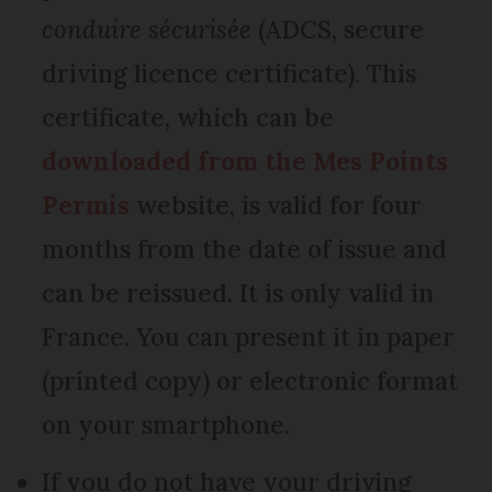
conduire sécurisée
(ADCS, secure
driving licence certificate). This
certificate, which can be
downloaded from the Mes Points
Permis
website, is valid for four
months from the date of issue and
can be reissued. It is only valid in
France. You can present it in paper
(printed copy) or electronic format
on your smartphone.
If you do not have your driving