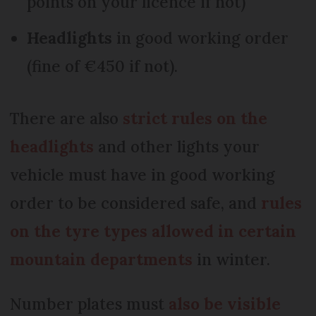
points on your licence if not)
Headlights
in good working order
(fine of €450 if not).
There are also
strict rules on the
headlights
and other lights your
vehicle must have in good working
order to be considered safe, and
rules
on the tyre types allowed in certain
mountain departments
in winter.
Number plates must
a
lso be visible