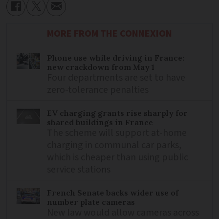
MORE FROM THE CONNEXION
Phone use while driving in France:
new crackdown from May 1
Four departments are set to have
zero-tolerance penalties
EV charging grants rise sharply for
shared buildings in France
The scheme will support at-home
charging in communal car parks,
which is cheaper than using public
service stations
French Senate backs wider use of
number plate cameras
New law would allow cameras across