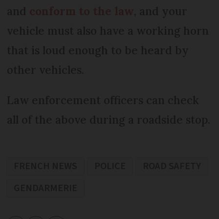
and
conform to the law
, and your
vehicle must also have a working horn
that is loud enough to be heard by
other vehicles.
Law enforcement officers can check
all of the above during a roadside stop.
FRENCH NEWS
POLICE
ROAD SAFETY
GENDARMERIE