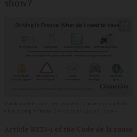
show?
The documents and items you need to have in your vehicle
when driving in France
Service-public.gouv.fr / Canva
Article R233-1 of the Code de la route