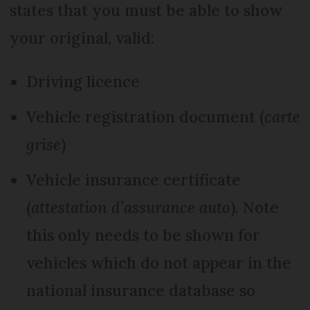
states that you must be able to show
your original, valid:
Driving licence
Vehicle registration document (
carte
grise
)
Vehicle insurance certificate
(
attestation d’assurance auto
). Note
this only needs to be shown for
vehicles which do not appear in the
national insurance database so