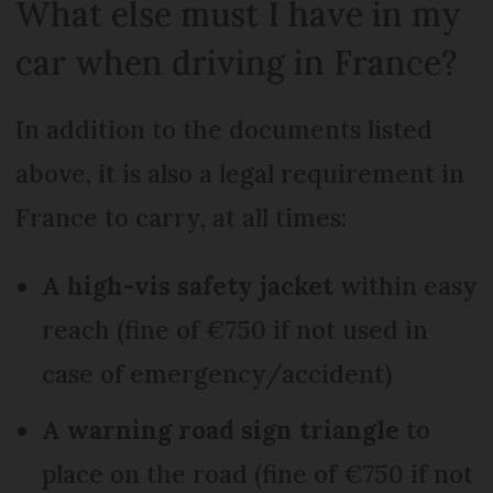
What else must I have in my
car when driving in France?
In addition to the documents listed
above, it is also a legal requirement in
France to carry, at all times:
A high-vis safety jacket
within easy
reach (fine of €750 if not used in
case of emergency/accident)
A warning road sign triangle
to
place on the road (fine of €750 if not