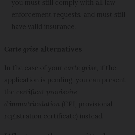
you must still comply with all law
enforcement requests, and must still
have valid insurance.
Carte grise
alternatives
In the case of your
carte grise
, if the
application is pending, you can present
the
certificat provisoire
d'immatriculation
(CPI, provisional
registration certificate) instead.