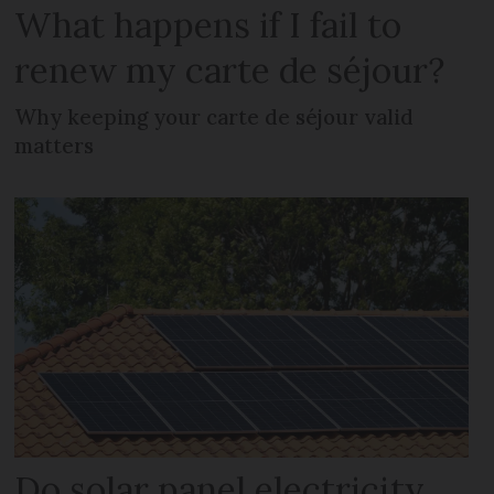
What happens if I fail to
renew my carte de séjour?
Why keeping your carte de séjour valid
matters
Do solar panel electricity