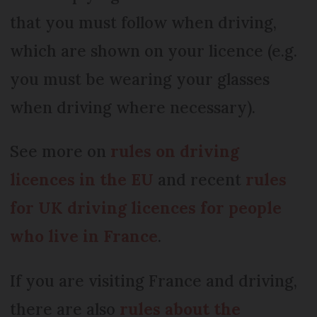
that you must follow when driving,
which are shown on your licence (e.g.
you must be wearing your glasses
when driving where necessary).
See more on
rules on driving
licences in the EU
and recent
rules
for UK driving licences for people
who live in France
.
If you are visiting France and driving,
there are also
rules about the