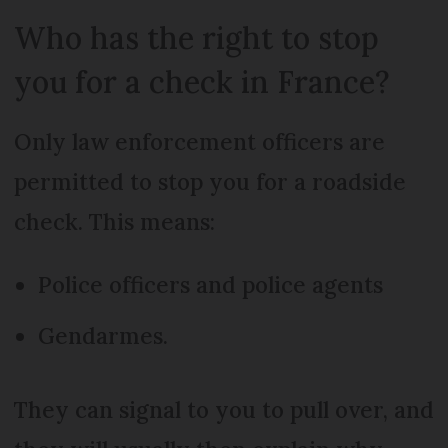
Who has the right to stop
you for a check in France?
Only law enforcement officers are
permitted to stop you for a roadside
check. This means:
Police officers and police agents
Gendarmes.
They can signal to you to pull over, and