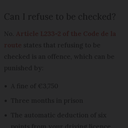
Can I refuse to be checked?
No.
Article L233-2 of the Code de la
route
states that refusing to be
checked is an offence, which can be
punished by:
A fine of €3,750
Three months in prison
The automatic deduction of six
points from your driving licence