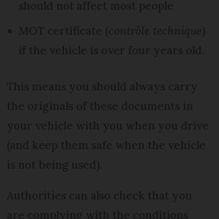
should not affect most people
MOT certificate (
contrôle technique
)
if the vehicle is over four years old.
This means you should always carry
the originals of these documents in
your vehicle with you when you drive
(and keep them safe when the vehicle
is not being used).
Authorities can also check that you
are complying with the conditions