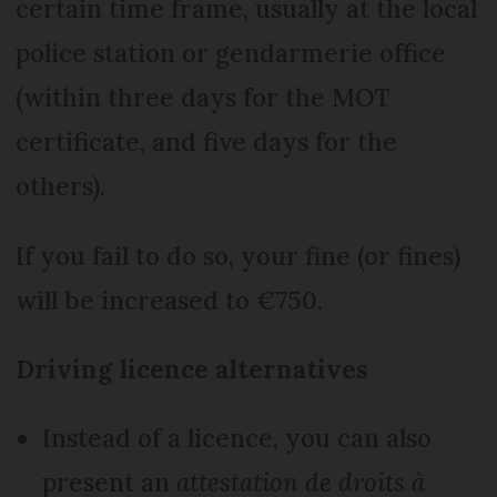
certain time frame, usually at the local
police station or gendarmerie office
(within three days for the MOT
certificate, and five days for the
others).
If you fail to do so, your fine (or fines)
will be increased to €750.
Driving licence alternatives
Instead of a licence, you can also
present an
attestation de droits à