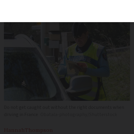
must-know vehicle rules)
Do not get caught out without the right documents when
driving in France
Obatala-photography/Shutterstock
Hannah
Thompson