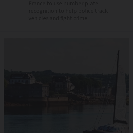
France to use number plate
recognition to help police track
vehicles and fight crime