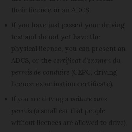
their licence or an ADCS.
If you have just passed your driving
test and do not yet have the
physical licence, you can present an
ADCS, or the
certificat d'examen du
permis de conduire
(CEPC, driving
licence examination certificate).
If you are driving a
voiture sans
permis
(a small car that people
without licences are allowed to drive),