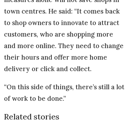
town centres. He said: “It comes back
to shop owners to innovate to attract
customers, who are shopping more
and more online. They need to change
their hours and offer more home
delivery or click and collect.
“On this side of things, there’s still a lot
of work to be done.”
Related stories