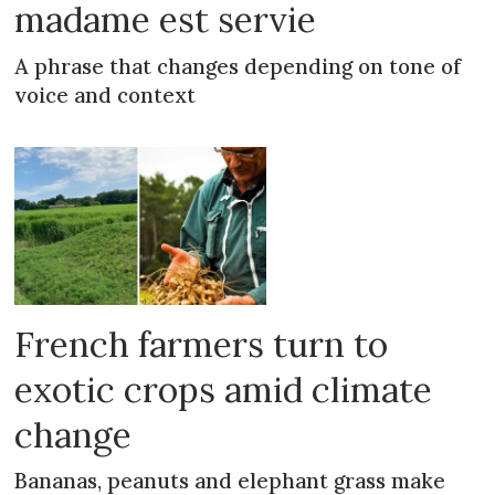
madame est servie
A phrase that changes depending on tone of
voice and context
French farmers turn to
exotic crops amid climate
change
Bananas, peanuts and elephant grass make