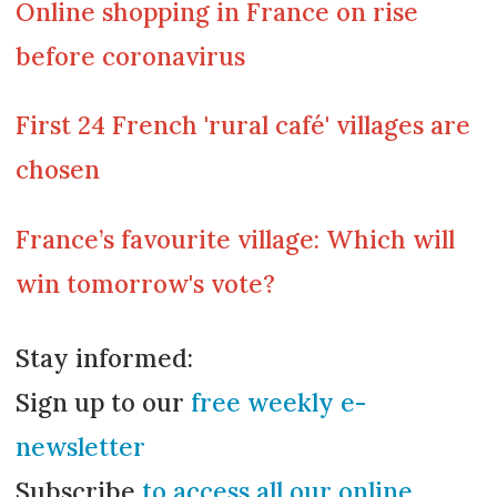
Online shopping in France on rise
before coronavirus
First 24 French 'rural café' villages are
chosen
France’s favourite village: Which will
win tomorrow's vote?
Stay informed:
Sign up to our
free weekly e-
newsletter
Subscribe
to access all our online