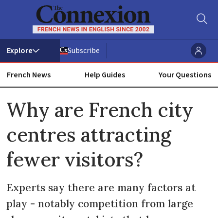
Subscribe
French News
Help Guides
Your Questions
ADVERTISEMENT
Why are French city
centres attracting
fewer visitors?
Experts say there are many factors at
play - notably competition from large