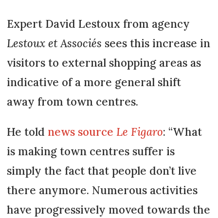
Expert David Lestoux from agency
Lestoux et Associés
sees this increase in
visitors to external shopping areas as
indicative of a more general shift
away from town centres.
He told
news source
Le Figaro
: “What
is making town centres suffer is
simply the fact that people don’t live
there anymore. Numerous activities
have progressively moved towards the