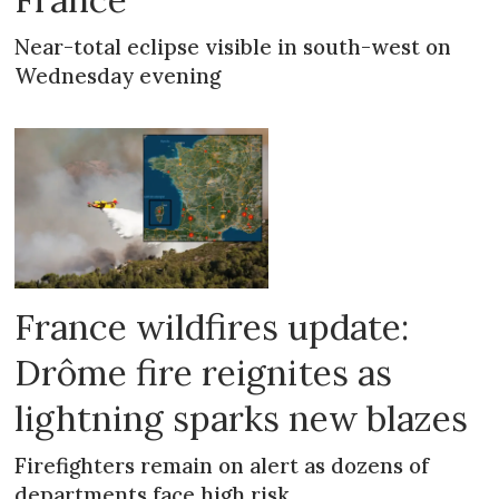
Near-total eclipse visible in south-west on
Wednesday evening
France wildfires update:
Drôme fire reignites as
lightning sparks new blazes
Firefighters remain on alert as dozens of
departments face high risk