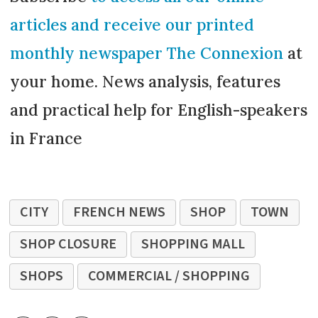
articles and receive our printed
monthly newspaper The Connexion
at
your home. News analysis, features
and practical help for English-speakers
in France
CITY
FRENCH NEWS
SHOP
TOWN
SHOP CLOSURE
SHOPPING MALL
SHOPS
COMMERCIAL / SHOPPING