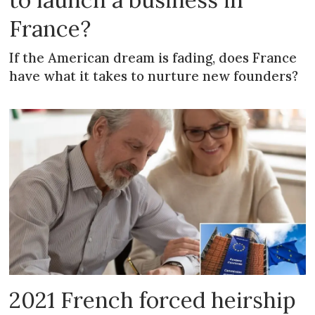
France?
If the American dream is fading, does France
have what it takes to nurture new founders?
2021 French forced heirship