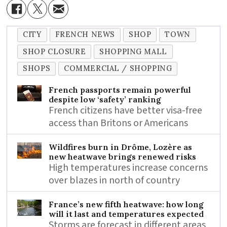
CITY
FRENCH NEWS
SHOP
TOWN
SHOP CLOSURE
SHOPPING MALL
SHOPS
COMMERCIAL / SHOPPING
French passports remain powerful
despite low ‘safety’ ranking
French citizens have better visa-free
access than Britons or Americans
Wildfires burn in Drôme, Lozère as
new heatwave brings renewed risks
High temperatures increase concerns
over blazes in north of country
France’s new fifth heatwave: how long
will it last and temperatures expected
Storms are forecast in different areas