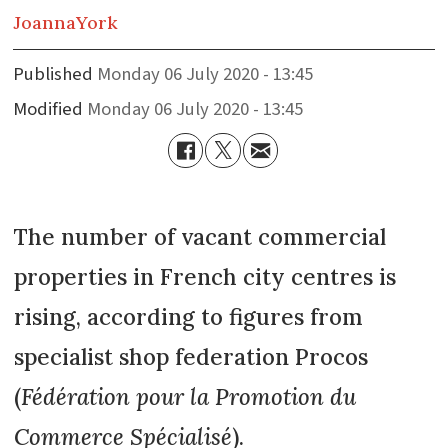
Joanna
York
Published
Monday 06 July 2020 - 13:45
Modified
Monday 06 July 2020 - 13:45
The number of vacant commercial
properties in French city centres is
rising, according to figures from
specialist shop federation Procos
(
Fédération pour la Promotion du
Commerce Spécialisé
).