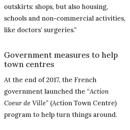
outskirts: shops, but also housing,
schools and non-commercial activities,
like doctors’ surgeries.”
Government measures to help
town centres
At the end of 2017, the French
government launched the “
Action
Coeur de Ville
” (Action Town Centre)
program to help turn things around.