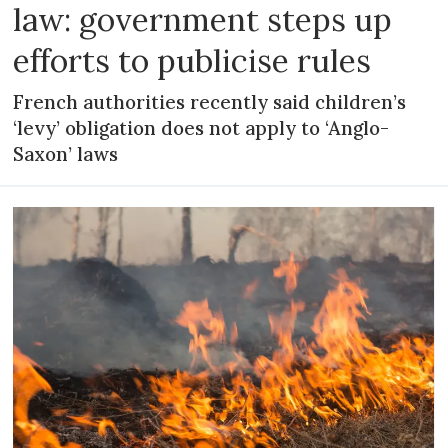
law: government steps up
efforts to publicise rules
French authorities recently said children’s
‘levy’ obligation does not apply to ‘Anglo-
Saxon’ laws