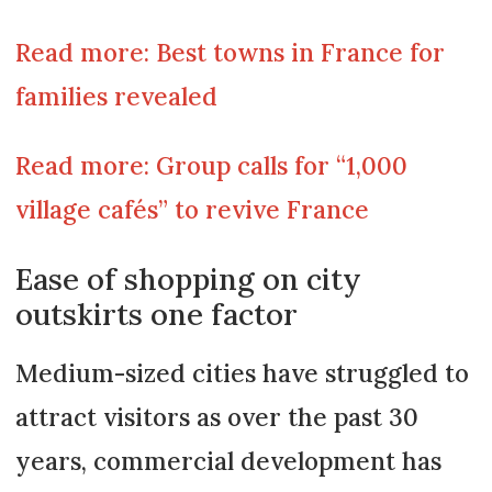
Read more: Best towns in France for
families revealed
Read more: Group calls for “1,000
village cafés” to revive France
Ease of shopping on city
outskirts one factor
Medium-sized cities have struggled to
attract visitors as over the past 30
years, commercial development has