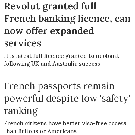
Revolut granted full
French banking licence, can
now offer expanded
services
It is latest full licence granted to neobank
following UK and Australia success
French passports remain
powerful despite low ‘safety’
ranking
French citizens have better visa-free access
than Britons or Americans