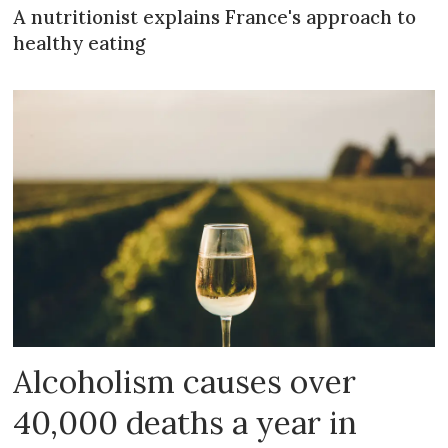
A nutritionist explains France's approach to
healthy eating
Alcoholism causes over
40,000 deaths a year in