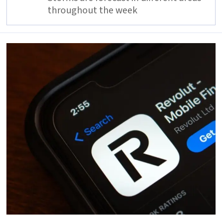
throughout the week