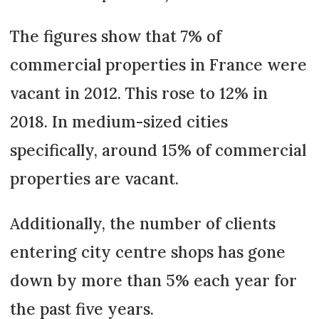
The figures show that 7% of
commercial properties in France were
vacant in 2012. This rose to 12% in
2018. In medium-sized cities
specifically, around 15% of commercial
properties are vacant.
Additionally, the number of clients
entering city centre shops has gone
down by more than 5% each year for
the past five years.