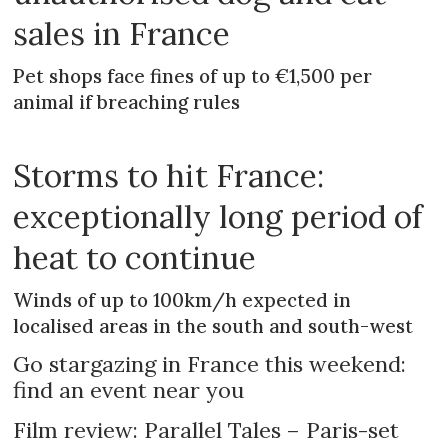
sales in France
Pet shops face fines of up to €1,500 per
animal if breaching rules
Storms to hit France:
exceptionally long period of
heat to continue
Winds of up to 100km/h expected in
localised areas in the south and south-west
Go stargazing in France this weekend:
find an event near you
Film review: Parallel Tales – Paris-set