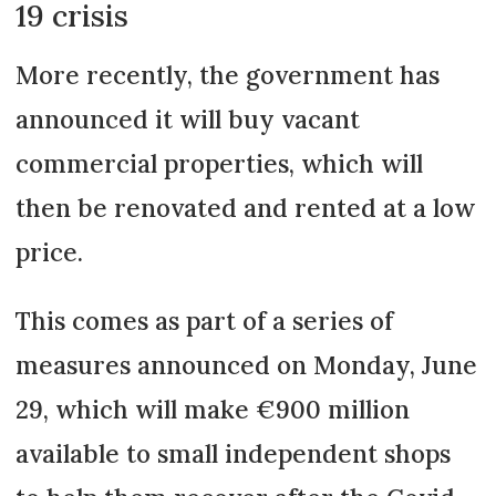
19 crisis
More recently, the government has
announced it will buy vacant
commercial properties, which will
then be renovated and rented at a low
price.
This comes as part of a series of
measures announced on Monday, June
29, which will make €900 million
available to small independent shops