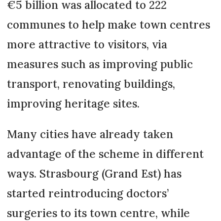
€5 billion was allocated to 222
communes to help make town centres
more attractive to visitors, via
measures such as improving public
transport, renovating buildings,
improving heritage sites.
Many cities have already taken
advantage of the scheme in different
ways. Strasbourg (Grand Est) has
started reintroducing doctors’
surgeries to its town centre, while