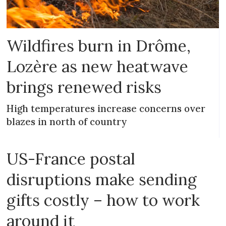
Wildfires burn in Drôme,
Lozère as new heatwave
brings renewed risks
High temperatures increase concerns over
blazes in north of country
US-France postal
disruptions make sending
gifts costly – how to work
around it