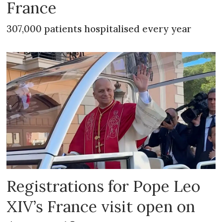
France
307,000 patients hospitalised every year
Registrations for Pope Leo
XIV’s France visit open on