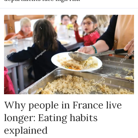
Why people in France live
longer: Eating habits
explained