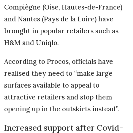
Compiègne (Oise, Hautes-de-France)
and Nantes (Pays de la Loire) have
brought in popular retailers such as
H&M and Uniqlo.
According to Procos, officials have
realised they need to “make large
surfaces available to appeal to
attractive retailers and stop them
opening up in the outskirts instead”.
Increased support after Covid-