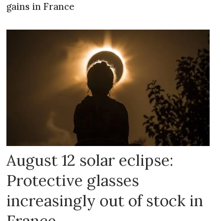
gains in France
August 12 solar eclipse:
Protective glasses
increasingly out of stock in
France