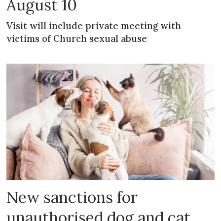
August 10
Visit will include private meeting with
victims of Church sexual abuse
New sanctions for
unauthorised dog and cat