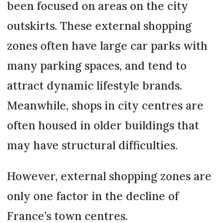
been focused on areas on the city
outskirts. These external shopping
zones often have large car parks with
many parking spaces, and tend to
attract dynamic lifestyle brands.
Meanwhile, shops in city centres are
often housed in older buildings that
may have structural difficulties.
However, external shopping zones are
only one factor in the decline of
France’s town centres.