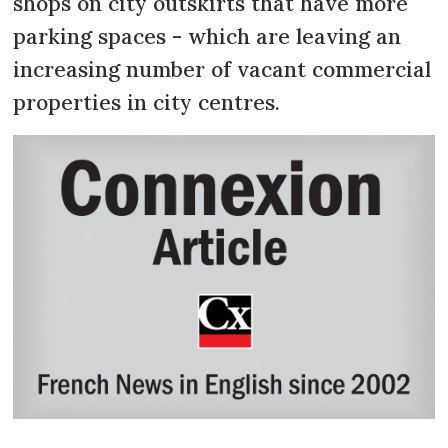
shops on city outskirts that have more
parking spaces - which are leaving an
increasing number of vacant commercial
properties in city centres.