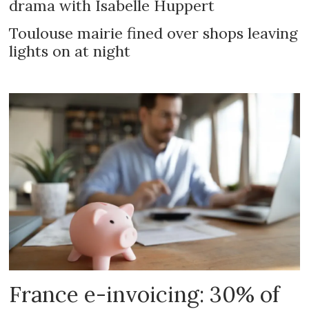
drama with Isabelle Huppert
Toulouse mairie fined over shops leaving
lights on at night
France e-invoicing: 30% of