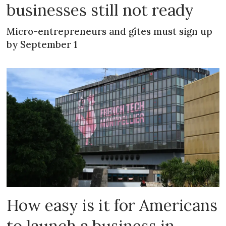
businesses still not ready
Micro-entrepreneurs and gîtes must sign up
by September 1
How easy is it for Americans
to launch a business in