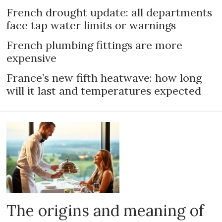
French drought update: all departments
face tap water limits or warnings
French plumbing fittings are more
expensive
France’s new fifth heatwave: how long
will it last and temperatures expected
The origins and meaning of