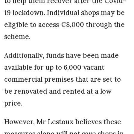
to help them recover after the Covid-
19 lockdown. Individual shops may be
eligible to access €8,000 through the
scheme.
Additionally, funds have been made
available for up to 6,000 vacant
commercial premises that are set to
be renovated and rented at a low
price.
However, Mr Lestoux believes these
measures alone will not save shops in