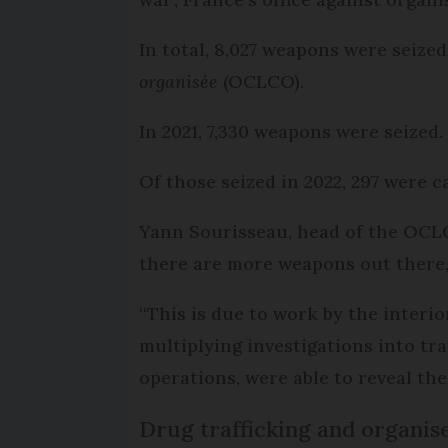
In total, 8,027 weapons were seize
organisée
(OCLCO).
In 2021, 7,330 weapons were seized.
Of those seized in 2022, 297 were c
Yann Sourisseau, head of the OCLC
there are more weapons out there,
“This is due to work by the interior
multiplying investigations into tr
operations, were able to reveal th
Drug trafficking and organis