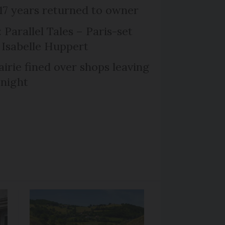
 17 years returned to owner
 Parallel Tales – Paris-set
Isabelle Huppert
irie fined over shops leaving
 night