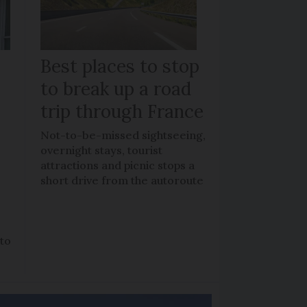
Best places to stop
to break up a road
trip through France
Not-to-be-missed sightseeing,
overnight stays, tourist
attractions and picnic stops a
short drive from the autoroute
 to