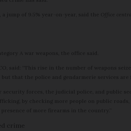
d, a jump of 9.5% year-on-year, said the
Office centra
ategory A war weapons, the office said.
O, said: “This rise in the number of weapons seiz
 but that the police and gendarmerie services are 
 security forces, the judicial police, and public se
afficking, by checking more people on public roads
e presence of more firearms in the country.”
ed crime