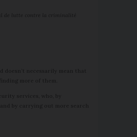
l de lutte contre la criminalité
ed doesn’t necessarily mean that
finding more of them.
curity services, who, by
, and by carrying out more search