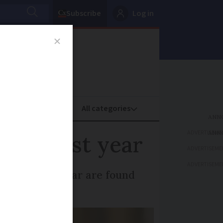
Subscribe
Log in
oney
Property
ADVERTISEME
ped last year
ADVERTISEME
ADVERTISEME
seized each year are found