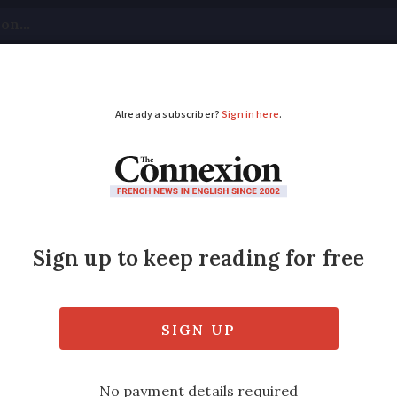
tical
Your Questions
Visas & Residency Cards
M
ADVERTISEMENT
eizures in France jum
gainst organised crime said 30% of weapons 
igations