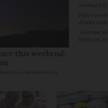
missing for
Film review:
drama with 
Toulouse ma
lights on at
ance this weekend:
you
chance to see shooting stars on