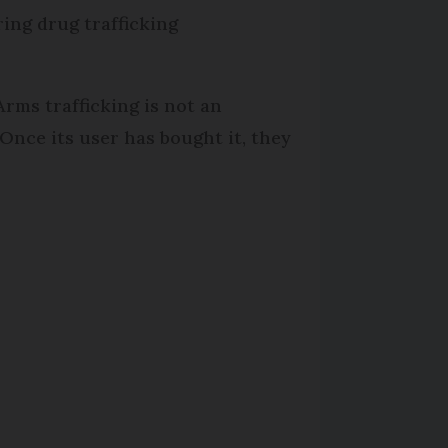
ing drug trafficking
Arms trafficking is not an
Once its user has bought it, they