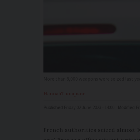
More than 8,000 weapons were seized last ye
Hannah
Thompson
Published
Friday 02 June 2023 - 14:00
Modified
F
French authorities seized almost 
war’, France’s office against organ