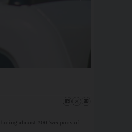
cluding almost 300 ‘weapons of