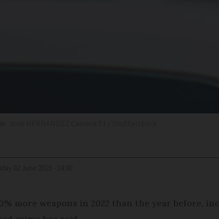
ar
Jose HERNANDEZ Camera 51 / Shutterstock
riday 02 June 2023 - 14:00
10% more weapons in 2022 than the year before, in
ised crime has said.