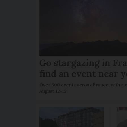
Go stargazing in Fr
find an event near 
Over 500 events across France, with a 
August 12-13