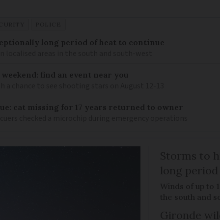
CURITY
POLICE
eptionally long period of heat to continue
n localised areas in the south and south-west
 weekend: find an event near you
th a chance to see shooting stars on August 12-13
ue: cat missing for 17 years returned to owner
scuers checked a microchip during emergency operations
Storms to h
long period
Winds of up to 
the south and s
Gironde wil