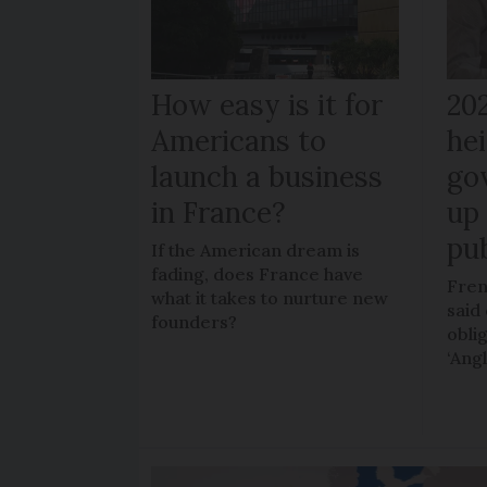
How easy is it for
20
Americans to
hei
launch a business
go
in France?
up 
pub
If the American dream is
fading, does France have
Fren
what it takes to nurture new
said 
founders?
obli
‘Ang