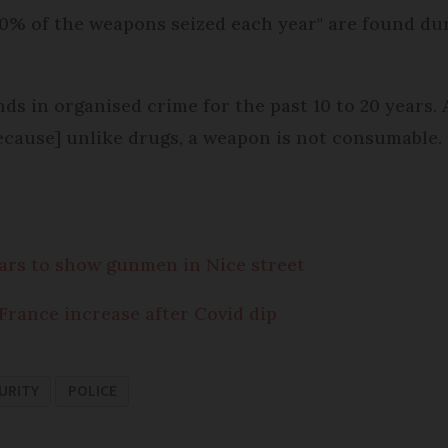
0% of the weapons seized each year" are found dur
ds in organised crime for the past 10 to 20 years. 
because] unlike drugs, a weapon is not consumable. 
ears to show gunmen in Nice street
 France increase after Covid dip
URITY
POLICE