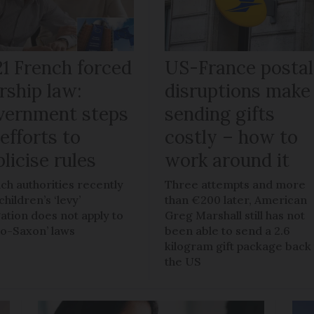
21 French forced
US-France postal
rship law:
disruptions make
vernment steps
sending gifts
efforts to
costly – how to
licise rules
work around it
ch authorities recently
Three attempts and more
children’s ‘levy’
than €200 later, American
gation does not apply to
Greg Marshall still has not
lo-Saxon’ laws
been able to send a 2.6
kilogram gift package back
the US