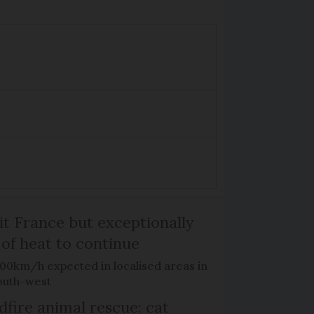
it France but exceptionally
 of heat to continue
100km/h expected in localised areas in
outh-west
dfire animal rescue: cat