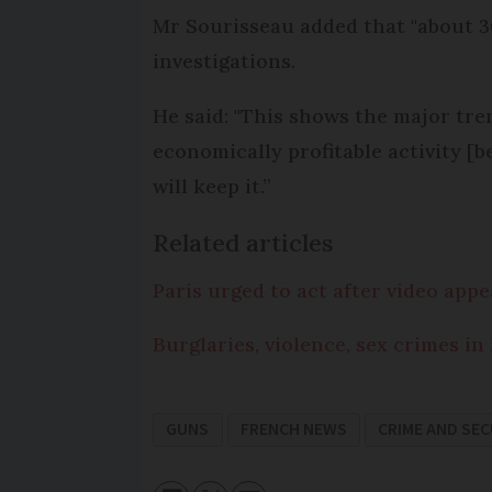
Mr Sourisseau added that "about 3
investigations.
He said: "This shows the major tren
economically profitable activity [
will keep it.”
Related articles
Paris urged to act after video app
Burglaries, violence, sex crimes in
GUNS
FRENCH NEWS
CRIME AND SEC