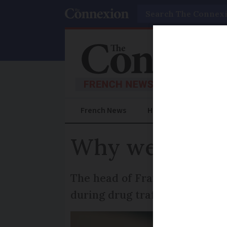
Search
French News
Help Guides
Prac
Why weapons s
The head of France’s office a
during drug trafficking invest