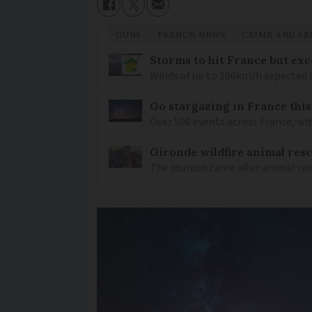
GUNS
FRENCH NEWS
CRIME AND SE
Storms to hit France but exc
Winds of up to 100km/h expected i
Go stargazing in France this
Over 500 events across France, wi
Gironde wildfire animal resc
The reunion came after animal re