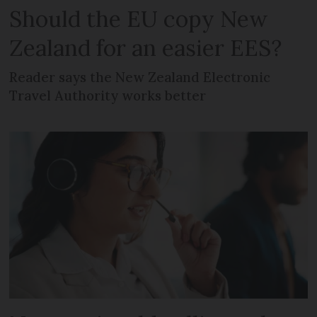
Should the EU copy New
Zealand for an easier EES?
Reader says the New Zealand Electronic
Travel Authority works better