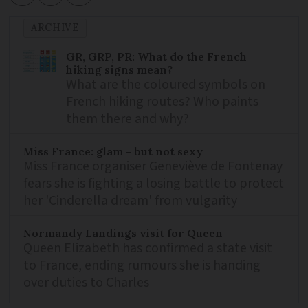
ARCHIVE
GR, GRP, PR: What do the French
hiking signs mean?
What are the coloured symbols on
French hiking routes? Who paints
them there and why?
Miss France: glam - but not sexy
Miss France organiser Geneviève de Fontenay
fears she is fighting a losing battle to protect
her 'Cinderella dream' from vulgarity
Normandy Landings visit for Queen
Queen Elizabeth has confirmed a state visit
to France, ending rumours she is handing
over duties to Charles