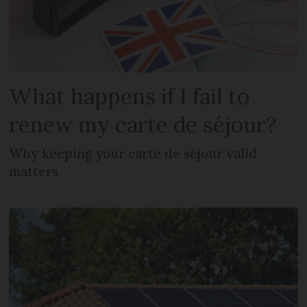
What happens if I fail to
renew my carte de séjour?
Why keeping your carte de séjour valid
matters