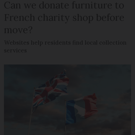
Can we donate furniture to
French charity shop before
move?
Websites help residents find local collection
services