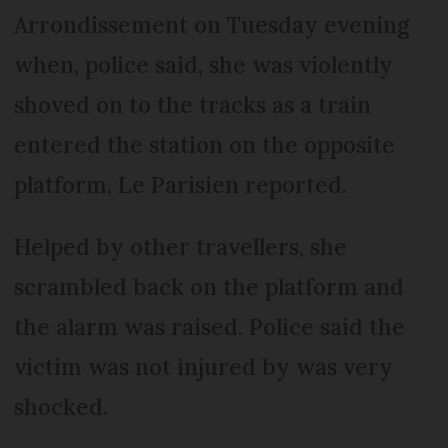
Arrondissement on Tuesday evening
when, police said, she was violently
shoved on to the tracks as a train
entered the station on the opposite
platform, Le Parisien reported.
Helped by other travellers, she
scrambled back on the platform and
the alarm was raised. Police said the
victim was not injured by was very
shocked.