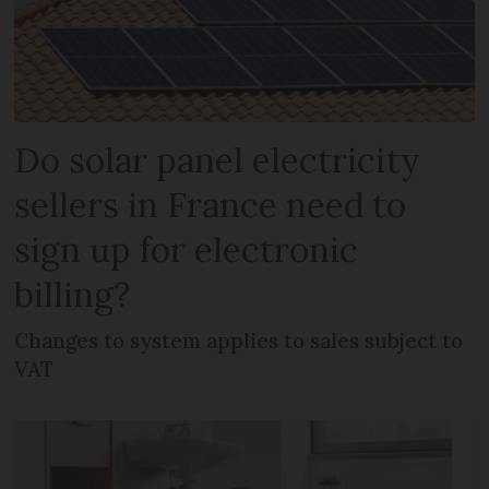
Do solar panel electricity
sellers in France need to
sign up for electronic
billing?
Changes to system applies to sales subject to
VAT