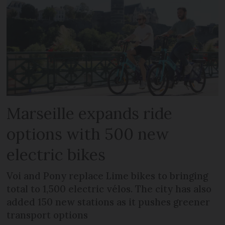
Marseille expands ride
options with 500 new
electric bikes
Voi and Pony replace Lime bikes to bringing
total to 1,500 electric vélos. The city has also
added 150 new stations as it pushes greener
transport options