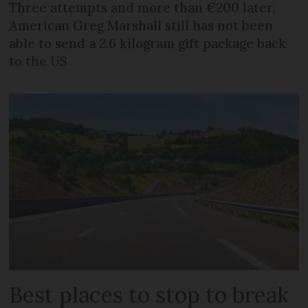
Three attempts and more than €200 later,
American Greg Marshall still has not been
able to send a 2.6 kilogram gift package back
to the US
Best places to stop to break