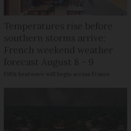
Temperatures rise before
southern storms arrive:
French weekend weather
forecast August 8 - 9
Fifth heatwave will begin across France