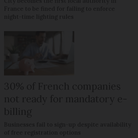
City becomes the first local authority in
France to be fined for failing to enforce
night-time lighting rules
30% of French companies
not ready for mandatory e-
billing
Businesses fail to sign-up despite availability
of free registration options