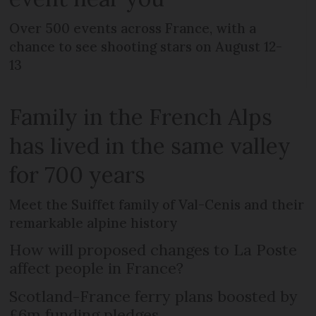
Over 500 events across France, with a
chance to see shooting stars on August 12-
13
Family in the French Alps
has lived in the same valley
for 700 years
Meet the Suiffet family of Val-Cenis and their
remarkable alpine history
How will proposed changes to La Poste
affect people in France?
Scotland-France ferry plans boosted by
£6m funding pledges