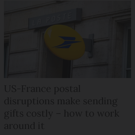
US-France postal
disruptions make sending
gifts costly – how to work
around it