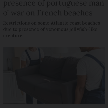
presence of portuguese man
o’ war on French beaches
Restrictions on some Atlantic coast beaches
due to presence of venomous jellyfish-like
creature