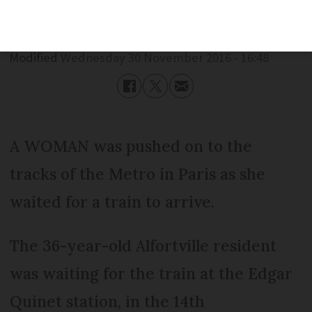
Published
Wednesday 30 November 2016 - 16:48
Modified
Wednesday 30 November 2016 - 16:48
A WOMAN was pushed on to the
tracks of the Metro in Paris as she
waited for a train to arrive.
The 36-year-old Alfortville resident
was waiting for the train at the Edgar
Quinet station, in the 14th