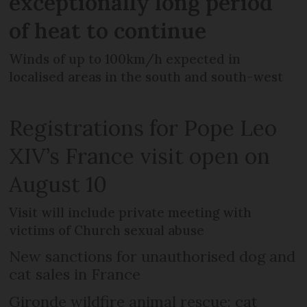
exceptionally long period
of heat to continue
Winds of up to 100km/h expected in
localised areas in the south and south-west
Registrations for Pope Leo
XIV’s France visit open on
August 10
Visit will include private meeting with
victims of Church sexual abuse
New sanctions for unauthorised dog and
cat sales in France
Gironde wildfire animal rescue: cat