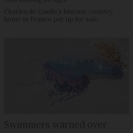
Charles de Gaulle’s historic country
home in France put up for sale
Swimmers warned over