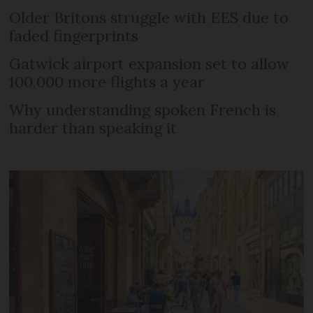
Older Britons struggle with EES due to
faded fingerprints
Gatwick airport expansion set to allow
100,000 more flights a year
Why understanding spoken French is
harder than speaking it