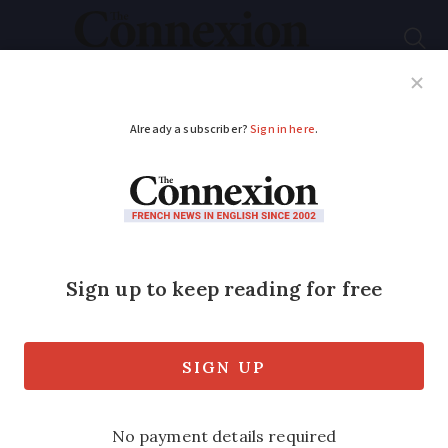
Subscribe
French News
Help Guides
Your Questions
ADVERTISEMENT
Woman shoved on to
Metro line
Homeless 38-year-old man arrested
shortly after incident at station on Paris
Metro