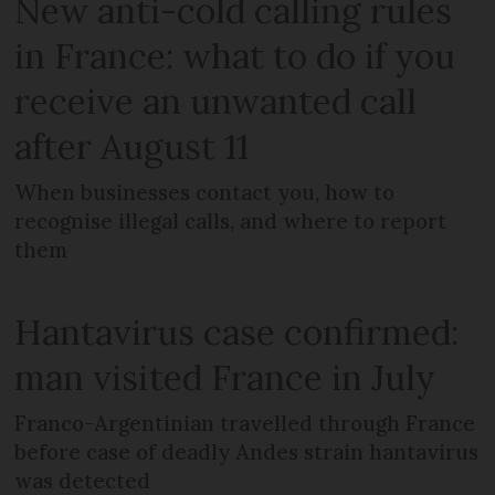
New anti-cold calling rules
in France: what to do if you
receive an unwanted call
after August 11
When businesses contact you, how to
recognise illegal calls, and where to report
them
Hantavirus case confirmed:
man visited France in July
Franco-Argentinian travelled through France
before case of deadly Andes strain hantavirus
was detected