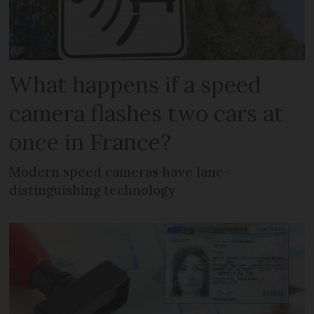
What happens if a speed
camera flashes two cars at
once in France?
Modern speed cameras have lane-
distinguishing technology