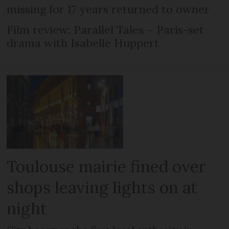
missing for 17 years returned to owner
Film review: Parallel Tales – Paris-set
drama with Isabelle Huppert
Toulouse mairie fined over
shops leaving lights on at
night