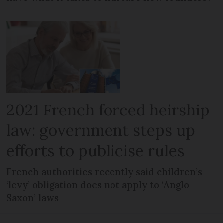
2021 French forced heirship
law: government steps up
efforts to publicise rules
French authorities recently said children’s
‘levy’ obligation does not apply to ‘Anglo-
Saxon’ laws