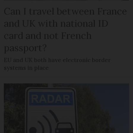
Can I travel between France
and UK with national ID
card and not French
passport?
EU and UK both have electronic border
systems in place