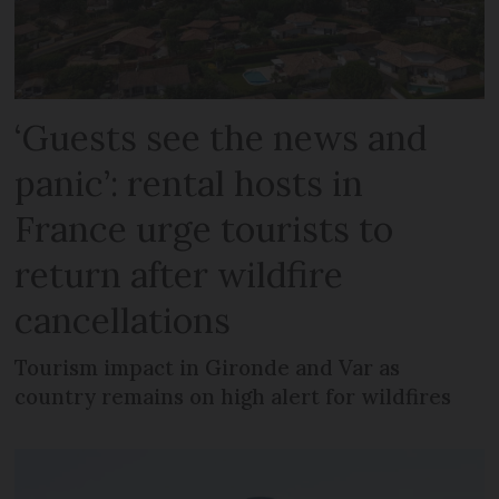
‘Guests see the news and
panic’: rental hosts in
France urge tourists to
return after wildfire
cancellations
Tourism impact in Gironde and Var as
country remains on high alert for wildfires