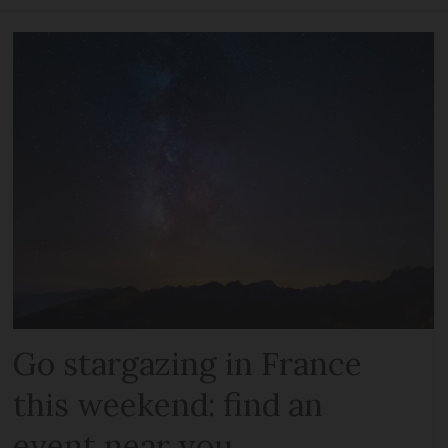
Go stargazing in France
this weekend: find an
event near you