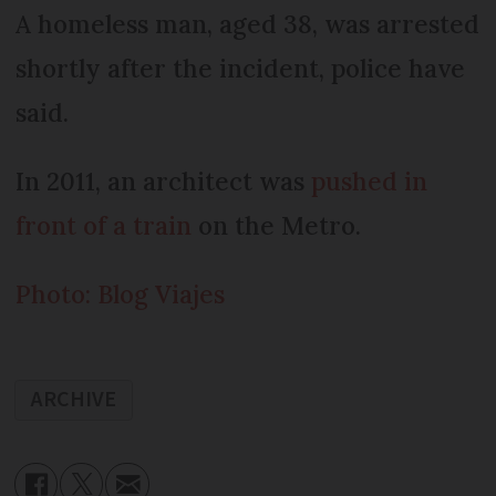
A homeless man, aged 38, was arrested
shortly after the incident, police have
said.
In 2011, an architect was
pushed in
front of a train
on the Metro.
Photo: Blog Viajes
ARCHIVE