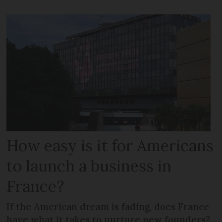
How easy is it for Americans
to launch a business in
France?
If the American dream is fading, does France
have what it takes to nurture new founders?