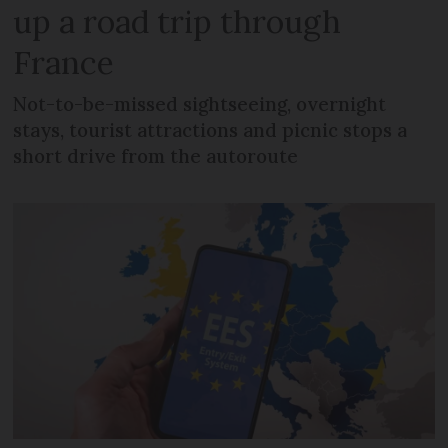
up a road trip through
France
Not-to-be-missed sightseeing, overnight
stays, tourist attractions and picnic stops a
short drive from the autoroute