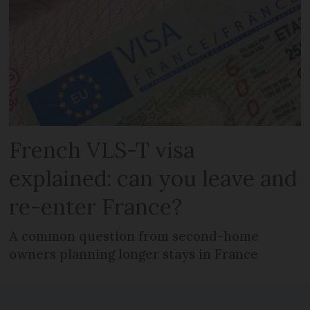
French VLS-T visa
explained: can you leave and
re-enter France?
A common question from second-home
owners planning longer stays in France