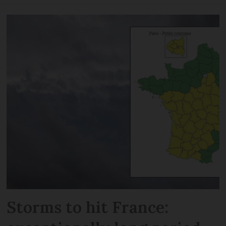
Storms to hit France: