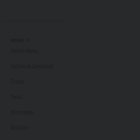
NEWS
French News
Letters & Comment
Travel
Paris
Normandy
Brittany