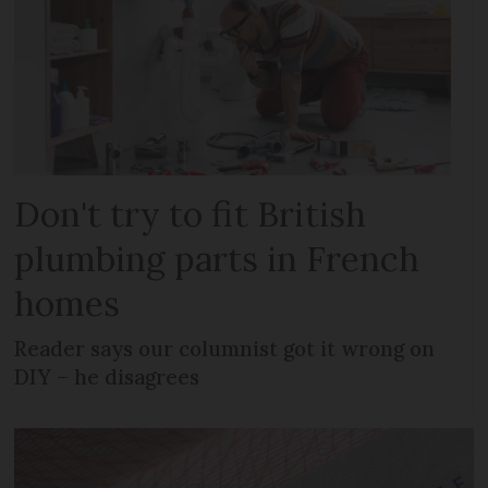
Don't try to fit British
plumbing parts in French
homes
Reader says our columnist got it wrong on
DIY – he disagrees