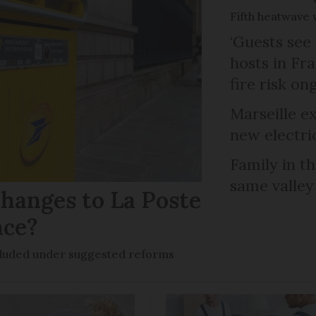
Fifth heatwave 
‘Guests see 
hosts in Fra
fire risk on
Marseille e
new electri
Family in th
same valley
hanges to La Poste
nce?
ncluded under suggested reforms