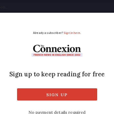
tical
Your Questions
Visas & Residency Cards
M
ADVERTISEMENT
pearance of girl, 16, 
 asking public for help