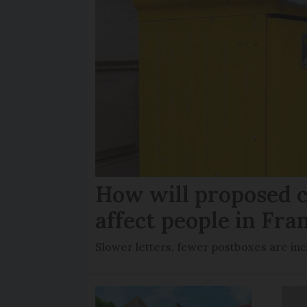
How will proposed c
affect people in Fra
Slower letters, fewer postboxes are i