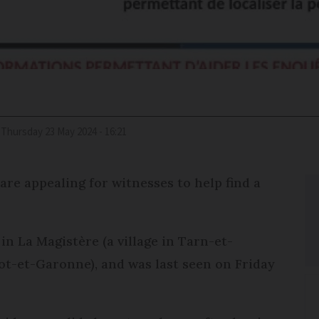
Thursday 23 May 2024 - 16:21
are appealing for witnesses to help find a
.
in La Magistère (a village in Tarn-et-
ot-et-Garonne), and was last seen on Friday