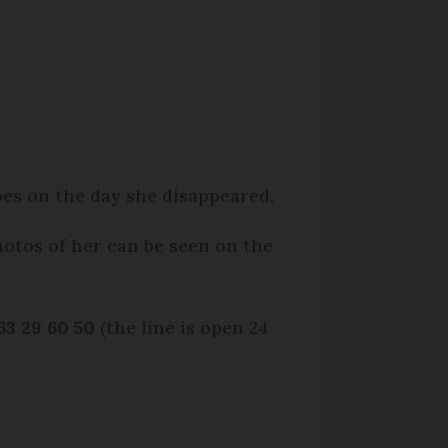
pes on the day she disappeared.
hotos of her can be seen on the
63 29 60 50
(the line is open 24