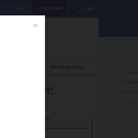
Subscribe
Log in
oney
Property
ADVERTISEME
in France
ADVERTISEME
ADVERTISEME