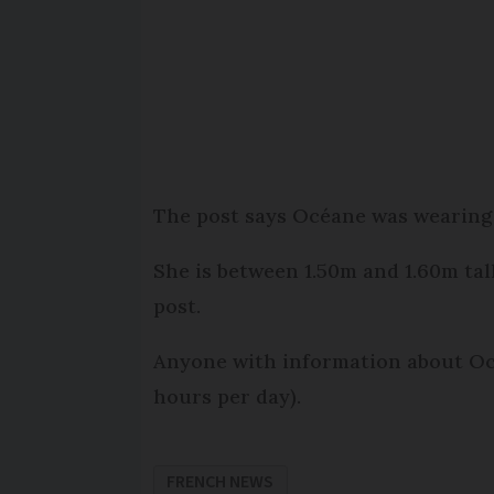
The post says Océane was wearing 
She is between 1.50m and 1.60m tal
post.
Anyone with information about Oc
hours per day).
FRENCH NEWS