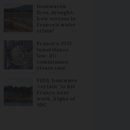
Heatwaves,
fires, drought:
how serious is
France’s water
crisis?
France's 2021
inheritance
law: EU
commission
closes case
Fifth heatwave
‘certain’ to hit
France next
week, highs of
40C