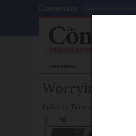
Search
French News
Help Guides
Prac
Worrying disap
Police in Tarn-et-Garonne are