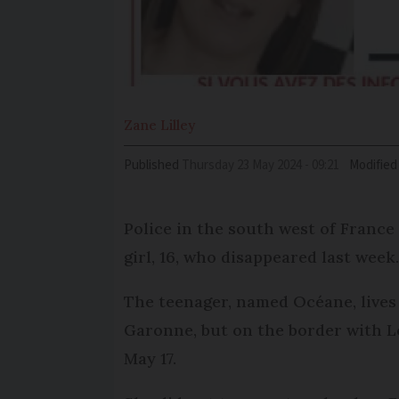
Zane
Lilley
Published
Thursday 23 May 2024 - 09:21
Modified
Police in the south west of France 
girl, 16, who disappeared last week
The teenager, named Océane, lives 
Garonne, but on the border with L
May 17.