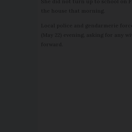
She did not turn up to school on F
the house that morning.
Local police and gendarmerie forc
(May 22) evening, asking for any 
forward.