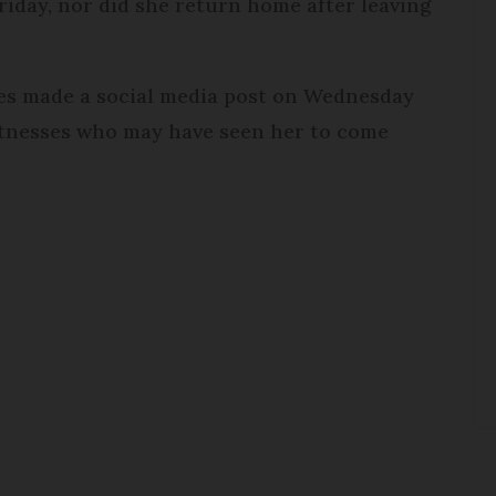
riday, nor did she return home after leaving
es made a social media post on Wednesday
witnesses who may have seen her to come