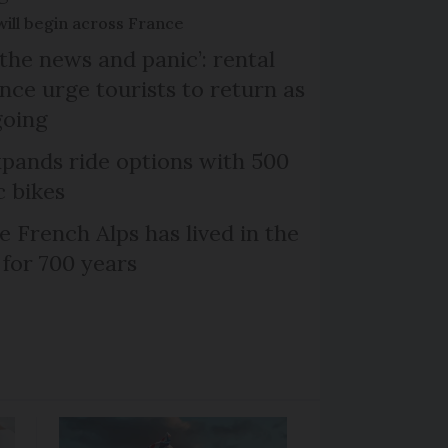
will begin across France
the news and panic’: rental
nce urge tourists to return as
going
xpands ride options with 500
c bikes
e French Alps has lived in the
 for 700 years