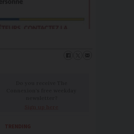
Do you receive The
Connexion's free weekday
newsletter?
Sign up here
TRENDING