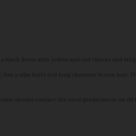
a black dress with yellow and red checks and stri
l, has a slim build and long chestnut brown hair. P
éane should contact the local gendarmerie on
05 