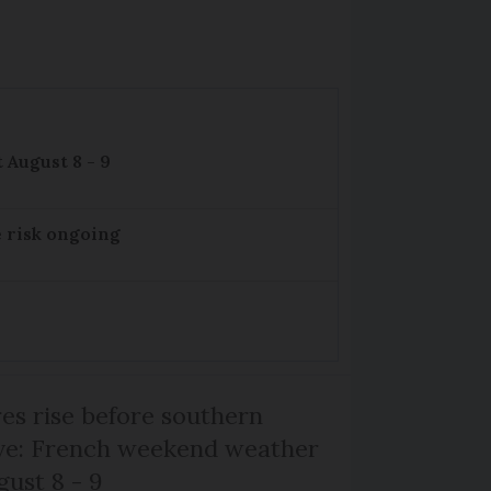
 August 8 - 9
e risk ongoing
s rise before southern
ive: French weekend weather
gust 8 - 9