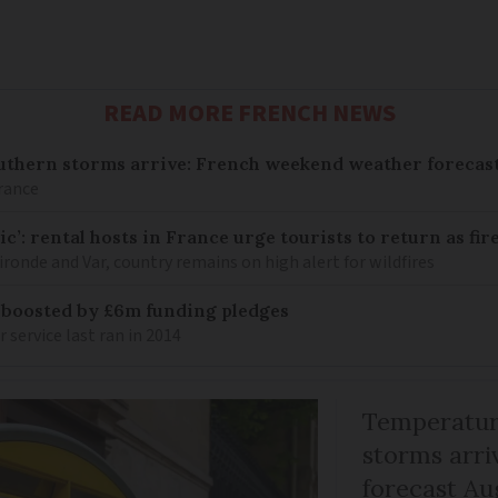
READ MORE FRENCH NEWS
uthern storms arrive: French weekend weather forecast
France
c’: rental hosts in France urge tourists to return as fir
ronde and Var, country remains on high alert for wildfires
 boosted by £6m funding pledges
service last ran in 2014
Temperature
storms arr
forecast Au