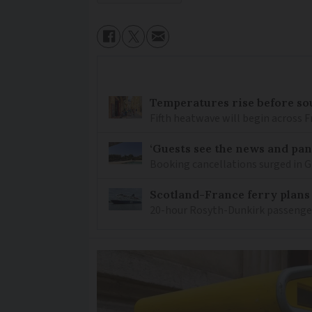
Temperatures rise before so
Fifth heatwave will begin across 
‘Guests see the news and pani
Booking cancellations surged in Gi
Scotland-France ferry plans
20-hour Rosyth-Dunkirk passenger 