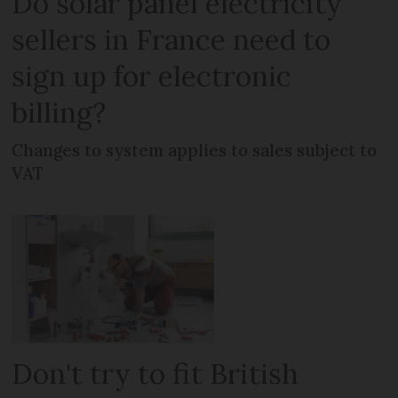
Do solar panel electricity
sellers in France need to
sign up for electronic
billing?
Changes to system applies to sales subject to
VAT
Don't try to fit British