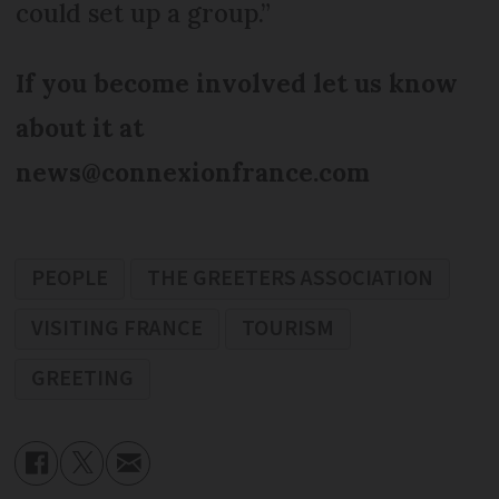
could set up a group.”
If you become involved let us know
about it at
news@connexionfrance.com
PEOPLE
THE GREETERS ASSOCIATION
VISITING FRANCE
TOURISM
GREETING