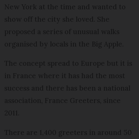
New York at the time and wanted to
show off the city she loved. She
proposed a series of unusual walks
organised by locals in the Big Apple.
The concept spread to Europe but it is
in France where it has had the most
success and there has been a national
association, France Greeters, since
2011.
There are 1,400 greeters in around 50