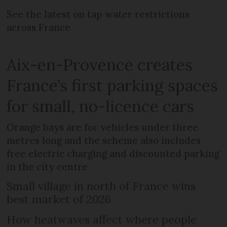
See the latest on tap water restrictions
across France
Aix-en-Provence creates
France’s first parking spaces
for small, no-licence cars
Orange bays are for vehicles under three
metres long and the scheme also includes
free electric charging and discounted parking
in the city centre
Small village in north of France wins
best market of 2026
How heatwaves affect where people