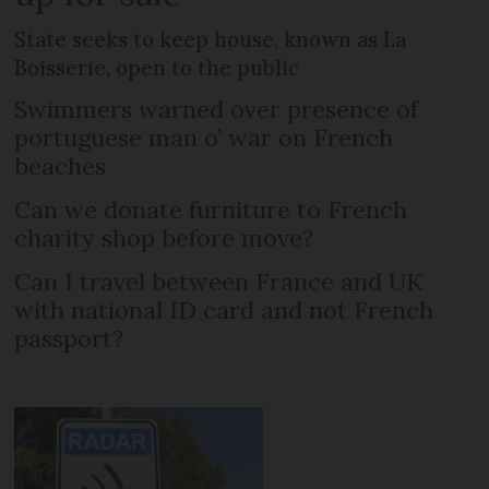
State seeks to keep house, known as La
Boisserie, open to the public
Swimmers warned over presence of
portuguese man o’ war on French
beaches
Can we donate furniture to French
charity shop before move?
Can I travel between France and UK
with national ID card and not French
passport?