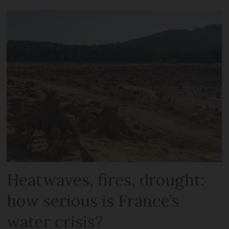
Heatwaves, fires, drought:
how serious is France’s
water crisis?