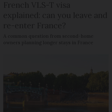
French VLS-T visa
explained: can you leave and
re-enter France?
A common question from second-home
owners planning longer stays in France