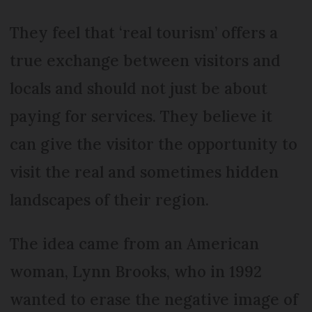
They feel that ‘real tourism’ offers a
true exchange between visitors and
locals and should not just be about
paying for services. They believe it
can give the visitor the opportunity to
visit the real and sometimes hidden
landscapes of their region.
The idea came from an American
woman, Lynn Brooks, who in 1992
wanted to erase the negative image of