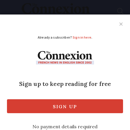
Subscribe
French News
Help Guides
Your Questions
ADVERTISEMENT
Would you like to
greet visitors?
The Greeters Association in France is
calling on our English-speaking readers
to join them as volunteer tour guides
and show visitors around their local