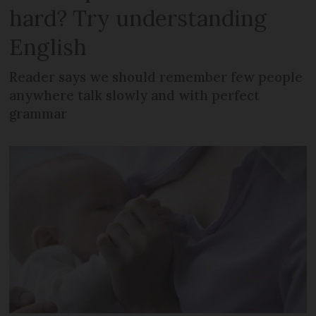
hard? Try understanding
English
Reader says we should remember few people
anywhere talk slowly and with perfect
grammar