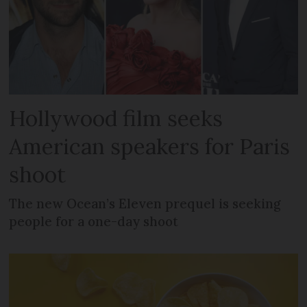
Hollywood film seeks
American speakers for Paris
shoot
The new Ocean’s Eleven prequel is seeking
people for a one-day shoot