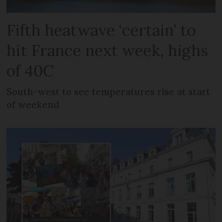
Fifth heatwave ‘certain’ to
hit France next week, highs
of 40C
South-west to see temperatures rise at start
of weekend