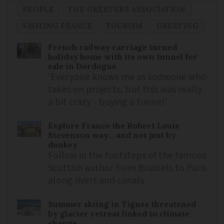
PEOPLE
THE GREETERS ASSOCIATION
VISITING FRANCE
TOURISM
GREETING
French railway carriage turned
holiday home with its own tunnel for
sale in Dordogne
‘Everyone knows me as someone who
takes on projects, but this was really
a bit crazy - buying a tunnel’
Explore France the Robert Louis
Stevenson way... and not just by
donkey
Follow in the footsteps of the famous
Scottish author from Brussels to Paris
along rivers and canals
Summer skiing in Tignes threatened
by glacier retreat linked to climate
change