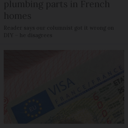
plumbing parts in French
homes
Reader says our columnist got it wrong on
DIY – he disagrees