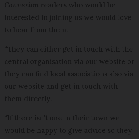
Connexion
readers who would be
interested in joining us we would love
to hear from them.
“They can either get in touch with the
central organisation via our website or
they can find local associations also via
our website and get in touch with
them directly.
“If there isn’t one in their town we
would be happy to give advice so they