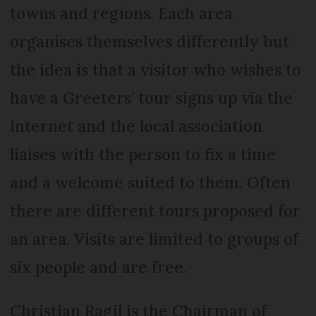
towns and regions. Each area
organises themselves differently but
the idea is that a visitor who wishes to
have a Greeters’ tour signs up via the
internet and the local association
liaises with the person to fix a time
and a welcome suited to them. Often
there are different tours proposed for
an area. Visits are limited to groups of
six people and are free.
Christian Ragil is the Chairman of