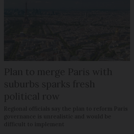
Plan to merge Paris with
suburbs sparks fresh
political row
Regional officials say the plan to reform Paris
governance is unrealistic and would be
difficult to implement