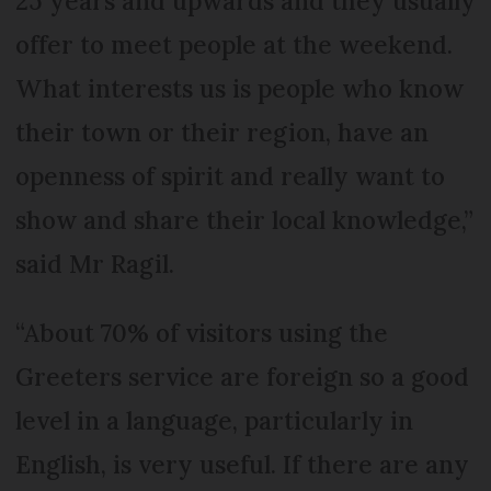
25 years and upwards and they usually
offer to meet people at the weekend.
What interests us is people who know
their town or their region, have an
openness of spirit and really want to
show and share their local knowledge,”
said Mr Ragil.
“About 70% of visitors using the
Greeters service are foreign so a good
level in a language, particularly in
English, is very useful. If there are any