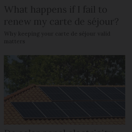
What happens if I fail to
renew my carte de séjour?
Why keeping your carte de séjour valid
matters