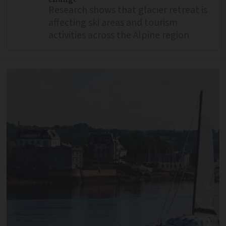
Research shows that glacier retreat is
affecting ski areas and tourism
activities across the Alpine region