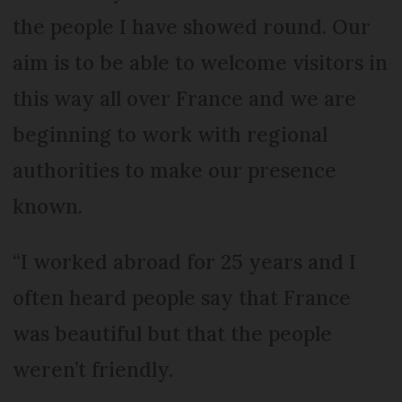
the people I have showed round. Our
aim is to be able to welcome visitors in
this way all over France and we are
beginning to work with regional
authorities to make our presence
known.
“I worked abroad for 25 years and I
often heard people say that France
was beautiful but that the people
weren’t friendly.