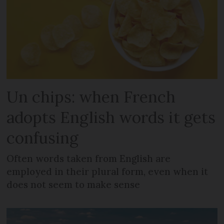
Un chips: when French
adopts English words it gets
confusing
Often words taken from English are
employed in their plural form, even when it
does not seem to make sense