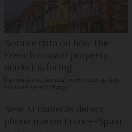
Notaire data on how the
French coastal property
market is faring
Fluctuation in housing prices come as flats
see more steady change
New AI cameras detect
phone use on France-Spain