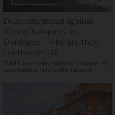
Demonstrations against
‘Canon banquets’ in
Dordogne - why are they
controversial?
Hundreds of people gathered to support the
cancellation of these public banquets