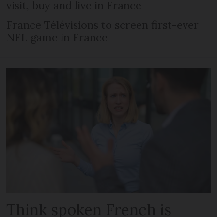
visit, buy and live in France
France Télévisions to screen first-ever
NFL game in France
Think spoken French is