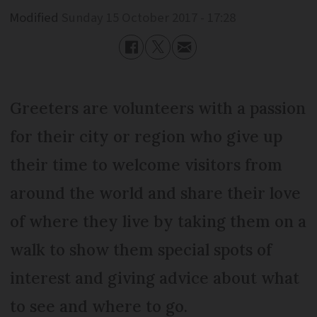
Modified
Sunday 15 October 2017 - 17:28
Greeters are volunteers with a passion
for their city or region who give up
their time to welcome visitors from
around the world and share their love
of where they live by taking them on a
walk to show them special spots of
interest and giving advice about what
to see and where to go.