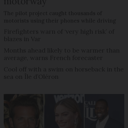
motorway
The pilot project caught thousands of
motorists using their phones while driving
Firefighters warn of ‘very high risk’ of
blazes in Var
Months ahead likely to be warmer than
average, warns French forecaster
Cool off with a swim on horseback in the
sea on Île d’Oléron