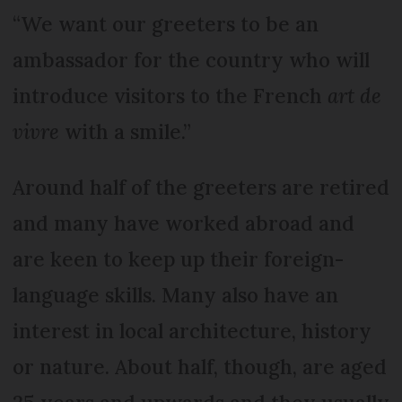
“We want our greeters to be an
ambassador for the country who will
introduce visitors to the French
art de
vivre
with a smile.”
Around half of the greeters are retired
and many have worked abroad and
are keen to keep up their foreign-
language skills. Many also have an
interest in local architecture, history
or nature. About half, though, are aged