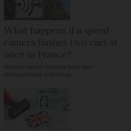
What happens if a speed
camera flashes two cars at
once in France?
Modern speed cameras have lane-
distinguishing technology