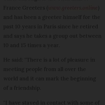
France Greeters (
www.greeters.online
)
and has been a greeter himself for the
past 10 years in Paris since he retired
and says he takes a group out between
10 and 15 times a year.
He said: “There is a lot of pleasure in
meeting people from all over the
world and it can mark the beginning
of a friendship.
“I have stayed in contact with some of