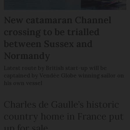
New catamaran Channel
crossing to be trialled
between Sussex and
Normandy
Latest route by British start-up will be
captained by Vendée Globe winning sailor on
his own vessel
Charles de Gaulle’s historic
country home in France put
up for sale