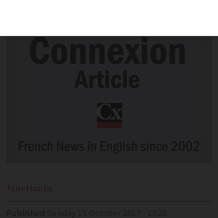
town or area.
Jane
Hanks
Published
Sunday 15 October 2017 - 17:28