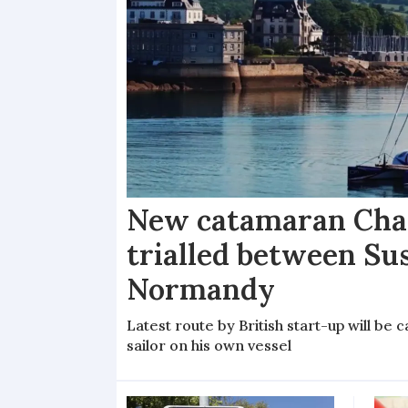
New catamaran Chan
trialled between Su
Normandy
Latest route by British start-up will b
sailor on his own vessel