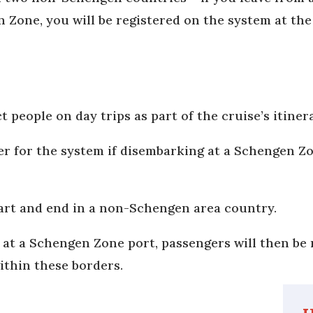
n Zone, you will be registered on the system at the
t people on day trips as part of the cruise’s itiner
ter for the system if disembarking at a Schengen Z
start and end in a non-Schengen area country.
d at a Schengen Zone port, passengers will then be 
within these borders.