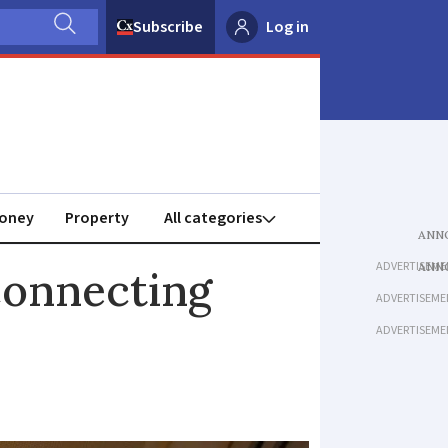
Subscribe
Log in
oney
Property
ADVERTISEME
connecting
ADVERTISEME
ADVERTISEME