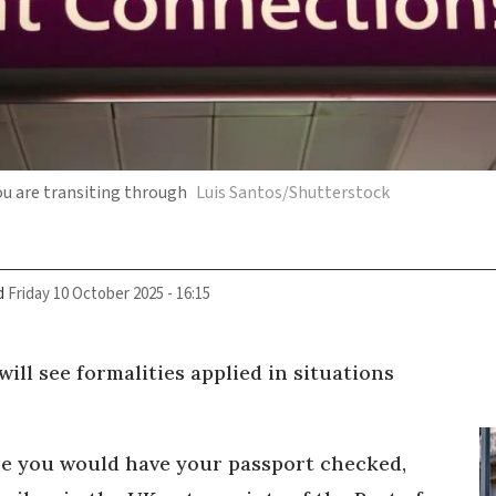
ou are transiting through
Luis Santos/Shutterstock
d
Friday 10 October 2025 - 16:15
will see formalities applied in situations
re you would have your passport checked,