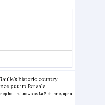
Gaulle’s historic country
nce put up for sale
keep house, known as La Boisserie, open