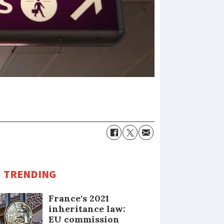
TRENDING
France's 2021
inheritance law:
EU commission