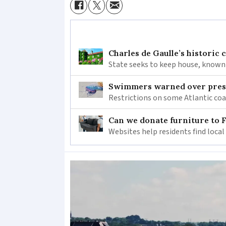
Charles de Gaulle’s historic
State seeks to keep house, known 
Swimmers warned over prese
Restrictions on some Atlantic coa
Can we donate furniture to 
Websites help residents find local