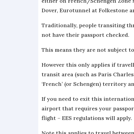
either on French/Schengen Zone so
Dover, Eurotunnel at Folkestone a
Traditionally, people transiting th
not have their passport checked.
This means they are not subject to
However this only applies if trave
transit area (such as Paris Charle
‘French’ (or Schengen) territory a
If you need to exit this internatio
airport that requires your passpor
flight – EES regulations will apply.
Note this applies to travel betwe