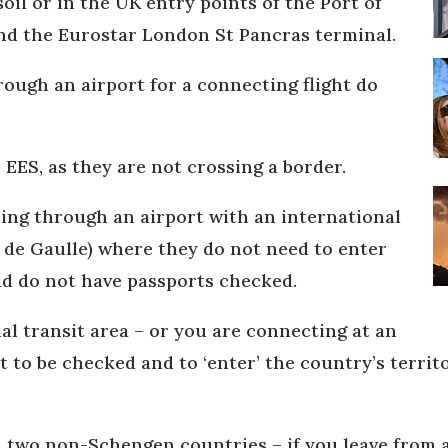
il or in the UK entry points of the Port of
nd the Eurostar London St Pancras terminal.
rough an airport for a connecting flight do
 EES, as they are not crossing a border.
lling through an airport with an international
s de Gaulle) where they do not need to enter
nd do not have passports checked.
nal transit area – or you are connecting at an
t to be checked and to ‘enter’ the country’s terri
en two non-Schengen countries – if you leave from 