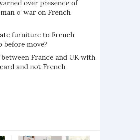
arned over presence of
 man o’ war on French
te furniture to French
p before move?
l between France and UK with
 card and not French