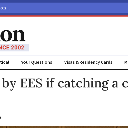
tical
Your Questions
Visas & Residency Cards
M
ADVERTISEMENT
by EES if catching a 
s