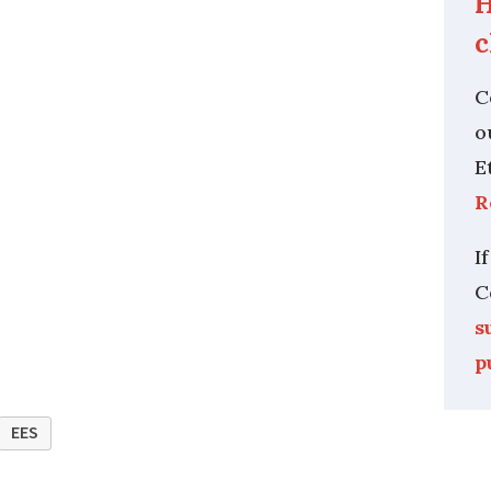
H
c
C
o
E
R
I
C
s
p
EES