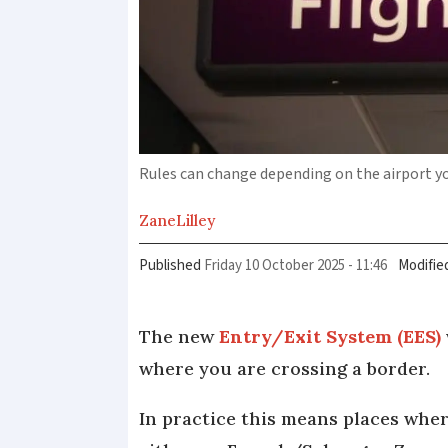
Rules can change depending on the airport y
Zane
Lilley
Published
Friday 10 October 2025 - 11:46
Modifie
The new
Entry/Exit System (EES)
where you are crossing a border.
In practice this means places whe