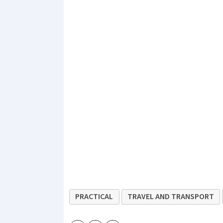
PRACTICAL
TRAVEL AND TRANSPORT