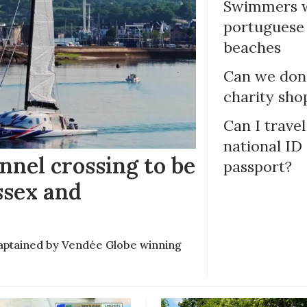
Swimmers w
portuguese
beaches
Can we dona
charity sho
Can I trave
national ID
nel crossing to be
passport?
ssex and
e captained by Vendée Globe winning