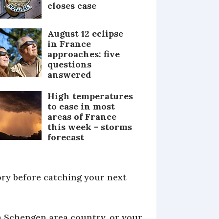
closes case
August 12 eclipse
in France
approaches: five
questions
answered
High temperatures
to ease in most
areas of France
this week - storms
forecast
tory before catching your next
a Schengen area country, or your