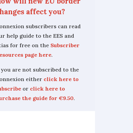
ow will new EU border
hanges affect you?
onnexion subscribers can read
ur help guide to the EES and
tias for free on the
Subscriber
esources page here
.
f you are not subscribed to the
onnexion either
click here to
ubscribe
or
click here to
urchase the guide for €9.50
.