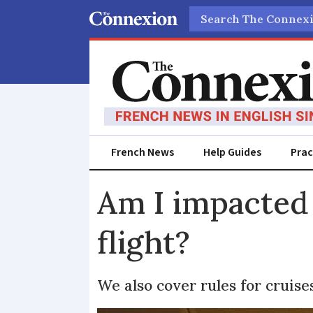
Search
French News
Help Guides
Prac
Am I impacted 
flight?
We also cover rules for cruise