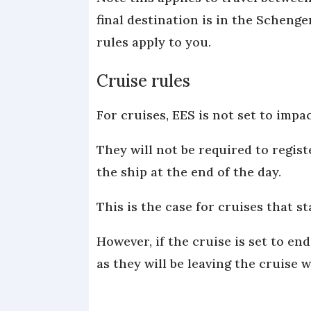
final destination is in the Schenge
rules apply to you.
Cruise rules
For cruises, EES is not set to impac
They will not be required to regis
the ship at the end of the day.
This is the case for cruises that 
However, if the cruise is set to en
as they will be leaving the cruise 