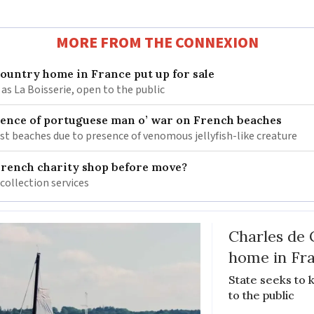
MORE FROM THE CONNEXION
 country home in France put up for sale
as La Boisserie, open to the public
nce of portuguese man o’ war on French beaches
st beaches due to presence of venomous jellyfish-like creature
French charity shop before move?
 collection services
Charles de 
home in Fra
State seeks to 
to the public