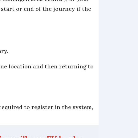
 start or end of the journey if the
ary.
one location and then returning to
required to register in the system,