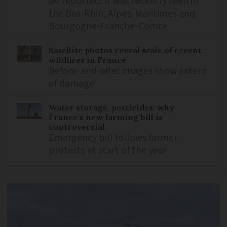
be reported. It was recently seen in
the Bas-Rhin, Alpes-Maritimes and
Bourgogne-Franche-Comté
Satellite photos reveal scale of recent
wildfires in France
Before-and-after images show extent
of damage
Water storage, pesticides: why
France’s new farming bill is
controversial
Emergency bill follows farmer
protests at start of the year