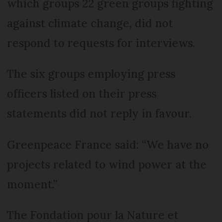
which groups 22 green groups fighting
against climate change, did not
respond to requests for interviews.
The six groups employing press
officers listed on their press
statements did not reply in favour.
Greenpeace France said: “We have no
projects related to wind power at the
moment.”
The Fondation pour la Nature et