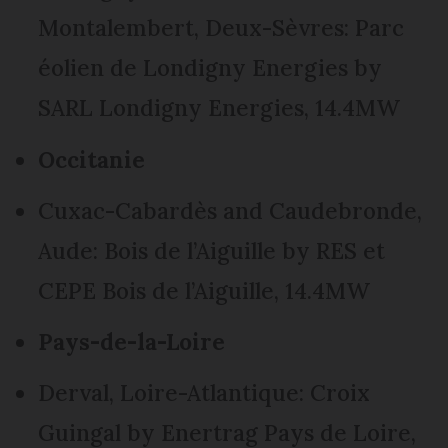
Montalembert, Deux-Sèvres: Parc
éolien de Londigny Energies by
SARL Londigny Energies, 14.4MW
Occitanie
Cuxac-Cabardès and Caudebronde,
Aude: Bois de l’Aiguille by RES et
CEPE Bois de l’Aiguille, 14.4MW
Pays-de-la-Loire
Derval, Loire-Atlantique: Croix
Guingal by Enertrag Pays de Loire,