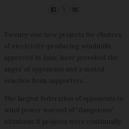
Twenty-one new projects for clusters
of electricity-producing windmills,
approved in June, have provoked the
anger of opponents and a muted
reaction from supporters.
The largest federation of opponents to
wind power warned of “dangerous”
situations if projects were continually