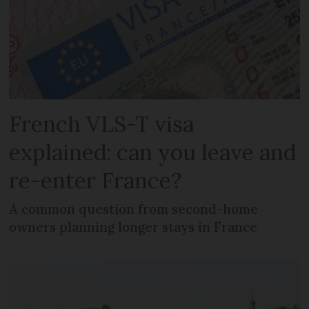
French VLS-T visa
explained: can you leave and
re-enter France?
A common question from second-home
owners planning longer stays in France