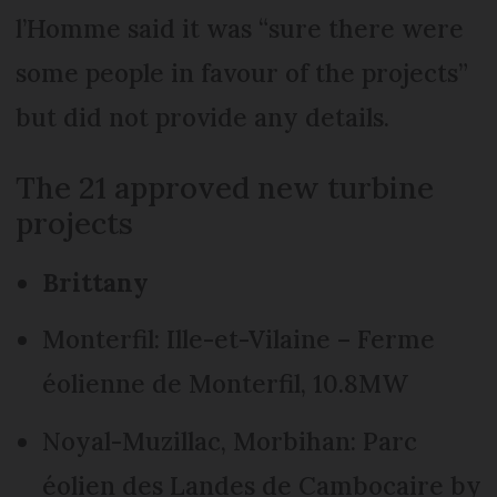
l’Homme said it was “sure there were
some people in favour of the projects”
but did not provide any details.
The 21 approved new turbine
projects
Brittany
Monterfil: Ille-et-Vilaine – Ferme
éolienne de Monterfil, 10.8MW
Noyal-Muzillac, Morbihan: Parc
éolien des Landes de Cambocaire by