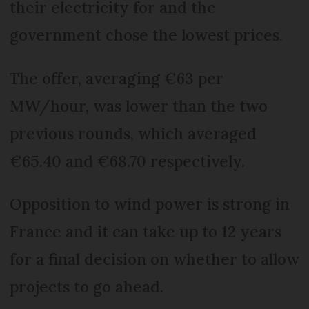
their electricity for and the
government chose the lowest prices.
The offer, averaging €63 per
MW/hour, was lower than the two
previous rounds, which averaged
€65.40 and €68.70 respectively.
Opposition to wind power is strong in
France and it can take up to 12 years
for a final decision on whether to allow
projects to go ahead.