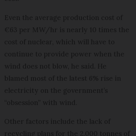
Even the average production cost of
€63 per MW/hr is nearly 10 times the
cost of nuclear, which will have to
continue to provide power when the
wind does not blow, he said. He
blamed most of the latest 6% rise in
electricity on the government’s
“obsession” with wind.
Other factors include the lack of
recycling plans for the 2,000 tonnes of