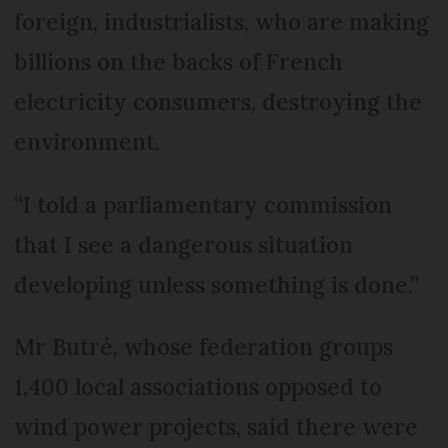
foreign, industrialists, who are making
billions on the backs of French
electricity consumers, destroying the
environment.
“I told a parliamentary commission
that I see a dangerous situation
developing unless something is done.”
Mr Butré, whose federation groups
1,400 local associations opposed to
wind power projects, said there were