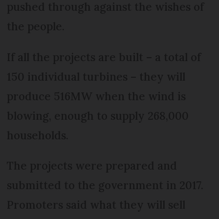
pushed through against the wishes of
the people.
If all the projects are built – a total of
150 individual turbines – they will
produce 516MW when the wind is
blowing, enough to supply 268,000
households.
The projects were prepared and
submitted to the government in 2017.
Promoters said what they will sell