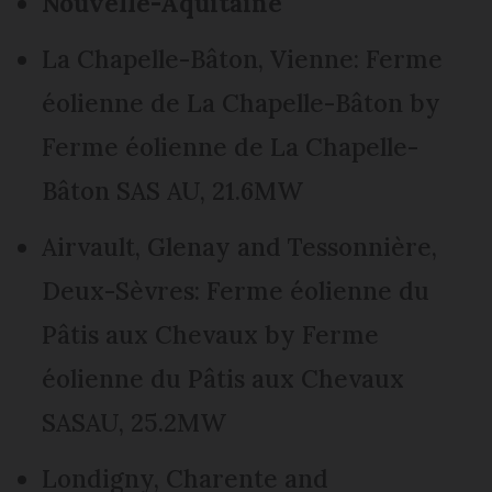
Nouvelle-Aquitaine
La Chapelle-Bâton, Vienne: Ferme
éolienne de La Chapelle-Bâton by
Ferme éolienne de La Chapelle-
Bâton SAS AU, 21.6MW
Airvault, Glenay and Tessonnière,
Deux-Sèvres: Ferme éolienne du
Pâtis aux Chevaux by Ferme
éolienne du Pâtis aux Chevaux
SASAU, 25.2MW
Londigny, Charente and