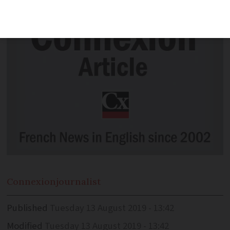
Connexion
journalist
Published
Tuesday 13 August 2019 - 13:42
Modified
Tuesday 13 August 2019 - 13:42