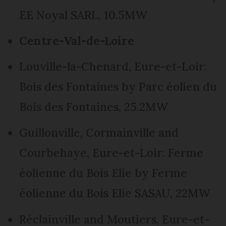
EE Noyal SARL, 10.5MW
Centre-Val-de-Loire
Louville-la-Chenard, Eure-et-Loir:
Bois des Fontaines by Parc éolien du
Bois des Fontaines, 25.2MW
Guillonville, Cormainville and
Courbehaye, Eure-et-Loir: Ferme
éolienne du Bois Elie by Ferme
éolienne du Bois Elie SASAU, 22MW
Réclainville and Moutiers, Eure-et-