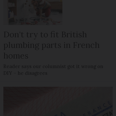
Don't try to fit British
plumbing parts in French
homes
Reader says our columnist got it wrong on
DIY – he disagrees