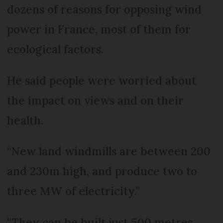
dozens of reasons for opposing wind
power in France, most of them for
ecological factors.
He said people were worried about
the impact on views and on their
health.
“New land windmills are between 200
and 230m high, and produce two to
three MW of electricity.”
“They can be built just 500 metres