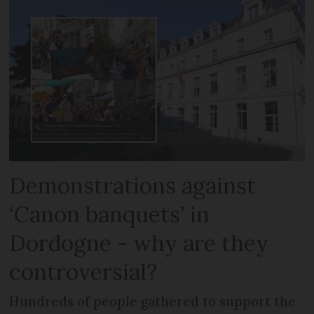
Demonstrations against
‘Canon banquets’ in
Dordogne - why are they
controversial?
Hundreds of people gathered to support the