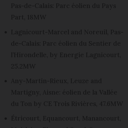
Pas-de-Calais: Parc éolien du Pays
Part, 18MW
Lagnicourt-Marcel and Noreuil, Pas-
de-Calais: Parc éolien du Sentier de
l’Hirondelle, by Energie Lagnicourt,
25.2MW
Any-Martin-Rieux, Leuze and
Martigny, Aisne: éolien de la Vallée
du Ton by CE Trois Rivières, 47.6MW
Étricourt, Equancourt, Manancourt,