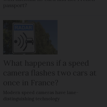
passport?
What happens if a speed
camera flashes two cars at
once in France?
Modern speed cameras have lane-
distinguishing technology