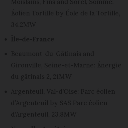
Moislains, Fins and Sorel, Somme:
Éolien Tortille by Éole de la Tortille,
34.2MW
Île-de-France
Beaumont-du-Gâtinais and
Gironville, Seine-et-Marne: Énergie
du gâtinais 2, 21MW
Argenteuil, Val-d’Oise: Parc éolien
d’Argenteuil by SAS Parc éolien
d’Argenteuil, 23.8MW