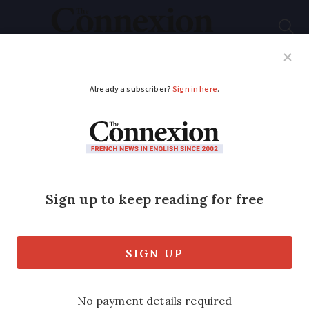
Subscribe
French News
Help Guides
Your Questions
ADVERTISEMENT
Anger at green light
for wind power
If all the projects are built – a total of
150 individual turbines – they will
produce enough electricity to supply
268,000 households