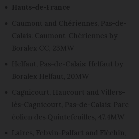
Hauts-de-France
Caumont and Chériennes, Pas-de-
Calais: Caumont-Chériennes by
Boralex CC, 23MW
Helfaut, Pas-de-Calais: Helfaut by
Boralex Helfaut, 20MW
Cagnicourt, Haucourt and Villers-
lès-Cagnicourt, Pas-de-Calais: Parc
éolien des Quintefeuilles, 47.4MW
Laires, Febvin-Palfart and Fléchin,