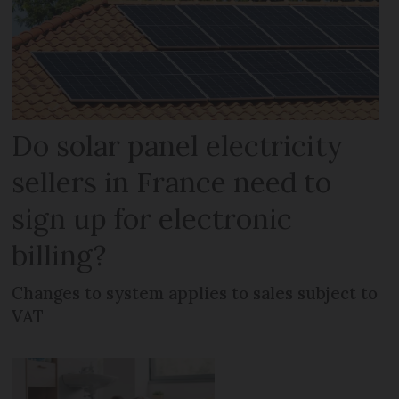
Do solar panel electricity
sellers in France need to
sign up for electronic
billing?
Changes to system applies to sales subject to
VAT