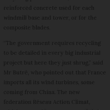
reinforced concrete used for each
windmill base and tower, or for the
composite blades.
“The government requires recycling
to be detailed in every big industrial
project but here they just shrug,” said
Mr Butré, who pointed out that France
imports all its wind turbines, some
coming from China. The new
federation Réseau Action Climat,