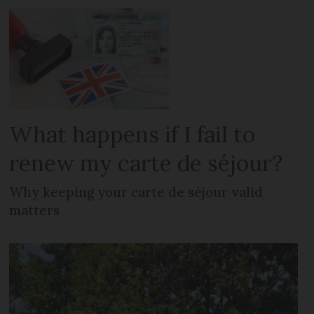
What happens if I fail to
renew my carte de séjour?
Why keeping your carte de séjour valid
matters