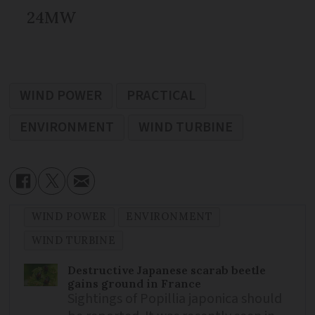
24MW
WIND POWER
PRACTICAL
ENVIRONMENT
WIND TURBINE
WIND POWER
ENVIRONMENT
WIND TURBINE
Destructive Japanese scarab beetle
gains ground in France
Sightings of Popillia japonica should