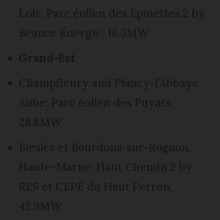
Loir: Parc éolien des Épinettes 2 by
Beauce Énergie, 16.5MW
Grand-Est
Champfleury and Plancy-l’Abbaye,
Aube: Parc éolien des Puyats,
28.8MW
Biesles et Bourdons-sur-Rognon,
Haute-Marne: Haut Chemin 2 by
RES et CEPE du Haut Perron,
42.9MW