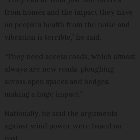
from homes and the impact they have
on people’s health from the noise and
vibration is terrible,” he said.
“They need access roads, which almost
always are new roads, ploughing
across open spaces and hedges,
making a huge impact.”
Nationally, he said the arguments
against wind power were based on
cost.