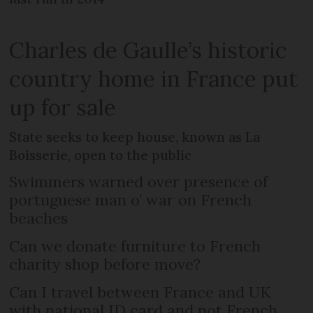
Charles de Gaulle’s historic
country home in France put
up for sale
State seeks to keep house, known as La
Boisserie, open to the public
Swimmers warned over presence of
portuguese man o’ war on French
beaches
Can we donate furniture to French
charity shop before move?
Can I travel between France and UK
with national ID card and not French