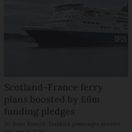
Scotland-France ferry
plans boosted by £6m
funding pledges
20-hour Rosyth-Dunkirk passenger service
last ran in 2014