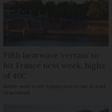
Fifth heatwave ‘certain’ to
hit France next week, highs
of 40C
South-west to see temperatures rise at start
of weekend