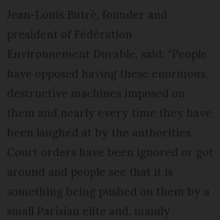
Jean-Louis Butré, founder and
president of Fédération
Environnement Durable, said: “People
have opposed having these enormous,
destructive machines imposed on
them and nearly every time they have
been laughed at by the authorities.
Court orders have been ignored or got
around and people see that it is
something being pushed on them by a
small Parisian elite and, mainly