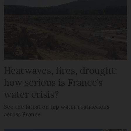
Heatwaves, fires, drought:
how serious is France’s
water crisis?
See the latest on tap water restrictions
across France