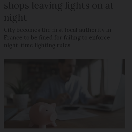
shops leaving lights on at
night
City becomes the first local authority in
France to be fined for failing to enforce
night-time lighting rules