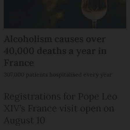
Alcoholism causes over
40,000 deaths a year in
France
307,000 patients hospitalised every year
Registrations for Pope Leo
XIV’s France visit open on
August 10