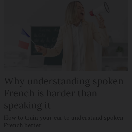
Why understanding spoken
French is harder than
speaking it
How to train your ear to understand spoken
French better