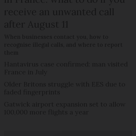
receive an unwanted call
after August 11
When businesses contact you, how to
recognise illegal calls, and where to report
them
Hantavirus case confirmed: man visited
France in July
Older Britons struggle with EES due to
faded fingerprints
Gatwick airport expansion set to allow
100,000 more flights a year