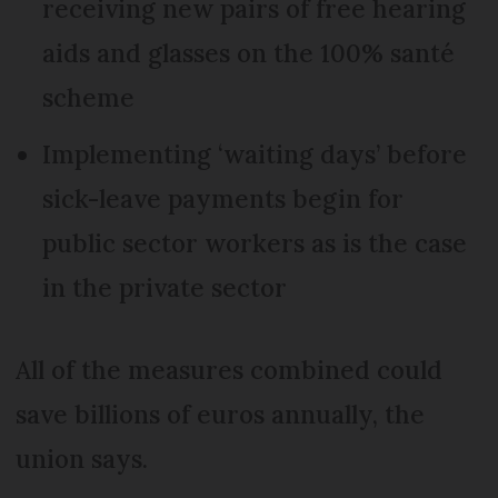
receiving new pairs of free hearing
aids and glasses on the 100% santé
scheme
Implementing ‘waiting days’ before
sick-leave payments begin for
public sector workers as is the case
in the private sector
All of the measures combined could
save billions of euros annually, the
union says.