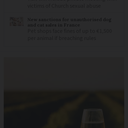
victims of Church sexual abuse
New sanctions for unauthorised dog
and cat sales in France
Pet shops face fines of up to €1,500
per animal if breaching rules