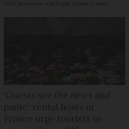
Fifth heatwave will begin across France
‘Guests see the news and
panic’: rental hosts in
France urge tourists to