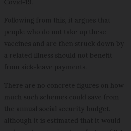
Covid-19.
Following from this, it argues that
people who do not take up these
vaccines and are then struck down by
a related illness should not benefit
from sick-leave payments.
There are no concrete figures on how
much such schemes could save from
the annual social security budget,
although it is estimated that it would