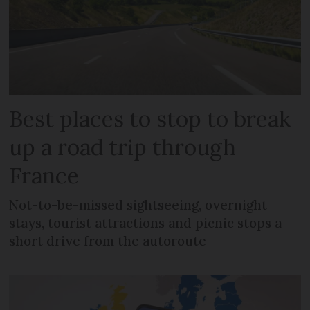
Best places to stop to break
up a road trip through
France
Not-to-be-missed sightseeing, overnight
stays, tourist attractions and picnic stops a
short drive from the autoroute