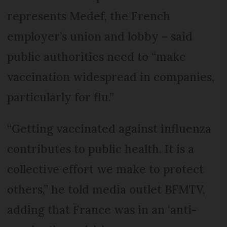
represents Medef, the French
employer’s union and lobby – said
public authorities need to “make
vaccination widespread in companies,
particularly for flu.”
“Getting vaccinated against influenza
contributes to public health. It is a
collective effort we make to protect
others,” he told media outlet BFMTV,
adding that France was in an ‘anti-