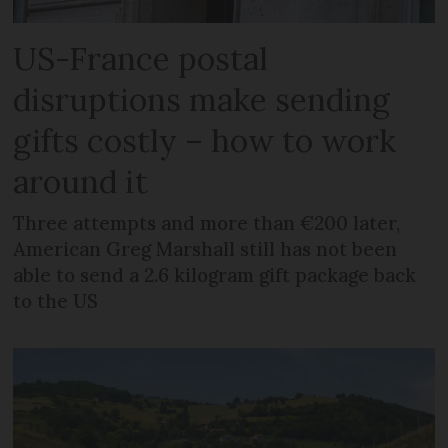
US-France postal
disruptions make sending
gifts costly – how to work
around it
Three attempts and more than €200 later,
American Greg Marshall still has not been
able to send a 2.6 kilogram gift package back
to the US