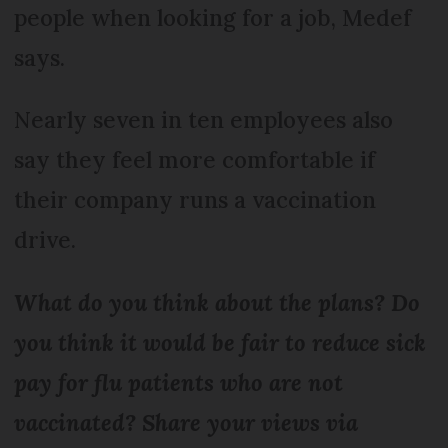
people when looking for a job, Medef
says.
Nearly seven in ten employees also
say they feel more comfortable if
their company runs a vaccination
drive.
What do you think about the plans? Do
you think it would be fair to reduce sick
pay for flu patients who are not
vaccinated? Share your views via