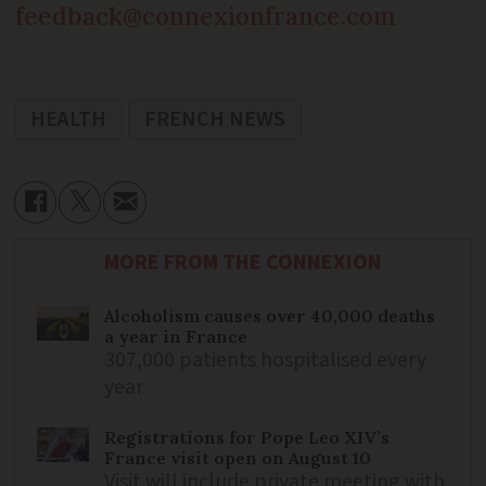
feedback@connexionfrance.com
HEALTH
FRENCH NEWS
MORE FROM THE CONNEXION
Alcoholism causes over 40,000 deaths
a year in France
307,000 patients hospitalised every
year
Registrations for Pope Leo XIV’s
France visit open on August 10
Visit will include private meeting with