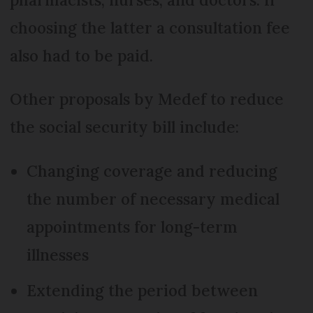
choosing the latter a consultation fee
also had to be paid.
Other proposals by Medef to reduce
the social security bill include:
Changing coverage and reducing
the number of necessary medical
appointments for long-term
illnesses
Extending the period between