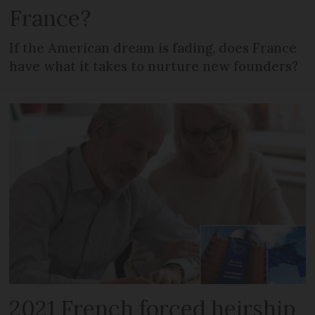
France?
If the American dream is fading, does France
have what it takes to nurture new founders?
2021 French forced heirship