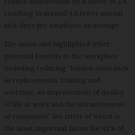
reduce absenteeism by a factor of 2.4,
resulting in around 4.6 fewer annual
sick-days per employee on average.
The union also highlighted other
potential benefits to the workplace
including reducing “hidden costs such
as replacements, training and
overtime, an improvement of quality
of life at work and the attractiveness
of companies,” the latter of which is
the most important factor for 42% of