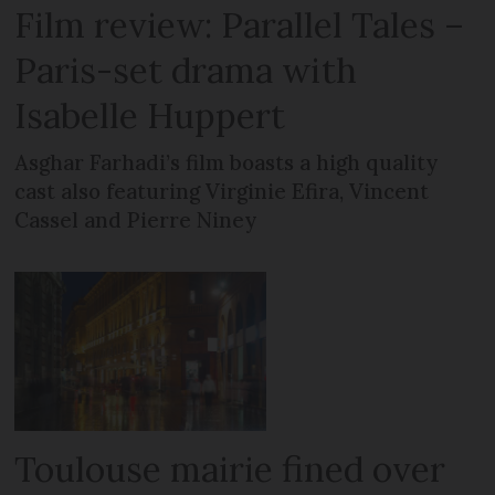
Film review: Parallel Tales –
Paris-set drama with
Isabelle Huppert
Asghar Farhadi’s film boasts a high quality
cast also featuring Virginie Efira, Vincent
Cassel and Pierre Niney
Toulouse mairie fined over