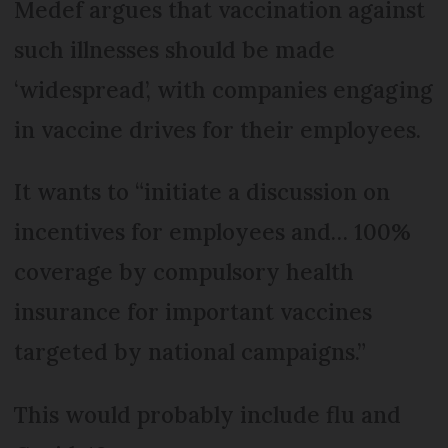
Medef argues that vaccination against
such illnesses should be made
‘widespread’, with companies engaging
in vaccine drives for their employees.
It wants to “initiate a discussion on
incentives for employees and… 100%
coverage by compulsory health
insurance for important vaccines
targeted by national campaigns.”
This would probably include flu and