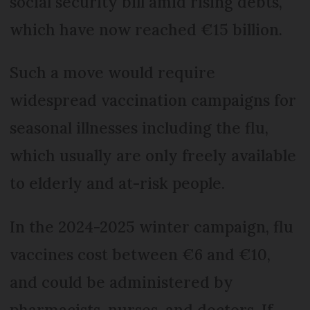
social security bill amid rising debts,
which have now reached €15 billion.
Such a move would require
widespread vaccination campaigns for
seasonal illnesses including the flu,
which usually are only freely available
to elderly and at-risk people.
In the 2024-2025 winter campaign, flu
vaccines cost between €6 and €10,
and could be administered by
pharmacists, nurses, and doctors. If