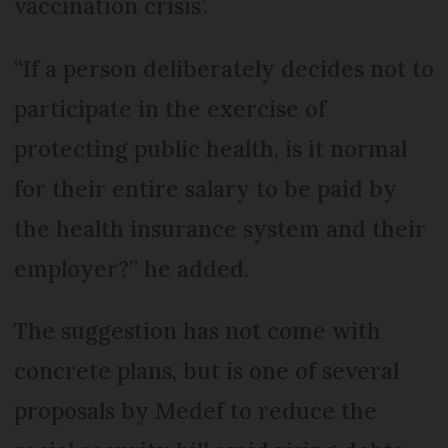
vaccination crisis’.
“If a person deliberately decides not to
participate in the exercise of
protecting public health, is it normal
for their entire salary to be paid by
the health insurance system and their
employer?” he added.
The suggestion has not come with
concrete plans, but is one of several
proposals by Medef to reduce the