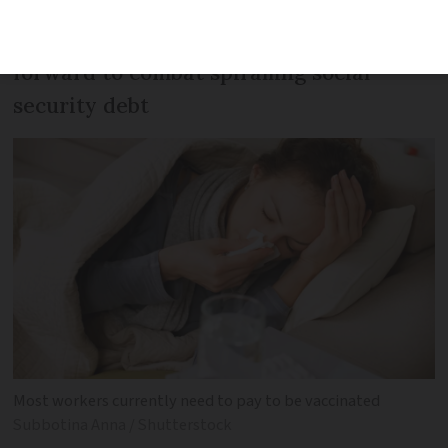
It is one of several suggestions put
forward to combat spiralling social
security debt
Most workers currently need to pay to be vaccinated
Subbotina Anna / Shutterstock