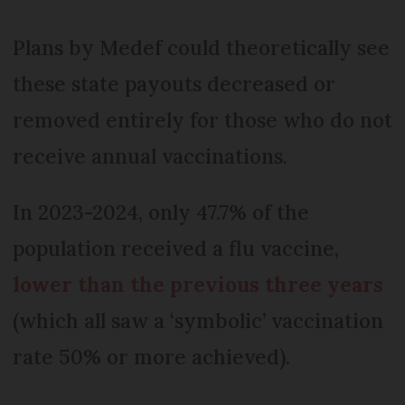
Plans by Medef could theoretically see
these state payouts decreased or
removed entirely for those who do not
receive annual vaccinations.
In 2023-2024, only 47.7% of the
population received a flu vaccine,
lower than the previous three years
(which all saw a ‘symbolic’ vaccination
rate 50% or more achieved).