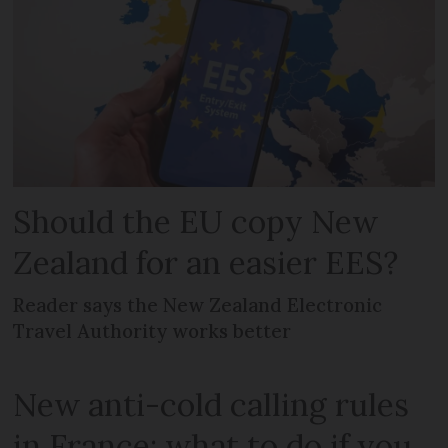
Should the EU copy New
Zealand for an easier EES?
Reader says the New Zealand Electronic
Travel Authority works better
New anti-cold calling rules
in France: what to do if you