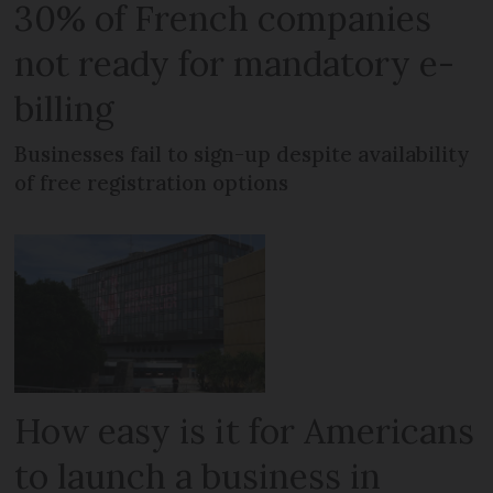
30% of French companies
not ready for mandatory e-
billing
Businesses fail to sign-up despite availability
of free registration options
How easy is it for Americans
to launch a business in