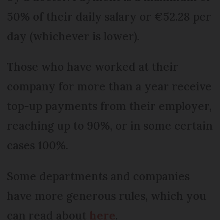
50% of their daily salary or €52.28 per
day (whichever is lower).
Those who have worked at their
company for more than a year receive
top-up payments from their employer,
reaching up to 90%, or in some certain
cases 100%.
Some departments and companies
have more generous rules, which you
can read about
here
.