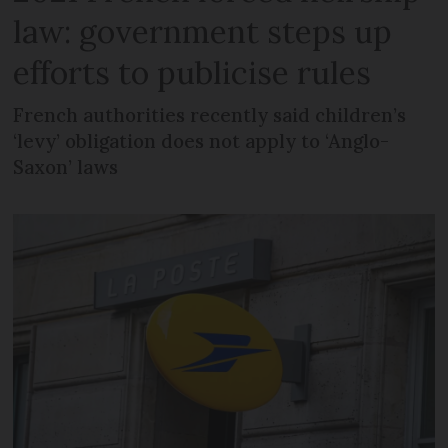
law: government steps up
efforts to publicise rules
French authorities recently said children’s
‘levy’ obligation does not apply to ‘Anglo-
Saxon’ laws