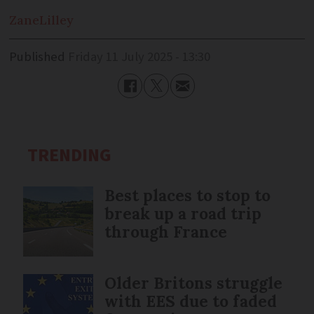
Zane
Lilley
Published
Friday 11 July 2025 - 13:30
TRENDING
Best places to stop to
break up a road trip
through France
Older Britons struggle
with EES due to faded