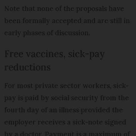
Note that none of the proposals have
been formally accepted and are still in
early phases of discussion.
Free vaccines, sick-pay
reductions
For most private sector workers, sick-
pay is paid by social security from the
fourth day of an illness provided the
employer receives a sick-note signed
by a doctor. Payment is a maximum of