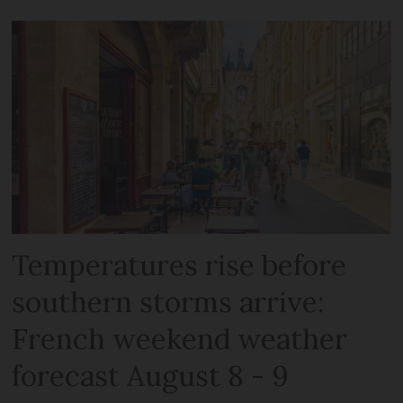
Temperatures rise before
southern storms arrive:
French weekend weather
forecast August 8 - 9