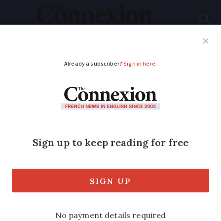
Subscribe
French News
Help Guides
Your Questions
ADVERTISEMENT
French employers’
chief wants to reduce
sick pay for
unvaccinated staff
with flu