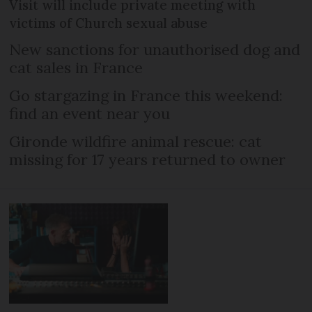
Visit will include private meeting with
victims of Church sexual abuse
New sanctions for unauthorised dog and
cat sales in France
Go stargazing in France this weekend:
find an event near you
Gironde wildfire animal rescue: cat
missing for 17 years returned to owner