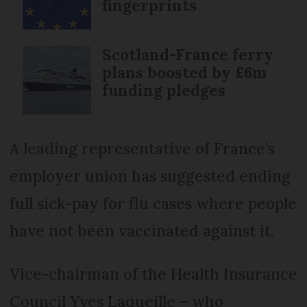
fingerprints
Scotland-France ferry
plans boosted by £6m
funding pledges
A leading representative of France’s
employer union has suggested ending
full sick-pay for flu cases where people
have not been vaccinated against it.
Vice-chairman of the Health Insurance
Council Yves Laqueille – who