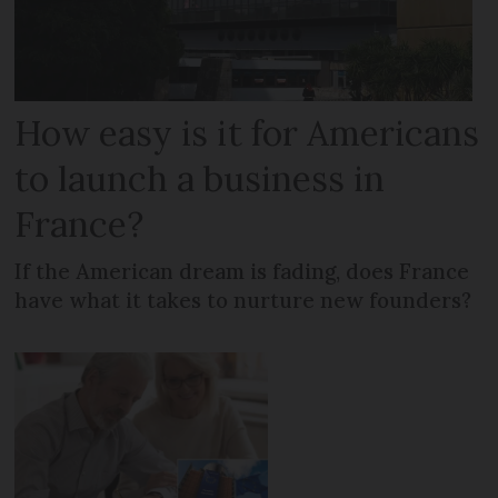
How easy is it for Americans
to launch a business in
France?
If the American dream is fading, does France
have what it takes to nurture new founders?