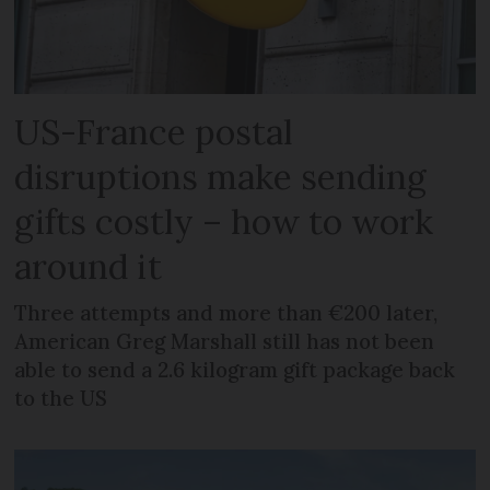
US-France postal
disruptions make sending
gifts costly – how to work
around it
Three attempts and more than €200 later,
American Greg Marshall still has not been
able to send a 2.6 kilogram gift package back
to the US