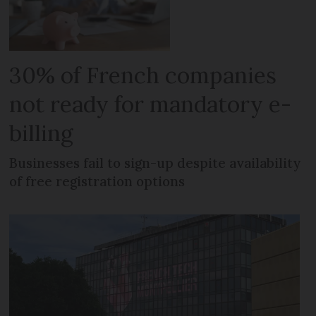
30% of French companies
not ready for mandatory e-
billing
Businesses fail to sign-up despite availability
of free registration options