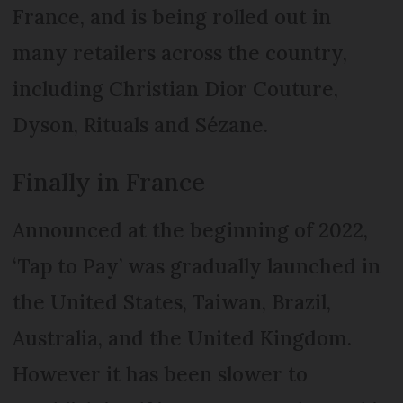
France, and is being rolled out in
many retailers across the country,
including Christian Dior Couture,
Dyson, Rituals and Sézane.
Finally in France
Announced at the beginning of 2022,
‘Tap to Pay’ was gradually launched in
the United States, Taiwan, Brazil,
Australia, and the United Kingdom.
However it has been slower to