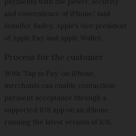
payments with the power, security
and convenience of iPhone," said
Jennifer Bailey, Apple's vice president
of Apple Pay and Apple Wallet.
Process for the customer
With ‘Tap to Pay’ on iPhone,
merchants can enable contactless
payment acceptance through a
supported iOS app on an iPhone
running the latest version of iOS.