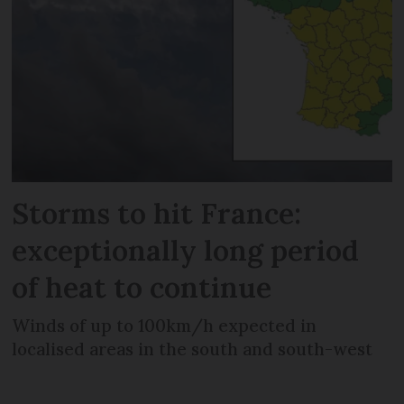
Storms to hit France:
exceptionally long period
of heat to continue
Winds of up to 100km/h expected in
localised areas in the south and south-west