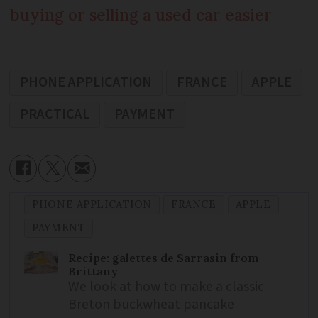
buying or selling a used car easier
PHONE APPLICATION
FRANCE
APPLE
PRACTICAL
PAYMENT
PHONE APPLICATION
FRANCE
APPLE
PAYMENT
Recipe: galettes de Sarrasin from
Brittany
We look at how to make a classic
Breton buckwheat pancake