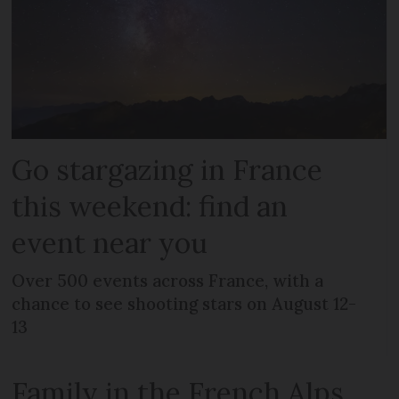
Go stargazing in France
this weekend: find an
event near you
Over 500 events across France, with a
chance to see shooting stars on August 12-
13
Family in the French Alps