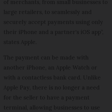
of merchants, from small businesses to
large retailers, to seamlessly and
securely accept payments using only
their iPhone and a partner's iOS app”,
states Apple.
The payment can be made with
another iPhone, an Apple Watch or
with a contactless bank card. Unlike
Apple Pay, there is no longer a need
for the seller to have a payment
terminal, allowing businesses to use