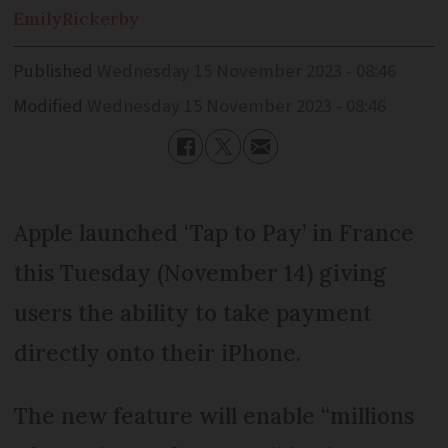
Emily
Rickerby
Published
Wednesday 15 November 2023 - 08:46
Modified
Wednesday 15 November 2023 - 08:46
Apple launched ‘Tap to Pay’ in France
this Tuesday (November 14) giving
users the ability to take payment
directly onto their iPhone.
The new feature will enable “millions