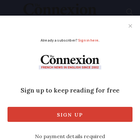
Subscribe
French News
Help Guides
Your Questions
ADVERTISEMENT
Apple launches ‘Tap
to Pay’ in France
allowing payment
between iPhones
The move makes it possible to make