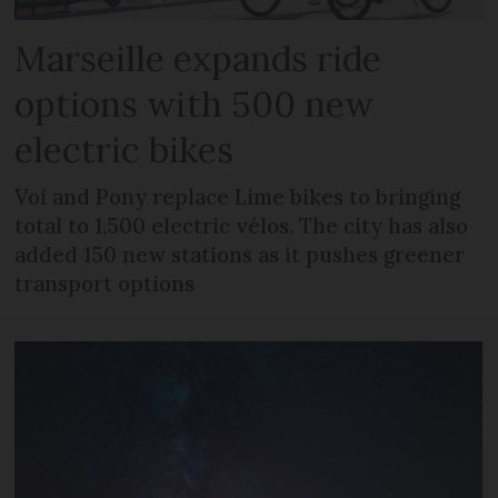
Marseille expands ride
options with 500 new
electric bikes
Voi and Pony replace Lime bikes to bringing
total to 1,500 electric vélos. The city has also
added 150 new stations as it pushes greener
transport options