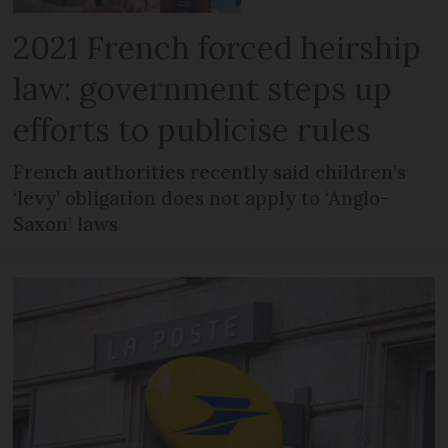
2021 French forced heirship
law: government steps up
efforts to publicise rules
French authorities recently said children’s
‘levy’ obligation does not apply to ‘Anglo-
Saxon’ laws