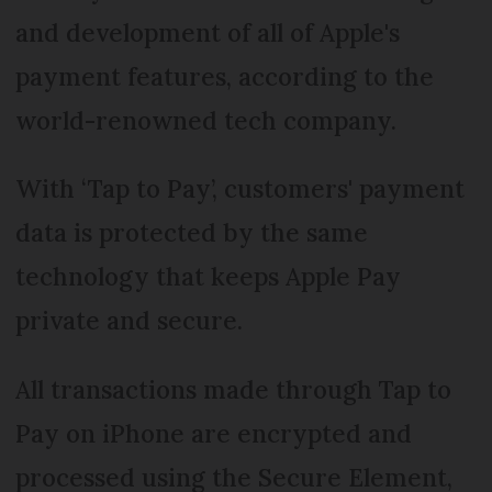
and development of all of Apple's
payment features, according to the
world-renowned tech company.
With ‘Tap to Pay’, customers' payment
data is protected by the same
technology that keeps Apple Pay
private and secure.
All transactions made through Tap to
Pay on iPhone are encrypted and
processed using the Secure Element,