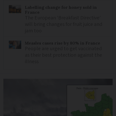
Labelling change for honey sold in
France
The European ‘Breakfast Directive’
will bring changes for fruit juice and
jam too
Measles cases rise by 80% in France
People are urged to get vaccinated
as their best protection against the
illness