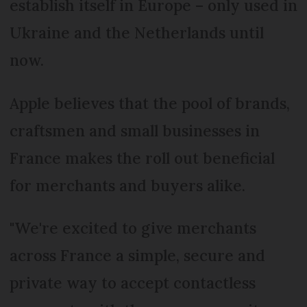
establish itself in Europe – only used in
Ukraine and the Netherlands until
now.
Apple believes that the pool of brands,
craftsmen and small businesses in
France makes the roll out beneficial
for merchants and buyers alike.
"We're excited to give merchants
across France a simple, secure and
private way to accept contactless