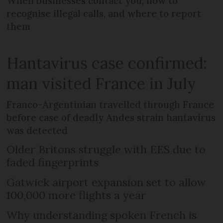
When businesses contact you, how to
recognise illegal calls, and where to report
them
Hantavirus case confirmed:
man visited France in July
Franco-Argentinian travelled through France
before case of deadly Andes strain hantavirus
was detected
Older Britons struggle with EES due to
faded fingerprints
Gatwick airport expansion set to allow
100,000 more flights a year
Why understanding spoken French is