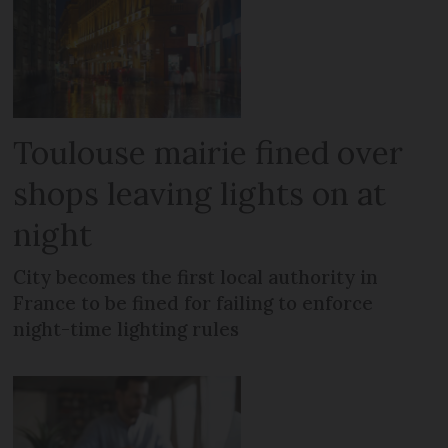
Toulouse mairie fined over
shops leaving lights on at
night
City becomes the first local authority in
France to be fined for failing to enforce
night-time lighting rules