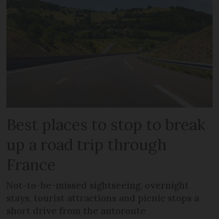
Best places to stop to break
up a road trip through
France
Not-to-be-missed sightseeing, overnight
stays, tourist attractions and picnic stops a
short drive from the autoroute