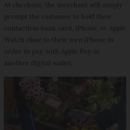
At checkout, the merchant will simply
prompt the customer to hold their
contactless bank card, iPhone, or Apple
Watch close to their own iPhone in
order to pay with Apple Pay or
another digital wallet.