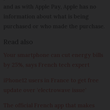
and as with Apple Pay, Apple has no
information about what is being
purchased or who made the purchase.
Read also
Your smartphone can cut energy bills
by 25%, says French tech expert
iPhone12 users in France to get free
update over ‘electrowave issue’
The official French app that makes