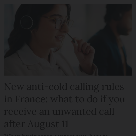
New anti-cold calling rules
in France: what to do if you
receive an unwanted call
after August 11