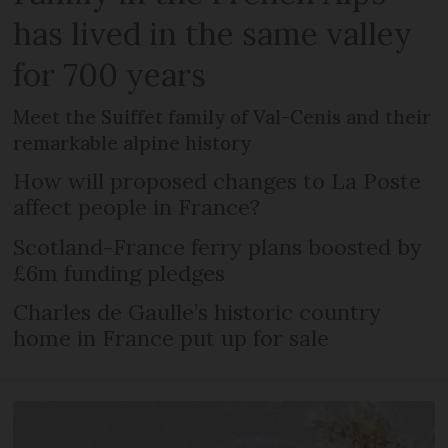
has lived in the same valley
for 700 years
Meet the Suiffet family of Val-Cenis and their
remarkable alpine history
How will proposed changes to La Poste
affect people in France?
Scotland-France ferry plans boosted by
£6m funding pledges
Charles de Gaulle’s historic country
home in France put up for sale