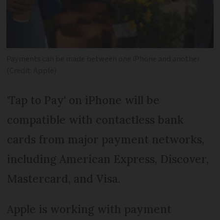
Payments can be made between one iPhone and another
(Credit: Apple)
'Tap to Pay' on iPhone will be
compatible with contactless bank
cards from major payment networks,
including American Express, Discover,
Mastercard, and Visa.
Apple is working with payment