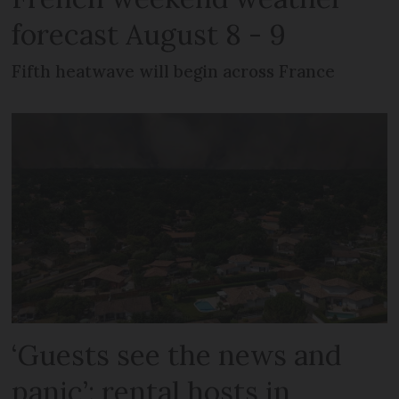
forecast August 8 - 9
Fifth heatwave will begin across France
‘Guests see the news and
panic’: rental hosts in