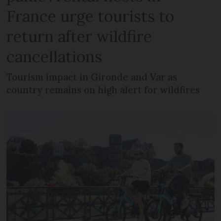
France urge tourists to
return after wildfire
cancellations
Tourism impact in Gironde and Var as
country remains on high alert for wildfires