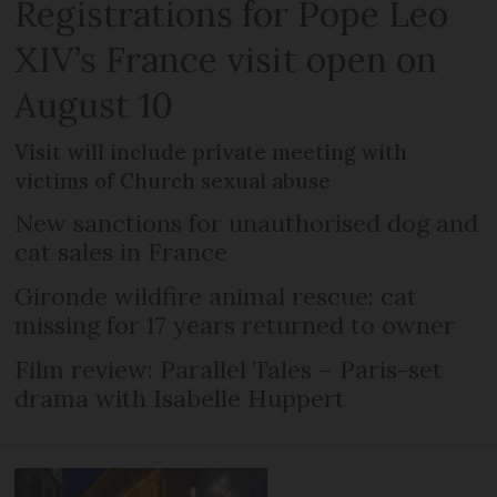
Registrations for Pope Leo
XIV’s France visit open on
August 10
Visit will include private meeting with
victims of Church sexual abuse
New sanctions for unauthorised dog and
cat sales in France
Gironde wildfire animal rescue: cat
missing for 17 years returned to owner
Film review: Parallel Tales – Paris-set
drama with Isabelle Huppert