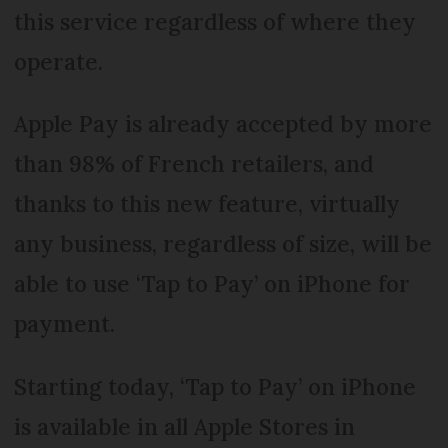
this service regardless of where they
operate.
Apple Pay is already accepted by more
than 98% of French retailers, and
thanks to this new feature, virtually
any business, regardless of size, will be
able to use ‘Tap to Pay’ on iPhone for
payment.
Starting today, ‘Tap to Pay’ on iPhone
is available in all Apple Stores in