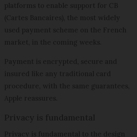
platforms to enable support for CB
(Cartes Bancaires), the most widely
used payment scheme on the French
market, in the coming weeks.
Payment is encrypted, secure and
insured like any traditional card
procedure, with the same guarantees,
Apple reassures.
Privacy is fundamental
Privacy is fundamental to the design