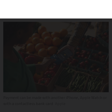
payments without going through a
payment terminal
Payment can be made with another iPhone, Apple Watch or
with a contactless bank card
Apple