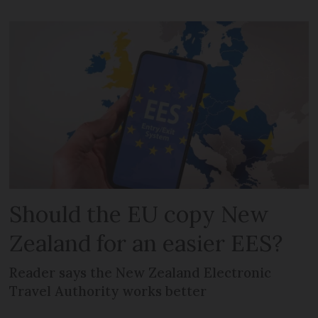
Should the EU copy New
Zealand for an easier EES?
Reader says the New Zealand Electronic
Travel Authority works better