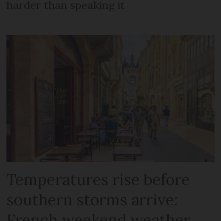
harder than speaking it
Temperatures rise before
southern storms arrive:
French weekend weather