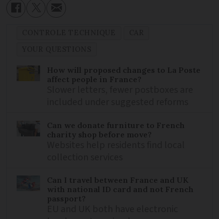
CONTROLE TECHNIQUE
CAR
YOUR QUESTIONS
How will proposed changes to La Poste
affect people in France?
Slower letters, fewer postboxes are
included under suggested reforms
Can we donate furniture to French
charity shop before move?
Websites help residents find local
collection services
Can I travel between France and UK
with national ID card and not French
passport?
EU and UK both have electronic