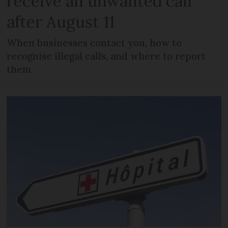
receive an unwanted call
after August 11
When businesses contact you, how to
recognise illegal calls, and where to report
them