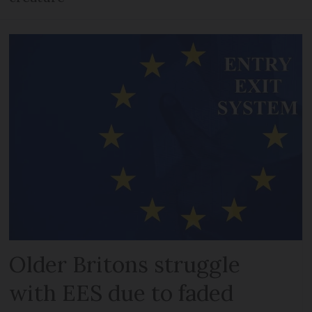
Older Britons struggle
with EES due to faded