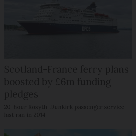
Scotland-France ferry plans
boosted by £6m funding
pledges
20-hour Rosyth-Dunkirk passenger service
last ran in 2014