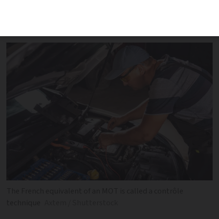
French-equivalent of an MOT check on a
car with UK licence plates
The French equivalent of an MOT is called a contrôle
technique
Axtem / Shutterstock