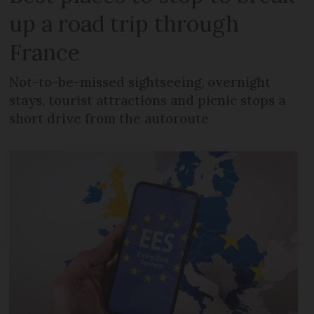
up a road trip through
France
Not-to-be-missed sightseeing, overnight
stays, tourist attractions and picnic stops a
short drive from the autoroute