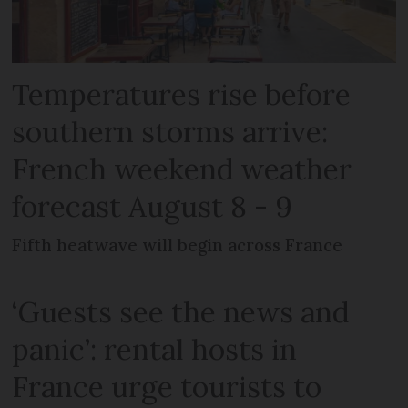
Temperatures rise before
southern storms arrive:
French weekend weather
forecast August 8 - 9
Fifth heatwave will begin across France
‘Guests see the news and
panic’: rental hosts in
France urge tourists to