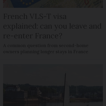
French VLS-T visa
explained: can you leave and
re-enter France?
A common question from second-home
owners planning longer stays in France