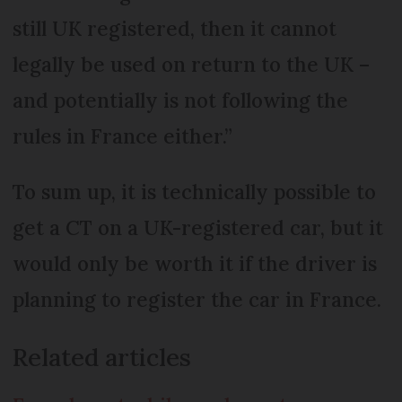
still UK registered, then it cannot
legally be used on return to the UK –
and potentially is not following the
rules in France either.”
To sum up, it is technically possible to
get a CT on a UK-registered car, but it
would only be worth it if the driver is
planning to register the car in France.
Related articles