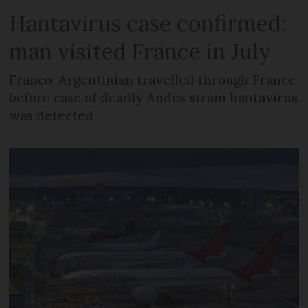
Hantavirus case confirmed:
man visited France in July
Franco-Argentinian travelled through France
before case of deadly Andes strain hantavirus
was detected