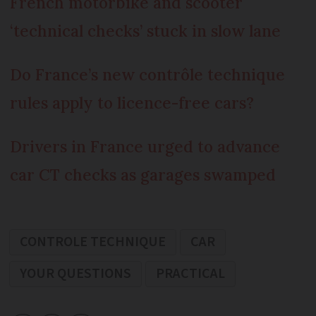
French motorbike and scooter
‘technical checks’ stuck in slow lane
Do France’s new contrôle technique
rules apply to licence-free cars?
Drivers in France urged to advance
car CT checks as garages swamped
CONTROLE TECHNIQUE
CAR
YOUR QUESTIONS
PRACTICAL