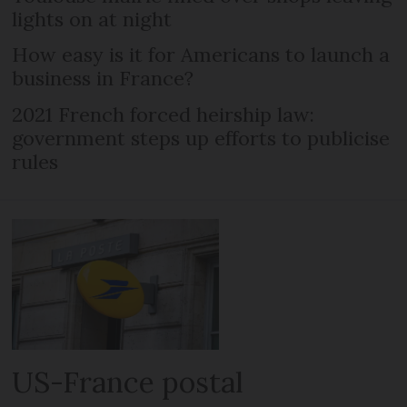
lights on at night
How easy is it for Americans to launch a
business in France?
2021 French forced heirship law:
government steps up efforts to publicise
rules
US-France postal