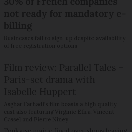
30% of French companies
not ready for mandatory e-
billing
Businesses fail to sign-up despite availability
of free registration options
Film review: Parallel Tales –
Paris-set drama with
Isabelle Huppert
Asghar Farhadi’s film boasts a high quality
cast also featuring Virginie Efira, Vincent
Cassel and Pierre Niney
Toulouse mairie fined over shops leaving