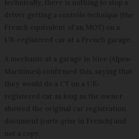
technically, there is nothing to stop a
driver getting a
contrôle technique
(the
French equivalent of an MOT) on a
UK-registered car at a French garage.
A mechanic at a garage in Nice (Alpes-
Maritimes) confirmed this, saying that
they would do a CT on a UK-
registered car as long as the owner
showed the original car registration
document (
carte grise
in French) and
not a copy.