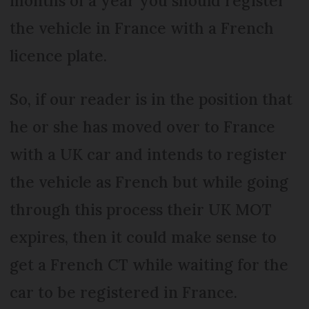
months of a year you should register
the vehicle in France with a French
licence plate.
So, if our reader is in the position that
he or she has moved over to France
with a UK car and intends to register
the vehicle as French but while going
through this process their UK MOT
expires, then it could make sense to
get a French CT while waiting for the
car to be registered in France.