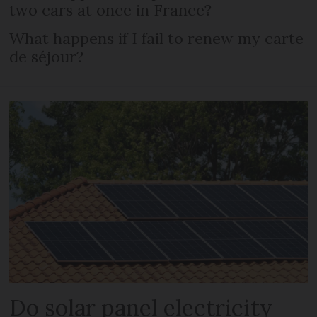
two cars at once in France?
What happens if I fail to renew my carte
de séjour?
Do solar panel electricity