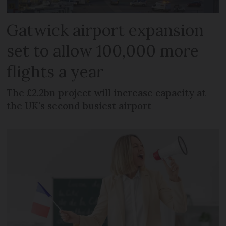
Gatwick airport expansion
set to allow 100,000 more
flights a year
The £2.2bn project will increase capacity at
the UK's second busiest airport