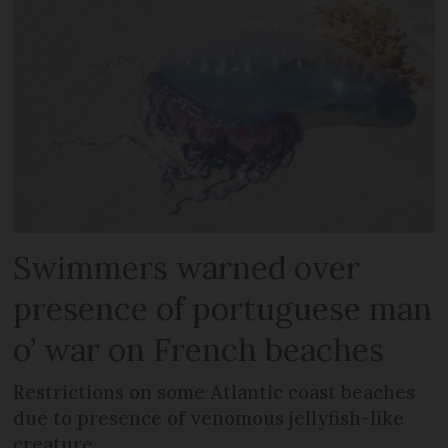
Swimmers warned over
presence of portuguese man
o’ war on French beaches
Restrictions on some Atlantic coast beaches
due to presence of venomous jellyfish-like
creature