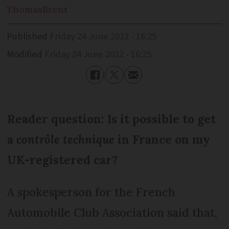
Thomas
Brent
Published
Friday 24 June 2022 - 16:25
Modified
Friday 24 June 2022 - 16:25
Reader question: Is it possible to get
a
contrôle technique
in France on my
UK-registered car?
A spokesperson for the French
Automobile Club Association said that,