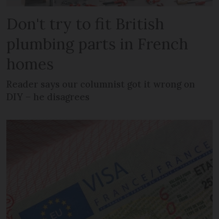
Don't try to fit British
plumbing parts in French
homes
Reader says our columnist got it wrong on
DIY – he disagrees