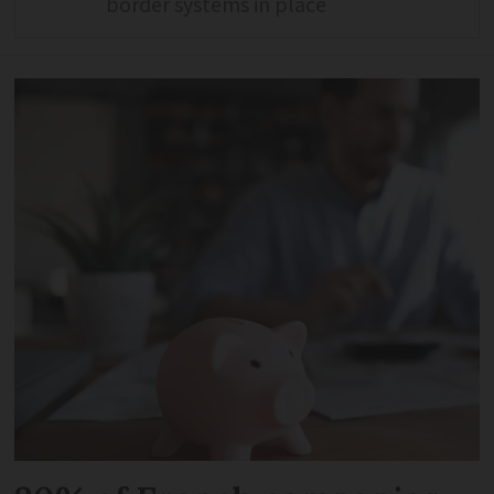
border systems in place