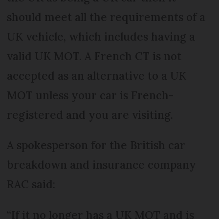
should meet all the requirements of a
UK vehicle, which includes having a
valid UK MOT. A French CT is not
accepted as an alternative to a UK
MOT unless your car is French-
registered and you are visiting.
A spokesperson for the British car
breakdown and insurance company
RAC said:
“If it no longer has a UK MOT and is