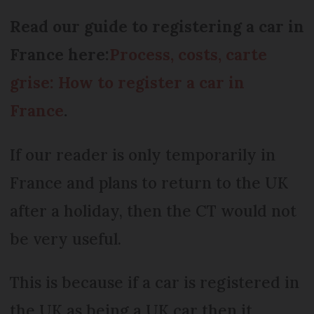
Read our guide to registering a car in
France here:
Process, costs, carte
grise: How to register a car in
France
.
If our reader is only temporarily in
France and plans to return to the UK
after a holiday, then the CT would not
be very useful.
This is because if a car is registered in
the UK as being a UK car then it