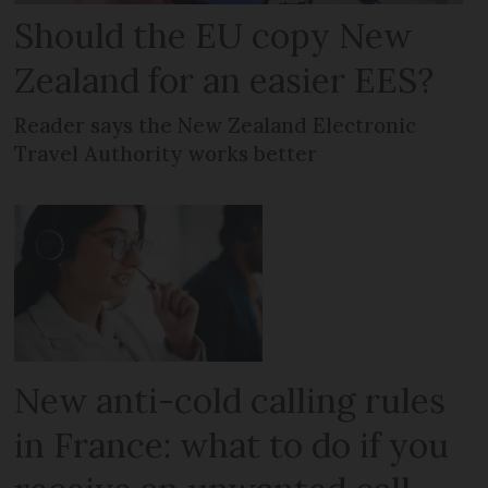
Should the EU copy New
Zealand for an easier EES?
Reader says the New Zealand Electronic
Travel Authority works better
New anti-cold calling rules
in France: what to do if you