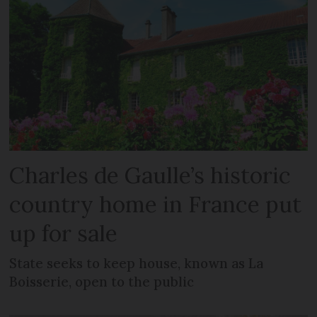
Charles de Gaulle’s historic
country home in France put
up for sale
State seeks to keep house, known as La
Boisserie, open to the public