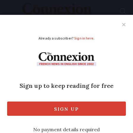
Subscribe
French News
Help Guides
Your Questions
ADVERTISEMENT
Can I get a French
contrôle technique on
my UK-registered
car?
We look at the rules for getting the