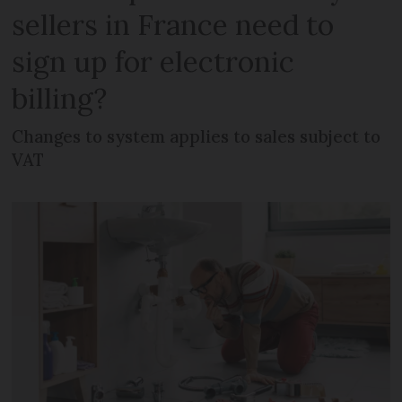
sellers in France need to
sign up for electronic
billing?
Changes to system applies to sales subject to
VAT