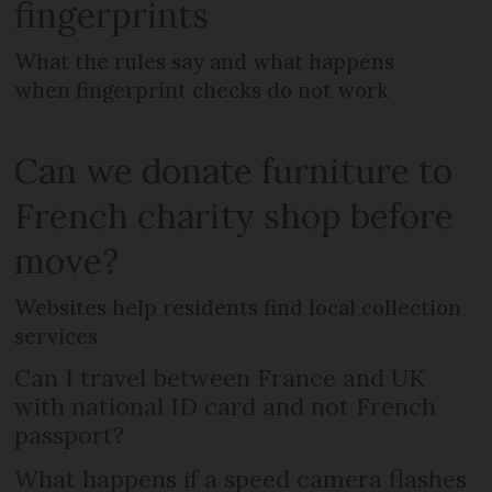
fingerprints
What the rules say and what happens
when fingerprint checks do not work
Can we donate furniture to
French charity shop before
move?
Websites help residents find local collection
services
Can I travel between France and UK
with national ID card and not French
passport?
What happens if a speed camera flashes