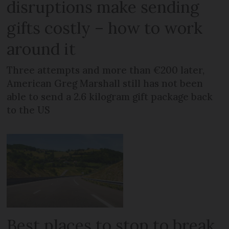
disruptions make sending
gifts costly – how to work
around it
Three attempts and more than €200 later,
American Greg Marshall still has not been
able to send a 2.6 kilogram gift package back
to the US
Best places to stop to break