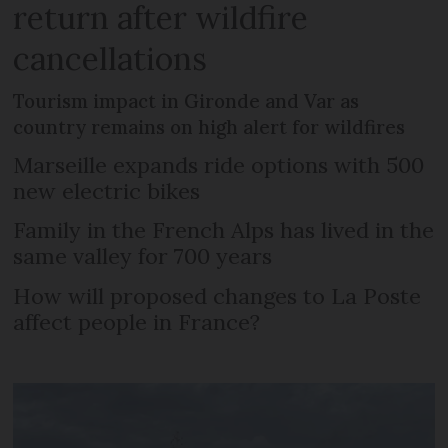
return after wildfire
cancellations
Tourism impact in Gironde and Var as
country remains on high alert for wildfires
Marseille expands ride options with 500
new electric bikes
Family in the French Alps has lived in the
same valley for 700 years
How will proposed changes to La Poste
affect people in France?