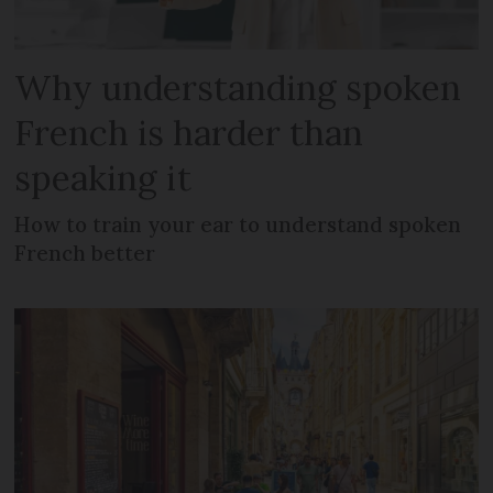
Why understanding spoken
French is harder than
speaking it
How to train your ear to understand spoken
French better