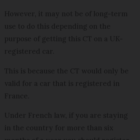
However, it may not be of long-term
use to do this depending on the
purpose of getting this CT on a UK-
registered car.
This is because the CT would only be
valid for a car that is registered in
France.
Under French law, if you are staying
in the country for more than six