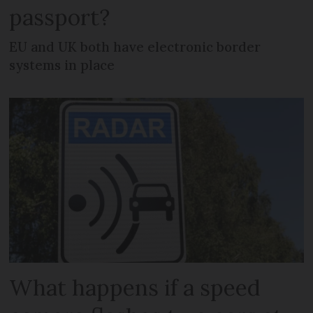
passport?
EU and UK both have electronic border
systems in place
What happens if a speed