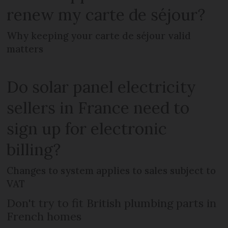
renew my carte de séjour?
Why keeping your carte de séjour valid
matters
Do solar panel electricity
sellers in France need to
sign up for electronic
billing?
Changes to system applies to sales subject to
VAT
Don't try to fit British plumbing parts in
French homes