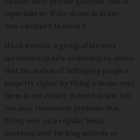
include their private gardens. This is
especially so, if the drone is in any
way equipped to record.
HAAS avocats, a group of lawyers
specialised in new technologies, states
that the notion of 'infringing people's
property rights' by flying a drone over
them is not clearly defined in law, but
"we may reasonably presume that
flying over on a regular basis,
hovering over for long periods, or