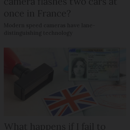
camera flashes two cars at
once in France?
Modern speed cameras have lane-
distinguishing technology
What happens if I fail to