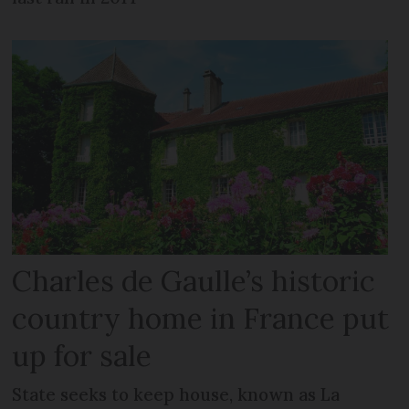
Charles de Gaulle’s historic
country home in France put
up for sale
State seeks to keep house, known as La