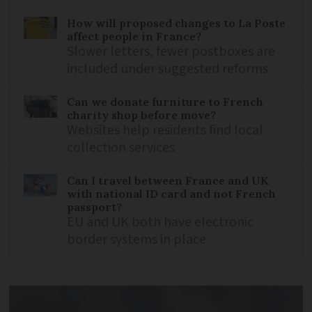
How will proposed changes to La Poste
affect people in France?
Slower letters, fewer postboxes are
included under suggested reforms
Can we donate furniture to French
charity shop before move?
Websites help residents find local
collection services
Can I travel between France and UK
with national ID card and not French
passport?
EU and UK both have electronic
border systems in place