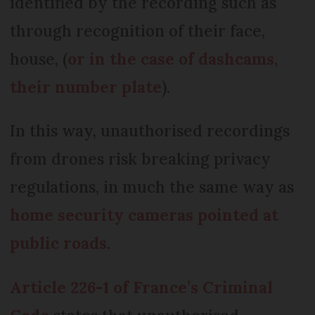
identified by the recording such as
through recognition of their face,
house, (
or in the case of dashcams,
their number plate
).
In this way, unauthorised recordings
from drones risk breaking privacy
regulations, in much the same way as
home security cameras pointed at
public roads
.
Article 226-1 of France’s Criminal