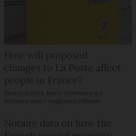
How will proposed
changes to La Poste affect
people in France?
Slower letters, fewer postboxes are
included under suggested reforms
Notaire data on how the
French coastal property