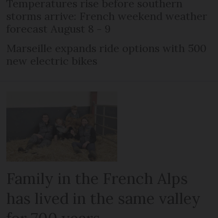
Temperatures rise before southern
storms arrive: French weekend weather
forecast August 8 - 9
Marseille expands ride options with 500
new electric bikes
Family in the French Alps
has lived in the same valley