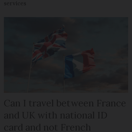
services
Can I travel between France
and UK with national ID
card and not French