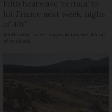
Fifth heatwave ‘certain’ to
hit France next week, highs
of 40C
South-west to see temperatures rise at start
of weekend