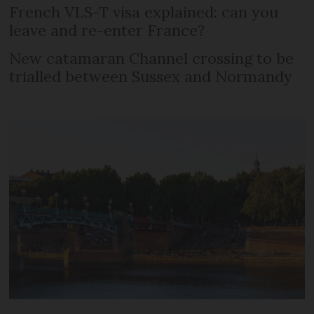
French VLS-T visa explained: can you
leave and re-enter France?
New catamaran Channel crossing to be
trialled between Sussex and Normandy