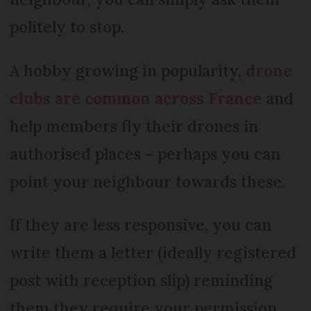
politely to stop.
A hobby growing in popularity,
drone
clubs are common across France
and
help members fly their drones in
authorised places – perhaps you can
point your neighbour towards these.
If they are less responsive, you can
write them a letter (ideally registered
post with reception slip) reminding
them they require your permission