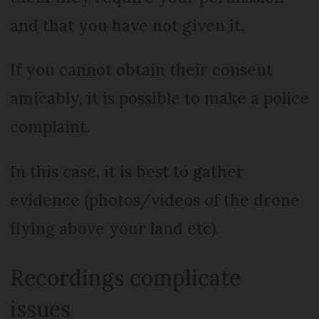
and that you have not given it.
If you cannot obtain their consent
amicably, it is possible to make a police
complaint.
In this case, it is best to gather
evidence (photos/videos of the drone
flying above your land etc).
Recordings complicate
issues