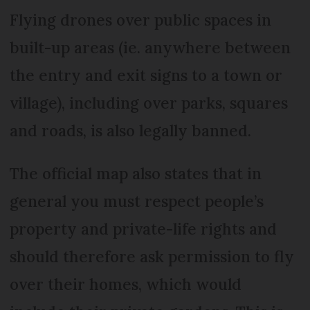
Flying drones over public spaces in
built-up areas (ie. anywhere between
the entry and exit signs to a town or
village), including over parks, squares
and roads, is also legally banned.
The official map also states that in
general you must respect people’s
property and private-life rights and
should therefore ask permission to fly
over their homes, which would