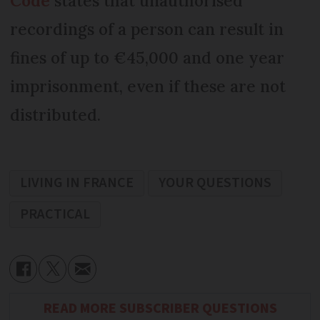
Code
states that unauthorised
recordings of a person can result in
fines of up to €45,000 and one year
imprisonment, even if these are not
distributed.
LIVING IN FRANCE
YOUR QUESTIONS
PRACTICAL
READ MORE SUBSCRIBER QUESTIONS