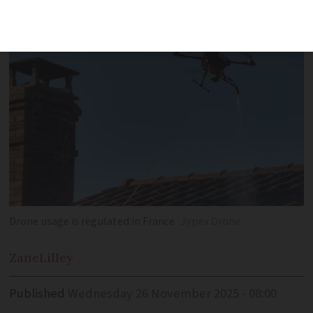
used everywhere
Drone usage is regulated in France
Jypex Drone
Zane
Lilley
Published
Wednesday 26 November 2025 - 08:00