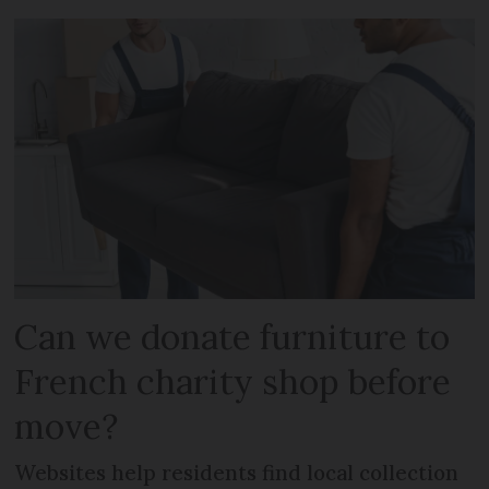
Can we donate furniture to
French charity shop before
move?
Websites help residents find local collection