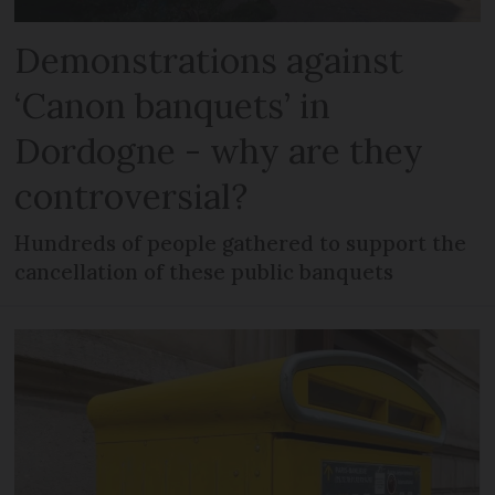
Demonstrations against
‘Canon banquets’ in
Dordogne - why are they
controversial?
Hundreds of people gathered to support the
cancellation of these public banquets