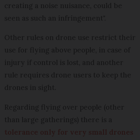
creating a noise nuisance, could be
seen as such an infringement".
Other rules on drone use restrict their
use for flying above people, in case of
injury if control is lost, and another
rule requires drone users to keep the
drones in sight.
Regarding flying over people (other
than large gatherings) there is a
tolerance only for very small drones