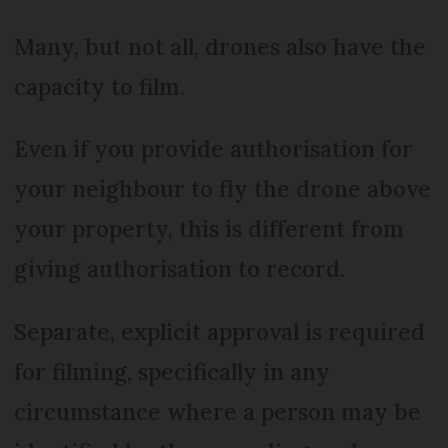
Many, but not all, drones also have the
capacity to film.
Even if you provide authorisation for
your neighbour to fly the drone above
your property, this is different from
giving authorisation to record.
Separate, explicit approval is required
for filming, specifically in any
circumstance where a person may be