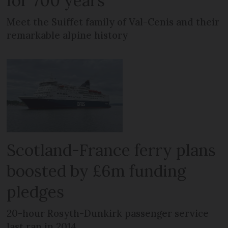
for 700 years
Meet the Suiffet family of Val-Cenis and their
remarkable alpine history
Scotland-France ferry plans
boosted by £6m funding
pledges
20-hour Rosyth-Dunkirk passenger service
last ran in 2014