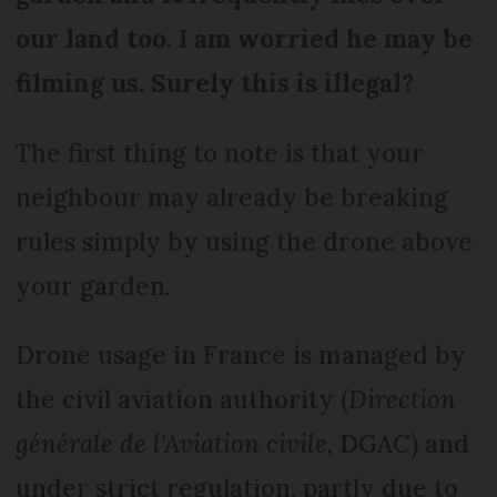
our land too. I am worried he may be
filming us. Surely this is illegal?
The first thing to note is that your
neighbour may already be breaking
rules simply by using the drone above
your garden.
Drone usage in France is managed by
the civil aviation authority (
Direction
générale de l'Aviation civile,
DGAC) and
under strict regulation, partly due to