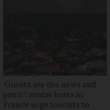
‘Guests see the news and
panic’: rental hosts in
France urge tourists to