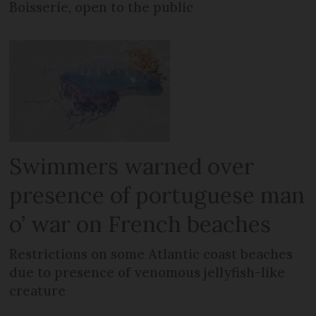
Boisserie, open to the public
Swimmers warned over
presence of portuguese man
o’ war on French beaches
Restrictions on some Atlantic coast beaches
due to presence of venomous jellyfish-like
creature