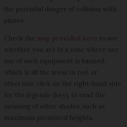
the potential danger of collision with
planes.
Check the
map provided here
to see
whether you are in a zone where any
use of such equipment is banned,
which is all the areas in red, or
otherwise click on the right-hand side
for the légende (key), to read the
meaning of other shades, such as
maximum permitted heights.