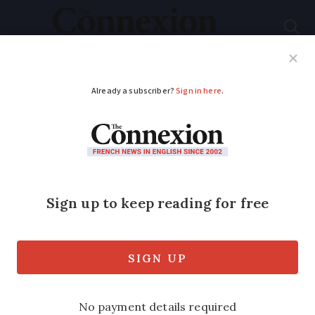
Subscribe
French News
Help Guides
Your Questions
ADVERTISEMENT
Can neighbour legally
fly their drone over
our property in
France?
Drones are popular hobby but cannot be