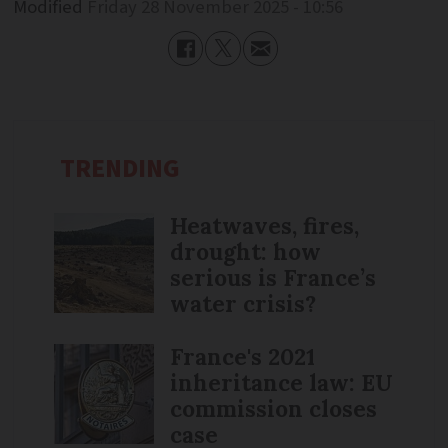
Modified
Friday 28 November 2025 - 10:56
TRENDING
Heatwaves, fires,
drought: how
serious is France’s
water crisis?
France's 2021
inheritance law: EU
commission closes
case