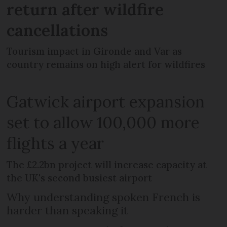
return after wildfire
cancellations
Tourism impact in Gironde and Var as
country remains on high alert for wildfires
Gatwick airport expansion
set to allow 100,000 more
flights a year
The £2.2bn project will increase capacity at
the UK's second busiest airport
Why understanding spoken French is
harder than speaking it