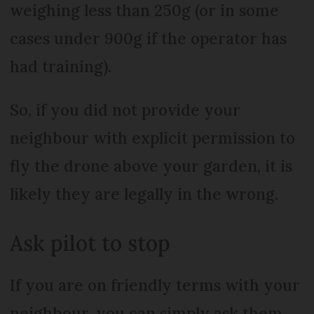
weighing less than 250g (or in some
cases under 900g if the operator has
had training).
So, if you did not provide your
neighbour with explicit permission to
fly the drone above your garden, it is
likely they are legally in the wrong.
Ask pilot to stop
If you are on friendly terms with your
neighbour, you can simply ask them