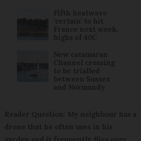
Fifth heatwave
‘certain’ to hit
France next week,
highs of 40C
New catamaran
Channel crossing
to be trialled
between Sussex
and Normandy
Reader Question: My neighbour has a
drone that he often uses in his
garden and it frequently flies over