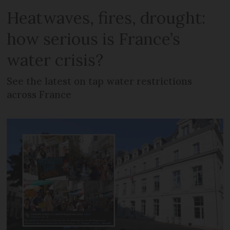
Heatwaves, fires, drought:
how serious is France’s
water crisis?
See the latest on tap water restrictions
across France