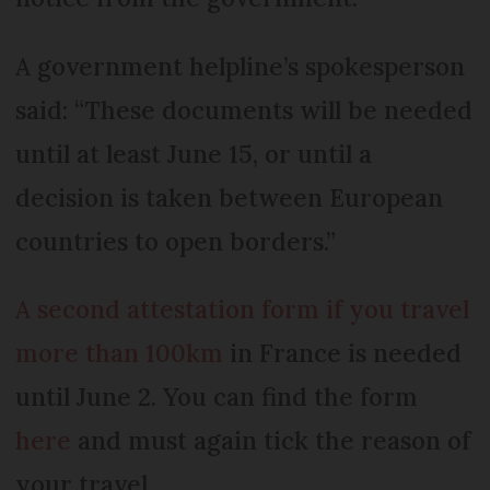
A government helpline’s spokesperson
said: “These documents will be needed
until at least June 15, or until a
decision is taken between European
countries to open borders.”
A second attestation form if you travel
more than 100km
in France is needed
until June 2. You can find the form
here
and must again tick the reason of
your travel.