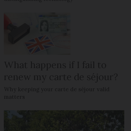
What happens if I fail to
renew my carte de séjour?
Why keeping your carte de séjour valid
matters