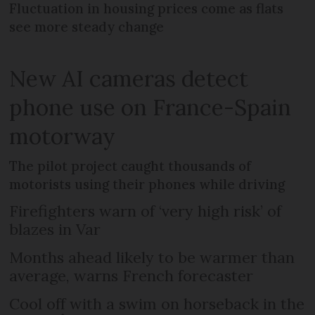
Fluctuation in housing prices come as flats
see more steady change
New AI cameras detect
phone use on France-Spain
motorway
The pilot project caught thousands of
motorists using their phones while driving
Firefighters warn of ‘very high risk’ of
blazes in Var
Months ahead likely to be warmer than
average, warns French forecaster
Cool off with a swim on horseback in the