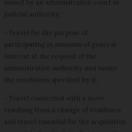
issued by an administrative court or
judicial authority;
- Travel for the purpose of
participating in missions of general
interest at the request of the
administrative authority and under
the conditions specified by it;
- Travel connected with a move
resulting from a change of residence
and travel essential for the acquisition