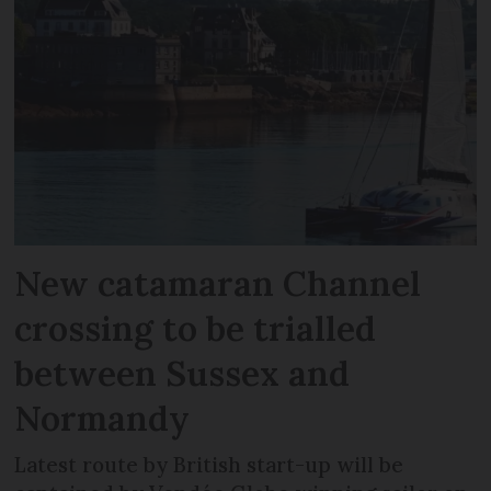
New catamaran Channel
crossing to be trialled
between Sussex and
Normandy
Latest route by British start-up will be