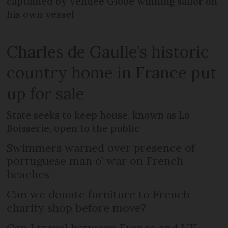
captained by Vendée Globe winning sailor on
his own vessel
Charles de Gaulle’s historic
country home in France put
up for sale
State seeks to keep house, known as La
Boisserie, open to the public
Swimmers warned over presence of
portuguese man o’ war on French
beaches
Can we donate furniture to French
charity shop before move?
Can I travel between France and UK