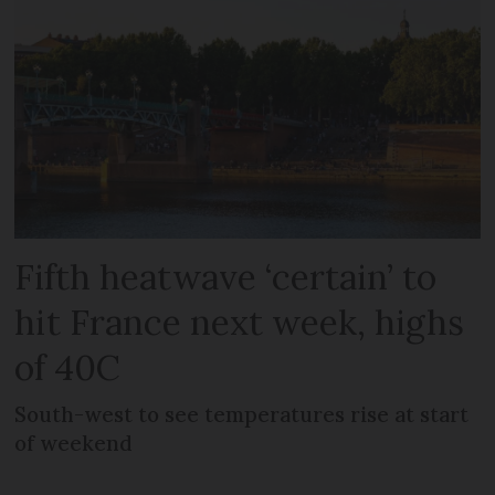
Fifth heatwave ‘certain’ to
hit France next week, highs
of 40C
South-west to see temperatures rise at start
of weekend