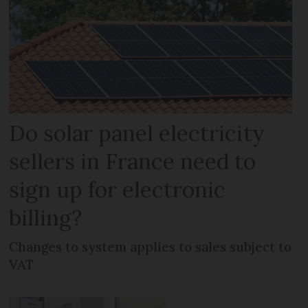
Do solar panel electricity
sellers in France need to
sign up for electronic
billing?
Changes to system applies to sales subject to
VAT