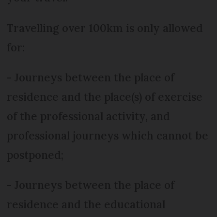
Travelling over 100km is only allowed
for:
- Journeys between the place of
residence and the place(s) of exercise
of the professional activity, and
professional journeys which cannot be
postponed;
- Journeys between the place of
residence and the educational