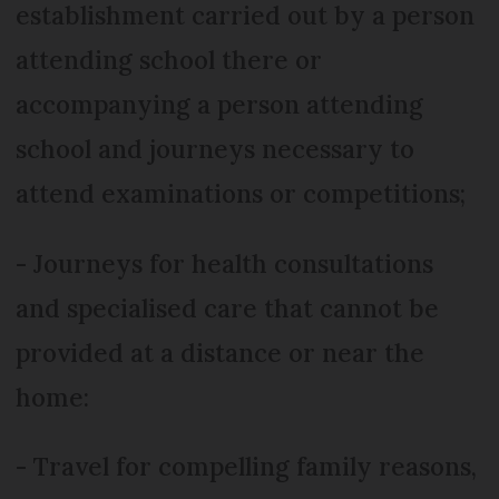
establishment carried out by a person
attending school there or
accompanying a person attending
school and journeys necessary to
attend examinations or competitions;
- Journeys for health consultations
and specialised care that cannot be
provided at a distance or near the
home:
- Travel for compelling family reasons,