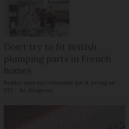
Don't try to fit British
plumping parts in French
homes
Reader says our columnist got it wrong on
DIY – he disagrees