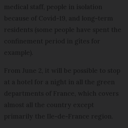
medical staff, people in isolation
because of Covid-19, and long-term
residents (some people have spent the
confinement period in gîtes for
example).
From June 2, it will be possible to stop
at a hotel for a night in all the green
departments of France, which covers
almost all the country except
primarily the Ile-de-France region.