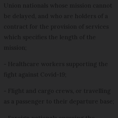
Union nationals whose mission cannot
be delayed, and who are holders of a
contract for the provision of services
which specifies the length of the
mission;
- Healthcare workers supporting the
fight against Covid-19;
- Flight and cargo crews, or travelling
as a passenger to their departure base;
- Foreign nationals ensuring the