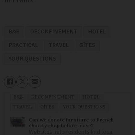
B&B
DECONFINEMENT
HOTEL
PRACTICAL
TRAVEL
GÎTES
YOUR QUESTIONS
B&B
DECONFINEMENT
HOTEL
TRAVEL
GÎTES
YOUR QUESTIONS
Can we donate furniture to French
charity shop before move?
Websites help residents find local