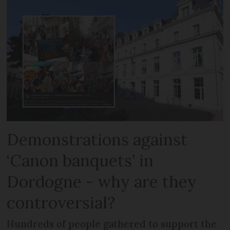
Demonstrations against
‘Canon banquets’ in
Dordogne - why are they
controversial?
Hundreds of people gathered to support the