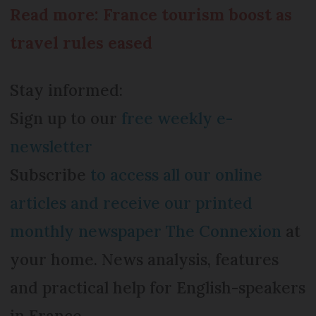
Read more: France tourism boost as
travel rules eased
Stay informed:
Sign up to our
free weekly e-
newsletter
Subscribe
to access all our online
articles and receive our printed
monthly newspaper The Connexion
at
your home. News analysis, features
and practical help for English-speakers
in France