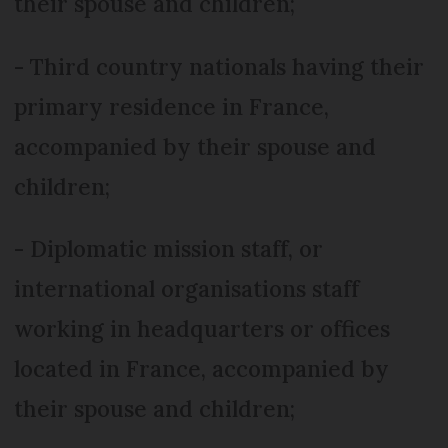
their spouse and children;
- Third country nationals having their
primary residence in France,
accompanied by their spouse and
children;
- Diplomatic mission staff, or
international organisations staff
working in headquarters or offices
located in France, accompanied by
their spouse and children;