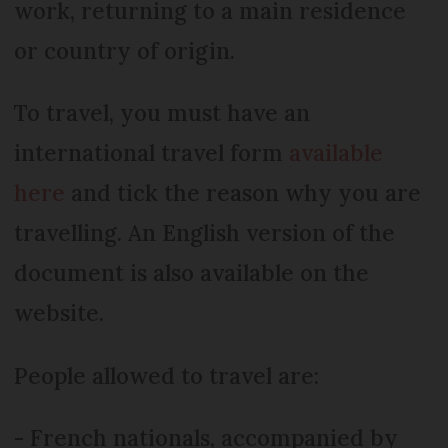
work, returning to a main residence
or country of origin.
To travel, you must have an
international travel form
available
here
and tick the reason why you are
travelling. An English version of the
document is also available on the
website.
People allowed to travel are:
- French nationals, accompanied by