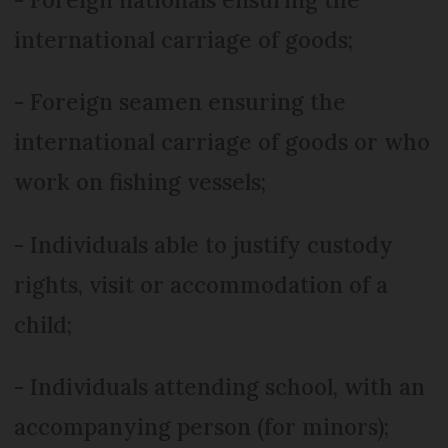
international carriage of goods;
- Foreign seamen ensuring the
international carriage of goods or who
work on fishing vessels;
- Individuals able to justify custody
rights, visit or accommodation of a
child;
- Individuals attending school, with an
accompanying person (for minors);