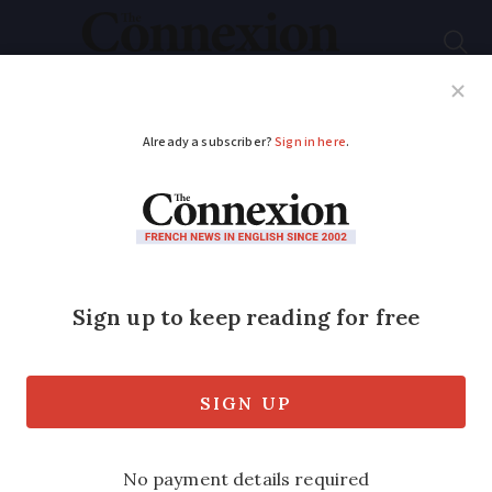
Subscribe
French News
Help Guides
Your Questions
ADVERTISEMENT
Covid-19: Travelling
through France to UK
Reader question: We need to travel
through France from Spain to the
channel tunnel. Are B&B hotels open and
are we allowed to leave the motorway