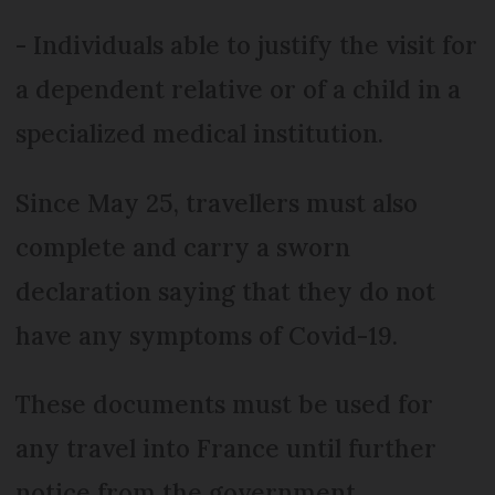
- Individuals able to justify the visit for
a dependent relative or of a child in a
specialized medical institution.
Since May 25, travellers must also
complete and carry a sworn
declaration saying that they do not
have any symptoms of Covid-19.
These documents must be used for
any travel into France until further
notice from the government.