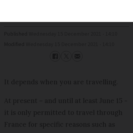
for overnight stops?
Published
Wednesday 15 December 2021 - 14:10
Modified
Wednesday 15 December 2021 - 14:10
It depends when you are travelling.
At present – and until at least June 15 -
it is only permitted to travel through
France for specific reasons such as