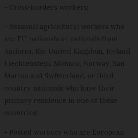
- Cross-borders workers;
- Seasonal agricultural workers who
are EU nationals or nationals from
Andorra, the United Kingdom, Iceland,
Liechtenstein, Monaco, Norway, San
Marino and Switzerland, or third
country nationals who have their
primary residence in one of these
countries;
- Posted workers who are European