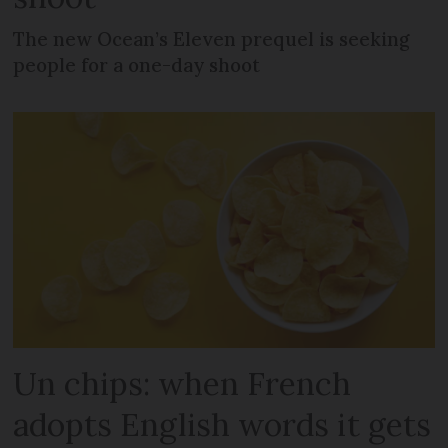
The new Ocean’s Eleven prequel is seeking
people for a one-day shoot
Un chips: when French
adopts English words it gets