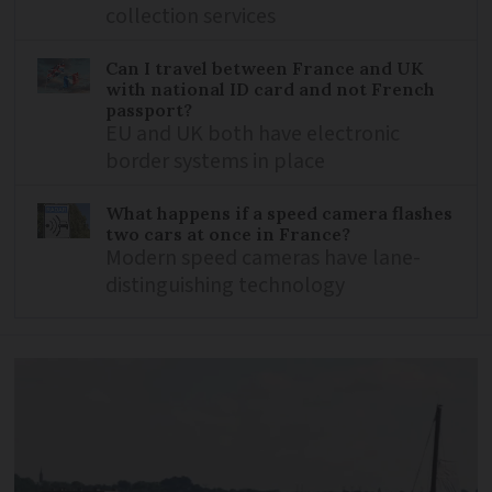
collection services
Can I travel between France and UK
with national ID card and not French
passport?
EU and UK both have electronic
border systems in place
What happens if a speed camera flashes
two cars at once in France?
Modern speed cameras have lane-
distinguishing technology