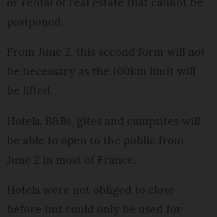
or rental of real estate that cannot be
postponed.
From June 2, this second form will not
be necessary as the 100km limit will
be lifted.
Hotels, B&Bs, gîtes and campsites will
be able to open to the public from
June 2 in most of France.
Hotels were not obliged to close
before but could only be used for