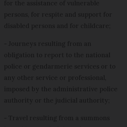
for the assistance of vulnerable
persons, for respite and support for
disabled persons and for childcare;
- Journeys resulting from an
obligation to report to the national
police or gendarmerie services or to
any other service or professional,
imposed by the administrative police
authority or the judicial authority;
- Travel resulting from a summons