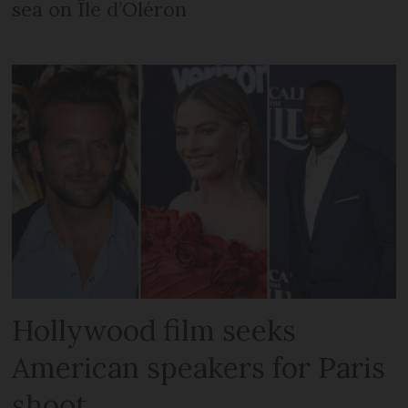
sea on Île d’Oléron
Hollywood film seeks
American speakers for Paris
shoot