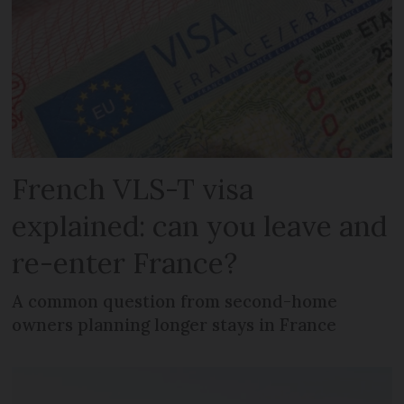
French VLS-T visa
explained: can you leave and
re-enter France?
A common question from second-home
owners planning longer stays in France