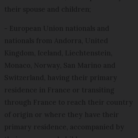
their spouse and children;
- European Union nationals and
nationals from Andorra, United
Kingdom, Iceland, Liechtenstein,
Monaco, Norway, San Marino and
Switzerland, having their primary
residence in France or transiting
through France to reach their country
of origin or where they have their
primary residence, accompanied by