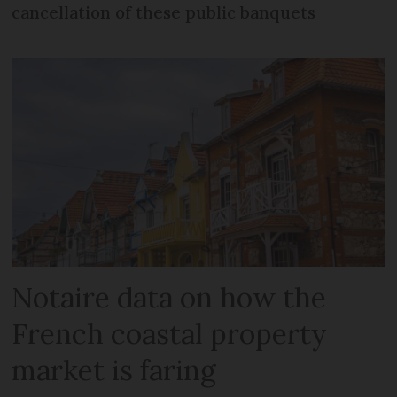
cancellation of these public banquets
Notaire data on how the
French coastal property
market is faring