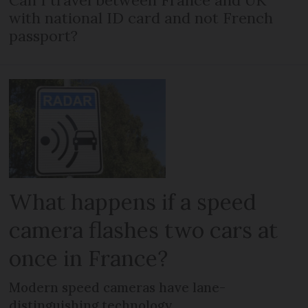
with national ID card and not French
passport?
What happens if a speed
camera flashes two cars at
once in France?
Modern speed cameras have lane-
distinguishing technology