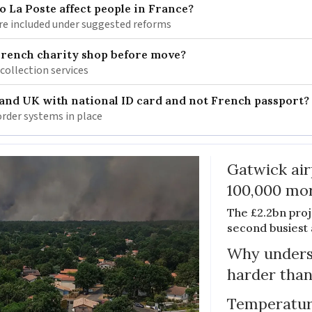
 La Poste affect people in France?
re included under suggested reforms
French charity shop before move?
 collection services
 and UK with national ID card and not French passport?
rder systems in place
Gatwick air
100,000 mor
The £2.2bn proje
second busiest 
Why unders
harder than
Temperature