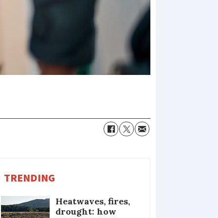
TRENDING
Heatwaves, fires,
drought: how