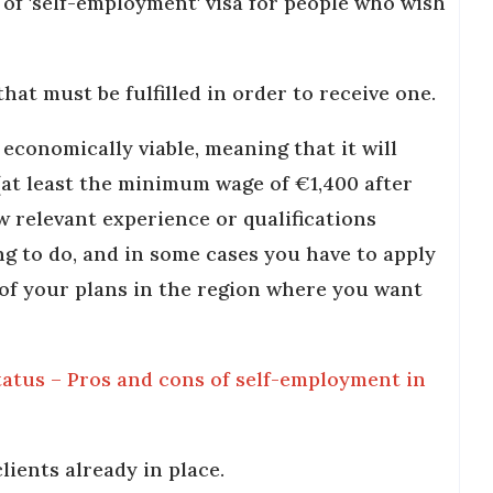
e of 'self-employment' visa for people who wish
hat must be fulfilled in order to receive one.
 economically viable, meaning that it will
(at least the minimum wage of €1,400 after
w relevant experience or qualifications
ng to do, and in some cases you have to apply
of your plans in the region where you want
atus – Pros and cons of self-employment in
lients already in place.