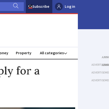
Subscribe
Log in
oney
Property
ADVERTISEME
ly for a
ADVERTISEME
ADVERTISEME