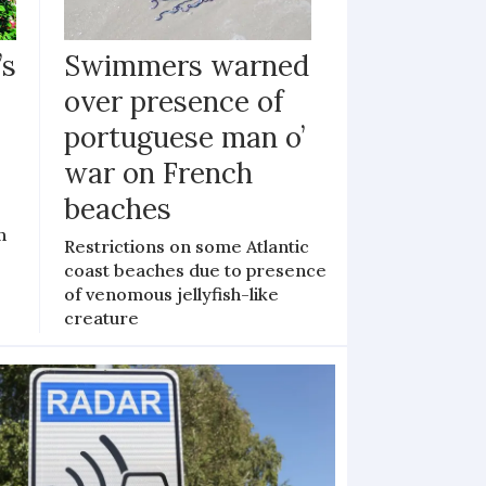
’s
Swimmers warned
over presence of
portuguese man o’
war on French
beaches
n
Restrictions on some Atlantic
coast beaches due to presence
of venomous jellyfish-like
creature