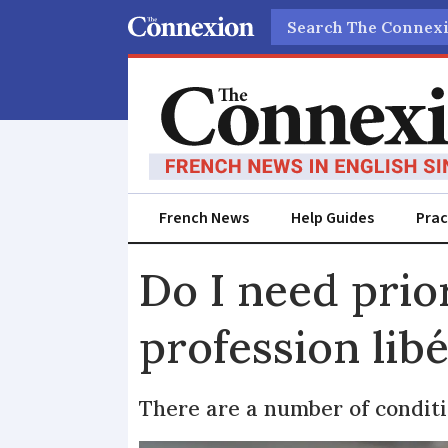
Search
French News
Help Guides
Prac
Do I need prior
profession libé
There are a number of conditi