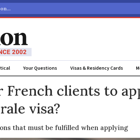
tical
Your Questions
Visas & Residency Cards
M
ADVERTISEMENT
 French clients to app
rale visa?
ons that must be fulfilled when applying