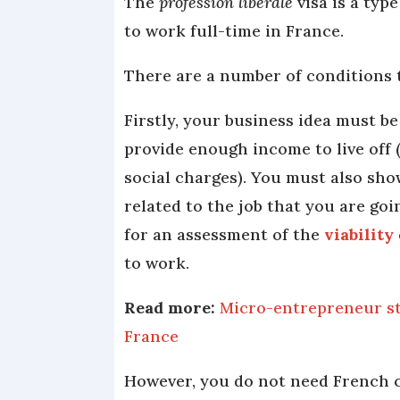
The
profession libérale
visa is a typ
to work full-time in France.
There are a number of conditions t
Firstly, your business idea must be
provide enough income to live off 
social charges). You must also sho
related to the job that you are goi
for an assessment of the
viability
to work.
Read more:
Micro-entrepreneur st
France
However, you do not need French c