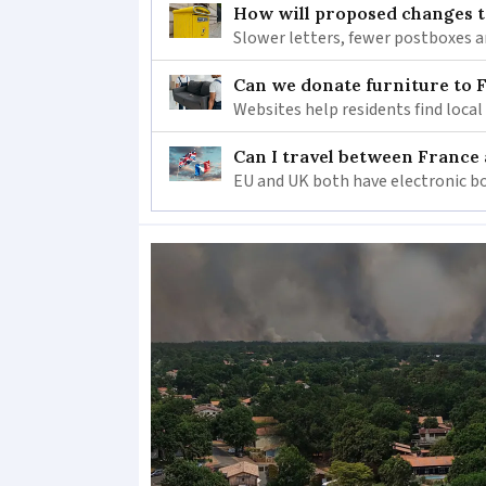
How will proposed changes to
Slower letters, fewer postboxes a
Can we donate furniture to 
Websites help residents find local
Can I travel between France
EU and UK both have electronic bo