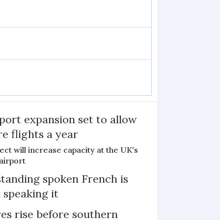
port expansion set to allow
e flights a year
ct will increase capacity at the UK's
airport
tanding spoken French is
 speaking it
s rise before southern