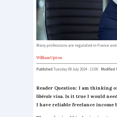
Many professions are regulated in France and 
William
Upton
Published
Tuesday 09 July 2024 - 13:00
Modified
Reader Question: I am thinking o
libérale
visa. Is it true I would ne
I have reliable freelance income 