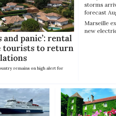
storms arr
forecast Au
Marseille e
new electri
 and panic’: rental
 tourists to return
llations
untry remains on high alert for