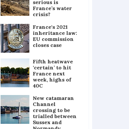
serious is
France’s water
crisis?
France's 2021
inheritance law:
EU commission
closes case
Fifth heatwave
‘certain’ to hit
France next
week, highs of
40C
New catamaran
Channel
crossing to be
trialled between
Sussex and
Normandy