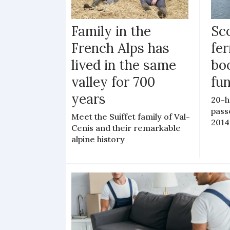
Family in the
Sc
French Alps has
fer
lived in the same
bo
valley for 700
fu
years
20-h
pass
Meet the Suiffet family of Val-
2014
Cenis and their remarkable
alpine history