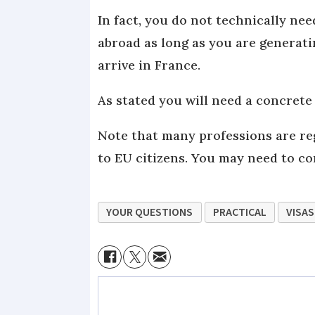
In fact, you do not technically nee
abroad as long as you are generati
arrive in France.
As stated you will need a concrete
Note that many professions are re
to EU citizens. You may need to co
YOUR QUESTIONS
PRACTICAL
VISAS