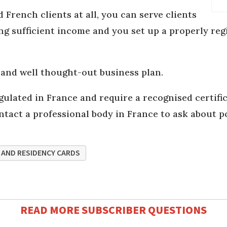
d French clients at all, you can serve clients
ng sufficient income and you set up a properly re
 and well thought-out business plan.
gulated in France and require a recognised certifi
ntact a professional body in France to ask about p
 AND RESIDENCY CARDS
READ MORE SUBSCRIBER QUESTIONS