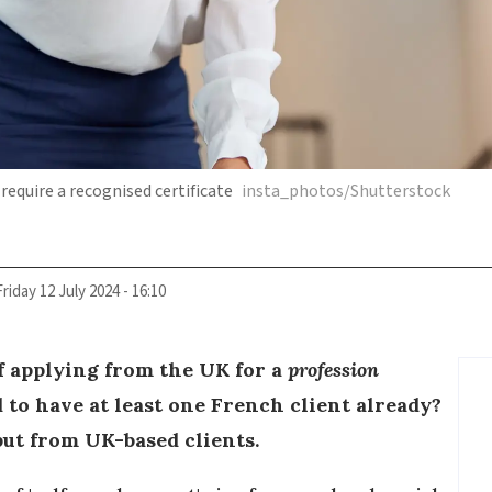
require a recognised certificate
insta_photos/Shutterstock
Friday 12 July 2024 - 16:10
f applying from the UK for a
profession
ed to have at least one French client already?
but from UK-based clients.