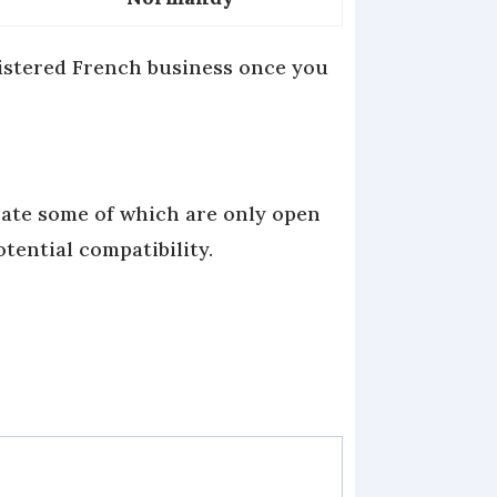
gistered French business once you
cate some of which are only open
otential compatibility.