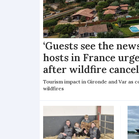
‘Guests see the news
hosts in France urge
after wildfire cance
Tourism impact in Gironde and Var as co
wildfires