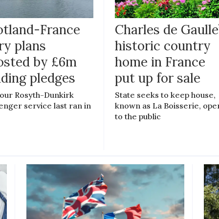
otland-France
Charles de Gaulle
ry plans
historic country
osted by £6m
home in France
nding pledges
put up for sale
our Rosyth-Dunkirk
State seeks to keep house,
enger service last ran in
known as La Boisserie, ope
to the public