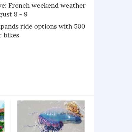
ive: French weekend weather
gust 8 - 9
xpands ride options with 500
c bikes