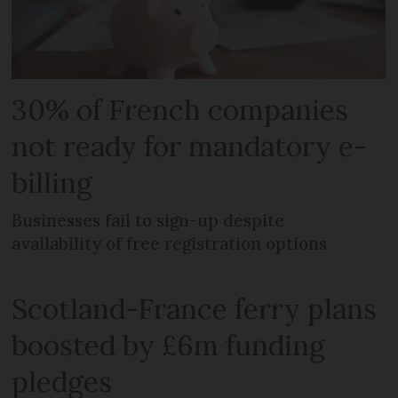
30% of French companies
not ready for mandatory e-
billing
Businesses fail to sign-up despite
availability of free registration options
Scotland-France ferry plans
boosted by £6m funding
pledges