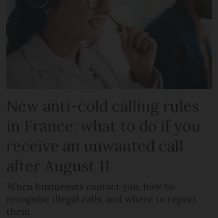
New anti-cold calling rules
in France: what to do if you
receive an unwanted call
after August 11
When businesses contact you, how to
recognise illegal calls, and where to report
them