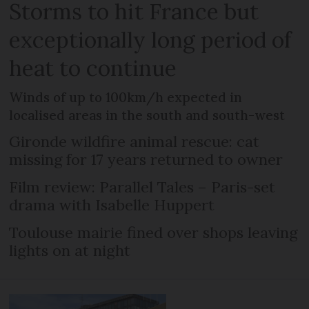
Storms to hit France but
exceptionally long period of
heat to continue
Winds of up to 100km/h expected in
localised areas in the south and south-west
Gironde wildfire animal rescue: cat
missing for 17 years returned to owner
Film review: Parallel Tales – Paris-set
drama with Isabelle Huppert
Toulouse mairie fined over shops leaving
lights on at night