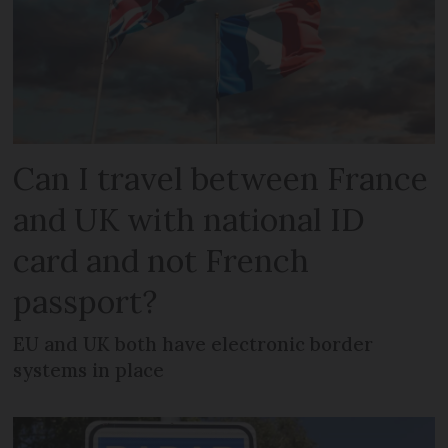
Can I travel between France
and UK with national ID
card and not French
passport?
EU and UK both have electronic border
systems in place