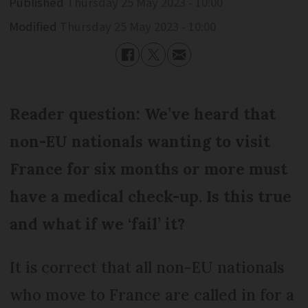
Published
Thursday 25 May 2023 - 10:00
Modified
Thursday 25 May 2023 - 10:00
Reader question: We’ve heard that
non-EU nationals wanting to visit
France for six months or more must
have a medical check-up. Is this true
and what if we ‘fail’ it?
It is correct that all non-EU nationals
who move to France are called in for a