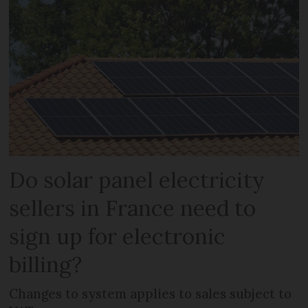
Do solar panel electricity
sellers in France need to
sign up for electronic
billing?
Changes to system applies to sales subject to