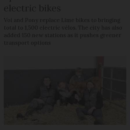
electric bikes
Voi and Pony replace Lime bikes to bringing
total to 1,500 electric vélos. The city has also
added 150 new stations as it pushes greener
transport options