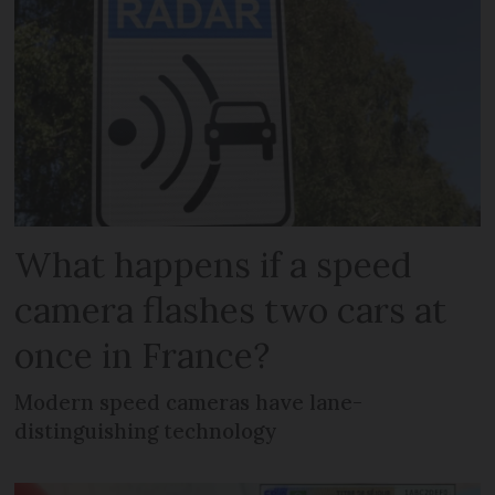
What happens if a speed
camera flashes two cars at
once in France?
Modern speed cameras have lane-
distinguishing technology