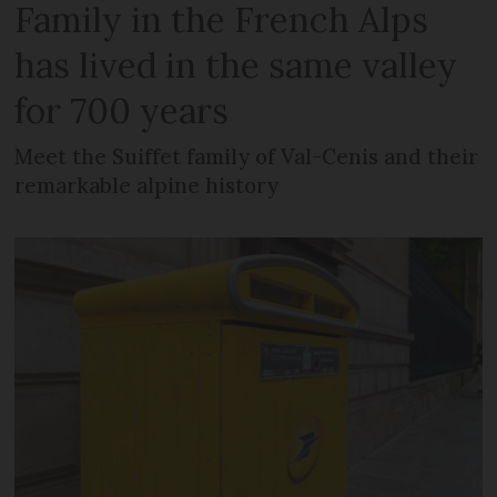
Family in the French Alps
has lived in the same valley
for 700 years
Meet the Suiffet family of Val-Cenis and their
remarkable alpine history