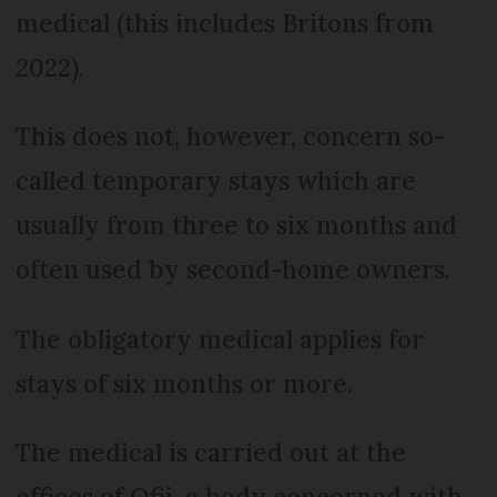
medical (this includes Britons from
2022).
This does not, however, concern so-
called temporary stays which are
usually from three to six months and
often used by second-home owners.
The obligatory medical applies for
stays of six months or more.
The medical is carried out at the
offices of Ofii, a body concerned with