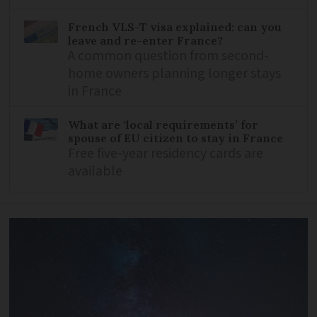
French VLS-T visa explained: can you
leave and re-enter France?
A common question from second-
home owners planning longer stays
in France
What are ‘local requirements’ for
spouse of EU citizen to stay in France
Free five-year residency cards are
available