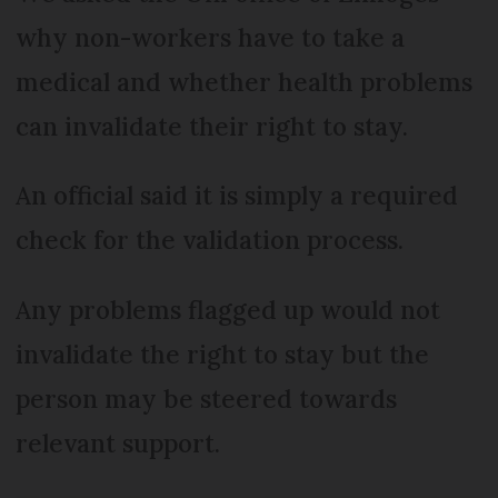
why non-workers have to take a
medical and whether health problems
can invalidate their right to stay.
An official said it is simply a required
check for the validation process.
Any problems flagged up would not
invalidate the right to stay but the
person may be steered towards
relevant support.