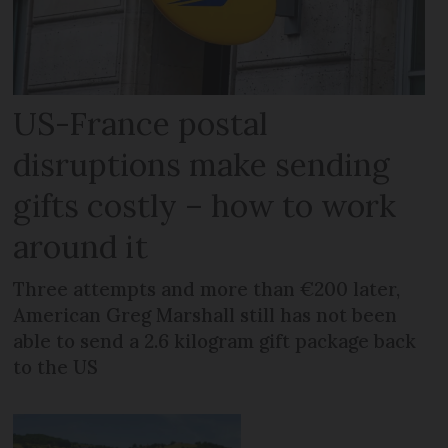
US-France postal
disruptions make sending
gifts costly – how to work
around it
Three attempts and more than €200 later,
American Greg Marshall still has not been
able to send a 2.6 kilogram gift package back
to the US