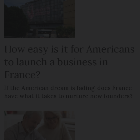
How easy is it for Americans
to launch a business in
France?
If the American dream is fading, does France
have what it takes to nurture new founders?