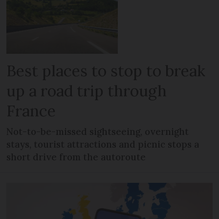
Best places to stop to break
up a road trip through
France
Not-to-be-missed sightseeing, overnight
stays, tourist attractions and picnic stops a
short drive from the autoroute