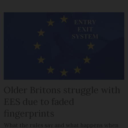
Older Britons struggle with
EES due to faded
fingerprints
What the rules say and what happens when