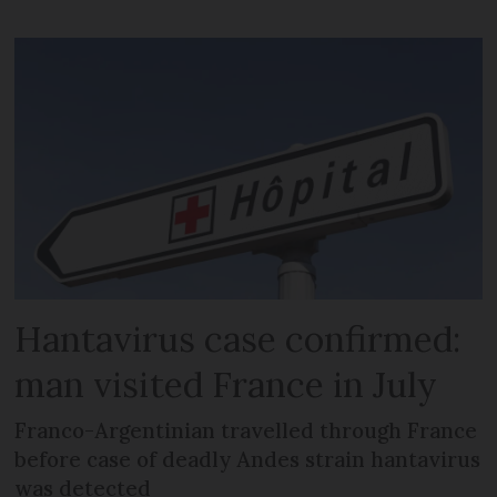
Hantavirus case confirmed:
man visited France in July
Franco-Argentinian travelled through France
before case of deadly Andes strain hantavirus
was detected