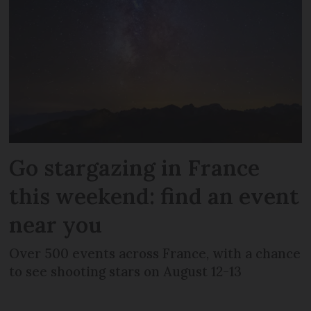
Go stargazing in France
this weekend: find an event
near you
Over 500 events across France, with a chance
to see shooting stars on August 12-13