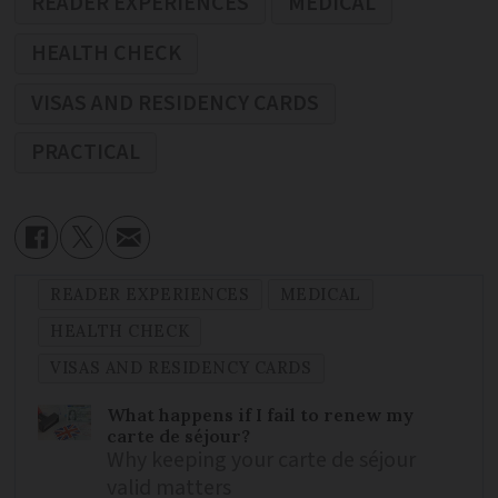
READER EXPERIENCES
MEDICAL
HEALTH CHECK
VISAS AND RESIDENCY CARDS
PRACTICAL
READER EXPERIENCES
MEDICAL
HEALTH CHECK
VISAS AND RESIDENCY CARDS
What happens if I fail to renew my
carte de séjour?
Why keeping your carte de séjour
valid matters