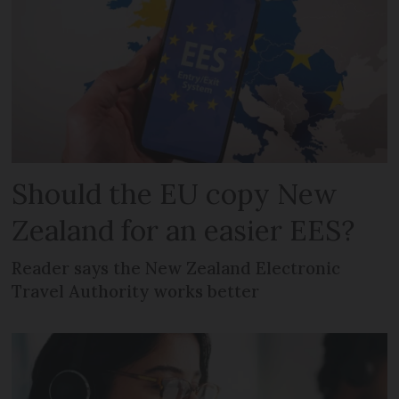
Should the EU copy New
Zealand for an easier EES?
Reader says the New Zealand Electronic
Travel Authority works better