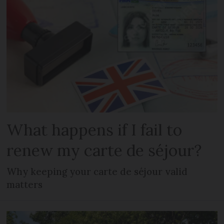
What happens if I fail to
renew my carte de séjour?
Why keeping your carte de séjour valid
matters