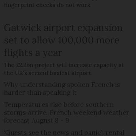
fingerprint checks do not work
Gatwick airport expansion
set to allow 100,000 more
flights a year
The £2.2bn project will increase capacity at
the UK's second busiest airport
Why understanding spoken French is
harder than speaking it
Temperatures rise before southern
storms arrive: French weekend weather
forecast August 8 - 9
‘Guests see the news and panic’: rental