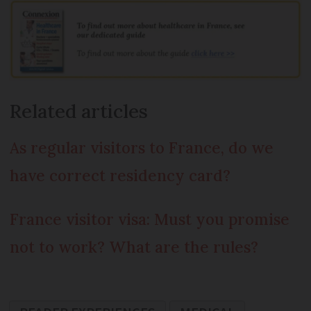
Related articles
As regular visitors to France, do we
have correct residency card?
France visitor visa: Must you promise
not to work? What are the rules?