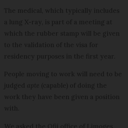
The medical, which typically includes
a lung X-ray, is part of a meeting at
which the rubber stamp will be given
to the validation of the visa for
residency purposes in the first year.
People moving to work will need to be
judged
apte
(capable) of doing the
work they have been given a position
with.
We asked the Ofii office of Limoges