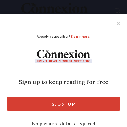
Subscribe
French News
Help Guides
Your Questions
ADVERTISEMENT
Do non-EU six-month
visitors have to
undergo a medical in
France?
And, if so, what happens if you fail?