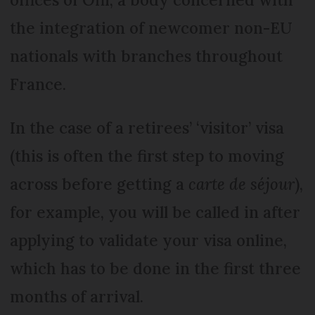
the integration of newcomer non-EU
nationals with branches throughout
France.
In the case of a retirees’ ‘visitor’ visa
(this is often the first step to moving
across before getting a
carte de séjour
),
for example, you will be called in after
applying to validate your visa online,
which has to be done in the first three
months of arrival.