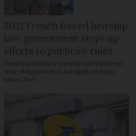
2021 French forced heirship
law: government steps up
efforts to publicise rules
French authorities recently said children’s
‘levy’ obligation does not apply to ‘Anglo-
Saxon’ laws