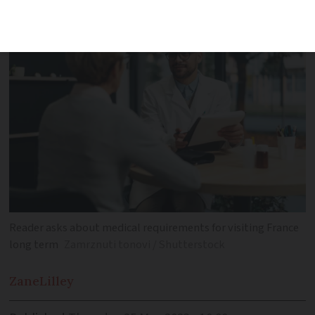
Reader asks about medical requirements for visiting France
long term
Zamrznuti tonovi / Shutterstock
Zane
Lilley