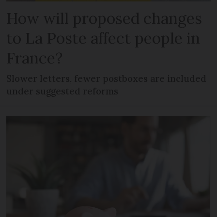
How will proposed changes
to La Poste affect people in
France?
Slower letters, fewer postboxes are included
under suggested reforms