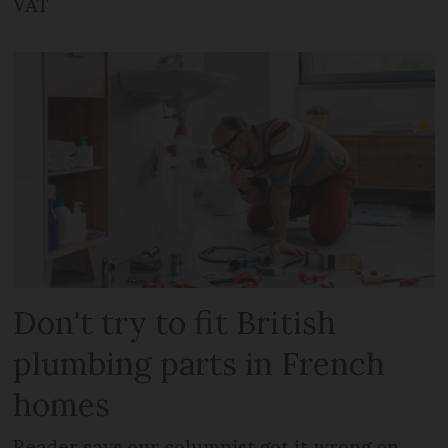
VAT
Don't try to fit British
plumbing parts in French
homes
Reader says our columnist got it wrong on