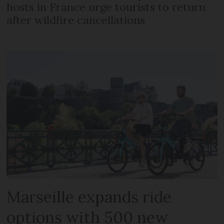
hosts in France urge tourists to return
after wildfire cancellations
Marseille expands ride
options with 500 new