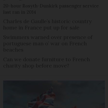
20-hour Rosyth-Dunkirk passenger service
last ran in 2014
Charles de Gaulle’s historic country
home in France put up for sale
Swimmers warned over presence of
portuguese man o’ war on French
beaches
Can we donate furniture to French
charity shop before move?