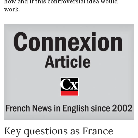
how and if this controversial idea would
work.
Key questions as France