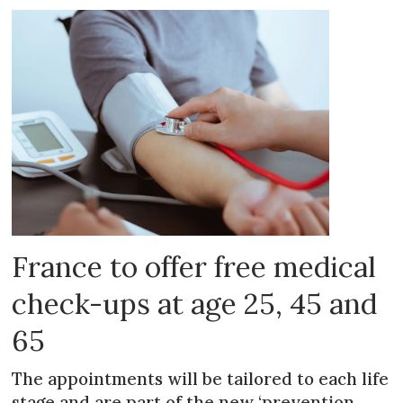
France to offer free medical
check-ups at age 25, 45 and
65
The appointments will be tailored to each life
stage and are part of the new ‘prevention