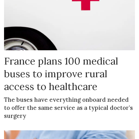
France plans 100 medical
buses to improve rural
access to healthcare
The buses have everything onboard needed
to offer the same service as a typical doctor’s
surgery