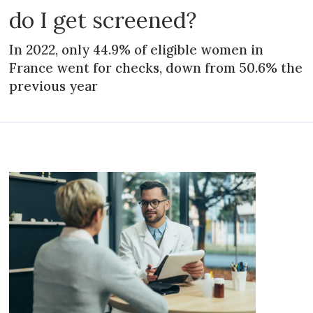
do I get screened?
In 2022, only 44.9% of eligible women in
France went for checks, down from 50.6% the
previous year