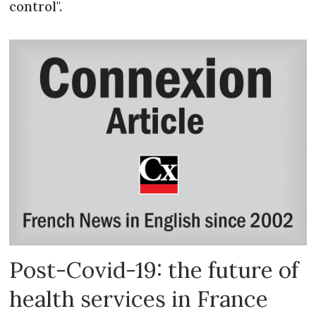
control".
Post-Covid-19: the future of
health services in France