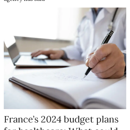
France’s 2024 budget plans