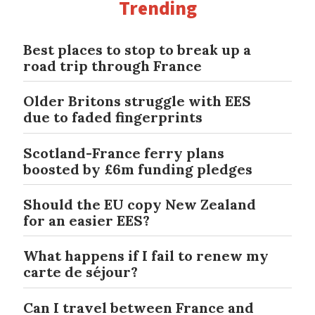
Trending
Best places to stop to break up a
road trip through France
Older Britons struggle with EES
due to faded fingerprints
Scotland-France ferry plans
boosted by £6m funding pledges
Should the EU copy New Zealand
for an easier EES?
What happens if I fail to renew my
carte de séjour?
Can I travel between France and