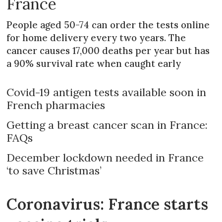
France
People aged 50-74 can order the tests online
for home delivery every two years. The
cancer causes 17,000 deaths per year but has
a 90% survival rate when caught early
Covid-19 antigen tests available soon in
French pharmacies
Getting a breast cancer scan in France:
FAQs
December lockdown needed in France
‘to save Christmas’
Coronavirus: France starts