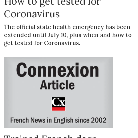
How to get tested for
Coronavirus
The official state health emergency has been
extended until July 10, plus when and how to
get tested for Coronavirus.