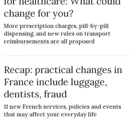
for healthcare: What could
change for you?
More prescription charges, pill-by-pill
dispensing, and new rules on transport
reimbursements are all proposed
PRACTICAL
Recap: practical changes in
France include luggage,
dentists, fraud
11 new French services, policies and events
that may affect your everyday life