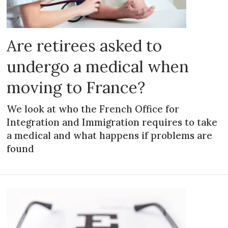
Are retirees asked to
undergo a medical when
moving to France?
We look at who the French Office for
Integration and Immigration requires to take
a medical and what happens if problems are
found