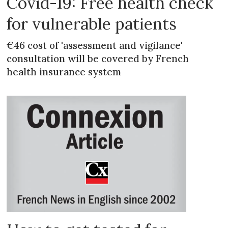
Covid-19: Free health check
for vulnerable patients
€46 cost of 'assessment and vigilance'
consultation will be covered by French
health insurance system