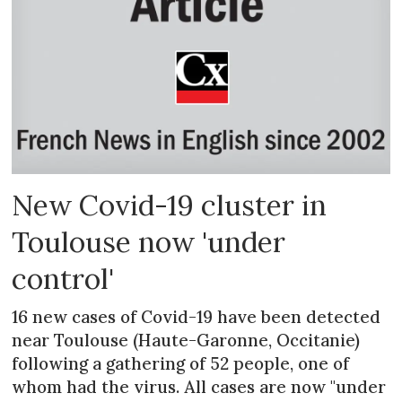
New Covid-19 cluster in
Toulouse now 'under
control'
16 new cases of Covid-19 have been detected
near Toulouse (Haute-Garonne, Occitanie)
following a gathering of 52 people, one of
whom had the virus. All cases are now "under