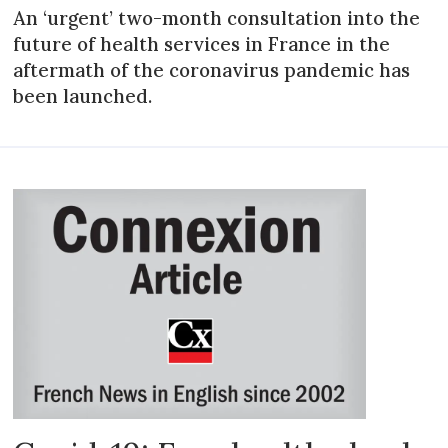
An ‘urgent’ two-month consultation into the
future of health services in France in the
aftermath of the coronavirus pandemic has
been launched.