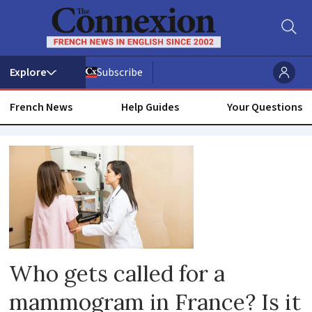
Subscribe
French News
Help Guides
Your Questions
Health
check
Who gets called for a
mammogram in France? Is it