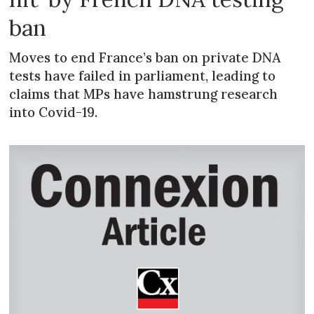
ban
Moves to end France’s ban on private DNA
tests have failed in parliament, leading to
claims that MPs have hamstrung research
into Covid-19.