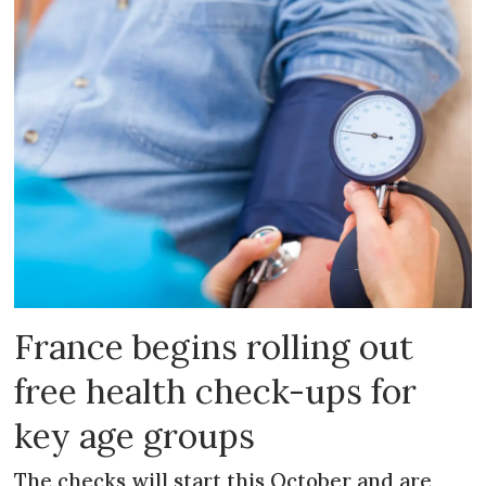
France begins rolling out
free health check-ups for
key age groups
The checks will start this October and are