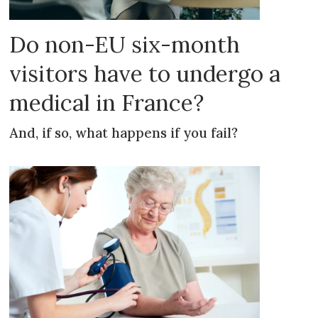
Do non-EU six-month
visitors have to undergo a
medical in France?
And, if so, what happens if you fail?