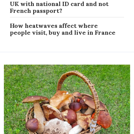
UK with national ID card and not
French passport?
How heatwaves affect where
people visit, buy and live in France