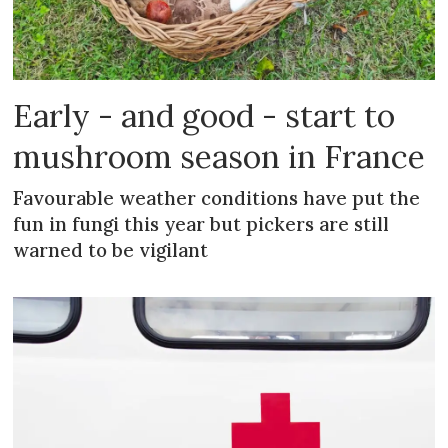
Early - and good - start to
mushroom season in France
Favourable weather conditions have put the
fun in fungi this year but pickers are still
warned to be vigilant