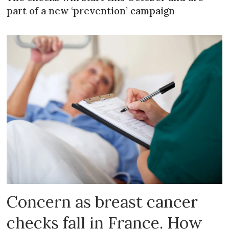
part of a new ‘prevention’ campaign
Concern as breast cancer
checks fall in France. How