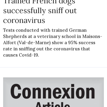
Trained French dogs
successfully sniff out
coronavirus
Tests conducted with trained German
Shepherds at a veterinary school in Maisons-
Alfort (Val-de-Marne) show a 95% success
rate in sniffing out the coronavirus that
causes Covid-19.