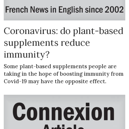
Coronavirus: do plant-based
supplements reduce
immunity?
Some plant-based supplements people are
taking in the hope of boosting immunity from
Covid-19 may have the opposite effect.