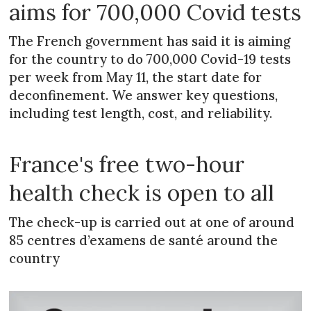
aims for 700,000 Covid tests
The French government has said it is aiming
for the country to do 700,000 Covid-19 tests
per week from May 11, the start date for
deconfinement. We answer key questions,
including test length, cost, and reliability.
France's free two-hour
health check is open to all
The check-up is carried out at one of around
85 centres d’examens de santé around the
country