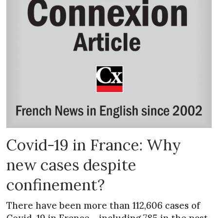
Covid-19 in France: Why
new cases despite
confinement?
There have been more than 112,606 cases of
Covid-19 in France - including 785 in the past