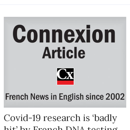
Covid-19 research is ‘badly
hit’ by French DNA testing