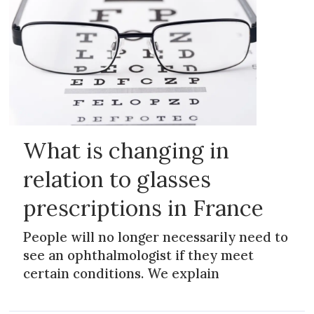
What is changing in
relation to glasses
prescriptions in France
People will no longer necessarily need to
see an ophthalmologist if they meet
certain conditions. We explain