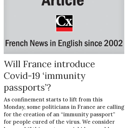
Will France introduce
Covid-19 ‘immunity
passports’?
As confinement starts to lift from this
Monday, some politicians in France are calling
for the creation of an “immunity passport”
for people cured of the virus. We consider