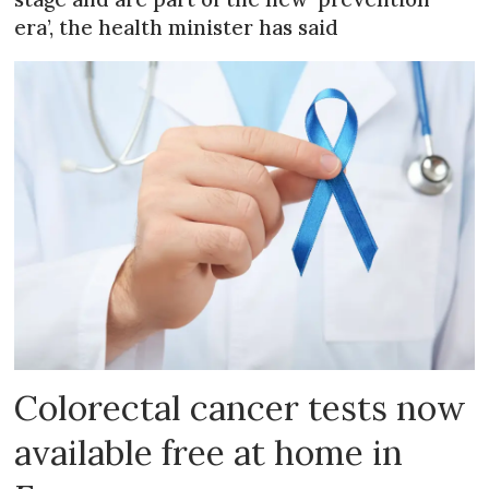
era’, the health minister has said
Colorectal cancer tests now
available free at home in