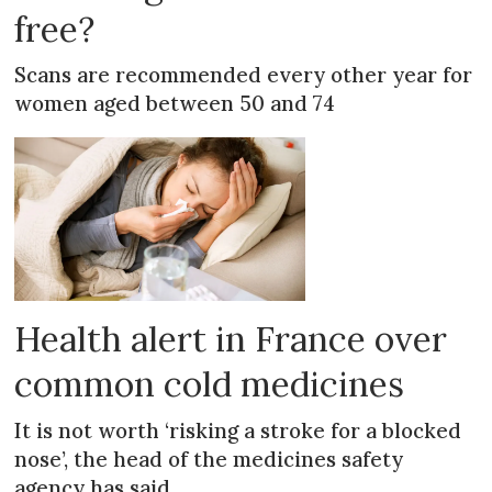
free?
Scans are recommended every other year for
women aged between 50 and 74
Health alert in France over
common cold medicines
It is not worth ‘risking a stroke for a blocked
nose’, the head of the medicines safety
agency has said