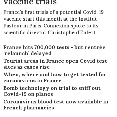
vaccine trials
France's first trials of a potential Covid-19
vaccine start this month at the Institut
Pasteur in Paris. Connexion spoke to its
scientific director Christophe d’Enfert.
France hits 700,000 tests - but rentrée
‘relaunch’ delayed
Tourist areas in France open Covid test
sites as cases rise
When, where and how to get tested for
coronavirus in France
Bomb technology on trial to sniff out
Covid-19 on planes
Coronavirus blood test now available in
French pharmacies