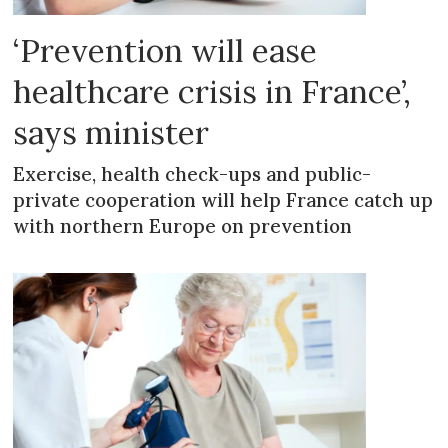
‘Prevention will ease
healthcare crisis in France’,
says minister
Exercise, health check-ups and public-
private cooperation will help France catch up
with northern Europe on prevention