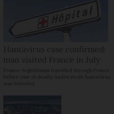
Hantavirus case confirmed:
man visited France in July
Franco-Argentinian travelled through France
before case of deadly Andes strain hantavirus
was detected