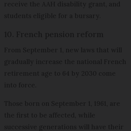
receive the AAH disability grant, and
students eligible for a bursary.
10. French pension reform
From September 1, new laws that will
gradually increase the national French
retirement age to 64 by 2030 come
into force.
Those born on September 1, 1961, are
the first to be affected, while
successive generations will have their