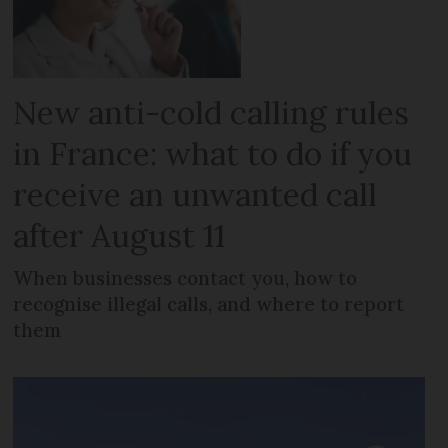
New anti-cold calling rules
in France: what to do if you
receive an unwanted call
after August 11
When businesses contact you, how to
recognise illegal calls, and where to report
them