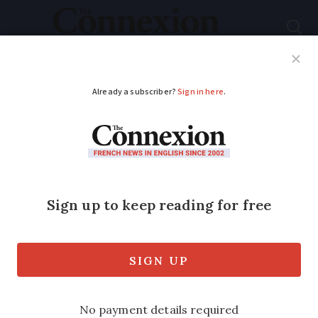
Subscribe
French News
Help Guides
Your Questions
ADVERTISEMENT
Recap: practical
changes in France
include luggage,
dentists, fraud
11 new French services, policies and