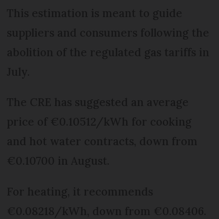
This estimation is meant to guide
suppliers and consumers following the
abolition of the regulated gas tariffs in
July.
The CRE has suggested an average
price of €0.10512/kWh for cooking
and hot water contracts, down from
€0.10700 in August.
For heating, it recommends
€0.08218/kWh, down from €0.08406.