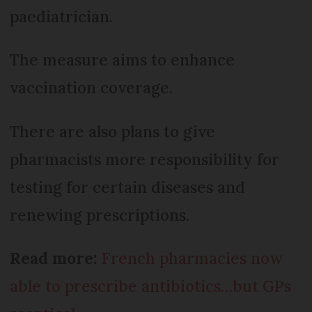
paediatrician.
The measure aims to enhance
vaccination coverage.
There are also plans to give
pharmacists more responsibility for
testing for certain diseases and
renewing prescriptions.
Read more:
French pharmacies now
able to prescribe antibiotics…but GPs