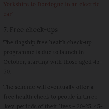
Yorkshire to Dordogne in an electric
car’
7. Free check-ups
The flagship free health check-up
programme is due to launch in
October, starting with those aged 45-
50.
The scheme will eventually offer a
free health check to people in three
‘key’ periods of their lives – 20-25, 45-