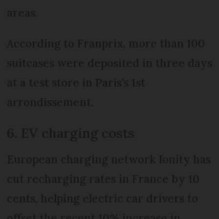
areas.
According to Franprix, more than 100
suitcases were deposited in three days
at a test store in Paris’s 1st
arrondissement.
6. EV charging costs
European charging network Ionity has
cut recharging rates in France by 10
cents, helping electric car drivers to
offset the recent 10% increase in