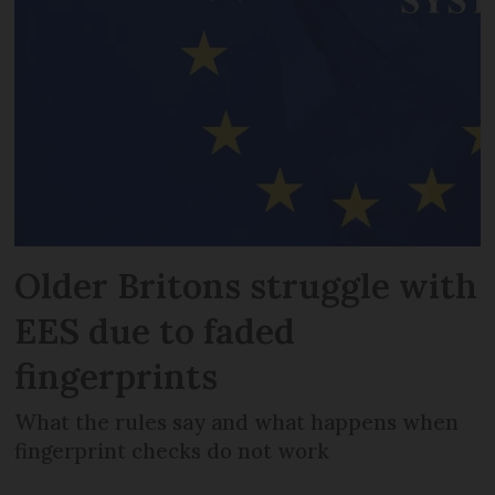
Older Britons struggle with
EES due to faded
fingerprints
What the rules say and what happens when
fingerprint checks do not work