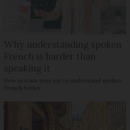
Why understanding spoken
French is harder than
speaking it
How to train your ear to understand spoken
French better