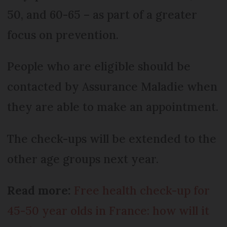
50, and 60-65 – as part of a greater
focus on prevention.
People who are eligible should be
contacted by Assurance Maladie when
they are able to make an appointment.
The check-ups will be extended to the
other age groups next year.
Read more:
Free health check-up for
45-50 year olds in France: how will it