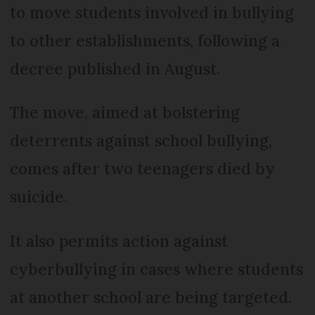
to move students involved in bullying
to other establishments, following a
decree published in August.
The move, aimed at bolstering
deterrents against school bullying,
comes after two teenagers died by
suicide.
It also permits action against
cyberbullying in cases where students
at another school are being targeted.