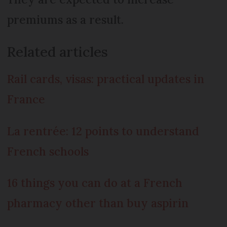
premiums as a result.
Related articles
Rail cards, visas: practical updates in
France
La rentrée: 12 points to understand
French schools
16 things you can do at a French
pharmacy other than buy aspirin