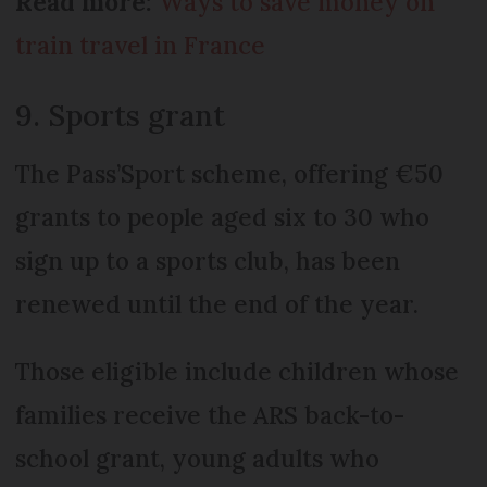
Read more:
Ways to save money on
train travel in France
9. Sports grant
The Pass’Sport scheme, offering €50
grants to people aged six to 30 who
sign up to a sports club, has been
renewed until the end of the year.
Those eligible include children whose
families receive the ARS back-to-
school grant, young adults who