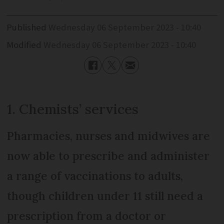
Published
Wednesday 06 September 2023 - 10:40
Modified
Wednesday 06 September 2023 - 10:40
1. Chemists’ services
Pharmacies, nurses and midwives are
now able to prescribe and administer
a range of vaccinations to adults,
though children under 11 still need a
prescription from a doctor or