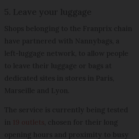
5. Leave your luggage
Shops belonging to the Franprix chain
have partnered with Nannybags, a
left-luggage network, to allow people
to leave their luggage or bags at
dedicated sites in stores in Paris,
Marseille and Lyon.
The service is currently being tested
in
19 outlets
, chosen for their long
opening hours and proximity to busy