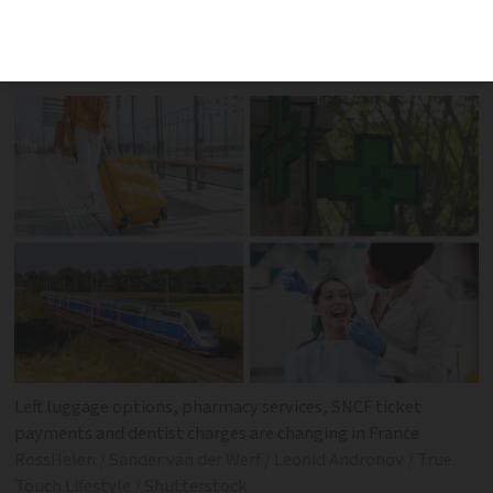
events that may affect your everyday
life
Left luggage options, pharmacy services, SNCF ticket
payments and dentist charges are changing in France
RossHelen / Sander van der Werf / Leonid Andronov / True
Touch Lifestyle / Shutterstock