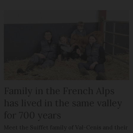
Family in the French Alps
has lived in the same valley
for 700 years
Meet the Suiffet family of Val-Cenis and their