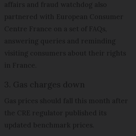
affairs and fraud watchdog also
partnered with European Consumer
Centre France on a set of FAQs,
answering queries and reminding
visiting consumers about their rights
in France.
3. Gas charges down
Gas prices should fall this month after
the CRE regulator published its
updated benchmark prices.