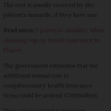
The rest is usually covered by the
patient’s mutuelle, if they have one.
Read more:
7 points to consider when
choosing top-up health insurance in
France
The government estimates that the
additional annual cost to
complementary health insurance
firms could be around €500million.
They are expected to increase