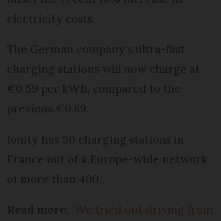
electricity costs.
The German company’s ultra-fast
charging stations will now charge at
€0.59 per kWh, compared to the
previous €0.69.
Ionity has 50 charging stations in
France out of a Europe-wide network
of more than 400.
Read more:
‘We tried out driving from