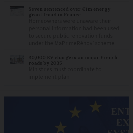
Seven sentenced over €1m energy
grant fraud in France
Homeowners were unaware their
personal information had been used
to secure public renovation funds
under the MaPrimeRénov’ scheme
30,000 EV chargers on major French
roads by 2035
Ministries must coordinate to
implement plan