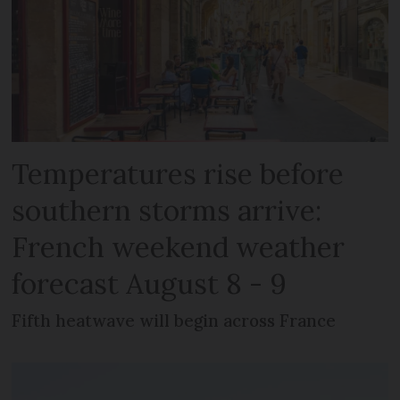
Temperatures rise before
southern storms arrive:
French weekend weather
forecast August 8 - 9
Fifth heatwave will begin across France