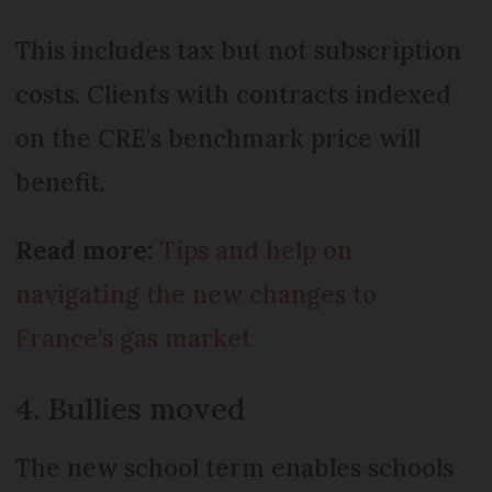
This includes tax but not subscription
costs. Clients with contracts indexed
on the CRE’s benchmark price will
benefit.
Read more:
Tips and help on
navigating the new changes to
France’s gas market
4. Bullies moved
The new school term enables schools