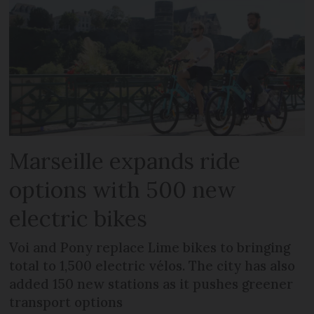
Marseille expands ride
options with 500 new
electric bikes
Voi and Pony replace Lime bikes to bringing
total to 1,500 electric vélos. The city has also
added 150 new stations as it pushes greener
transport options