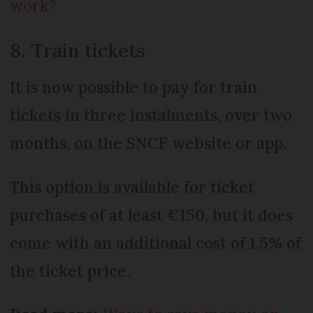
work?
8. Train tickets
It is now possible to pay for train
tickets in three instalments, over two
months, on the SNCF website or app.
This option is available for ticket
purchases of at least €150, but it does
come with an additional cost of 1.5% of
the ticket price.