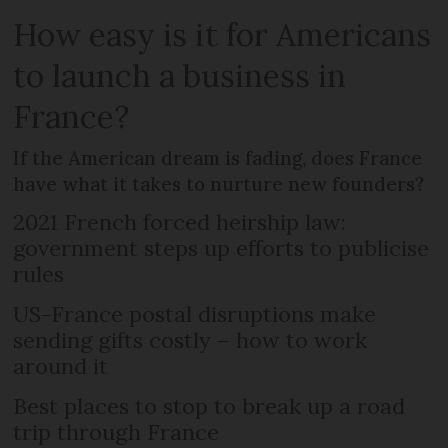
How easy is it for Americans
to launch a business in
France?
If the American dream is fading, does France
have what it takes to nurture new founders?
2021 French forced heirship law:
government steps up efforts to publicise
rules
US-France postal disruptions make
sending gifts costly – how to work
around it
Best places to stop to break up a road
trip through France