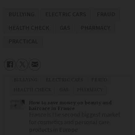
BULLYING
ELECTRIC CARS
FRAUD
HEALTH CHECK
GAS
PHARMACY
PRACTICAL
BULLYING
ELECTRIC CARS
FRAUD
HEALTH CHECK
GAS
PHARMACY
How to save money on beauty and
haircare in France
France is the second biggest market
for cosmetics and personal care
products in Europe