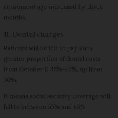
retirement age increased by three
months.
11. Dental charges
Patients will be left to pay for a
greater proportion of dental costs
from October 1: 35%-45%, up from
30%.
It means social security coverage will
fall to between 55% and 65%.