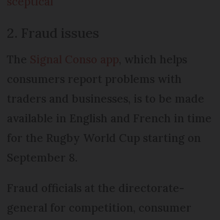
sceptical
2. Fraud issues
The
Signal Conso app
, which helps
consumers report problems with
traders and businesses, is to be made
available in English and French in time
for the Rugby World Cup starting on
September 8.
Fraud officials at the directorate-
general for competition, consumer