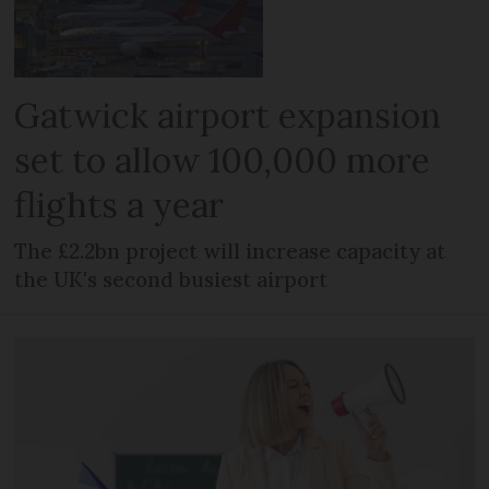
Gatwick airport expansion
set to allow 100,000 more
flights a year
The £2.2bn project will increase capacity at
the UK's second busiest airport