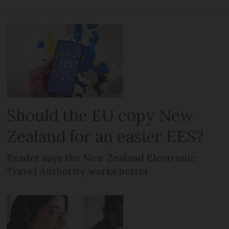
Should the EU copy New
Zealand for an easier EES?
Reader says the New Zealand Electronic
Travel Authority works better