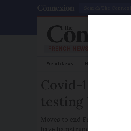
Search
French News
Help Guides
Prac
Covid-19 resea
testing ban
Moves to end France’s ban on 
have hamstrung research into