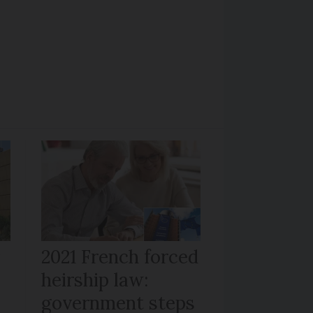
r
2021 French forced
heirship law:
s
government steps