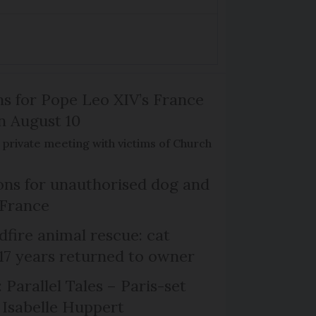
ns for Pope Leo XIV’s France
on August 10
de private meeting with victims of Church
ns for unauthorised dog and
 France
dfire animal rescue: cat
 17 years returned to owner
 Parallel Tales – Paris-set
Isabelle Huppert