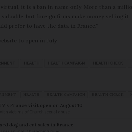
y virtual, it is a ban in name only. More than a mill
is valuable, but foreign firms make money selling it
ld prefer to have the data in France.”
ebsite to open in July
RNMENT
HEALTH
HEALTH CAMPAIGN
HEALTH CHECK
RNMENT
HEALTH
HEALTH CAMPAIGN
HEALTH CHECK
IV’s France visit open on August 10
 with victims of Church sexual abuse
sed dog and cat sales in France
0 per animal if breaching rules