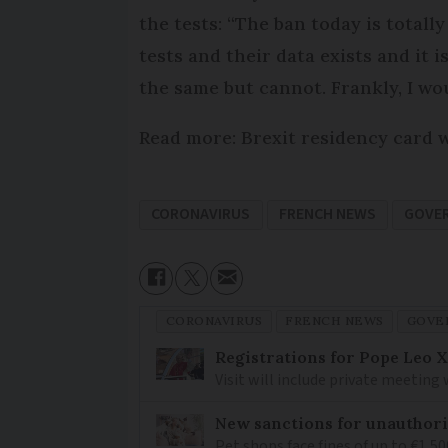
the tests: “The ban today is totall
tests and their data exists and it 
the same but cannot. Frankly, I wou
Read more: Brexit residency card w
CORONAVIRUS
FRENCH NEWS
GOVE
CORONAVIRUS
FRENCH NEWS
GOVE
Registrations for Pope Leo X
Visit will include private meeting
New sanctions for unauthori
Pet shops face fines of up to €1,50