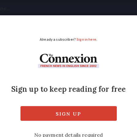
tical
Your Questions
Visas & Residency Cards
M
ADVERTISEMENT
rch is ‘badly hit’ by
private DNA tests have failed in parliament
 Covid-19.