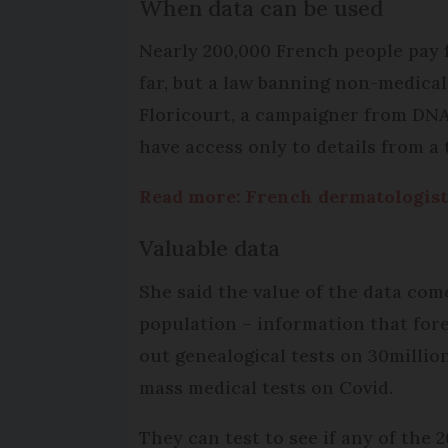
When data can be used
Nearly 200,000 French people pay fo
far, but a law banning non-medical
Floricourt, a campaigner from DNA
have access only to details from a
Read more: French dermatologist
Valuable data
She said the value of the data com
population – information that fore
out genealogical tests on 30milli
mass medical tests on Covid.
They can test to see if any of the