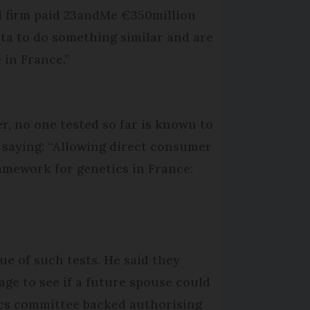
cal firm paid 23andMe €350million
ata to do something similar and are
 in France.”
er, no one tested so far is known to
 saying: “Allowing direct consumer
ramework for genetics in France:
ue of such tests. He said they
age to see if a future spouse could
ics committee backed authorising