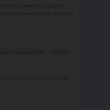
ion French people have paid for
. French firms want to be able to do
HEALTH DISEASE MEDICINE
COVID-19
HEALTH DISEASE MEDICINE
COVID-19