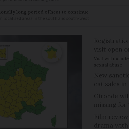
ionally long period of heat to continue
n localised areas in the south and south-west
Registratio
visit open 
Visit will inclu
sexual abuse
New sanctio
cat sales in
Gironde wil
missing for
Film review:
drama with 