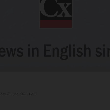
riday 26 June 2020 - 12:30