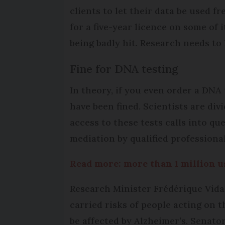
clients to let their data be used f
for a five-year licence on some of
being badly hit. Research needs to 
Fine for DNA testing
In theory, if you even order a DNA 
have been fined. Scientists are di
access to these tests calls into qu
mediation by qualified professional
Read more: more than 1 million 
Research Minister Frédérique Vidal 
carried risks of people acting on t
be affected by Alzheimer’s. Senat