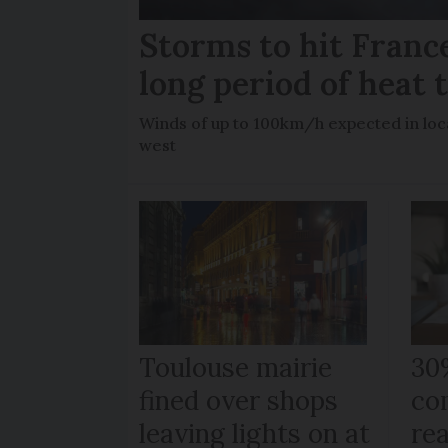
Storms to hit France
long period of heat 
Winds of up to 100km/h expected in loca
west
Toulouse mairie
30
fined over shops
co
leaving lights on at
re