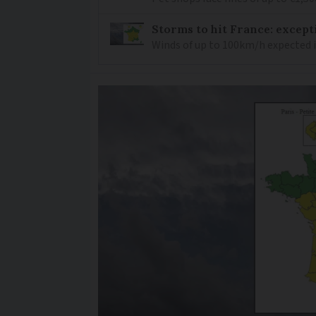
Storms to hit France: except
Winds of up to 100km/h expected i