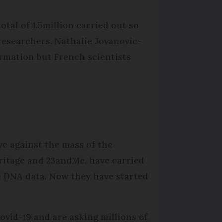
tal of 1.5million carried out so
esearchers. Nathalie Jova­novic-
rmation but French scientists
ve against the mass of the
eritage and 23andMe, have carried
e DNA data. Now they have started
ovid-19 and are asking millions of