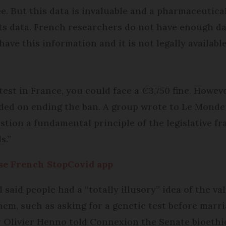
ree. But this data is invaluable and a pharmaceuti
 its data. French researchers do not have enough d
have this information and it is not legally available
test in France, you could face a €3,750 fine. Howev
vided on ending the ban. A group wrote to Le Monde
estion a fundamental principle of the legislative f
s.”
use French StopCovid app
said people had a “totally illusory” idea of the val
hem, such as asking for a genetic test before marri
or Olivier Henno told Connexion the Senate bioeth