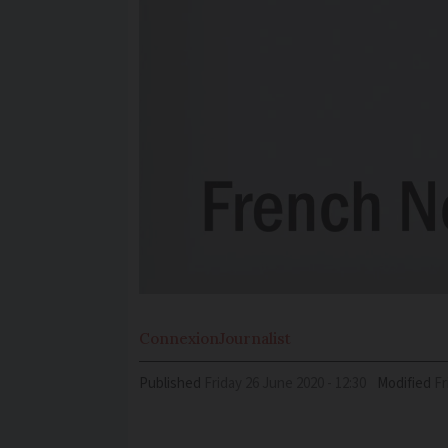
Connexion
Journalist
Published
Friday 26 June 2020 - 12:30
Modified
F