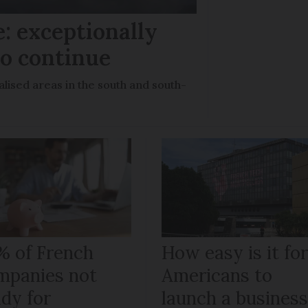
: exceptionally
to continue
lised areas in the south and south-
% of French
How easy is it fo
mpanies not
Americans to
ady for
launch a busines