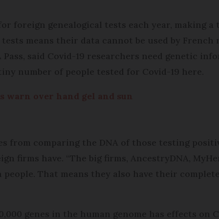
r foreign genealogical tests each year, making a to
 tests means their data cannot be used by French r
 Pass, said Covid-19 researchers need genetic info
 tiny number of people tested for Covid-19 here.
s warn over hand gel and sun
es from comparing the DNA of those testing positi
ign firms have. “The big firms, AncestryDNA, My­H
on people. That means they also have their complet
 20,000 genes in the human genome has effects on C