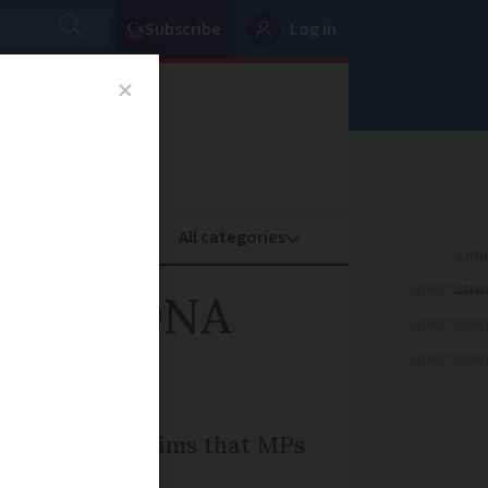
Subscribe
Log in
oney
Property
ADVERTISEME
 French DNA
ADVERTISEME
ADVERTISEME
, leading to claims that MPs