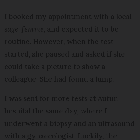
I booked my appointment with a local
sage-femme
, and expected it to be
routine. However, when the test
started, she paused and asked if she
could take a picture to show a
colleague. She had found a lump.
I was sent for more tests at Autun
hospital the same day, where I
underwent a biopsy and an ultrasound
with a gynaecologist. Luckily, the