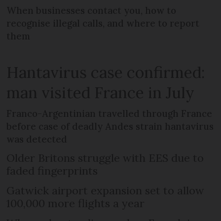
When businesses contact you, how to
recognise illegal calls, and where to report
them
Hantavirus case confirmed:
man visited France in July
Franco-Argentinian travelled through France
before case of deadly Andes strain hantavirus
was detected
Older Britons struggle with EES due to
faded fingerprints
Gatwick airport expansion set to allow
100,000 more flights a year