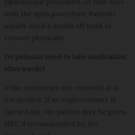
laparoscopic procedure, or four days
with the open procedure. Patients
usually need a month off work to
recover physically.
Do patients need to take medication
afterwards?
If the ovaries are not removed, it is
not needed. If an oophorectomy is
carried out, the patient may be given
HRT, if recommended by the