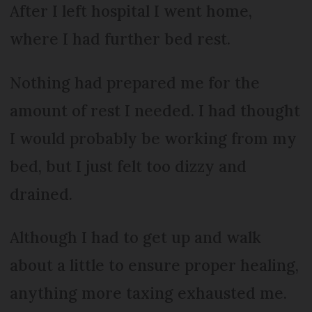
After I left hospital I went home,
where I had further bed rest.
Nothing had prepared me for the
amount of rest I needed. I had thought
I would probably be working from my
bed, but I just felt too dizzy and
drained.
Although I had to get up and walk
about a little to ensure proper healing,
anything more taxing exhausted me.