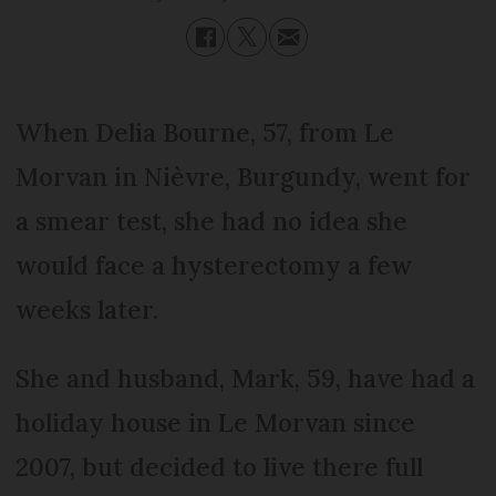
When Delia Bourne, 57, from Le
Morvan in Nièvre, Burgundy, went for
a smear test, she had no idea she
would face a hysterectomy a few
weeks later.
She and husband, Mark, 59, have had a
holiday house in Le Morvan since
2007, but decided to live there full