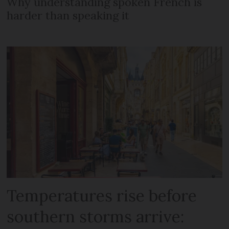
Why understanding spoken French is
harder than speaking it
Temperatures rise before
southern storms arrive: