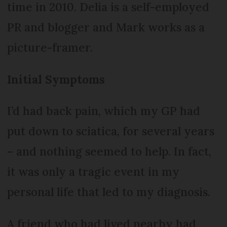
time in 2010. Delia is a self-employed
PR and blogger and Mark works as a
picture-framer.
Initial Symptoms
I’d had back pain, which my GP had
put down to sciatica, for several years
– and nothing seemed to help. In fact,
it was only a tragic event in my
personal life that led to my diagnosis.
A friend who had lived nearby had