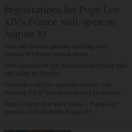
Registrations for Pope Leo
XIV’s France visit open on
August 10
Visit will include private meeting with
victims of Church sexual abuse
New sanctions for unauthorised dog and
cat sales in France
Gironde wildfire animal rescue: cat
missing for 17 years returned to owner
Film review: Parallel Tales – Paris-set
drama with Isabelle Huppert