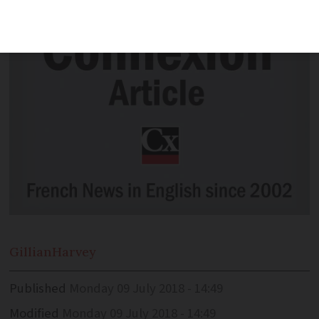
Gillian
Harvey
Published
Monday 09 July 2018 - 14:49
Modified
Monday 09 July 2018 - 14:49