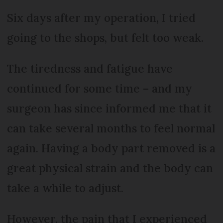
Six days after my operation, I tried
going to the shops, but felt too weak.
The tiredness and fatigue have
continued for some time – and my
surgeon has since informed me that it
can take several months to feel normal
again. Having a body part removed is a
great physical strain and the body can
take a while to adjust.
However, the pain that I experienced