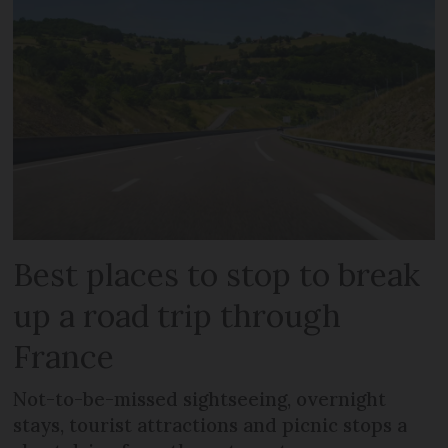
Best places to stop to break
up a road trip through
France
Not-to-be-missed sightseeing, overnight
stays, tourist attractions and picnic stops a