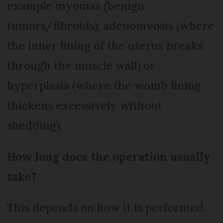
example myomas (benign
tumors/fibroids); adenomyosis (where
the inner lining of the uterus breaks
through the muscle wall) or
hyperplasia (where the womb lining
thickens excessively without
shedding).
How long does the operation usually
take?
This depends on how it is performed.