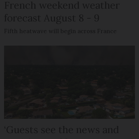
French weekend weather
forecast August 8 - 9
Fifth heatwave will begin across France
‘Guests see the news and