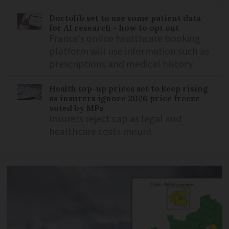
Doctolib set to use some patient data
for AI research - how to opt out
France’s online healthcare booking
platform will use information such as
prescriptions and medical history
Health top-up prices set to keep rising
as insurers ignore 2026 price freeze
voted by MPs
Insurers reject cap as legal and
healthcare costs mount