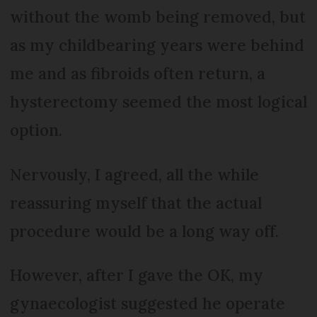
without the womb being removed, but
as my childbearing years were behind
me and as fibroids often return, a
hysterectomy seemed the most logical
option.
Nervously, I agreed, all the while
reassuring myself that the actual
procedure would be a long way off.
However, after I gave the OK, my
gynaecologist suggested he operate