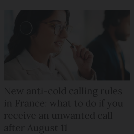
New anti-cold calling rules
in France: what to do if you
receive an unwanted call
after August 11