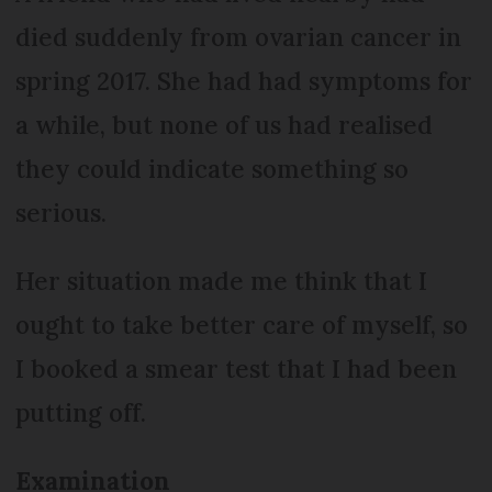
died suddenly from ovarian cancer in
spring 2017. She had had symptoms for
a while, but none of us had realised
they could indicate something so
serious.
Her situation made me think that I
ought to take better care of myself, so
I booked a smear test that I had been
putting off.
Examination