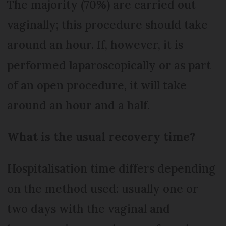
The majority (70%) are carried out
vaginally; this procedure should take
around an hour. If, however, it is
performed laparoscopically or as part
of an open procedure, it will take
around an hour and a half.
What is the usual recovery time?
Hospitalisation time differs depending
on the method used: usually one or
two days with the vaginal and