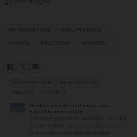
gynaecologist.
MY OPERATION
HEALTH CHECK
HEALTH
PRACTICAL
HOSPITAL
MY OPERATION
HEALTH CHECK
HEALTH
HOSPITAL
Hantavirus case confirmed: man
visited France in July
Franco-Argentinian travelled through
France before case of deadly Andes
strain hantavirus was detected