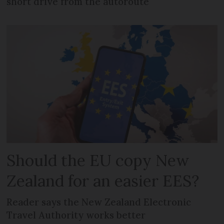
short drive from the autoroute
Should the EU copy New
Zealand for an easier EES?
Reader says the New Zealand Electronic
Travel Authority works better