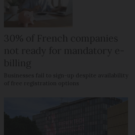
30% of French companies
not ready for mandatory e-
billing
Businesses fail to sign-up despite availability
of free registration options