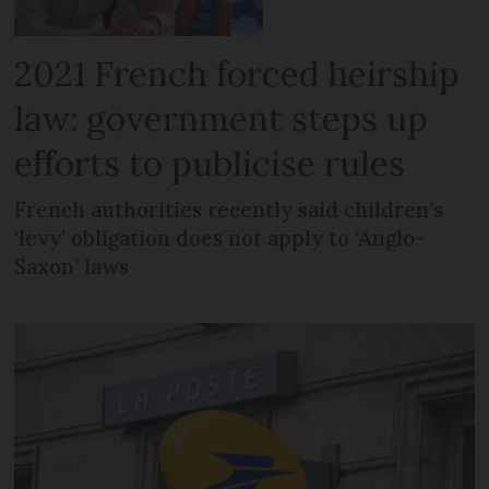
2021 French forced heirship
law: government steps up
efforts to publicise rules
French authorities recently said children’s
‘levy’ obligation does not apply to ‘Anglo-
Saxon’ laws