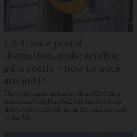
US-France postal
disruptions make sending
gifts costly – how to work
around it
Three attempts and more than €200 later,
American Greg Marshall still has not been
able to send a 2.6 kilogram gift package back
to the US