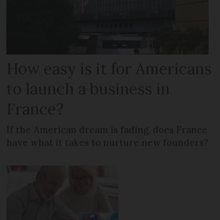
How easy is it for Americans
to launch a business in
France?
If the American dream is fading, does France
have what it takes to nurture new founders?