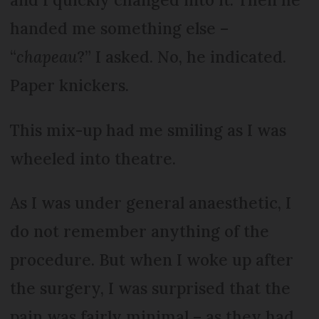
handed me something else –
“
chapeau
?” I asked. No, he indicated.
Paper knickers.
This mix-up had me smiling as I was
wheeled into theatre.
As I was under general anaesthetic, I
do not remember anything of the
procedure. But when I woke up after
the surgery, I was surprised that the
pain was fairly minimal – as they had