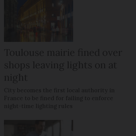
Toulouse mairie fined over
shops leaving lights on at
night
City becomes the first local authority in
France to be fined for failing to enforce
night-time lighting rules