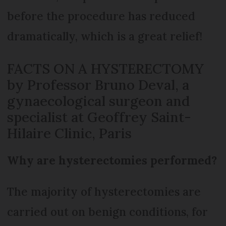
before the procedure has reduced
dramatically, which is a great relief!
FACTS ON A HYSTERECTOMY
by Professor Bruno Deval, a
gynaecological surgeon and
specialist at Geoffrey Saint-
Hilaire Clinic, Paris
Why are hysterectomies performed?
The majority of hysterectomies are
carried out on benign conditions, for