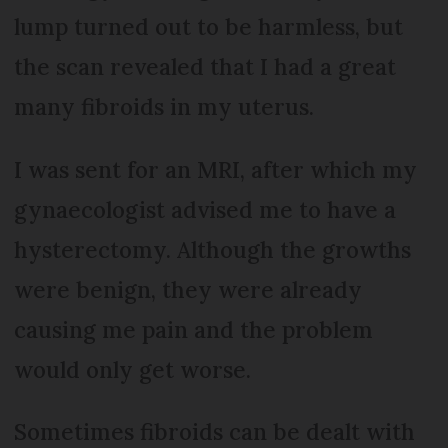
lump turned out to be harmless, but
the scan revealed that I had a great
many fibroids in my uterus.
I was sent for an MRI, after which my
gynaecologist advised me to have a
hysterectomy. Although the growths
were benign, they were already
causing me pain and the problem
would only get worse.
Sometimes fibroids can be dealt with