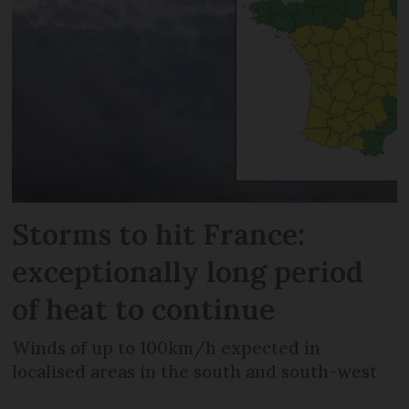
Storms to hit France:
exceptionally long period
of heat to continue
Winds of up to 100km/h expected in
localised areas in the south and south-west