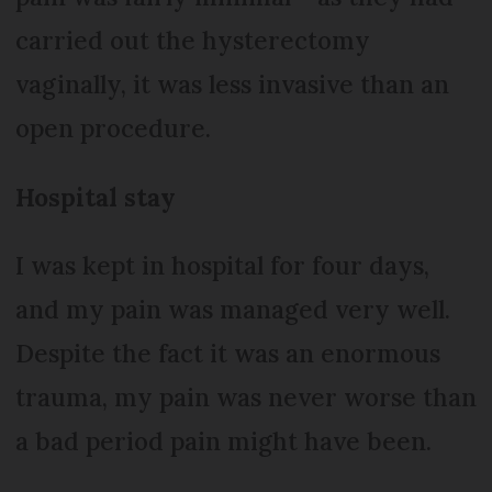
carried out the hysterectomy
vaginally, it was less invasive than an
open procedure.
Hospital stay
I was kept in hospital for four days,
and my pain was managed very well.
Despite the fact it was an enormous
trauma, my pain was never worse than
a bad period pain might have been.