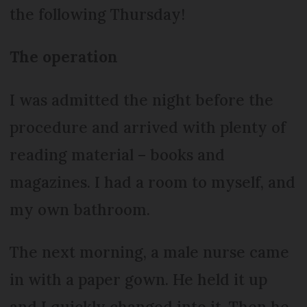
the following Thursday!
The operation
I was admitted the night before the
procedure and arrived with plenty of
reading material – books and
magazines. I had a room to myself, and
my own bathroom.
The next morning, a male nurse came
in with a paper gown. He held it up
and I quickly changed into it. Then he