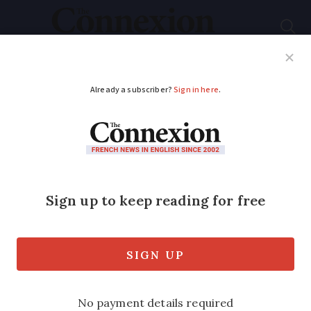
Subscribe
French News
Help Guides
Your Questions
ADVERTISEMENT
My operation in
France: Hysterectomy
The inside story of readers who have
had operations in France – and how they
found the health service, by Gillian
Harvey