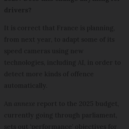
drivers?
It is correct that France is planning,
from next year, to adapt some of its
speed cameras using new
technologies, including AI, in order to
detect more kinds of offence
automatically.
An
annexe
report to the 2025 budget,
currently going through parliament,
sets out ‘performance’ objectives for