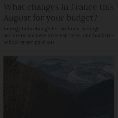
What changes in France this
August for your budget?
Energy bills change for millions, savings
accounts see new interest rates, and back-to-
school grant paid out