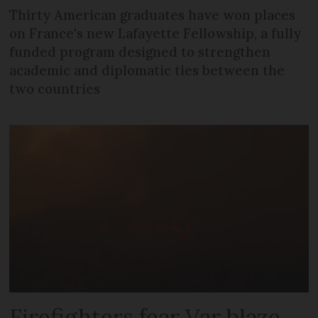
Thirty American graduates have won places
on France's new Lafayette Fellowship, a fully
funded program designed to strengthen
academic and diplomatic ties between the
two countries
Firefighters fear Var blaze