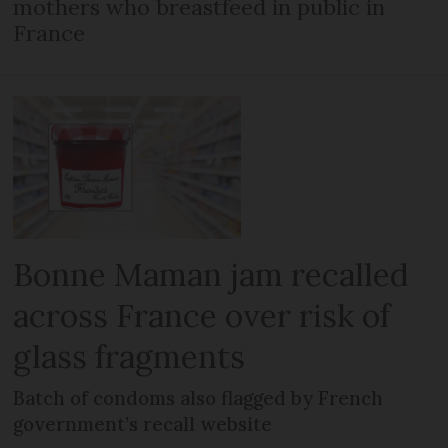
mothers who breastfeed in public in
France
Bonne Maman jam recalled
across France over risk of
glass fragments
Batch of condoms also flagged by French
government’s recall website