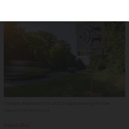
come into force next year
Changes depend on the 2025 budget passing into law
sdecoret/Shutterstock
Zane
Lilley