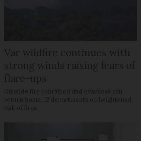
Var wildfire continues with
strong winds raising fears of
flare-ups
Gironde fire contained and evacuees can
return home. 12 departments on heightened
risk of fires