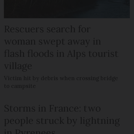
Rescuers search for
woman swept away in
flash floods in Alps tourist
village
Victim hit by debris when crossing bridge
to campsite
Storms in France: two
people struck by lightning
in Pyrenees