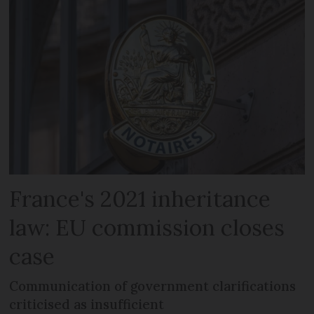
France's 2021 inheritance
law: EU commission closes
case
Communication of government clarifications
criticised as insufficient