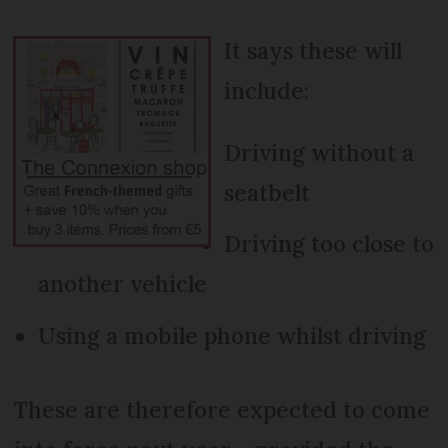
It says these will
include:
Driving without a
seatbelt
Driving too close to
another vehicle
Using a mobile phone whilst driving
These are therefore expected to come