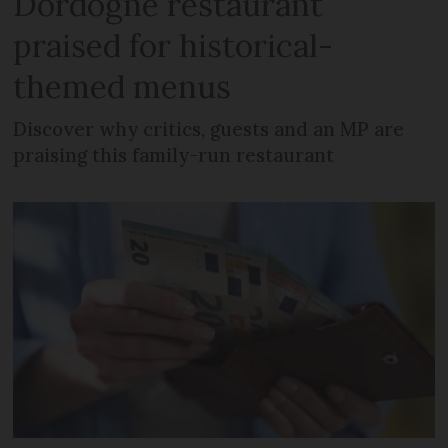
Dordogne restaurant
praised for historical-
themed menus
Discover why critics, guests and an MP are
praising this family-run restaurant