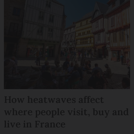
How heatwaves affect
where people visit, buy and
live in France