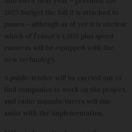
into force next year – provided the
2025 budget the bill it is attached to
passes – although as of yet it is unclear
which of France’s 4,000 plus speed
cameras will be equipped with the
new technology.
A public tender will be carried out to
find companies to work on the project,
and radar manufacturers will also
assist with the implementation.