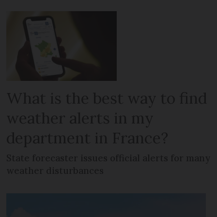
What is the best way to find
weather alerts in my
department in France?
State forecaster issues official alerts for many
weather disturbances