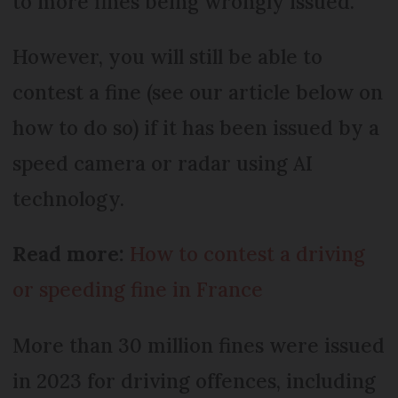
to more fines being wrongly issued.
However, you will still be able to
contest a fine (see our article below on
how to do so) if it has been issued by a
speed camera or radar using AI
technology.
Read more:
How to contest a driving
or speeding fine in France
More than 30 million fines were issued
in 2023 for driving offences, including