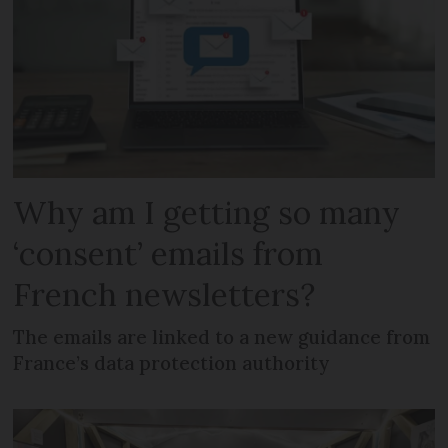
Why am I getting so many
‘consent’ emails from
French newsletters?
The emails are linked to a new guidance from
France’s data protection authority