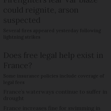
could reignite, arson
suspected
Several fires appeared yesterday following
lightning strikes
Does free legal help exist in
France?
Some insurance policies include coverage of
legal fees
France’s waterways continue to suffer in
drought
France increases fine for swimming in