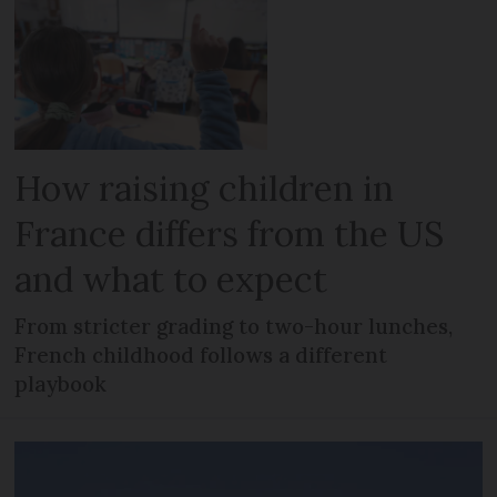
How raising children in
France differs from the US
and what to expect
From stricter grading to two-hour lunches,
French childhood follows a different
playbook