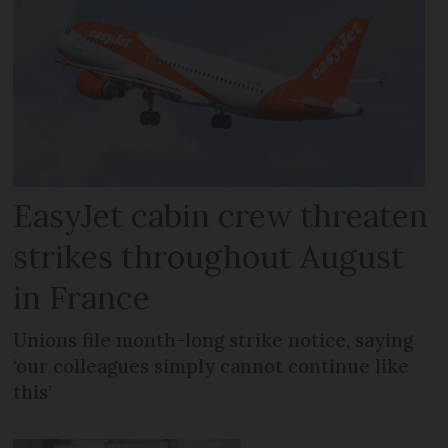
EasyJet cabin crew threaten
strikes throughout August
in France
Unions file month-long strike notice, saying
‘our colleagues simply cannot continue like
this’