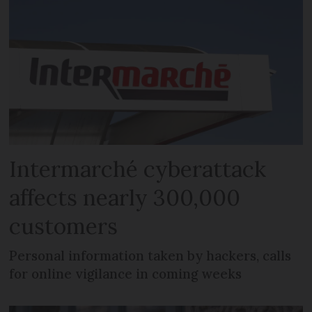
Intermarché cyberattack
affects nearly 300,000
customers
Personal information taken by hackers, calls
for online vigilance in coming weeks