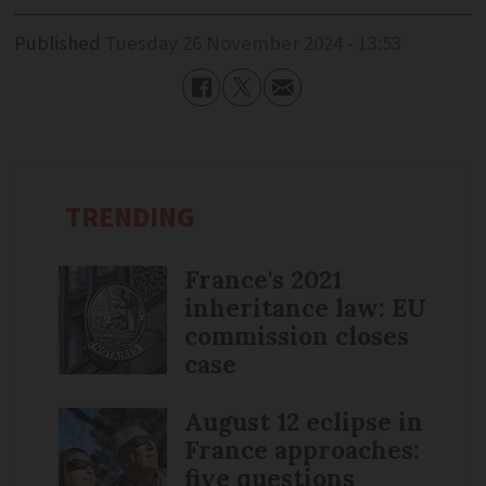
Published
Tuesday 26 November 2024 - 13:53
TRENDING
France's 2021
inheritance law: EU
commission closes
case
August 12 eclipse in
France approaches:
five questions