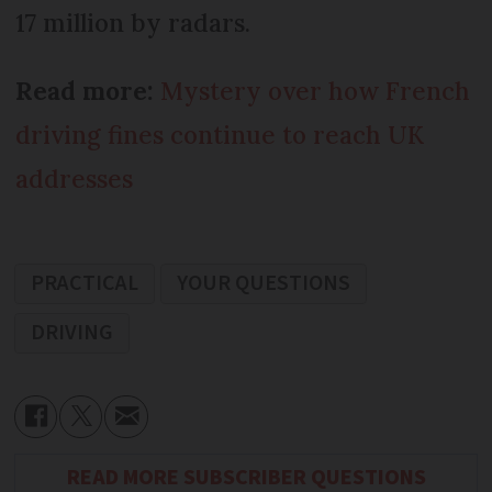
17 million by radars.
Read more:
Mystery over how French
driving fines continue to reach UK
addresses
PRACTICAL
YOUR QUESTIONS
DRIVING
READ MORE SUBSCRIBER QUESTIONS