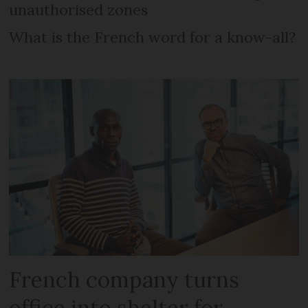
unauthorised zones
What is the French word for a know-all?
French company turns
office into shelter for