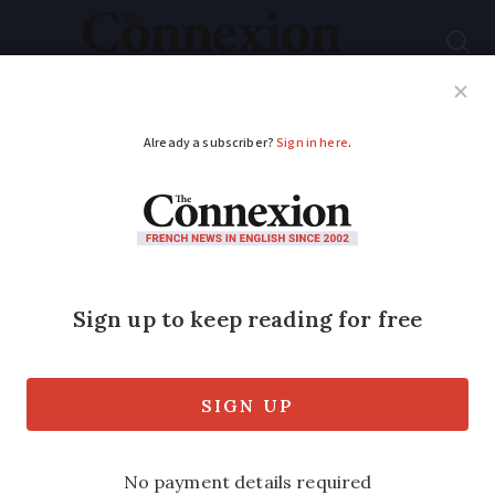
Subscribe
French News
Help Guides
Your Questions
ADVERTISEMENT
Does France use ‘AI’
speed radars? What
does this mean for
drivers?
Changes to how radars work are set to