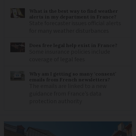
What is the best way to find weather
alerts in my department in France?
State forecaster issues official alerts
for many weather disturbances
Does free legal help exist in France?
Some insurance policies include
coverage of legal fees
Why am I getting so many ‘consent’
emails from French newsletters?
The emails are linked to a new
guidance from France’s data
protection authority