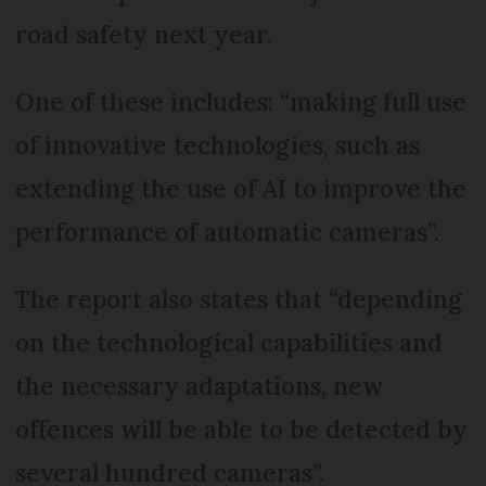
road safety next year.
One of these includes: “making full use
of innovative technologies, such as
extending the use of AI to improve the
performance of automatic cameras”.
The report also states that “depending
on the technological capabilities and
the necessary adaptations, new
offences will be able to be detected by
several hundred cameras”.