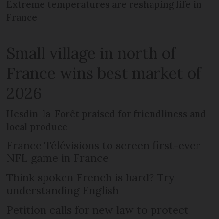
Extreme temperatures are reshaping life in
France
Small village in north of
France wins best market of
2026
Hesdin-la-Forêt praised for friendliness and
local produce
France Télévisions to screen first-ever
NFL game in France
Think spoken French is hard? Try
understanding English
Petition calls for new law to protect