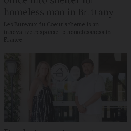
homeless man in Brittany
Les Bureaux du Coeur scheme is an
innovative response to homelessness in
France