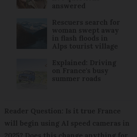
answered
Rescuers search for
woman swept away
in flash floods in
Alps tourist village
Explained: Driving
on France's busy
summer roads
Reader Question: Is it true France
will begin using AI speed cameras in
2025? Does this change anything for