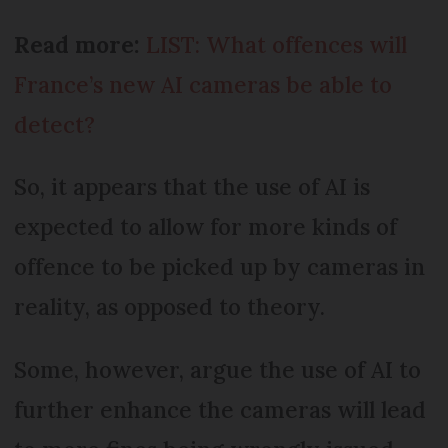
Read more:
LIST: What offences will
France’s new AI cameras be able to
detect?
So, it appears that the use of AI is
expected to allow for more kinds of
offence to be picked up by cameras in
reality, as opposed to theory.
Some, however, argue the use of AI to
further enhance the cameras will lead