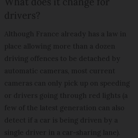
What does it change for
drivers?
Although France already has a law in
place allowing more than a dozen
driving offences to be detached by
automatic cameras, most current
cameras can only pick up on speeding
or drivers going through red lights (a
few of the latest generation can also
detect if a car is being driven by a
single driver in a car-sharing lane).