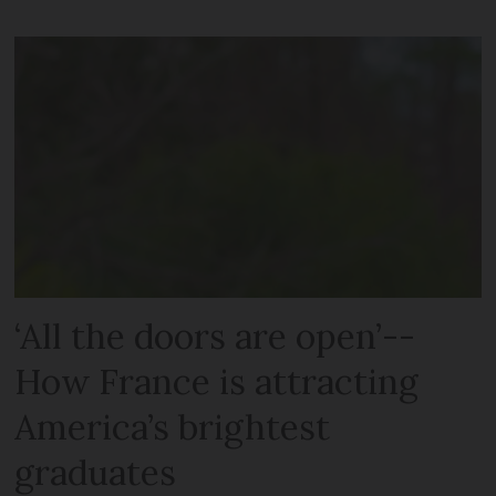
‘All the doors are open’--
How France is attracting
America’s brightest
graduates