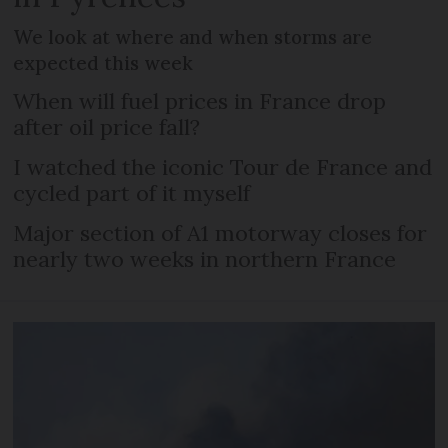
We look at where and when storms are
expected this week
When will fuel prices in France drop
after oil price fall?
I watched the iconic Tour de France and
cycled part of it myself
Major section of A1 motorway closes for
nearly two weeks in northern France