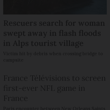
Rescuers search for woman
swept away in flash floods
in Alps tourist village
Victim hit by debris when crossing bridge to
campsite
France Télévisions to screen
first-ever NFL game in
France
Paris encounter between New Orleans Saints