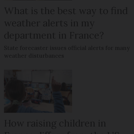
What is the best way to find
weather alerts in my
department in France?
State forecaster issues official alerts for many
weather disturbances
How raising children in