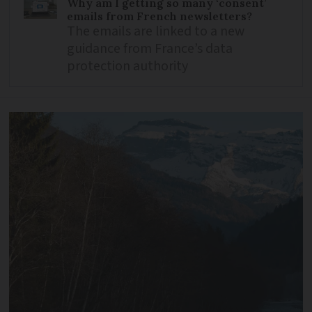
Why am I getting so many ‘consent’
emails from French newsletters?
The emails are linked to a new
guidance from France’s data
protection authority