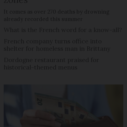
It comes as over 270 deaths by drowning
already recorded this summer
What is the French word for a know-all?
French company turns office into
shelter for homeless man in Brittany
Dordogne restaurant praised for
historical-themed menus