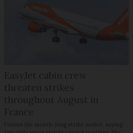
EasyJet cabin crew
threaten strikes
throughout August in
France
Unions file month-long strike notice, saying
‘our colleagues simply cannot continue like