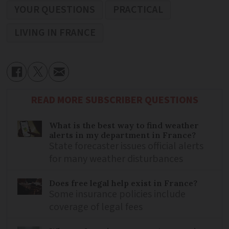
YOUR QUESTIONS
PRACTICAL
LIVING IN FRANCE
READ MORE SUBSCRIBER QUESTIONS
What is the best way to find weather
alerts in my department in France?
State forecaster issues official alerts
for many weather disturbances
Does free legal help exist in France?
Some insurance policies include
coverage of legal fees