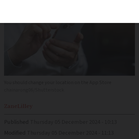
You should change your location on the App Store
chainarong06/Shutterstock
Zane
Lilley
Published
Thursday 05 December 2024 - 10:13
Modified
Thursday 05 December 2024 - 11:13