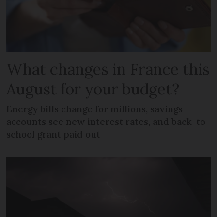
What changes in France this
August for your budget?
Energy bills change for millions, savings
accounts see new interest rates, and back-to-
school grant paid out