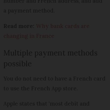
number and French address, and add
a payment method.
Read more:
Why bank cards are
changing in France
Multiple payment methods
possible
You do not need to have a French card
to use the French App store.
Apple states that ‘most debit and