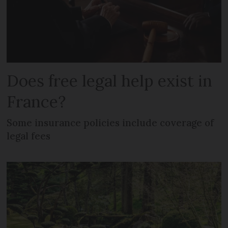
Does free legal help exist in
France?
Some insurance policies include coverage of
legal fees