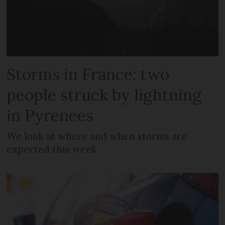
Storms in France: two
people struck by lightning
in Pyrenees
We look at where and when storms are
expected this week