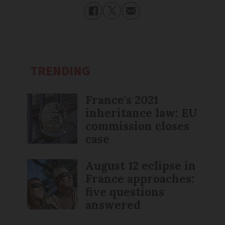
TRENDING
France's 2021
inheritance law: EU
commission closes
case
August 12 eclipse in
France approaches:
five questions
answered