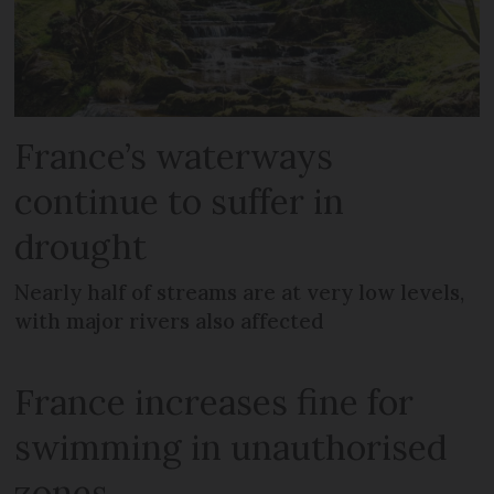
France’s waterways
continue to suffer in
drought
Nearly half of streams are at very low levels,
with major rivers also affected
France increases fine for
swimming in unauthorised
zones