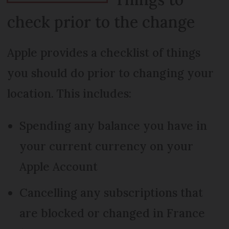
check prior to the change
Apple provides a checklist of things
you should do prior to changing your
location. This includes:
Spending any balance you have in
your current currency on your
Apple Account
Cancelling any subscriptions that
are blocked or changed in France