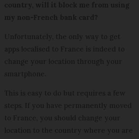
country, will it block me from using
my non-French bank card?
Unfortunately, the only way to get
apps localised to France is indeed to
change your location through your
smartphone.
This is easy to do but requires a few
steps. If you have permanently moved
to France, you should change your
location to the country where you are