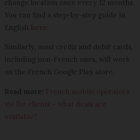
change location once every 12 months.
You can find a step-by-step guide in
English
here
.
Similarly, most credit and debit cards,
including non-French ones, will work
on the French Google Play store.
Read more:
French mobile operators
vie for clients - what deals are
available?