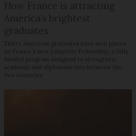
How France is attracting
America’s brightest
graduates
Thirty American graduates have won places
on France's new Lafayette Fellowship, a fully
funded program designed to strengthen
academic and diplomatic ties between the
two countries