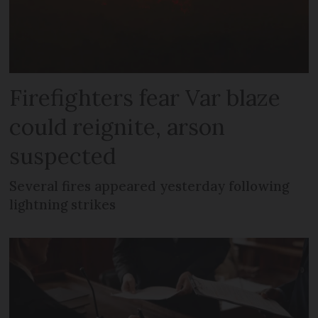
Firefighters fear Var blaze
could reignite, arson
suspected
Several fires appeared yesterday following
lightning strikes