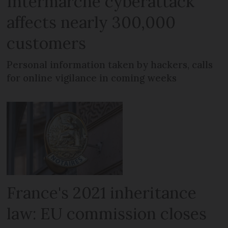
Intermarché cyberattack
affects nearly 300,000
customers
Personal information taken by hackers, calls
for online vigilance in coming weeks
France's 2021 inheritance
law: EU commission closes