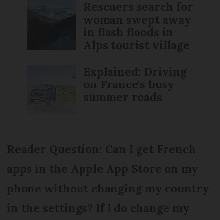
Rescuers search for
woman swept away
in flash floods in
Alps tourist village
Explained: Driving
on France's busy
summer roads
Reader Question: Can I get French
apps in the Apple App Store on my
phone without changing my country
in the settings? If I do change my