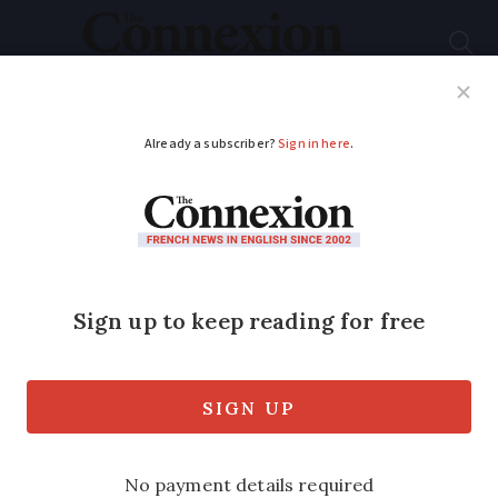
Subscribe
French News
Help Guides
Your Questions
ADVERTISEMENT
Does French App
store work without a
French bank card?
The process is similar for users of the
Google Play Store