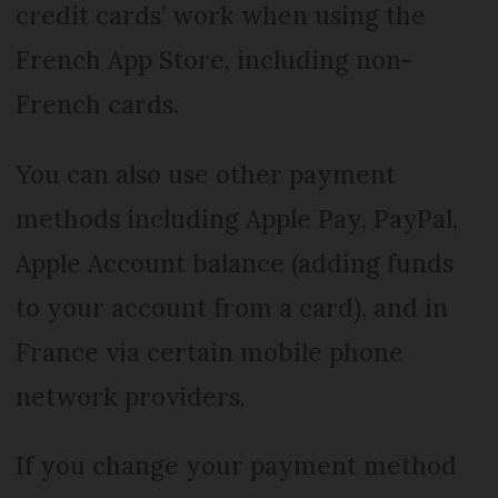
credit cards’ work when using the
French App Store, including non-
French cards.
You can also use other payment
methods including Apple Pay, PayPal,
Apple Account balance (adding funds
to your account from a card), and in
France via certain mobile phone
network providers.
If you change your payment method