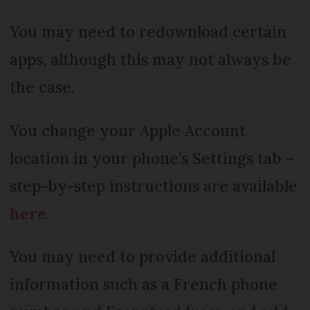
You may need to redownload certain
apps, although this may not always be
the case.
You change your Apple Account
location in your phone’s Settings tab –
step-by-step instructions are available
here
.
You may need to provide additional
information such as a French phone