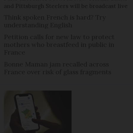
and Pittsburgh Steelers will be broadcast live
Think spoken French is hard? Try
understanding English
Petition calls for new law to protect
mothers who breastfeed in public in
France
Bonne Maman jam recalled across
France over risk of glass fragments