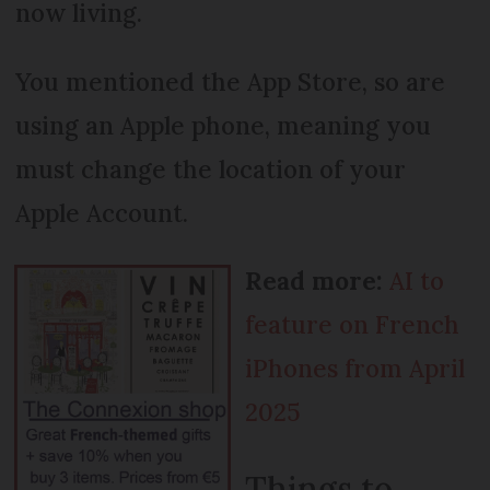
now living.
You mentioned the App Store, so are
using an Apple phone, meaning you
must change the location of your
Apple Account.
Read more:
AI to
feature on French
iPhones from April
2025
Things to