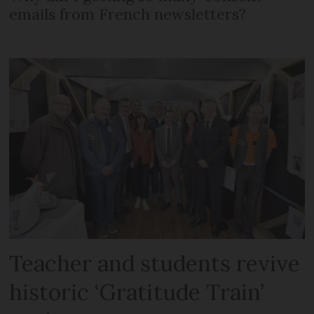
emails from French newsletters?
Teacher and students revive
historic ‘Gratitude Train’