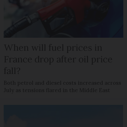
When will fuel prices in
France drop after oil price
fall?
Both petrol and diesel costs increased across
July as tensions flared in the Middle East