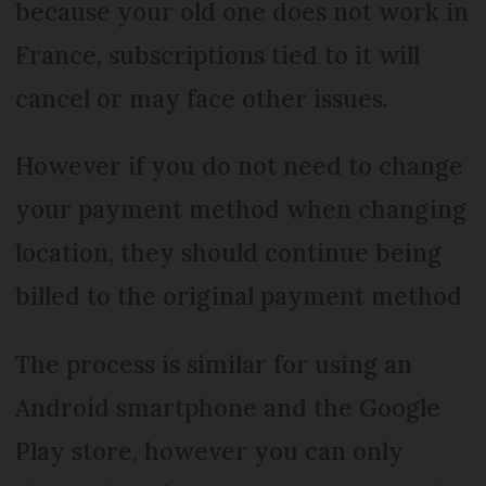
because your old one does not work in
France, subscriptions tied to it will
cancel or may face other issues.
However if you do not need to change
your payment method when changing
location, they should continue being
billed to the original payment method
The process is similar for using an
Android smartphone and the Google
Play store, however you can only