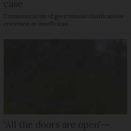
case
Communication of government clarifications
criticised as insufficient
‘All the doors are open’--