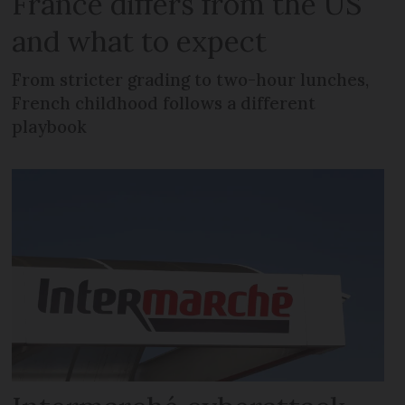
France differs from the US
and what to expect
From stricter grading to two-hour lunches,
French childhood follows a different
playbook