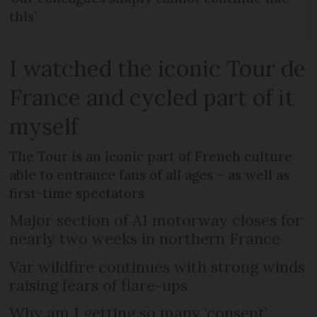
this’
I watched the iconic Tour de
France and cycled part of it
myself
The Tour is an iconic part of French culture
able to entrance fans of all ages – as well as
first-time spectators
Major section of A1 motorway closes for
nearly two weeks in northern France
Var wildfire continues with strong winds
raising fears of flare-ups
Why am I getting so many ‘consent’