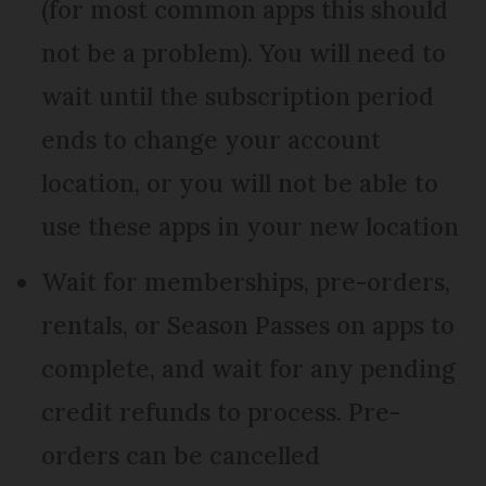
(for most common apps this should
not be a problem). You will need to
wait until the subscription period
ends to change your account
location, or you will not be able to
use these apps in your new location
Wait for memberships, pre-orders,
rentals, or Season Passes on apps to
complete, and wait for any pending
credit refunds to process. Pre-
orders can be cancelled