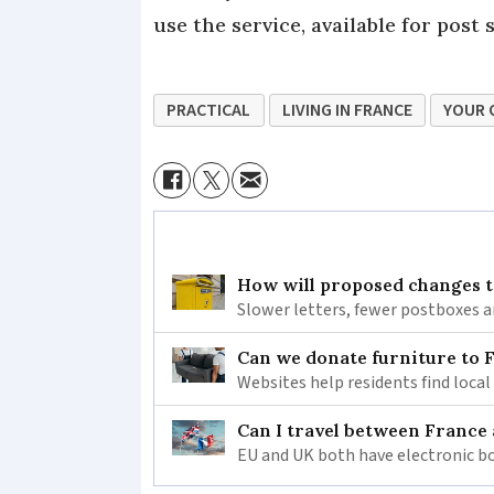
use the service, available for pos
PRACTICAL
LIVING IN FRANCE
YOUR 
How will proposed changes to
Slower letters, fewer postboxes a
Can we donate furniture to 
Websites help residents find local
Can I travel between France
EU and UK both have electronic bo