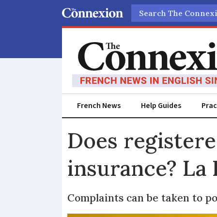
Search
French News
Help Guides
Prac
Does registere
insurance? La 
Complaints can be taken to 