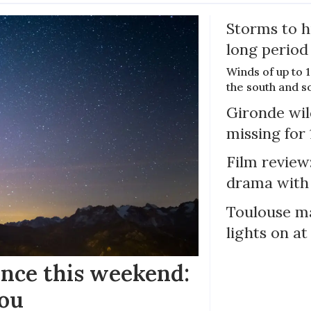
Storms to h
long period
Winds of up to 
the south and s
Gironde wil
missing for
Film review:
drama with 
Toulouse ma
lights on at
ance this weekend:
you