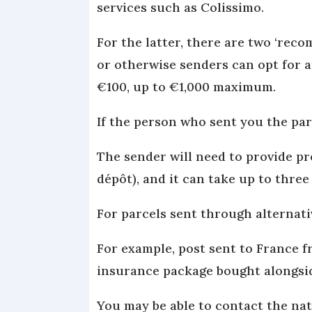
services such as Colissimo.
For the latter, there are two ‘reco
or otherwise senders can opt for a
€100, up to €1,000 maximum.
If the person who sent you the par
The sender will need to provide pr
dépôt), and it can take up to thre
For parcels sent through alternat
For example, post sent to France 
insurance package bought alongsi
You may be able to contact the na