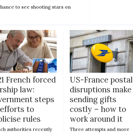
chance to see shooting stars on
21 French forced
US-France postal
rship law:
disruptions make
vernment steps
sending gifts
efforts to
costly – how to
licise rules
work around it
ch authorities recently
Three attempts and more