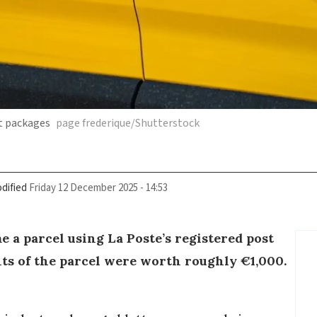
t packages
page frederique/Shutterstock
dified
Friday 12 December 2025 - 14:53
 a parcel using La Poste’s registered post
nts of the parcel were worth roughly €1,000.