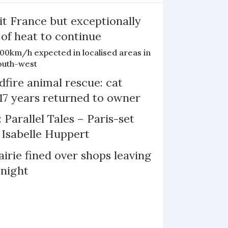
it France but exceptionally
 of heat to continue
100km/h expected in localised areas in
outh-west
dfire animal rescue: cat
 17 years returned to owner
 Parallel Tales – Paris-set
Isabelle Huppert
irie fined over shops leaving
 night