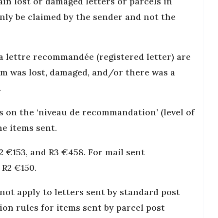
ain lost or damaged letters or parcels in
nly be claimed by the sender and not the
ia lettre recommandée (registered letter) are
tem was lost, damaged, and/or there was a
.
s on the ‘niveau de recommandation’ (level of
he items sent.
R2 €153, and R3 €458. For mail sent
d R2 €150.
ot apply to letters sent by standard post
on rules for items sent by parcel post