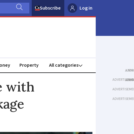
Subscribe
Log in
oney
Property
ADVERTISEME
e with
ADVERTISEME
kage
ADVERTISEME