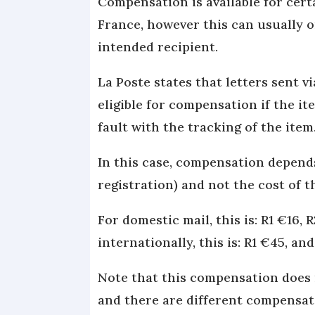
Compensation is available for cert
France, however this can usually o
intended recipient.
La Poste states that letters sent v
eligible for compensation if the i
fault with the tracking of the item
In this case, compensation depend
registration) and not the cost of t
For domestic mail, this is: R1 €16, 
internationally, this is: R1 €45, an
Note that this compensation does n
and there are different compensati