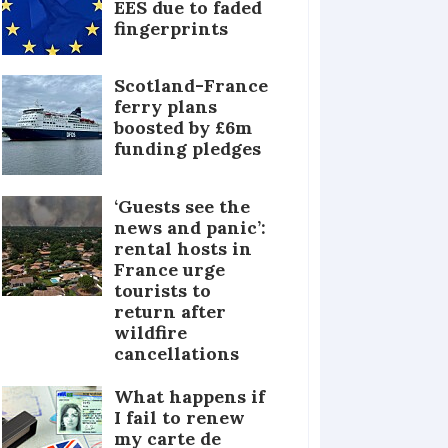
EES due to faded
fingerprints
Scotland-France
ferry plans
boosted by £6m
funding pledges
‘Guests see the
news and panic’:
rental hosts in
France urge
tourists to
return after
wildfire
cancellations
What happens if
I fail to renew
my carte de