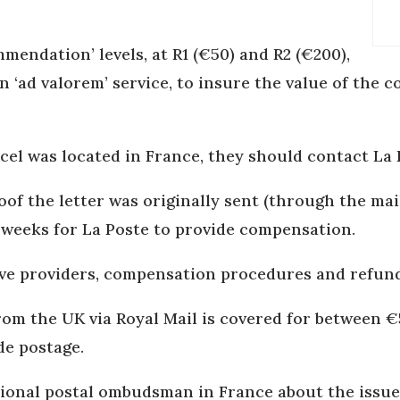
mmendation’ levels, at R1 (€50) and R2 (€200),
n ‘ad valorem’ service, to insure the value of the 
cel was located in France, they should contact La
oof the letter was originally sent (through the ma
e weeks for La Poste to provide compensation.
ive providers, compensation procedures and refun
from the UK via Royal Mail is covered for between 
de postage.
tional postal ombudsman in France about the issue