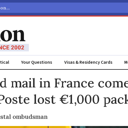
tical
Your Questions
Visas & Residency Cards
M
ADVERTISEMENT
d mail in France com
Poste lost €1,000 pac
postal ombudsman