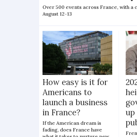
Over 500 events across France, with a 
August 12-13
How easy is it for
20
Americans to
hei
launch a business
go
in France?
up 
pub
If the American dream is
fading, does France have
Fren
what it takes to nurture new