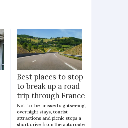
Best places to stop
to break up a road
trip through France
Not-to-be-missed sightseeing,
overnight stays, tourist
attractions and picnic stops a
short drive from the autoroute