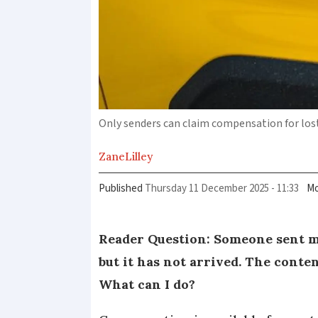
Only senders can claim compensation for los
Zane
Lilley
Published
Thursday 11 December 2025 - 11:33
Mo
Reader Question: Someone sent me
but it has not arrived. The conte
What can I do?