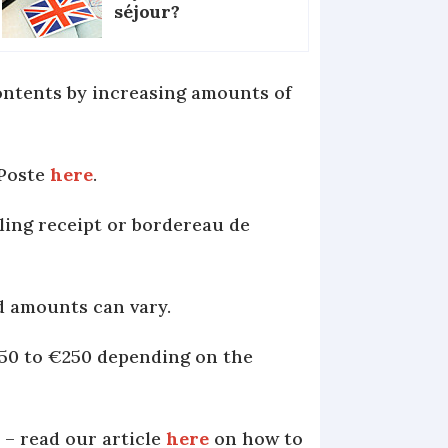
séjour?
contents by increasing amounts of
 Poste
here
.
iling receipt or bordereau de
d amounts can vary.
€50 to €250 depending on the
 – read our article
here
on how to