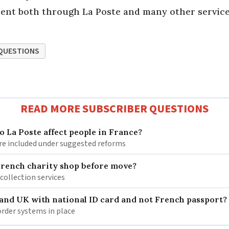
t sent both through La Poste and many other service
QUESTIONS
READ MORE SUBSCRIBER QUESTIONS
 La Poste affect people in France?
re included under suggested reforms
French charity shop before move?
 collection services
 and UK with national ID card and not French passport?
rder systems in place