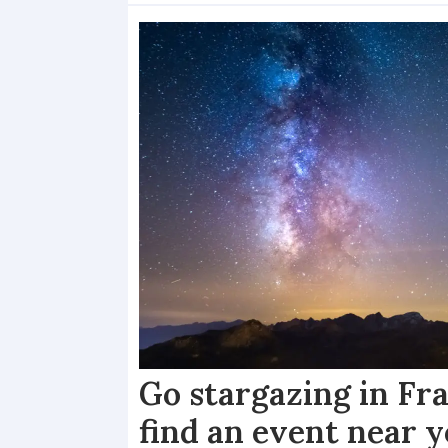
Go stargazing in Fr
find an event near 