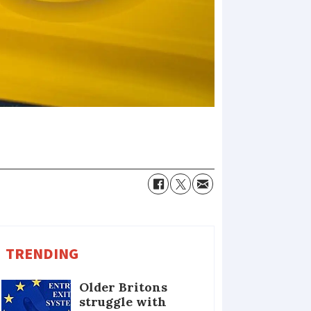
TRENDING
Older Britons
struggle with