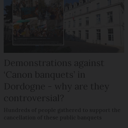
Demonstrations against
‘Canon banquets’ in
Dordogne - why are they
controversial?
Hundreds of people gathered to support the
cancellation of these public banquets