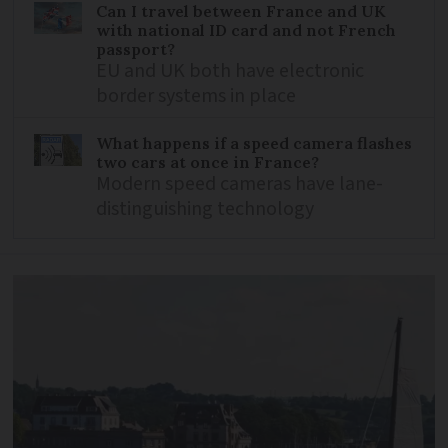
Can I travel between France and UK
with national ID card and not French
passport?
EU and UK both have electronic
border systems in place
What happens if a speed camera flashes
two cars at once in France?
Modern speed cameras have lane-
distinguishing technology