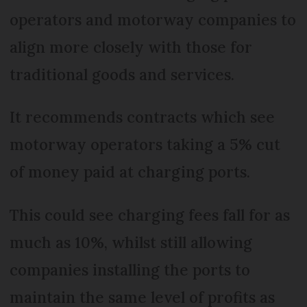
operators and motorway companies to
align more closely with those for
traditional goods and services.
It recommends contracts which see
motorway operators taking a 5% cut
of money paid at charging ports.
This could see charging fees fall for as
much as 10%, whilst still allowing
companies installing the ports to
maintain the same level of profits as