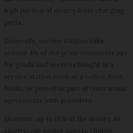
high portion of money from charging
ports.
Generally, service stations take
around 4% of the price consumers pay
for goods and services bought in a
service station (such as a coffee, food,
books, or petrol) as part of contractual
agreements with providers.
However, up to 18% of the money an
electric car owner pays to charge