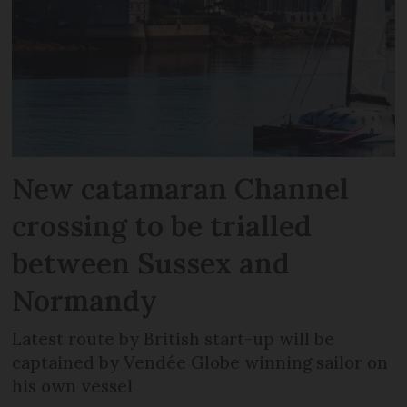
New catamaran Channel
crossing to be trialled
between Sussex and
Normandy
Latest route by British start-up will be
captained by Vendée Globe winning sailor on
his own vessel