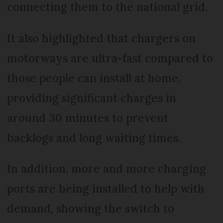
connecting them to the national grid.
It also highlighted that chargers on
motorways are ultra-fast compared to
those people can install at home,
providing significant charges in
around 30 minutes to prevent
backlogs and long waiting times.
In addition, more and more charging
ports are being installed to help with
demand, showing the switch to