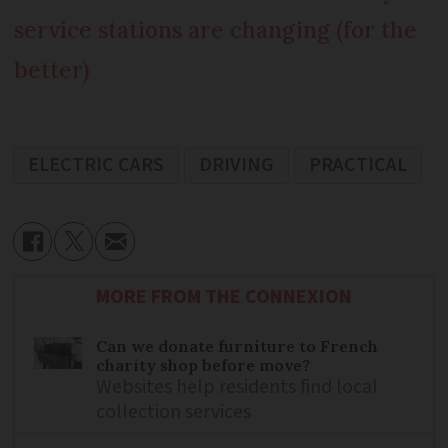
service stations are changing (for the
better)
ELECTRIC CARS
DRIVING
PRACTICAL
MORE FROM THE CONNEXION
Can we donate furniture to French
charity shop before move?
Websites help residents find local
collection services