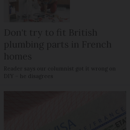
Don't try to fit British
plumbing parts in French
homes
Reader says our columnist got it wrong on
DIY – he disagrees