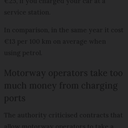
€25, if you charged your car at a
service station.
In comparison, in the same year it cost
€13 per 100 km on average when
using petrol.
Motorway operators take too
much money from charging
ports
The authority criticised contracts that
allow motorway operators to take a