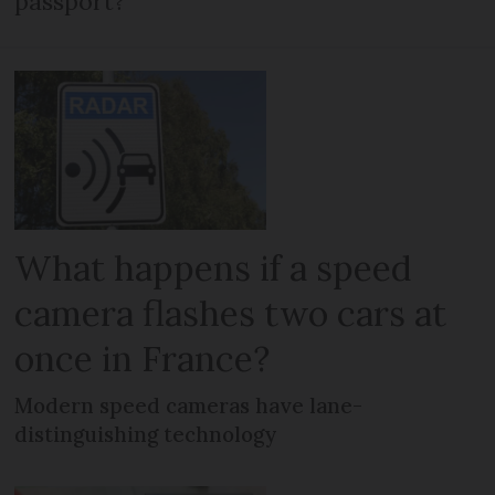
passport?
What happens if a speed
camera flashes two cars at
once in France?
Modern speed cameras have lane-
distinguishing technology