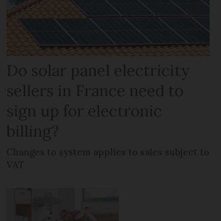
Do solar panel electricity
sellers in France need to
sign up for electronic
billing?
Changes to system applies to sales subject to
VAT