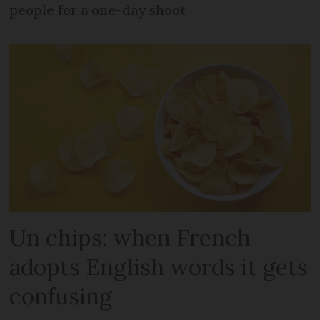
people for a one-day shoot
Un chips: when French
adopts English words it gets
confusing