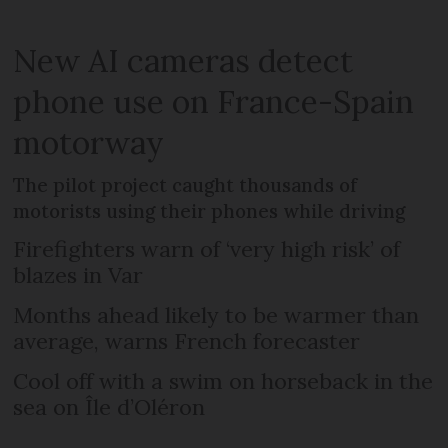
New AI cameras detect
phone use on France-Spain
motorway
The pilot project caught thousands of
motorists using their phones while driving
Firefighters warn of ‘very high risk’ of
blazes in Var
Months ahead likely to be warmer than
average, warns French forecaster
Cool off with a swim on horseback in the
sea on Île d’Oléron