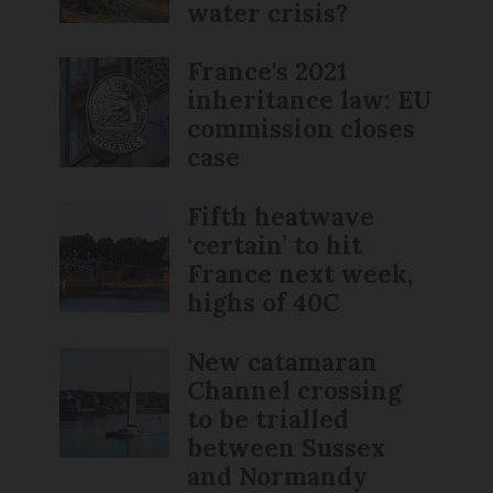
water crisis?
France's 2021
inheritance law: EU
commission closes
case
Fifth heatwave
‘certain’ to hit
France next week,
highs of 40C
New catamaran
Channel crossing
to be trialled
between Sussex
and Normandy