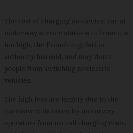
The cost of charging an electric car at
motorway service stations in France is
too high, the French regulation
authority has said, and may deter
people from switching to electric
vehicles.
The high fees are largely due to the
excessive cuts taken by motorway
operators from overall charging costs,