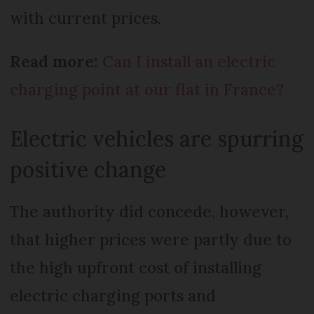
with current prices.
Read more:
Can I install an electric
charging point at our flat in France?
Electric vehicles are spurring
positive change
The authority did concede, however,
that higher prices were partly due to
the high upfront cost of installing
electric charging ports and