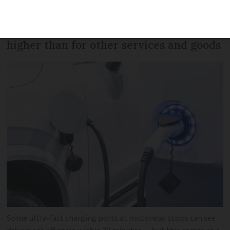
fuel for the same journey. Motorway
operators’ profits on chargers are far
higher than for other services and goods
Some ultra-fast charging ports at motorway stops can see