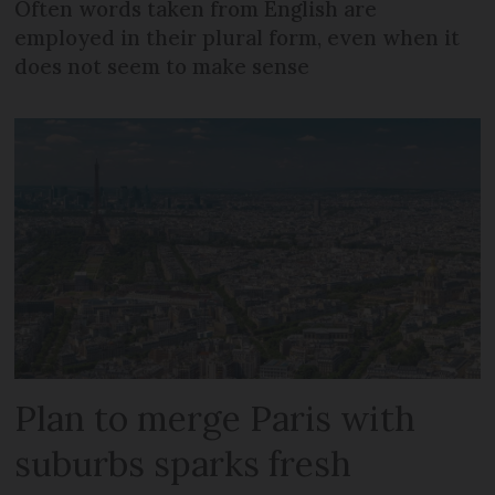
Often words taken from English are
employed in their plural form, even when it
does not seem to make sense
Plan to merge Paris with
suburbs sparks fresh