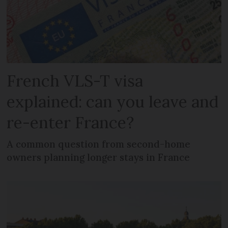
French VLS-T visa
explained: can you leave and
re-enter France?
A common question from second-home
owners planning longer stays in France