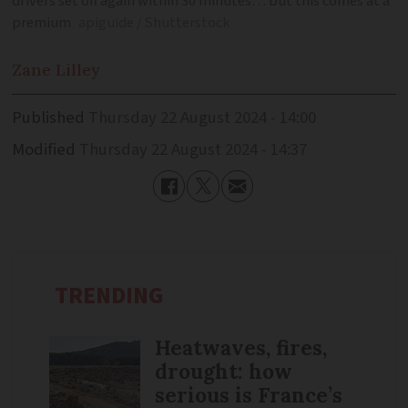
drivers set off again within 30 minutes… but this comes at a
premium
apiguide / Shutterstock
Zane
Lilley
Published
Thursday 22 August 2024 - 14:00
Modified
Thursday 22 August 2024 - 14:37
TRENDING
Heatwaves, fires,
drought: how
serious is France’s