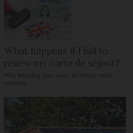
What happens if I fail to
renew my carte de séjour?
Why keeping your carte de séjour valid
matters