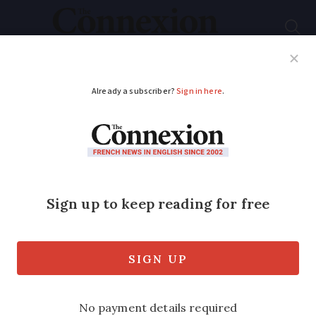
Subscribe
French News
Help Guides
Your Questions
ADVERTISEMENT
Electric cars: charging
at French motorway
services ‘too
expensive’
Cost can sometimes exceed the price of