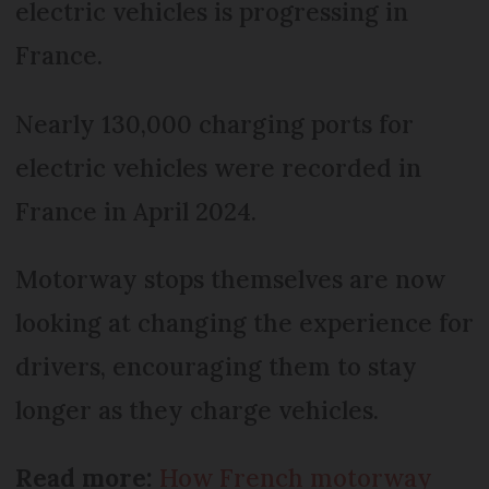
electric vehicles is progressing in
France.
Nearly 130,000 charging ports for
electric vehicles were recorded in
France in April 2024.
Motorway stops themselves are now
looking at changing the experience for
drivers, encouraging them to stay
longer as they charge vehicles.
Read more:
How French motorway