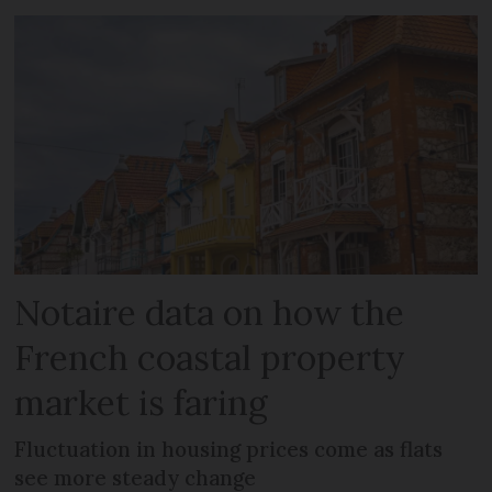
Notaire data on how the
French coastal property
market is faring
Fluctuation in housing prices come as flats
see more steady change