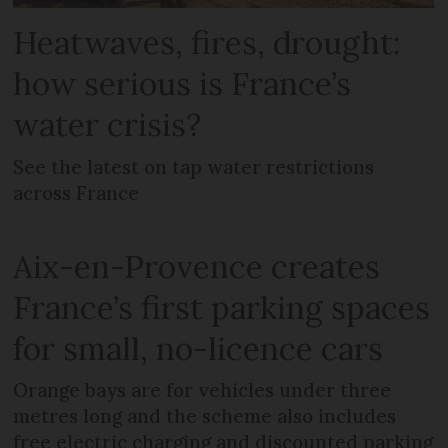
Heatwaves, fires, drought:
how serious is France’s
water crisis?
See the latest on tap water restrictions
across France
Aix-en-Provence creates
France’s first parking spaces
for small, no-licence cars
Orange bays are for vehicles under three
metres long and the scheme also includes
free electric charging and discounted parking