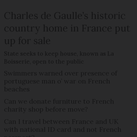
Charles de Gaulle’s historic
country home in France put
up for sale
State seeks to keep house, known as La
Boisserie, open to the public
Swimmers warned over presence of
portuguese man o’ war on French
beaches
Can we donate furniture to French
charity shop before move?
Can I travel between France and UK
with national ID card and not French