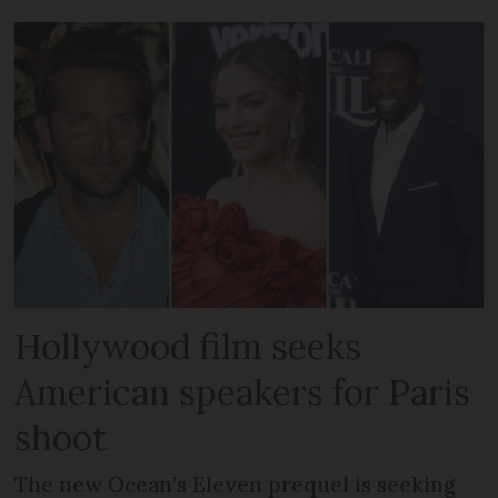
Hollywood film seeks
American speakers for Paris
shoot
The new Ocean’s Eleven prequel is seeking