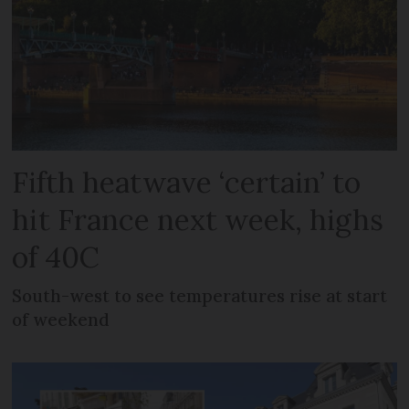
Fifth heatwave ‘certain’ to
hit France next week, highs
of 40C
South-west to see temperatures rise at start
of weekend