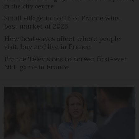
in the city centre
Small village in north of France wins
best market of 2026
How heatwaves affect where people
visit, buy and live in France
France Télévisions to screen first-ever
NFL game in France