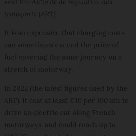
said the
Autorité de régulation des
transports
(ART).
It is so expensive that charging costs
can sometimes exceed the price of
fuel covering the same journey on a
stretch of motorway.
In 2022 (the latest figures used by the
ART), it cost at least €10 per 100 km to
drive an electric car along French
motorways, and could reach up to