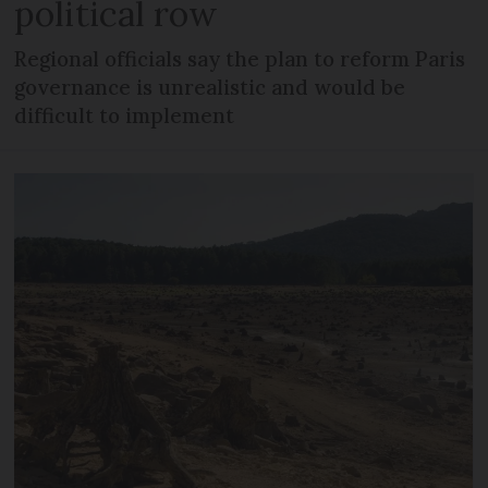
political row
Regional officials say the plan to reform Paris
governance is unrealistic and would be
difficult to implement