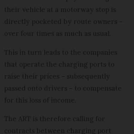
their vehicle at a motorway stop is
directly pocketed by route owners –
over four times as much as usual.
This in turn leads to the companies
that operate the charging ports to
raise their prices – subsequently
passed onto drivers – to compensate
for this loss of income.
The ART is therefore calling for
contracts between charging port