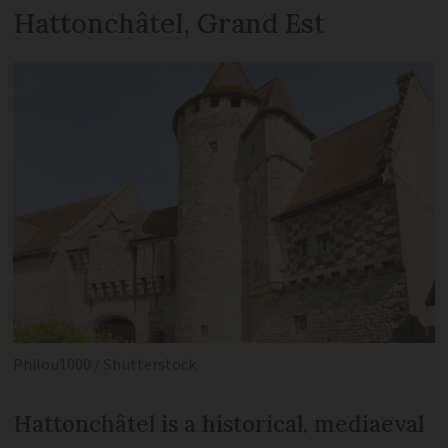
Hattonchâtel, Grand Est
Philou1000 / Shutterstock
Hattonchâtel is a historical, mediaeval