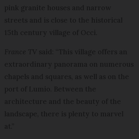
pink granite houses and narrow
streets and is close to the historical
15th century village of Occi.
France TV
said: “This village offers an
extraordinary panorama on numerous
chapels and squares, as well as on the
port of Lumio. Between the
architecture and the beauty of the
landscape, there is plenty to marvel
at.”