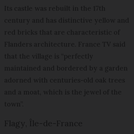
Its castle was rebuilt in the 17th
century and has distinctive yellow and
red bricks that are characteristic of
Flanders architecture. France TV said
that the village is “perfectly
maintained and bordered by a garden
adorned with centuries-old oak trees
and a moat, which is the jewel of the
town”.
Flagy, Île-de-France