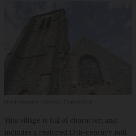
Claudio Giovanni Colombo / Shutterstock
This village is full of character, and
includes a restored 13th-century mill,