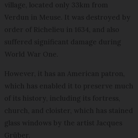
village, located only 33km from
Verdun in Meuse. It was destroyed by
order of Richelieu in 1634, and also
suffered significant damage during
World War One.
However, it has an American patron,
which has enabled it to preserve much
of its history, including its fortress,
church, and cloister, which has stained
glass windows by the artist Jacques
Grüber.