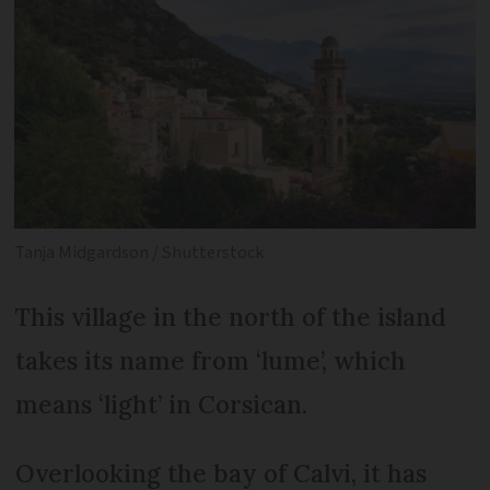
Tanja Midgardson / Shutterstock
This village in the north of the island
takes its name from ‘lume’, which
means ‘light’ in Corsican.
Overlooking the bay of Calvi, it has