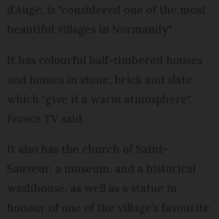
d’Auge, is "considered one of the most
beautiful villages in Normandy".
It has colourful half-timbered houses
and homes in stone, brick and slate
which "give it a warm atmosphere",
France TV
said.
It also has the church of Saint-
Sauveur, a museum, and a historical
washhouse, as well as a statue in
honour of one of the village’s favourite