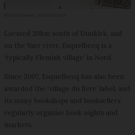
Richard Semik / Shutterstock
Located 20km south of Dunkirk, and
on the Yser river, Esquelbecq is a
‘typically Flemish village’ in Nord.
Since 2007, Esquelbecq has also been
awarded the ‘village du livre’ label, and
its many bookshops and booksellers
regularly organise book nights and
markets.