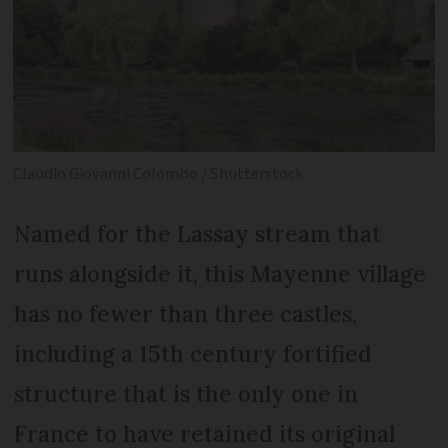
Claudio Giovanni Colombo / Shutterstock
Named for the Lassay stream that
runs alongside it, this Mayenne village
has no fewer than three castles,
including a 15th century fortified
structure that is the only one in
France to have retained its original