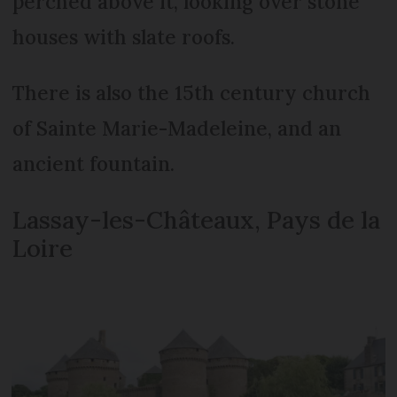
perched above it, looking over stone
houses with slate roofs.
There is also the 15th century church
of Sainte Marie-Madeleine, and an
ancient fountain.
Lassay-les-Châteaux, Pays de la
Loire