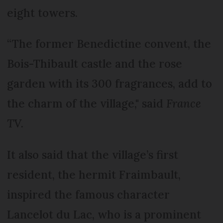
eight towers.
“The former Benedictine convent, the
Bois-Thibault castle and the rose
garden with its 300 fragrances, add to
the charm of the village," said
France
TV.
It also said that the village’s first
resident, the hermit Fraimbault,
inspired the famous character
Lancelot du Lac, who is a prominent