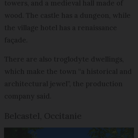
towers, and a medieval hall made of
wood. The castle has a dungeon, while
the village hotel has a renaissance
façade.
There are also troglodyte dwellings,
which make the town “a historical and
architectural jewel”, the production
company said.
Belcastel, Occitanie