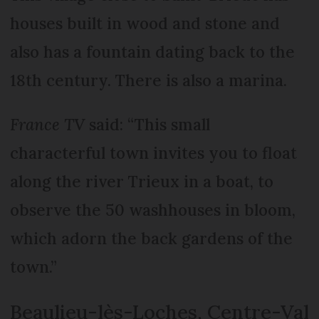
houses built in wood and stone and
also has a fountain dating back to the
18th century. There is also a marina.
France TV
said: “This small
characterful town invites you to float
along the river Trieux in a boat, to
observe the 50 washhouses in bloom,
which adorn the back gardens of the
town.”
Beaulieu-lès-Loches, Centre-Val