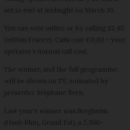
set to end at midnight on March 10.
You can vote online or by calling 32 45
(within France). Calls cost €0.80 + your
operator’s normal call cost.
The winner, and the full programme,
will be shown on TV, animated by
presenter Stéphane Bern.
Last year’s winner was Bergheim
(Haut-Rhin, Grand Est), a 2,300-