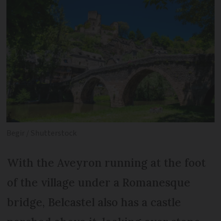
Begir / Shutterstock
With the Aveyron running at the foot
of the village under a Romanesque
bridge, Belcastel also has a castle