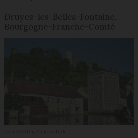
Druyes-les-Belles-Fontaine,
Bourgogne-Franche-Comté
Lucille Cottin / Shutterstock