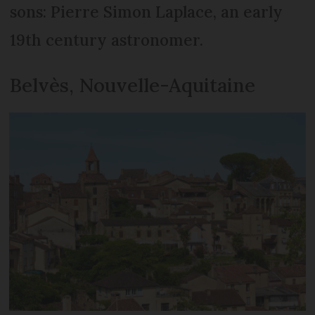
sons: Pierre Simon Laplace, an early
19th century astronomer.
Belvès, Nouvelle-Aquitaine