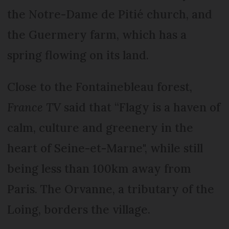
the Notre-Dame de Pitié church, and
the Guermery farm, which has a
spring flowing on its land.
Close to the Fontainebleau forest,
France TV
said that “Flagy is a haven of
calm, culture and greenery in the
heart of Seine-et-Marne", while still
being less than 100km away from
Paris. The Orvanne, a tributary of the
Loing, borders the village.