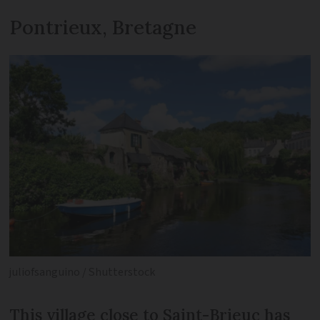
Pontrieux, Bretagne
juliofsanguino / Shutterstock
This village close to Saint-Brieuc has