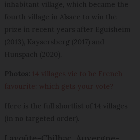
inhabitant village, which became the
fourth village in Alsace to win the
prize in recent years after Eguisheim
(2013), Kaysersberg (2017) and
Hunspach (2020).
Photos:
14 villages vie to be French
favourite: which gets your vote?
Here is the full shortlist of 14 villages
(in no targeted order).
Lavoûte-Chilhac, Auvergne-