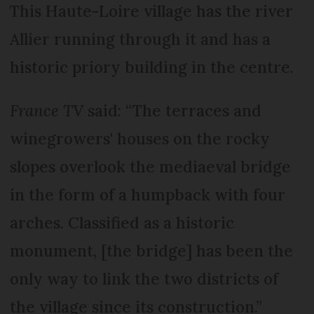
This Haute-Loire village has the river
Allier running through it and has a
historic priory building in the centre.
France TV
said: “The terraces and
winegrowers' houses on the rocky
slopes overlook the mediaeval bridge
in the form of a humpback with four
arches. Classified as a historic
monument, [the bridge] has been the
only way to link the two districts of
the village since its construction.”