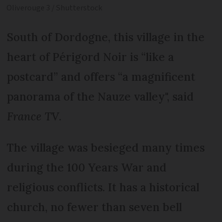
Oliverouge 3 / Shutterstock
South of Dordogne, this village in the
heart of Périgord Noir is “like a
postcard” and offers “a magnificent
panorama of the Nauze valley", said
France TV
.
The village was besieged many times
during the 100 Years War and
religious conflicts. It has a historical
church, no fewer than seven bell