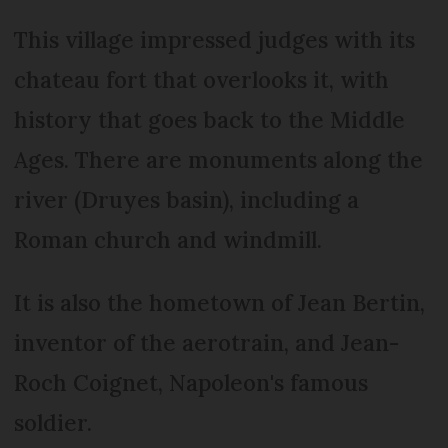
This village impressed judges with its
chateau fort that overlooks it, with
history that goes back to the Middle
Ages. There are monuments along the
river (Druyes basin), including a
Roman church and windmill.
It is also the hometown of Jean Bertin,
inventor of the aerotrain, and Jean-
Roch Coignet, Napoleon's famous
soldier.