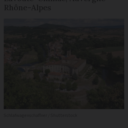
Rhône-Alpes
Schlafwagenschaffner / Shutterstock