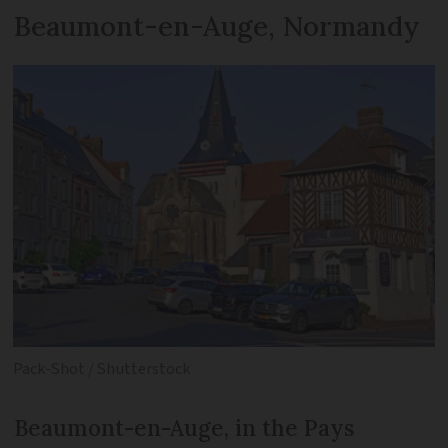
Beaumont-en-Auge, Normandy
Pack-Shot / Shutterstock
Beaumont-en-Auge, in the Pays