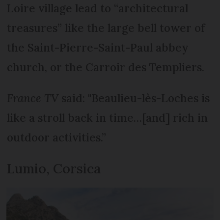
Loire village lead to “architectural
treasures” like the large bell tower of
the Saint-Pierre-Saint-Paul abbey
church, or the Carroir des Templiers.
France TV
said: "Beaulieu-lès-Loches is
like a stroll back in time…[and] rich in
outdoor activities.”
Lumio, Corsica