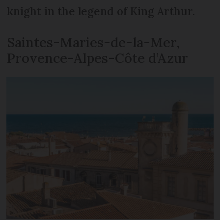
knight in the legend of King Arthur.
Saintes-Maries-de-la-Mer,
Provence-Alpes-Côte d’Azur