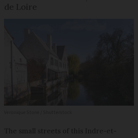
de Loire
Veronique Stone / Shutterstock
The small streets of this Indre-et-