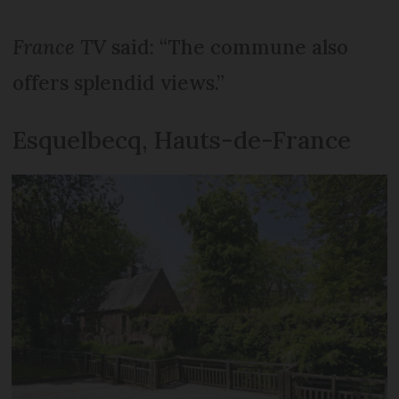
France TV
said: “The commune also
offers splendid views.”
Esquelbecq, Hauts-de-France