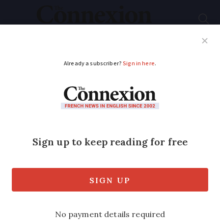
Subscribe
French News
Help Guides
Your Questions
ADVERTISEMENT
‘France’s favourite
village’: See 14
contenders for this
year’s vote
Feast your eyes on the 2023 shortlist