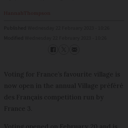
Hannah
Thompson
Published
Wednesday 22 February 2023 - 10:26
Modified
Wednesday 22 February 2023 - 10:26
Voting for France’s favourite village is
now open in the annual Village préféré
des Français competition run by
France 3.
Voting opened on February 20 and is