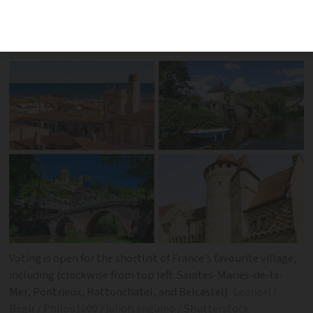
with criteria combining visual beauty
and historical charm
Voting is open for the shortlist of France’s favourite village,
including (clockwise from top left: Saintes-Maries-de-la-
Mer, Pontrieux, Hattonchatel, and Belcastel)
Leonori /
Begir / Philou1000 / juliofsanguino / Shutterstock