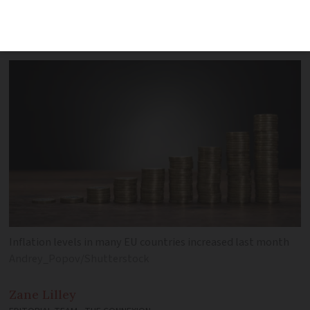
eurozone. See our chart for all EU
countries
Inflation levels in many EU countries increased last month
Andrey_Popov/Shutterstock
Zane
Lilley