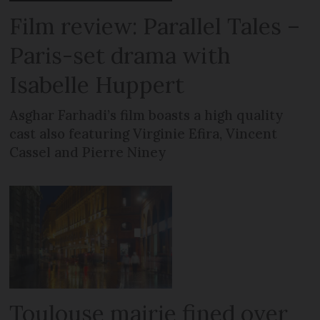
Film review: Parallel Tales –
Paris-set drama with
Isabelle Huppert
Asghar Farhadi’s film boasts a high quality
cast also featuring Virginie Efira, Vincent
Cassel and Pierre Niney
Toulouse mairie fined over