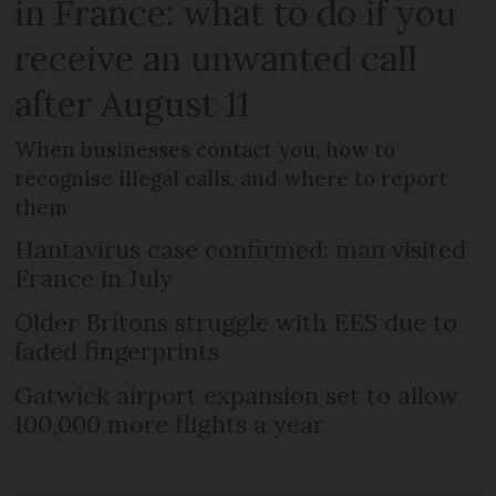
in France: what to do if you
receive an unwanted call
after August 11
When businesses contact you, how to
recognise illegal calls, and where to report
them
Hantavirus case confirmed: man visited
France in July
Older Britons struggle with EES due to
faded fingerprints
Gatwick airport expansion set to allow
100,000 more flights a year