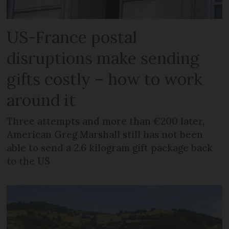
US-France postal
disruptions make sending
gifts costly – how to work
around it
Three attempts and more than €200 later,
American Greg Marshall still has not been
able to send a 2.6 kilogram gift package back
to the US