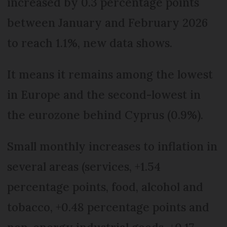
increased by 0.3 percentage points
between January and February 2026
to reach 1.1%, new data shows.
It means it remains among the lowest
in Europe and the second-lowest in
the eurozone behind Cyprus (0.9%).
Small monthly increases to inflation in
several areas (services, +1.54
percentage points, food, alcohol and
tobacco, +0.48 percentage points and