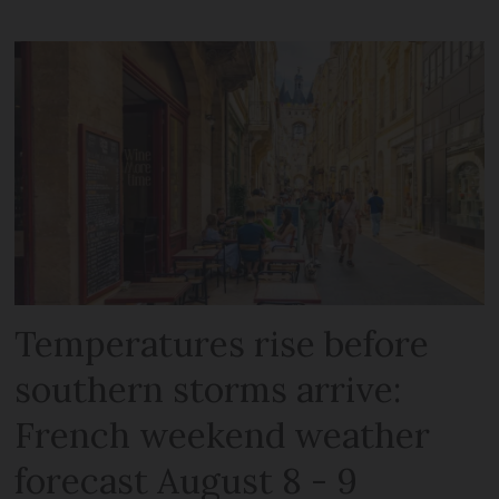
Temperatures rise before
southern storms arrive:
French weekend weather
forecast August 8 - 9