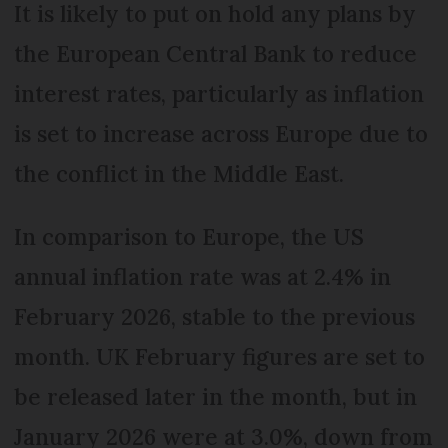
It is likely to put on hold any plans by
the European Central Bank to reduce
interest rates, particularly as inflation
is set to increase across Europe due to
the conflict in the Middle East.
In comparison to Europe, the US
annual inflation rate was at 2.4% in
February 2026, stable to the previous
month. UK February figures are set to
be released later in the month, but in
January 2026 were at 3.0%, down from