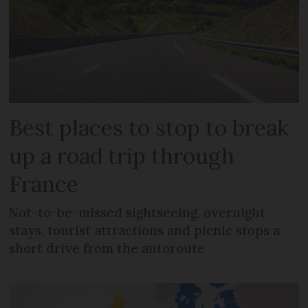
Best places to stop to break
up a road trip through
France
Not-to-be-missed sightseeing, overnight
stays, tourist attractions and picnic stops a
short drive from the autoroute