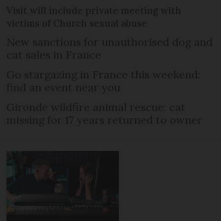
Visit will include private meeting with
victims of Church sexual abuse
New sanctions for unauthorised dog and
cat sales in France
Go stargazing in France this weekend:
find an event near you
Gironde wildfire animal rescue: cat
missing for 17 years returned to owner