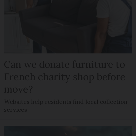
Can we donate furniture to
French charity shop before
move?
Websites help residents find local collection
services