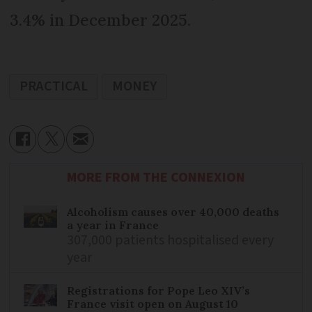
3.4% in December 2025.
PRACTICAL
MONEY
MORE FROM THE CONNEXION
Alcoholism causes over 40,000 deaths
a year in France
307,000 patients hospitalised every
year
Registrations for Pope Leo XIV’s
France visit open on August 10