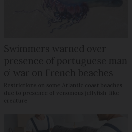
Swimmers warned over
presence of portuguese man
o’ war on French beaches
Restrictions on some Atlantic coast beaches
due to presence of venomous jellyfish-like
creature