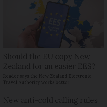
Should the EU copy New
Zealand for an easier EES?
Reader says the New Zealand Electronic
Travel Authority works better
New anti-cold calling rules