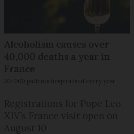
Alcoholism causes over
40,000 deaths a year in
France
307,000 patients hospitalised every year
Registrations for Pope Leo
XIV’s France visit open on
August 10