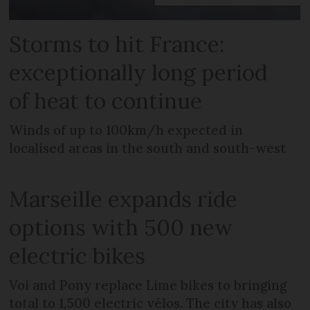
Storms to hit France:
exceptionally long period
of heat to continue
Winds of up to 100km/h expected in
localised areas in the south and south-west
Marseille expands ride
options with 500 new
electric bikes
Voi and Pony replace Lime bikes to bringing
total to 1,500 electric vélos. The city has also