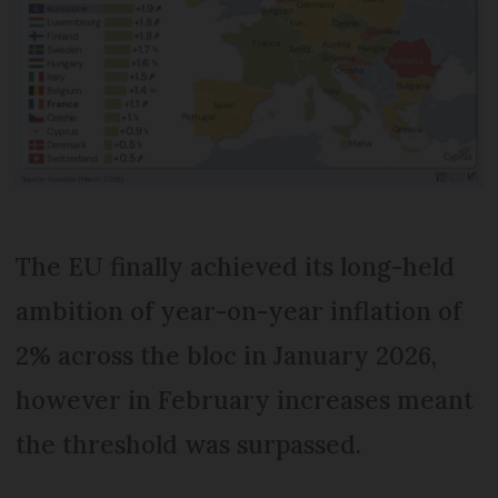
The EU finally achieved its long-held
ambition of year-on-year inflation of
2% across the bloc in January 2026,
however in February increases meant
the threshold was surpassed.