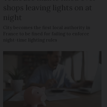
shops leaving lights on at
night
City becomes the first local authority in
France to be fined for failing to enforce
night-time lighting rules