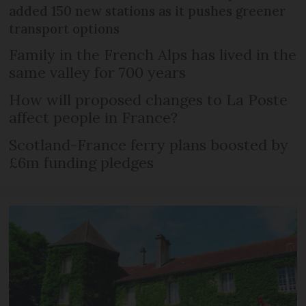
added 150 new stations as it pushes greener
transport options
Family in the French Alps has lived in the
same valley for 700 years
How will proposed changes to La Poste
affect people in France?
Scotland-France ferry plans boosted by
£6m funding pledges