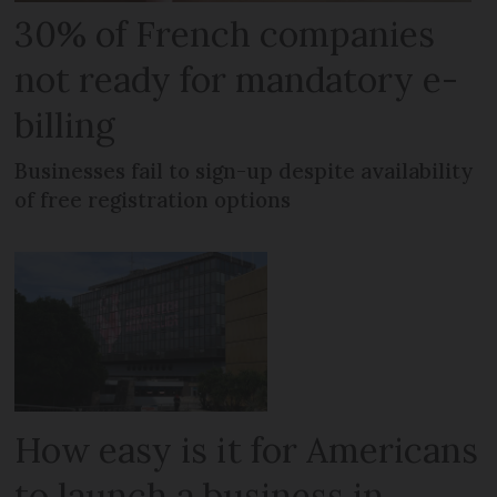
30% of French companies
not ready for mandatory e-
billing
Businesses fail to sign-up despite availability
of free registration options
How easy is it for Americans
to launch a business in