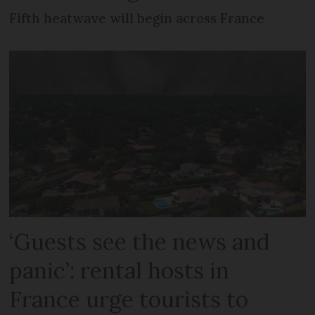
Fifth heatwave will begin across France
‘Guests see the news and
panic’: rental hosts in
France urge tourists to