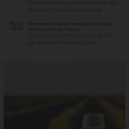
Visit will include private meeting with
victims of Church sexual abuse
New sanctions for unauthorised dog
and cat sales in France
Pet shops face fines of up to €1,500
per animal if breaching rules