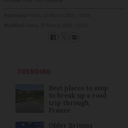
EDITORIAL TEAM - THE CONNEXION
Published
Friday 20 March 2026 - 09:04
Modified
Friday 20 March 2026 - 16:30
TRENDING
Best places to stop
to break up a road
trip through
France
Older Britons