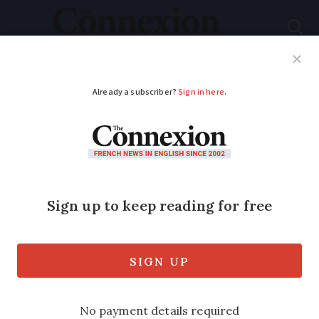
Subscribe
French News
Help Guides
Your Questions
ADVERTISEMENT
France’s inflation rises
slightly but remains
one of the lowest in
EU
The rate is the second lowest within the