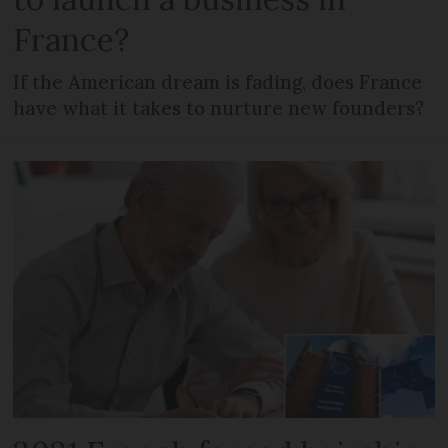
France?
If the American dream is fading, does France
have what it takes to nurture new founders?