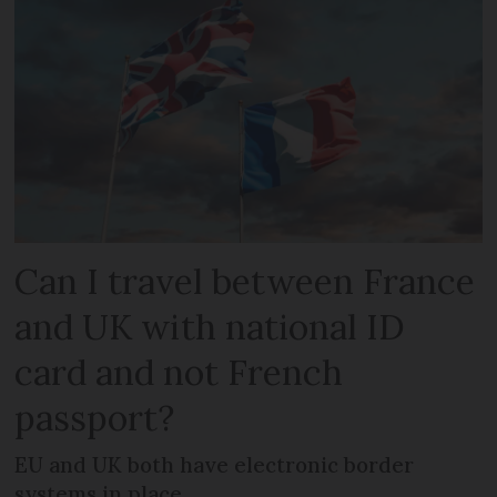
Can I travel between France
and UK with national ID
card and not French
passport?
EU and UK both have electronic border
systems in place