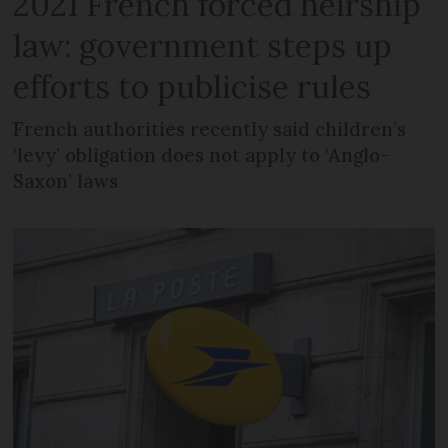
2021 French forced heirship
law: government steps up
efforts to publicise rules
French authorities recently said children’s
‘levy’ obligation does not apply to ‘Anglo-
Saxon’ laws