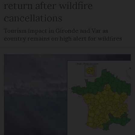
return after wildfire
cancellations
Tourism impact in Gironde and Var as
country remains on high alert for wildfires