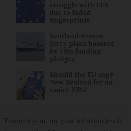
struggle with EES
due to faded
fingerprints
Scotland-France
ferry plans boosted
by £6m funding
pledges
Should the EU copy
New Zealand for an
easier EES?
France’s year-on-year inflation levels