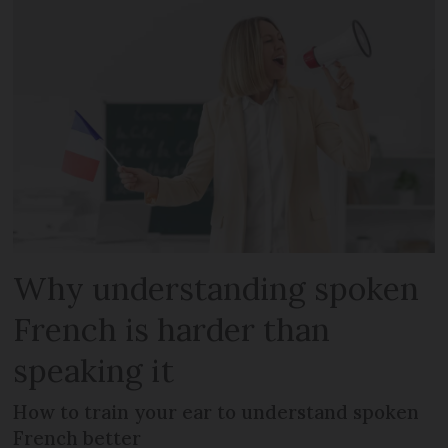
Why understanding spoken
French is harder than
speaking it
How to train your ear to understand spoken
French better