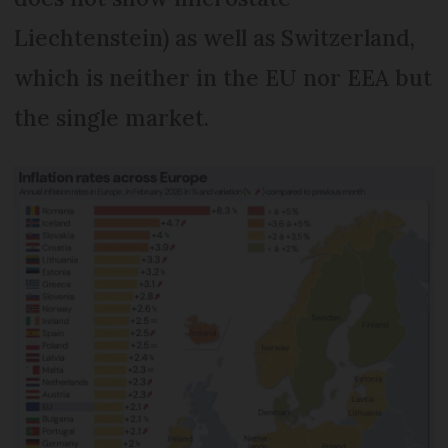
Liechtenstein) as well as Switzerland,
which is neither in the EU nor EEA but
the single market.