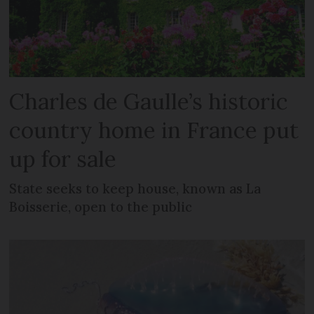
Charles de Gaulle’s historic
country home in France put
up for sale
State seeks to keep house, known as La
Boisserie, open to the public