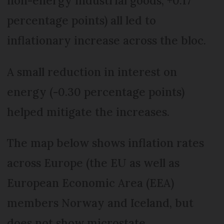
non-energy industrial goods, +0.17
percentage points) all led to
inflationary increase across the bloc.
A small reduction in interest on
energy (-0.30 percentage points)
helped mitigate the increases.
The map below shows inflation rates
across Europe (the EU as well as
European Economic Area (EEA)
members Norway and Iceland, but
does not show microstate