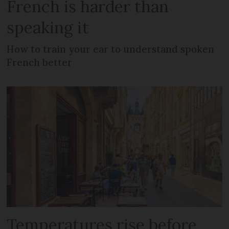
French is harder than
speaking it
How to train your ear to understand spoken
French better
Temperatures rise before