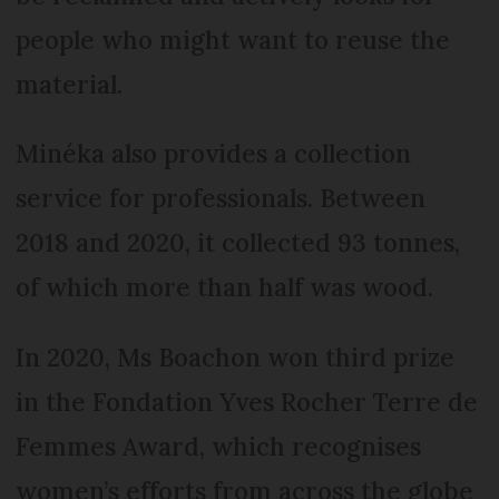
people who might want to reuse the
material.
Minéka also provides a collection
service for professionals. Between
2018 and 2020, it collected 93 tonnes,
of which more than half was wood.
In 2020, Ms Boachon won third prize
in the Fondation Yves Rocher Terre de
Femmes Award, which recognises
women’s efforts from across the globe