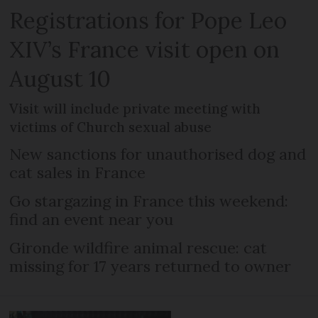
Registrations for Pope Leo
XIV’s France visit open on
August 10
Visit will include private meeting with
victims of Church sexual abuse
New sanctions for unauthorised dog and
cat sales in France
Go stargazing in France this weekend:
find an event near you
Gironde wildfire animal rescue: cat
missing for 17 years returned to owner