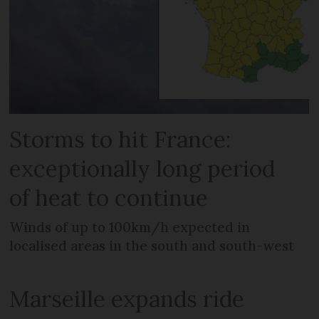
Storms to hit France:
exceptionally long period
of heat to continue
Winds of up to 100km/h expected in
localised areas in the south and south-west
Marseille expands ride