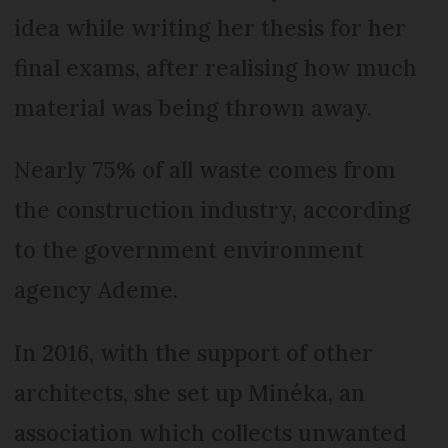
idea while writing her thesis for her
final exams, after realising how much
material was being thrown away.
Nearly 75% of all waste comes from
the construction industry, according
to the government environment
agency Ademe.
In 2016, with the support of other
architects, she set up Minéka, an
association which collects unwanted