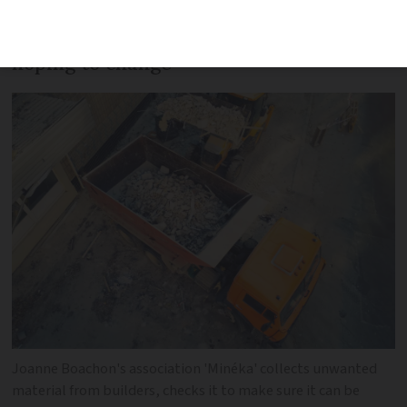
government environment agency Ademe,
a figure that architect Joanne Boachon is
hoping to change
Joanne Boachon's association 'Minéka' collects unwanted
material from builders, checks it to make sure it can be