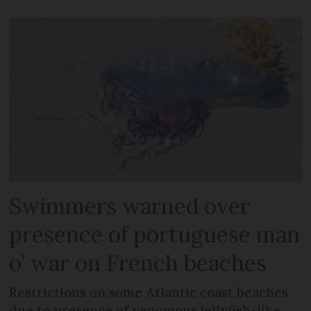
Swimmers warned over
presence of portuguese man
o’ war on French beaches
Restrictions on some Atlantic coast beaches
due to presence of venomous jellyfish-like