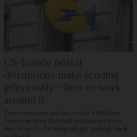
US-France postal
disruptions make sending
gifts costly – how to work
around it
Three attempts and more than €200 later,
American Greg Marshall still has not been
able to send a 2.6 kilogram gift package back
to the US