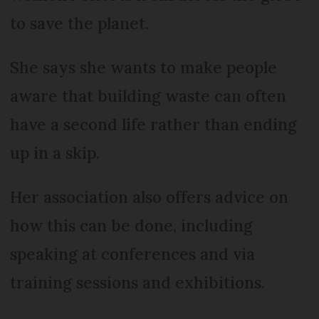
to save the planet.
She says she wants to make people
aware that building waste can often
have a second life rather than ending
up in a skip.
Her association also offers advice on
how this can be done, including
speaking at conferences and via
training sessions and exhibitions.