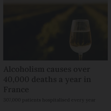
Alcoholism causes over
40,000 deaths a year in
France
307,000 patients hospitalised every year