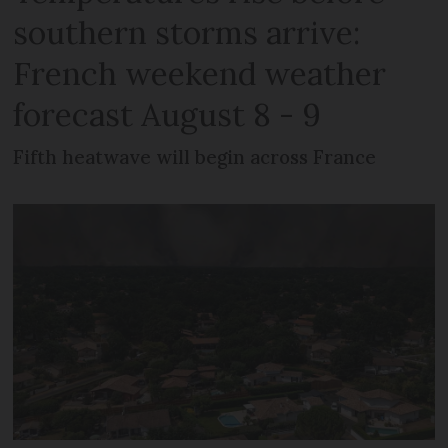
southern storms arrive:
French weekend weather
forecast August 8 - 9
Fifth heatwave will begin across France