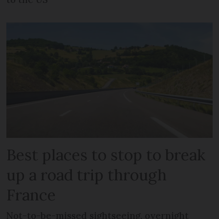
Best places to stop to break
up a road trip through
France
Not-to-be-missed sightseeing, overnight