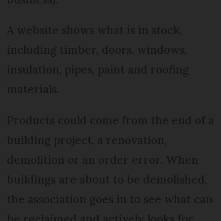
A website shows what is in stock,
including timber, doors, windows,
insulation, pipes, paint and roofing
materials.
Products could come from the end of a
building project, a renovation,
demolition or an order error. When
buildings are about to be demolished,
the association goes in to see what can
be reclaimed and actively looks for