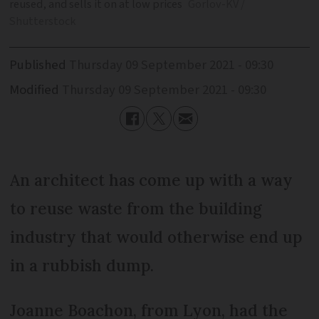
reused, and sells it on at low prices
Gorlov-KV /
Shutterstock
Published
Thursday 09 September 2021 - 09:30
Modified
Thursday 09 September 2021 - 09:30
An architect has come up with a way
to reuse waste from the building
industry that would otherwise end up
in a rubbish dump.
Joanne Boachon, from Lyon, had the