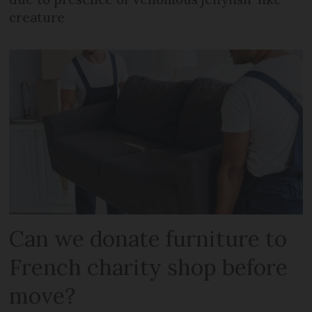
creature
Can we donate furniture to
French charity shop before
move?