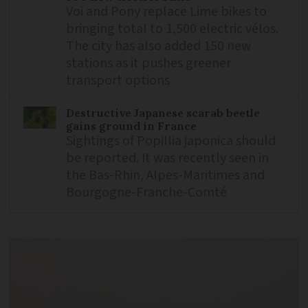
Voi and Pony replace Lime bikes to
bringing total to 1,500 electric vélos.
The city has also added 150 new
stations as it pushes greener
transport options
Destructive Japanese scarab beetle
gains ground in France
Sightings of Popillia japonica should
be reported. It was recently seen in
the Bas-Rhin, Alpes-Maritimes and
Bourgogne-Franche-Comté