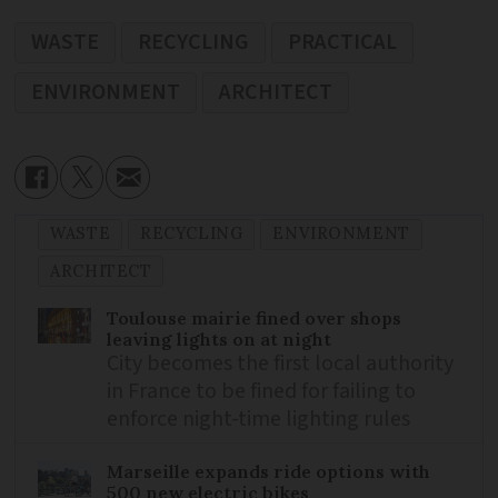
WASTE
RECYCLING
PRACTICAL
ENVIRONMENT
ARCHITECT
WASTE
RECYCLING
ENVIRONMENT
ARCHITECT
Toulouse mairie fined over shops
leaving lights on at night
City becomes the first local authority
in France to be fined for failing to
enforce night-time lighting rules
Marseille expands ride options with
500 new electric bikes