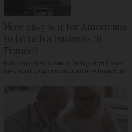
How easy is it for Americans
to launch a business in
France?
If the American dream is fading, does France
have what it takes to nurture new founders?