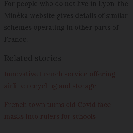
For people who do not live in Lyon, the
Minéka website gives details of similar
schemes operating in other parts of
France.
Related stories
Innovative French service offering
airline recycling and storage
French town turns old Covid face
masks into rulers for schools