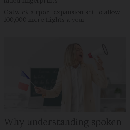
faded fingerprints
Gatwick airport expansion set to allow
100,000 more flights a year
Why understanding spoken