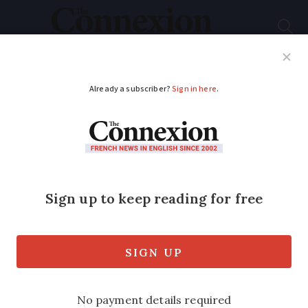
Subscribe
French News
Help Guides
Your Questions
ADVERTISEMENT
French architect’s
scheme saves building
waste from skips
Nearly 75% of all waste comes from the
construction industry, according to the