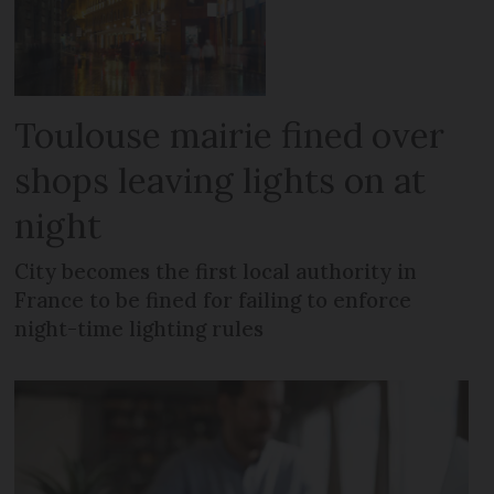
Toulouse mairie fined over
shops leaving lights on at
night
City becomes the first local authority in
France to be fined for failing to enforce
night-time lighting rules