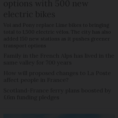
options with 500 new
electric bikes
Voi and Pony replace Lime bikes to bringing
total to 1,500 electric vélos. The city has also
added 150 new stations as it pushes greener
transport options
Family in the French Alps has lived in the
same valley for 700 years
How will proposed changes to La Poste
affect people in France?
Scotland-France ferry plans boosted by
£6m funding pledges