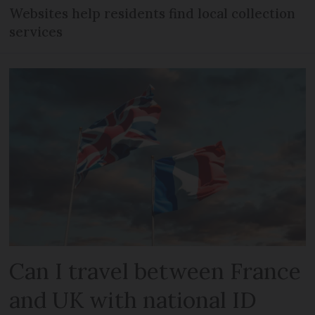
Websites help residents find local collection
services
Can I travel between France
and UK with national ID