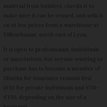
material from builders, checks it to
make sure it can be reused, and sells it
on at low prices from a warehouse at
Villeurbanne, north east of Lyon.
It is open to professionals, individuals
or associations, but anyone wanting to
purchase has to become a member of
Minéka for insurance reasons first
(€10 for private individuals and €50-
€150, depending on the size of a
business).