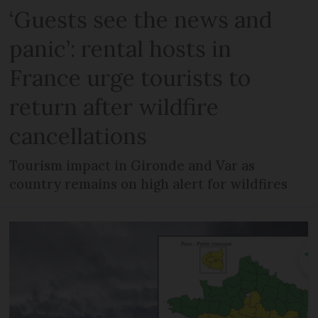
‘Guests see the news and
panic’: rental hosts in
France urge tourists to
return after wildfire
cancellations
Tourism impact in Gironde and Var as
country remains on high alert for wildfires