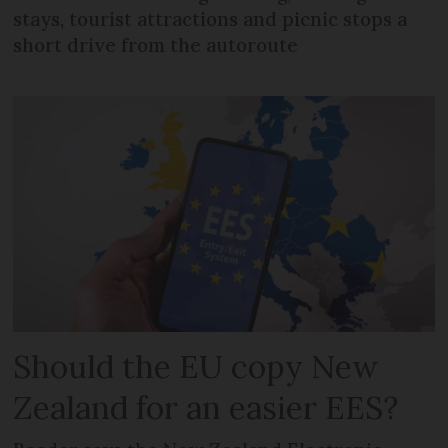
stays, tourist attractions and picnic stops a
short drive from the autoroute
Should the EU copy New
Zealand for an easier EES?