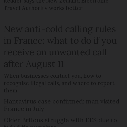
Reader says the New Zealand Electronic
Travel Authority works better
New anti-cold calling rules
in France: what to do if you
receive an unwanted call
after August 11
When businesses contact you, how to
recognise illegal calls, and where to report
them
Hantavirus case confirmed: man visited
France in July
Older Britons struggle with EES due to