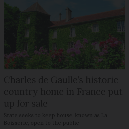
Charles de Gaulle’s historic
country home in France put
up for sale
State seeks to keep house, known as La
Boisserie, open to the public