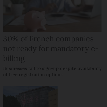
30% of French companies
not ready for mandatory e-
billing
Businesses fail to sign-up despite availability
of free registration options