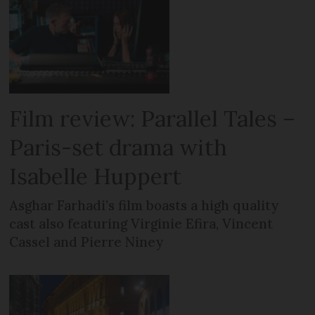
Film review: Parallel Tales –
Paris-set drama with
Isabelle Huppert
Asghar Farhadi’s film boasts a high quality
cast also featuring Virginie Efira, Vincent
Cassel and Pierre Niney