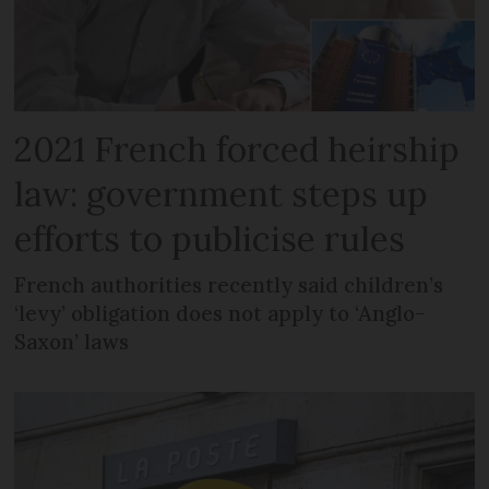
2021 French forced heirship
law: government steps up
efforts to publicise rules
French authorities recently said children’s
‘levy’ obligation does not apply to ‘Anglo-
Saxon’ laws