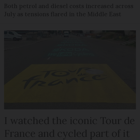
Both petrol and diesel costs increased across
July as tensions flared in the Middle East
I watched the iconic Tour de
France and cycled part of it