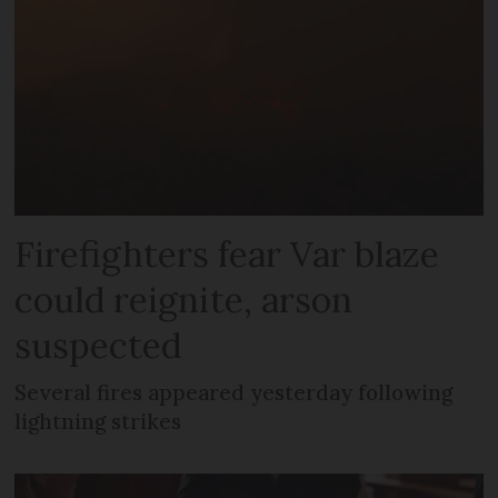
Firefighters fear Var blaze
could reignite, arson
suspected
Several fires appeared yesterday following
lightning strikes