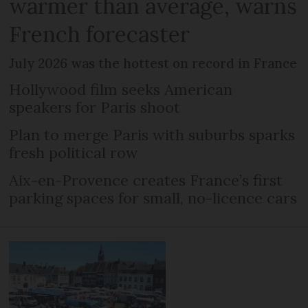
warmer than average, warns
French forecaster
July 2026 was the hottest on record in France
Hollywood film seeks American
speakers for Paris shoot
Plan to merge Paris with suburbs sparks
fresh political row
Aix-en-Provence creates France’s first
parking spaces for small, no-licence cars