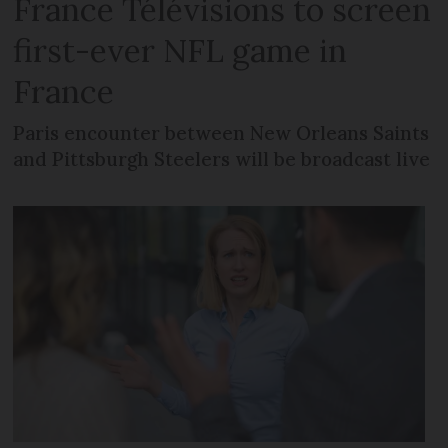
France Télévisions to screen
first-ever NFL game in
France
Paris encounter between New Orleans Saints
and Pittsburgh Steelers will be broadcast live