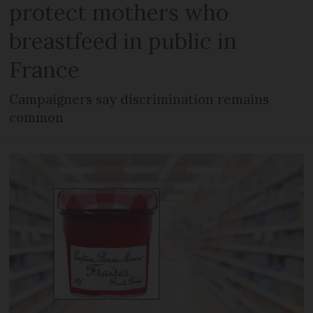
protect mothers who
breastfeed in public in
France
Campaigners say discrimination remains
common