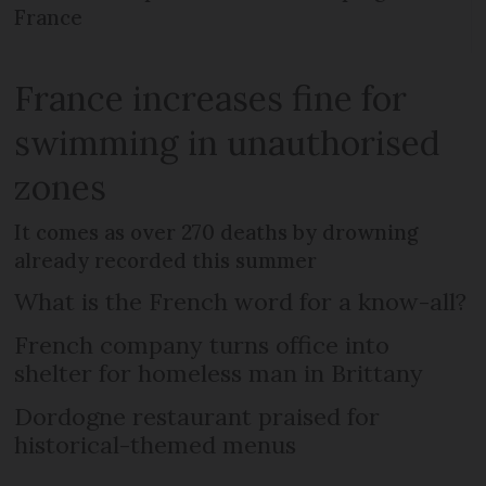
France
France increases fine for
swimming in unauthorised
zones
It comes as over 270 deaths by drowning
already recorded this summer
What is the French word for a know-all?
French company turns office into
shelter for homeless man in Brittany
Dordogne restaurant praised for
historical-themed menus