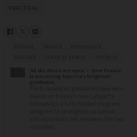
PRACTICAL
SCHOOL
FRANCE
EXPERIENCE
ENGLISH
COVID-19 TRAVEL
COVID-19
‘All the doors are open’-- How France
is attracting America’s brightest
graduates
Thirty American graduates have won
places on France's new Lafayette
Fellowship, a fully funded program
designed to strengthen academic
and diplomatic ties between the two
countries