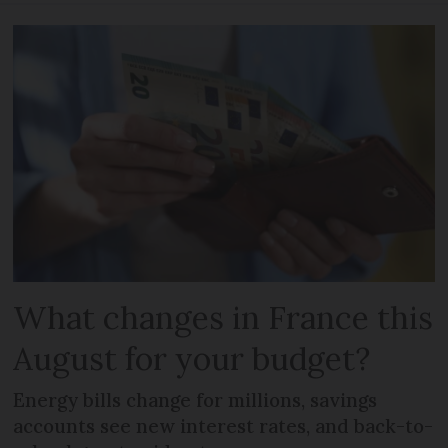
What changes in France this
August for your budget?
Energy bills change for millions, savings
accounts see new interest rates, and back-to-