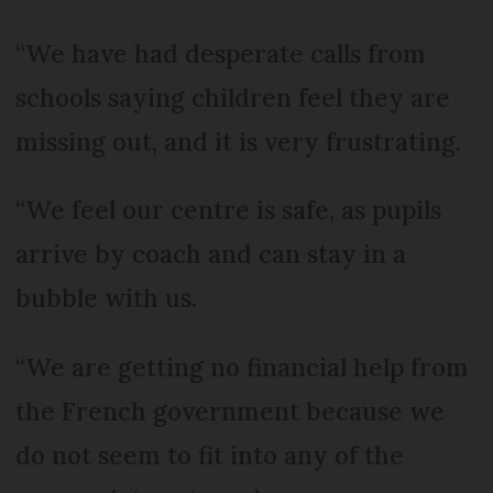
“We have had desperate calls from
schools saying children feel they are
missing out, and it is very frustrating.
“We feel our centre is safe, as pupils
arrive by coach and can stay in a
bubble with us.
“We are getting no financial help from
the French government because we
do not seem to fit into any of the