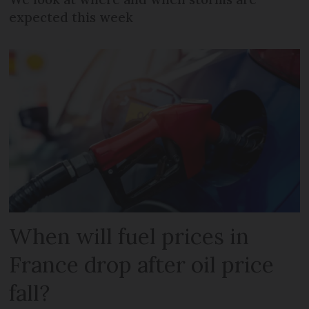
expected this week
When will fuel prices in
France drop after oil price
fall?