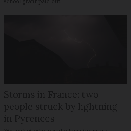
school grant paid out
Storms in France: two
people struck by lightning
in Pyrenees
We look at where and when storms are