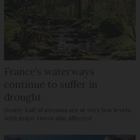
France’s waterways
continue to suffer in
drought
Nearly half of streams are at very low levels,
with major rivers also affected