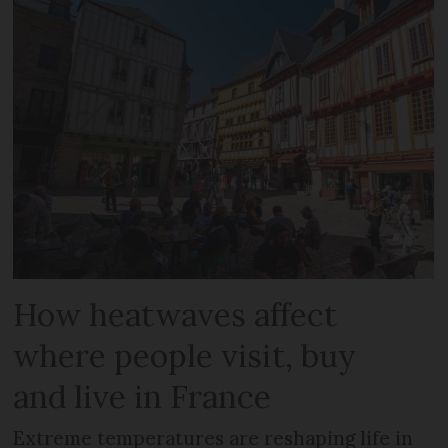
How heatwaves affect
where people visit, buy
and live in France
Extreme temperatures are reshaping life in