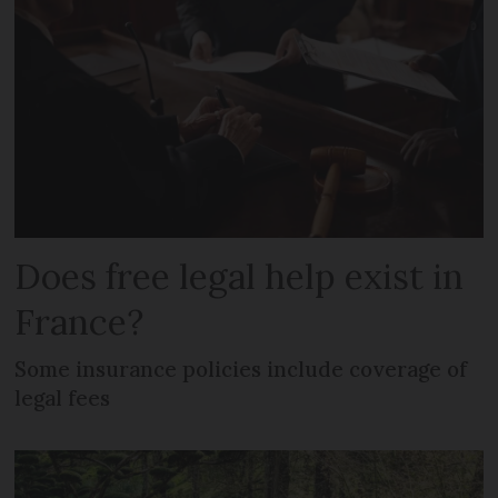
Does free legal help exist in
France?
Some insurance policies include coverage of
legal fees