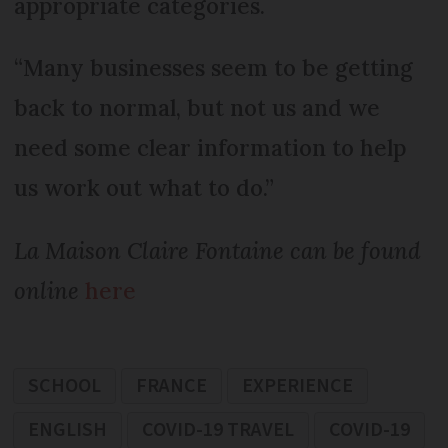
appropriate categories.
“Many businesses seem to be getting
back to normal, but not us and we
need some clear information to help
us work out what to do.”
La Maison Claire Fontaine can be found
online
here
SCHOOL
FRANCE
EXPERIENCE
ENGLISH
COVID-19 TRAVEL
COVID-19