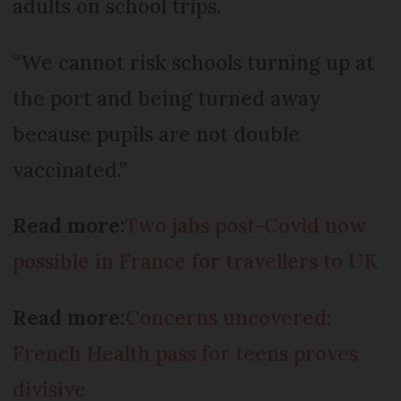
adults on school trips.
“We cannot risk schools turning up at
the port and being turned away
because pupils are not double
vaccinated.”
Read more:
Two jabs post-Covid now
possible in France for travellers to UK
Read more:
Concerns uncovered:
French Health pass for teens proves
divisive