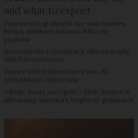
and what to expect
From stricter grading to two-hour lunches,
French childhood follows a different
playbook
Intermarché cyberattack affects nearly
300,000 customers
France's 2021 inheritance law: EU
commission closes case
‘All the doors are open’-- How France is
attracting America’s brightest graduates