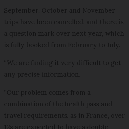
September, October and November
trips have been cancelled, and there is
a question mark over next year, which
is fully booked from February to July.
“We are finding it very difficult to get
any precise information.
“Our problem comes from a
combination of the health pass and
travel requirements, as in France, over
12s are expected to have a double