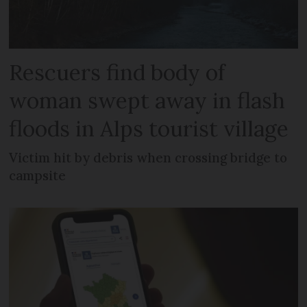
Rescuers find body of
woman swept away in flash
floods in Alps tourist village
Victim hit by debris when crossing bridge to
campsite