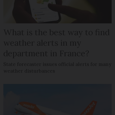
What is the best way to find
weather alerts in my
department in France?
State forecaster issues official alerts for many
weather disturbances