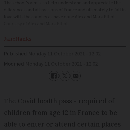
The school's aim is to help understand and appreciate the
differences and attractions of France and ultimately to fall in
love with the country as have done Alex and Mark Elliot
Courtesy of Alex and Mark Elliot
Jane
Hanks
Published
Monday 11 October 2021 - 12:02
Modified
Monday 11 October 2021 - 12:02
The Covid health pass - required of
children from age 12 in France to be
able to enter or attend certain places