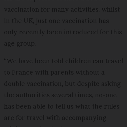
vaccination for many activities, whilst
in the UK, just one vaccination has
only recently been introduced for this
age group.
“We have been told children can travel
to France with parents without a
double vaccination, but despite asking
the authorities several times, no-one
has been able to tell us what the rules
are for travel with accompanying