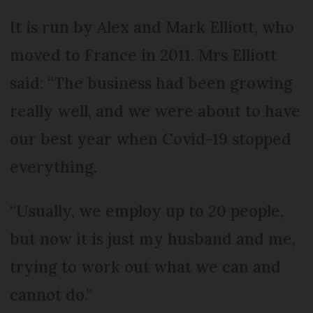
It is run by Alex and Mark Elliott, who
moved to France in 2011. Mrs Elliott
said: “The business had been growing
really well, and we were about to have
our best year when Covid-19 stopped
everything.
“Usually, we employ up to 20 people,
but now it is just my husband and me,
trying to work out what we can and
cannot do.”