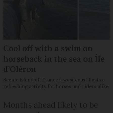
Cool off with a swim on
horseback in the sea on Île
d’Oléron
Scenic island off France’s west coast hosts a
refreshing activity for horses and riders alike
Months ahead likely to be