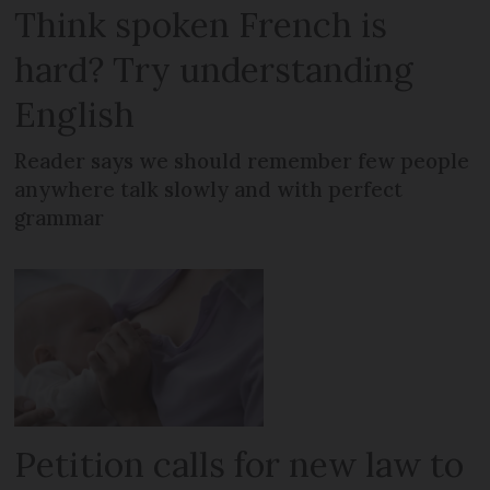
Think spoken French is
hard? Try understanding
English
Reader says we should remember few people
anywhere talk slowly and with perfect
grammar
Petition calls for new law to