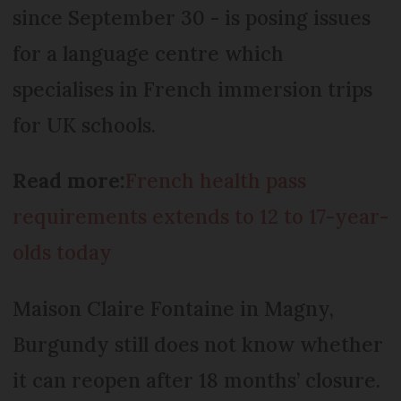
since September 30 - is posing issues
for a language centre which
specialises in French immersion trips
for UK schools.
Read more:
French health pass
requirements extends to 12 to 17-year-
olds today
Maison Claire Fontaine in Magny,
Burgundy still does not know whether
it can reopen after 18 months’ closure.