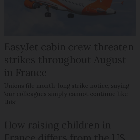
EasyJet cabin crew threaten
strikes throughout August
in France
Unions file month-long strike notice, saying
‘our colleagues simply cannot continue like
this’
How raising children in
France differs from the US