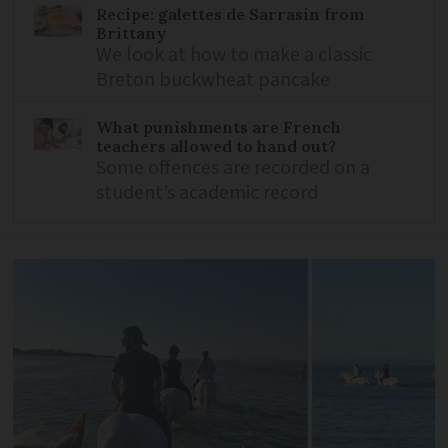
Recipe: galettes de Sarrasin from
Brittany
We look at how to make a classic
Breton buckwheat pancake
What punishments are French
teachers allowed to hand out?
Some offences are recorded on a
student’s academic record