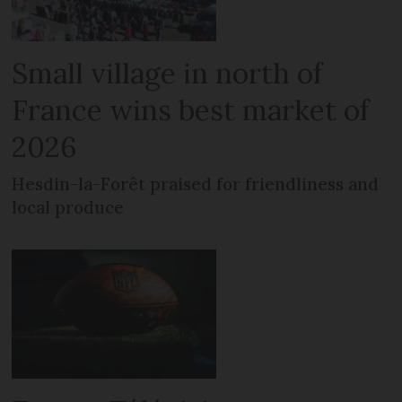
Small village in north of
France wins best market of
2026
Hesdin-la-Forêt praised for friendliness and
local produce