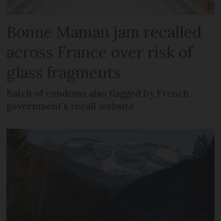
Bonne Maman jam recalled
across France over risk of
glass fragments
Batch of condoms also flagged by French
government’s recall website