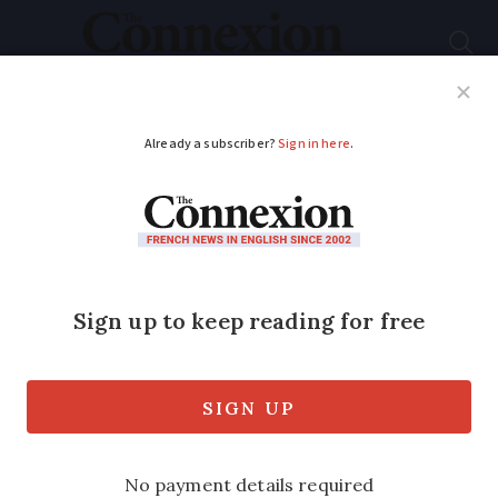
Subscribe
French News
Help Guides
Your Questions
ADVERTISEMENT
French immersion
language school in
limbo over Covid
travel rules
The school specialises in language trips