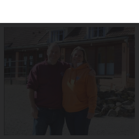
for UK schools and still does not know if
it can reopen