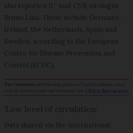
also reported it,” said CNR virologist
Bruno Lina. These include Germany,
Ireland, the Netherlands, Spain and
Sweden, according to the European
Centre for Disease Prevention and
Control (ECDC).
‘Low level of circulation’
Data shared via the international