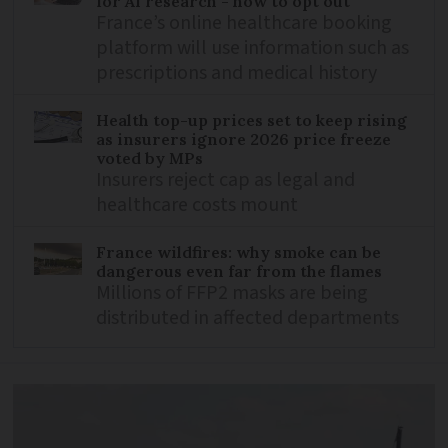
for AI research - how to opt out
France’s online healthcare booking
platform will use information such as
prescriptions and medical history
Health top-up prices set to keep rising
as insurers ignore 2026 price freeze
voted by MPs
Insurers reject cap as legal and
healthcare costs mount
France wildfires: why smoke can be
dangerous even far from the flames
Millions of FFP2 masks are being
distributed in affected departments