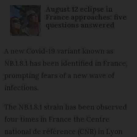
August 12 eclipse in
France approaches: five
questions answered
A new Covid-19 variant known as
NB.1.8.1 has been identified in France,
prompting fears of a new wave of
infections.
The NB.1.8.1 strain has been observed
four times in France the Centre
national de référence (CNR) in Lyon