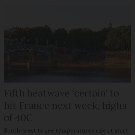
Fifth heatwave ‘certain’ to
hit France next week, highs
of 40C
South-west to see temperatures rise at start