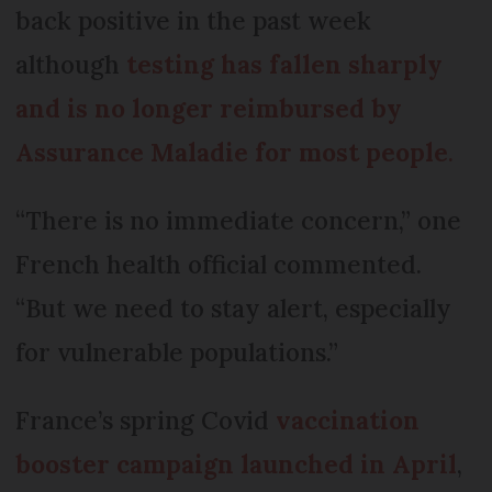
back positive in the past week
although
testing has fallen sharply
and is no longer reimbursed by
Assurance Maladie for most people
.
“There is no immediate concern,” one
French health official commented.
“But we need to stay alert, especially
for vulnerable populations.”
France’s spring Covid
vaccination
booster campaign launched in April
,