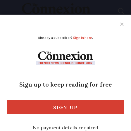
Subscribe
French News
Help Guides
Your Questions
ADVERTISEMENT
Is there cause for
concern over new
Covid variant
identified in France?
The NB.1.8.1 strain has been observed