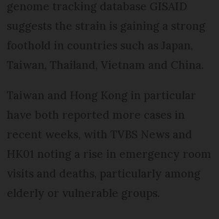
genome tracking database GISAID
suggests the strain is gaining a strong
foothold in countries such as Japan,
Taiwan, Thailand, Vietnam and China.
Taiwan and Hong Kong in particular
have both reported more cases in
recent weeks, with TVBS News and
HK01 noting a rise in emergency room
visits and deaths, particularly among
elderly or vulnerable groups.