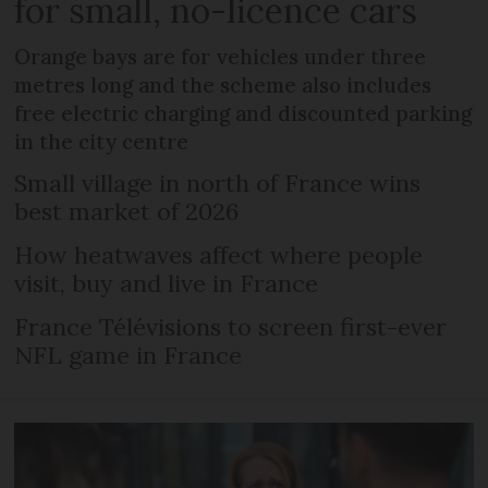
for small, no-licence cars
Orange bays are for vehicles under three
metres long and the scheme also includes
free electric charging and discounted parking
in the city centre
Small village in north of France wins
best market of 2026
How heatwaves affect where people
visit, buy and live in France
France Télévisions to screen first-ever
NFL game in France