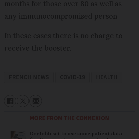
months for those over 80 as well as
any immunocompromised person
In these cases there is no charge to
receive the booster.
FRENCH NEWS
COVID-19
HEALTH
MORE FROM THE CONNEXION
Doctolib set to use some patient data