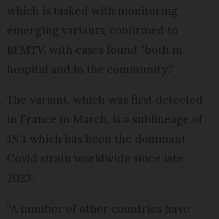
which is tasked with monitoring
emerging variants, confirmed to
BFMTV, with cases found “both in
hospital and in the community.”
The variant, which was first detected
in France in March, is a sublineage of
JN.1 which has been the dominant
Covid strain worldwide since late
2023.
“A number of other countries have