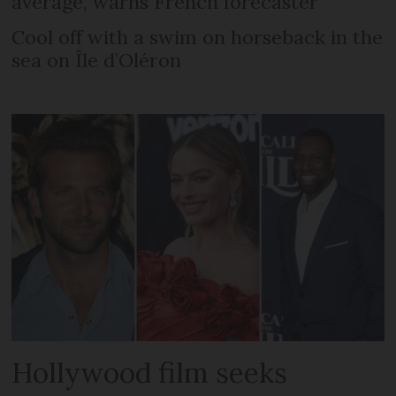
average, warns French forecaster
Cool off with a swim on horseback in the
sea on Île d’Oléron
Hollywood film seeks