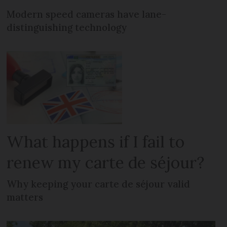
Modern speed cameras have lane-
distinguishing technology
What happens if I fail to
renew my carte de séjour?
Why keeping your carte de séjour valid
matters