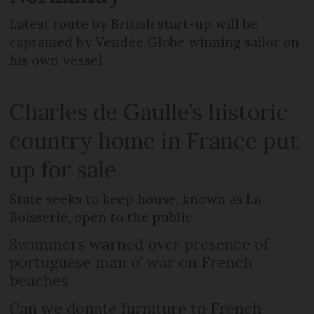
Latest route by British start-up will be
captained by Vendée Globe winning sailor on
his own vessel
Charles de Gaulle’s historic
country home in France put
up for sale
State seeks to keep house, known as La
Boisserie, open to the public
Swimmers warned over presence of
portuguese man o’ war on French
beaches
Can we donate furniture to French