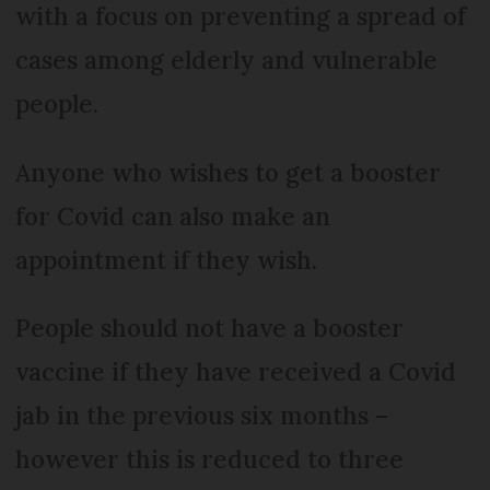
with a focus on preventing a spread of
cases among elderly and vulnerable
people.
Anyone who wishes to get a booster
for Covid can also make an
appointment if they wish.
People should not have a booster
vaccine if they have received a Covid
jab in the previous six months –
however this is reduced to three