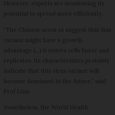
However, experts are monitoring its
potential to spread more efficiently.
“The Chinese seem to suggest that this
variant might have a growth
advantage (...) it enters cells faster and
replicates. Its characteristics probably
indicate that this virus variant will
become dominant in the future,” said
Prof Lina.
Nonetheless, the World Health