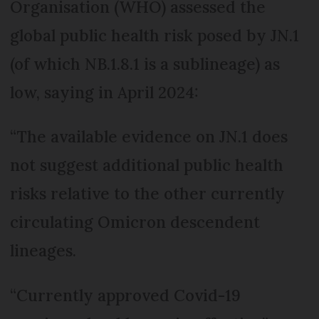
Organisation (WHO) assessed the
global public health risk posed by JN.1
(of which NB.1.8.1 is a sublineage) as
low, saying in April 2024:
“The available evidence on JN.1 does
not suggest additional public health
risks relative to the other currently
circulating Omicron descendent
lineages.
“Currently approved Covid-19