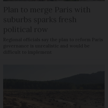
Plan to merge Paris with
suburbs sparks fresh
political row
Regional officials say the plan to reform Paris
governance is unrealistic and would be
difficult to implement