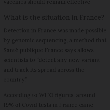
vaccines should remain effective”
What is the situation in France?
Detection in France was made possible
by genomic sequencing, a method that
Santé publique France says allows
scientists to “detect any new variant
and track its spread across the
country.”
According to WHO figures, around
19% of Covid tests in France came