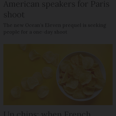
American speakers for Paris
shoot
The new Ocean’s Eleven prequel is seeking
people for a one-day shoot
Un chips: when French