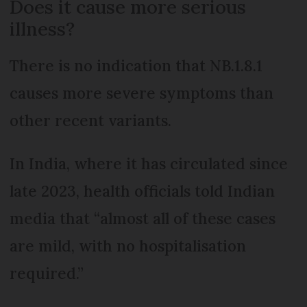
Does it cause more serious
illness?
There is no indication that NB.1.8.1
causes more severe symptoms than
other recent variants.
In India, where it has circulated since
late 2023, health officials told Indian
media that “almost all of these cases
are mild, with no hospitalisation
required.”