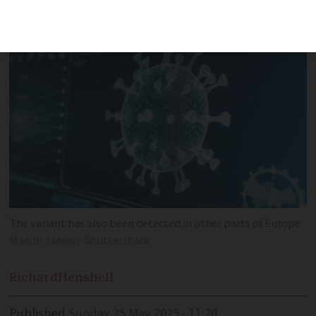
four times since March
The variant has also been detected in other parts of Europe
Marcin Janiec / Shutterstock
Richard
Henshell
Published
Sunday 25 May 2025 - 11:20