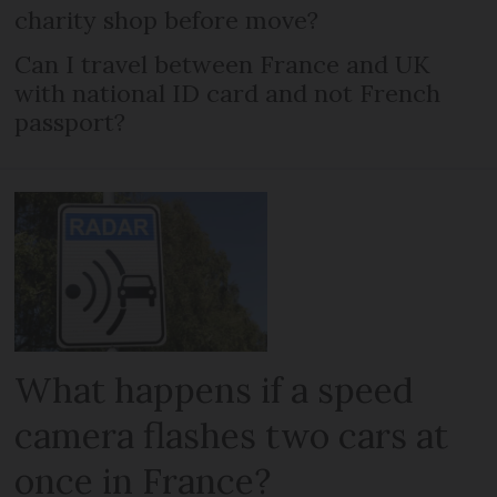
charity shop before move?
Can I travel between France and UK
with national ID card and not French
passport?
What happens if a speed
camera flashes two cars at
once in France?