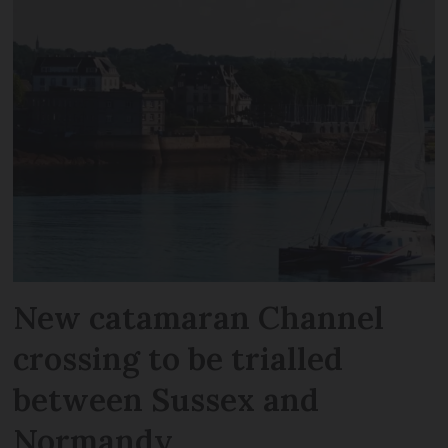
New catamaran Channel
crossing to be trialled
between Sussex and
Normandy