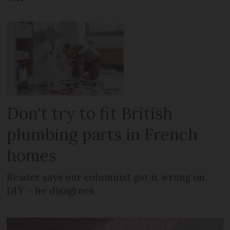
Don't try to fit British
plumbing parts in French
homes
Reader says our columnist got it wrong on
DIY – he disagrees