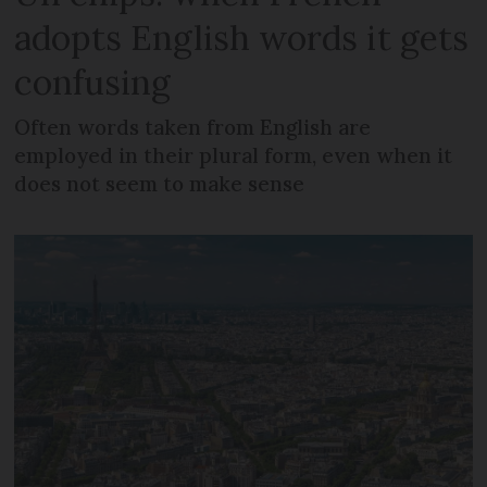
adopts English words it gets
confusing
Often words taken from English are
employed in their plural form, even when it
does not seem to make sense