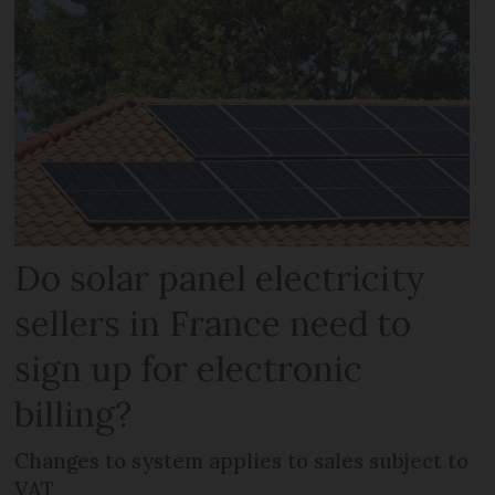
Do solar panel electricity
sellers in France need to
sign up for electronic
billing?
Changes to system applies to sales subject to
VAT