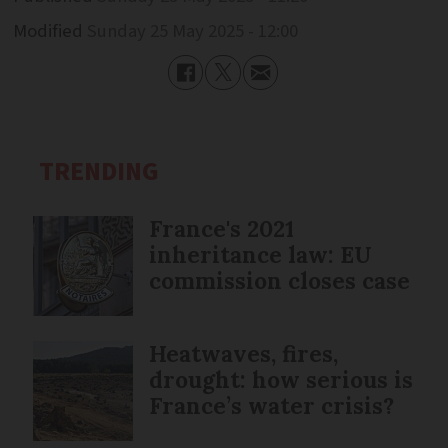
Modified
Sunday 25 May 2025 - 12:00
TRENDING
France's 2021
inheritance law: EU
commission closes case
Heatwaves, fires,
drought: how serious is
France’s water crisis?