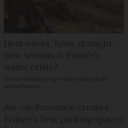
Heatwaves, fires, drought:
how serious is France’s
water crisis?
See the latest on tap water restrictions
across France
Aix-en-Provence creates
France’s first parking spaces