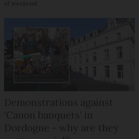
of weekend
Demonstrations against
‘Canon banquets’ in
Dordogne - why are they