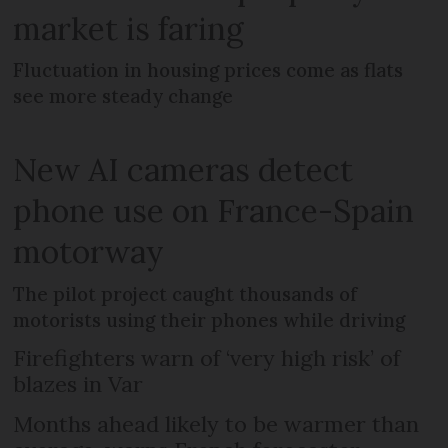
market is faring
Fluctuation in housing prices come as flats
see more steady change
New AI cameras detect
phone use on France-Spain
motorway
The pilot project caught thousands of
motorists using their phones while driving
Firefighters warn of ‘very high risk’ of
blazes in Var
Months ahead likely to be warmer than