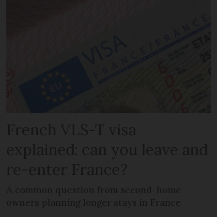
French VLS-T visa
explained: can you leave and
re-enter France?
A common question from second-home
owners planning longer stays in France