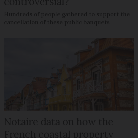
controversial?
Hundreds of people gathered to support the
cancellation of these public banquets
Notaire data on how the
French coastal property