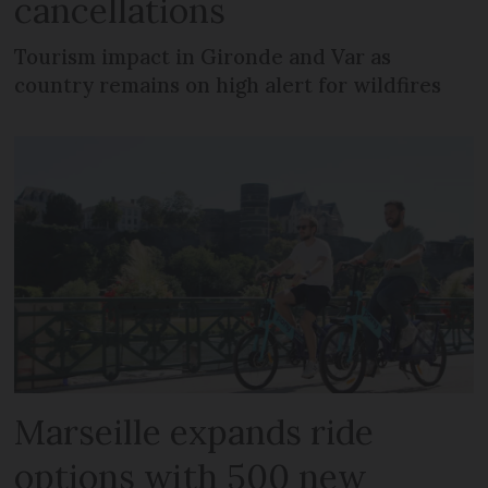
cancellations
Tourism impact in Gironde and Var as
country remains on high alert for wildfires
Marseille expands ride
options with 500 new