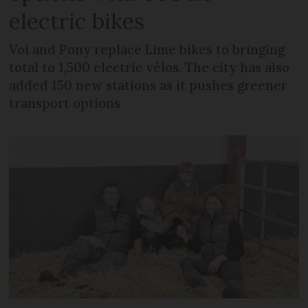
electric bikes
Voi and Pony replace Lime bikes to bringing
total to 1,500 electric vélos. The city has also
added 150 new stations as it pushes greener
transport options