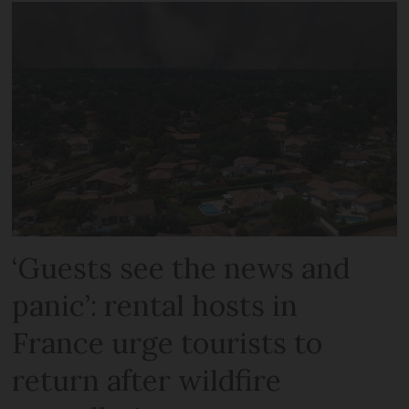
‘Guests see the news and
panic’: rental hosts in
France urge tourists to
return after wildfire