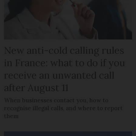
New anti-cold calling rules
in France: what to do if you
receive an unwanted call
after August 11
When businesses contact you, how to
recognise illegal calls, and where to report
them