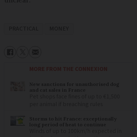
PRACTICAL
MONEY
MORE FROM THE CONNEXION
New sanctions for unauthorised dog
and cat sales in France
Pet shops face fines of up to €1,500
per animal if breaching rules
Storms to hit France: exceptionally
long period of heat to continue
Winds of up to 100km/h expected in