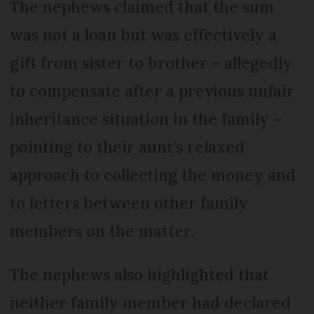
The nephews claimed that the sum
was not a loan but was effectively a
gift from sister to brother – allegedly
to compensate after a previous unfair
inheritance situation in the family –
pointing to their aunt’s relaxed
approach to collecting the money and
to letters between other family
members on the matter.
The nephews also highlighted that
neither family member had declared