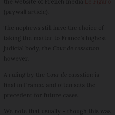
the website of French media
Le Figaro
(paywall article).
The nephews still have the choice of
taking the matter to France’s highest
judicial body, the
Cour de cassation
however.
A ruling by the
Cour de cassation
is
final in France, and often sets the
precedent for future cases.
We note that usually – though this was