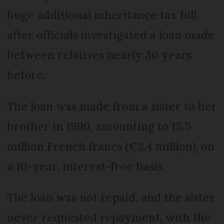
huge additional inheritance tax bill
after officials investigated a loan made
between relatives nearly 30 years
before.
The loan was made from a sister to her
brother in 1990, amounting to 15.5
million French francs (€2.4 million), on
a 10-year, interest-free basis.
The loan was not repaid, and the sister
never requested repayment, with the