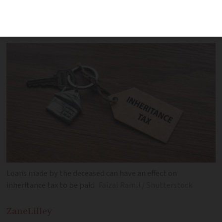
actually a gift. The courts were not
convinced
Loans made by the deceased can have an effect on
inheritance tax to be paid
Faizal Ramli / Shutterstock
Zane
Lilley