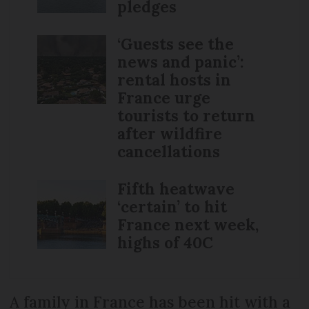
pledges
‘Guests see the
news and panic’:
rental hosts in
France urge
tourists to return
after wildfire
cancellations
Fifth heatwave
‘certain’ to hit
France next week,
highs of 40C
A family in France has been hit with a