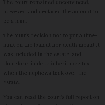
The court remained unconvinced,
however, and declared the amount to
be a loan.
The aunt’s decision not to put a time-
limit on the loan at her death meant it
was included in the estate, and
therefore liable to inheritance tax
when the nephews took over the
estate.
You can read the court’s full report on