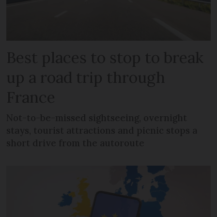
Best places to stop to break
up a road trip through
France
Not-to-be-missed sightseeing, overnight
stays, tourist attractions and picnic stops a
short drive from the autoroute