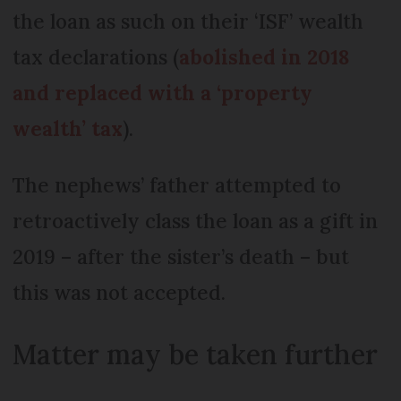
the loan as such on their ‘ISF’ wealth
tax declarations (
abolished in 2018
and replaced with a ‘property
wealth’ tax
).
The nephews’ father attempted to
retroactively class the loan as a gift in
2019 – after the sister’s death – but
this was not accepted.
Matter may be taken further