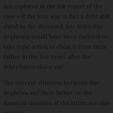
not explored in the full report of the
case – if the loan was in fact a debt still
owed to the deceased, her heirs (the
nephews) would have been entitled to
take legal action to claim it from their
father in the five years after the
inheritance share-out.
The current situation between the
nephews and their father, or the
financial situation of the latter, are also
unclear.