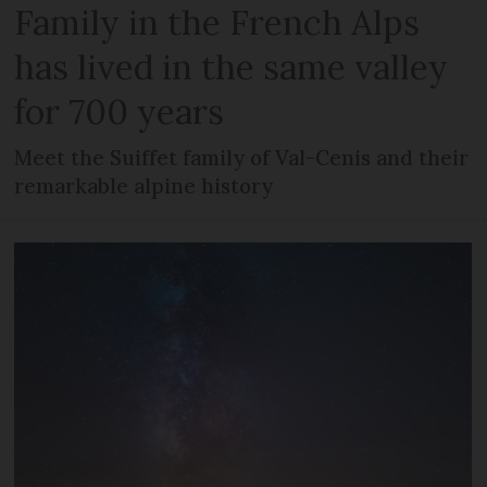
Family in the French Alps
has lived in the same valley
for 700 years
Meet the Suiffet family of Val-Cenis and their
remarkable alpine history