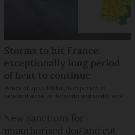
Storms to hit France:
exceptionally long period
of heat to continue
Winds of up to 100km/h expected in
localised areas in the south and south-west
New sanctions for
unauthorised dog and cat