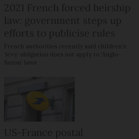
2021 French forced heirship
law: government steps up
efforts to publicise rules
French authorities recently said children’s
‘levy’ obligation does not apply to ‘Anglo-
Saxon’ laws
US-France postal