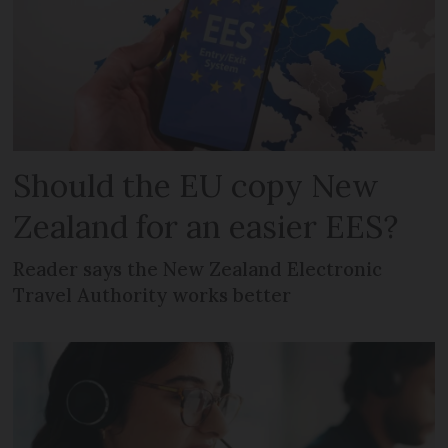
Should the EU copy New
Zealand for an easier EES?
Reader says the New Zealand Electronic
Travel Authority works better