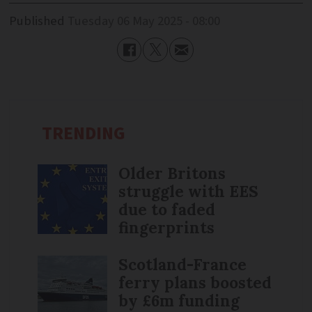
Published
Tuesday 06 May 2025 - 08:00
TRENDING
Older Britons
struggle with EES
due to faded
fingerprints
Scotland-France
ferry plans boosted
by £6m funding