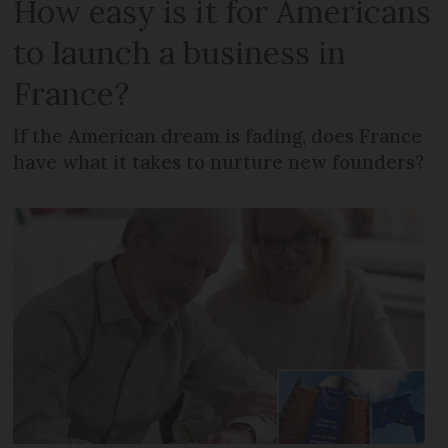
How easy is it for Americans
to launch a business in
France?
If the American dream is fading, does France
have what it takes to nurture new founders?