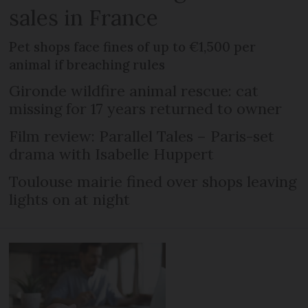
sales in France
Pet shops face fines of up to €1,500 per
animal if breaching rules
Gironde wildfire animal rescue: cat
missing for 17 years returned to owner
Film review: Parallel Tales – Paris-set
drama with Isabelle Huppert
Toulouse mairie fined over shops leaving
lights on at night