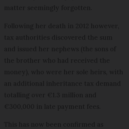
matter seemingly forgotten.
Following her death in 2012 however,
tax authorities discovered the sum
and issued her nephews (the sons of
the brother who had received the
money), who were her sole heirs, with
an additional inheritance tax demand
totalling over €1.3 million and
€300,000 in late payment fees.
This has now been confirmed as