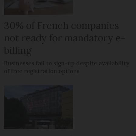
30% of French companies
not ready for mandatory e-
billing
Businesses fail to sign-up despite availability
of free registration options