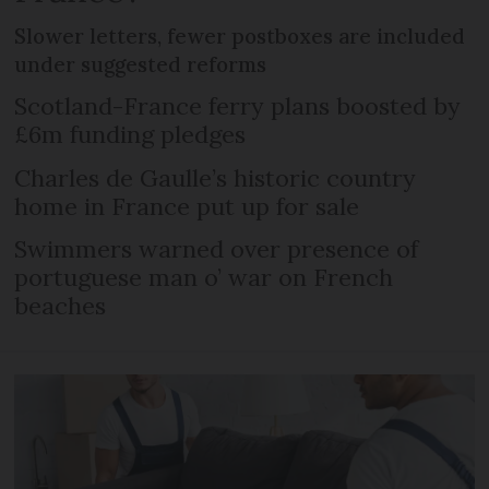
Slower letters, fewer postboxes are included
under suggested reforms
Scotland-France ferry plans boosted by
£6m funding pledges
Charles de Gaulle’s historic country
home in France put up for sale
Swimmers warned over presence of
portuguese man o’ war on French
beaches