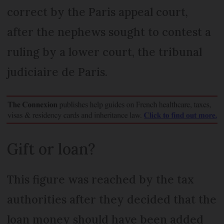
correct by the Paris appeal court,
after the nephews sought to contest a
ruling by a lower court, the tribunal
judiciaire de Paris.
Gift or loan?
This figure was reached by the tax
authorities after they decided that the
loan money should have been added