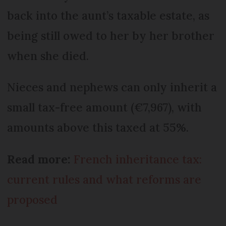
back into the aunt’s taxable estate, as
being still owed to her by her brother
when she died.
Nieces and nephews can only inherit a
small tax-free amount (€7,967), with
amounts above this taxed at 55%.
Read more:
French inheritance tax:
current rules and what reforms are
proposed