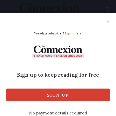
Subscribe
French News
Help Guides
Your Questions
ADVERTISEMENT
French tax inspectors
seek €1.3m over
family ‘loan’ given
almost 30 years ago
Family members argue the money was