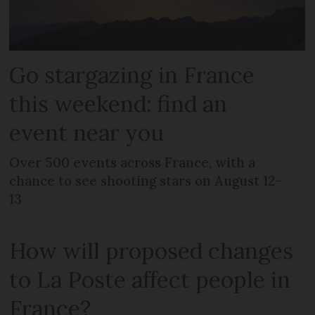
Go stargazing in France
this weekend: find an
event near you
Over 500 events across France, with a
chance to see shooting stars on August 12-
13
How will proposed changes
to La Poste affect people in
France?