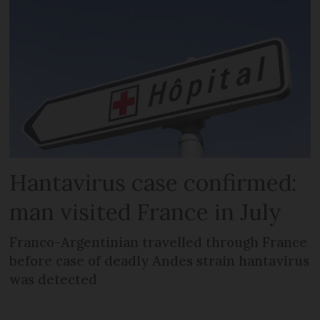
Hantavirus case confirmed:
man visited France in July
Franco-Argentinian travelled through France
before case of deadly Andes strain hantavirus
was detected