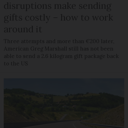
disruptions make sending
gifts costly – how to work
around it
Three attempts and more than €200 later,
American Greg Marshall still has not been
able to send a 2.6 kilogram gift package back
to the US