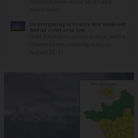
localised areas in the south and
south-west
Go stargazing in France this weekend:
find an event near you
Over 500 events across France, with a
chance to see shooting stars on
August 12-13