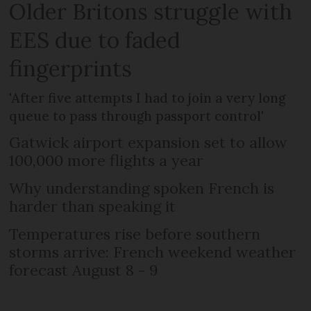
Older Britons struggle with
EES due to faded
fingerprints
'After five attempts I had to join a very long
queue to pass through passport control'
Gatwick airport expansion set to allow
100,000 more flights a year
Why understanding spoken French is
harder than speaking it
Temperatures rise before southern
storms arrive: French weekend weather
forecast August 8 - 9