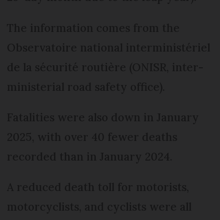
The information comes from the
Observatoire national interministériel
de la sécurité routière (ONISR, inter-
ministerial road safety office).
Fatalities were also down in January
2025, with over 40 fewer deaths
recorded than in January 2024.
A reduced death toll for motorists,
motorcyclists, and cyclists were all