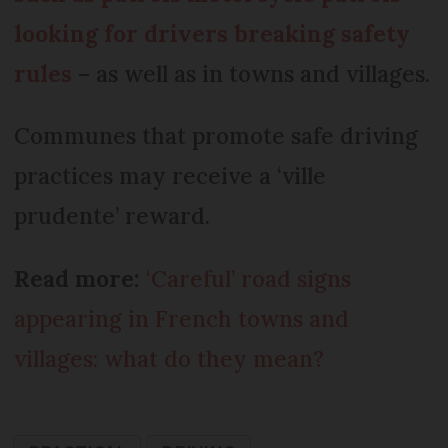
looking for drivers breaking safety
rules
– as well as in towns and villages.
Communes that promote safe driving
practices may receive a ‘ville
prudente’ reward.
Read more:
‘Careful’ road signs
appearing in French towns and
villages: what do they mean?