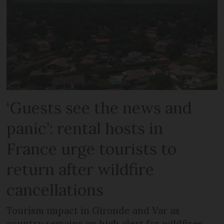
‘Guests see the news and
panic’: rental hosts in
France urge tourists to
return after wildfire
cancellations
Tourism impact in Gironde and Var as
country remains on high alert for wildfires