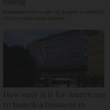
billing
Businesses fail to sign-up despite availability
of free registration options
How easy is it for Americans
to launch a business in