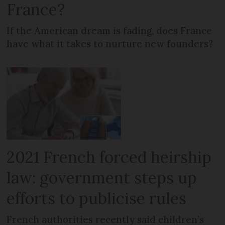
France?
If the American dream is fading, does France
have what it takes to nurture new founders?
2021 French forced heirship
law: government steps up
efforts to publicise rules
French authorities recently said children’s