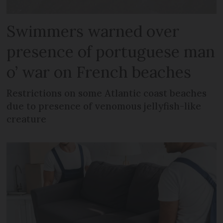
Swimmers warned over
presence of portuguese man
o’ war on French beaches
Restrictions on some Atlantic coast beaches
due to presence of venomous jellyfish-like
creature