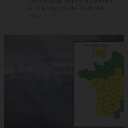
Winds of up to 100km/h expected in
localised areas in the south and
south-west