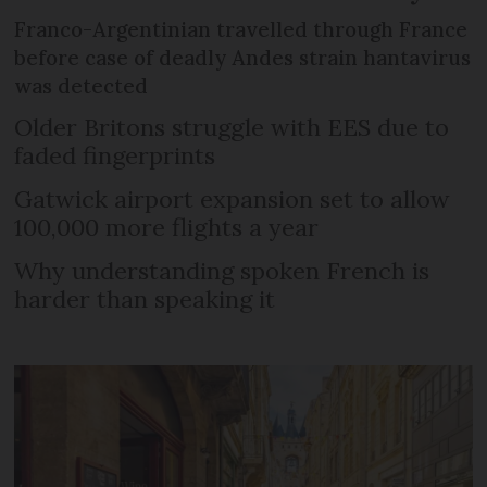
Franco-Argentinian travelled through France
before case of deadly Andes strain hantavirus
was detected
Older Britons struggle with EES due to
faded fingerprints
Gatwick airport expansion set to allow
100,000 more flights a year
Why understanding spoken French is
harder than speaking it