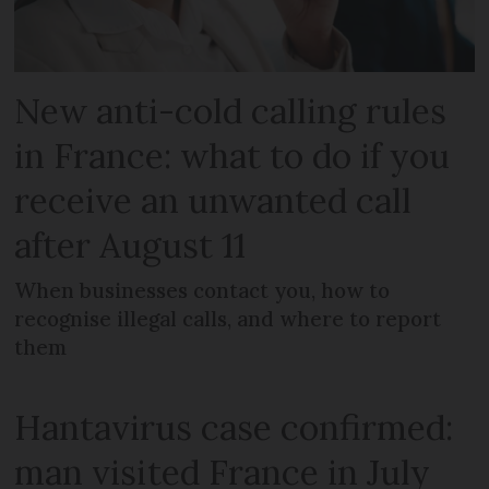
New anti-cold calling rules
in France: what to do if you
receive an unwanted call
after August 11
When businesses contact you, how to
recognise illegal calls, and where to report
them
Hantavirus case confirmed:
man visited France in July