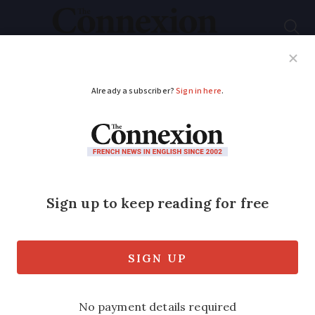
Subscribe
French News
Help Guides
Your Questions
ADVERTISEMENT
Graph: See how
French road fatality
figures compare to
previous years
195 deaths were recorded in February