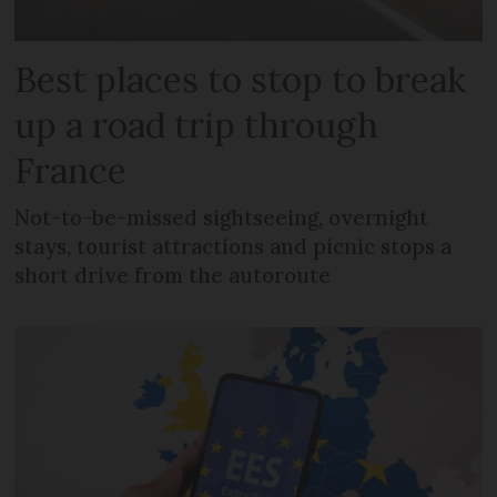
Best places to stop to break
up a road trip through
France
Not-to-be-missed sightseeing, overnight
stays, tourist attractions and picnic stops a
short drive from the autoroute