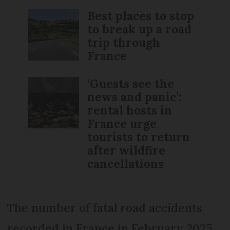
Best places to stop
to break up a road
trip through
France
‘Guests see the
news and panic’:
rental hosts in
France urge
tourists to return
after wildfire
cancellations
The number of fatal road accidents
recorded in France in February 2025