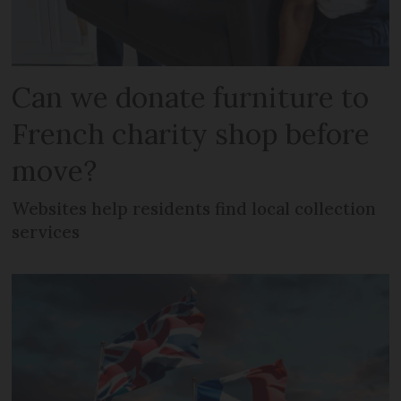
Can we donate furniture to
French charity shop before
move?
Websites help residents find local collection
services