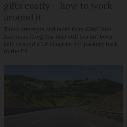
gifts costly – how to work
around it
Three attempts and more than €200 later,
American Greg Marshall still has not been
able to send a 2.6 kilogram gift package back
to the US