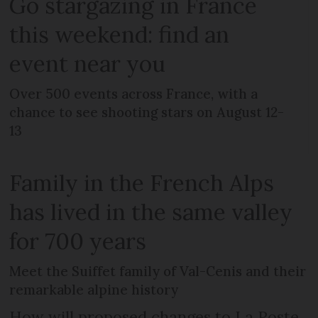
Go stargazing in France
this weekend: find an
event near you
Over 500 events across France, with a
chance to see shooting stars on August 12-
13
Family in the French Alps
has lived in the same valley
for 700 years
Meet the Suiffet family of Val-Cenis and their
remarkable alpine history
How will proposed changes to La Poste