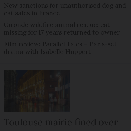
New sanctions for unauthorised dog and
cat sales in France
Gironde wildfire animal rescue: cat
missing for 17 years returned to owner
Film review: Parallel Tales – Paris-set
drama with Isabelle Huppert
Toulouse mairie fined over