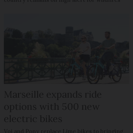
Marseille expands ride
options with 500 new
electric bikes
Voi and Pony replace Lime bikes to bringing