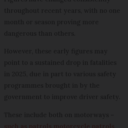
throughout recent years, with no one
month or season proving more
dangerous than others.
However, these early figures may
point to a sustained drop in fatalities
in 2025, due in part to various safety
programmes brought in by the
government to improve driver safety.
These include both on motorways –
such as patrols motorcycle patrols