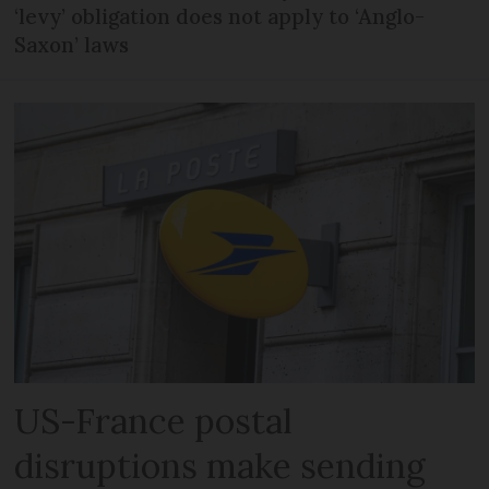
‘levy’ obligation does not apply to ‘Anglo-
Saxon’ laws
US-France postal
disruptions make sending