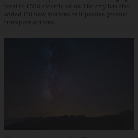
total to 1,500 electric vélos. The city has also
added 150 new stations as it pushes greener
transport options