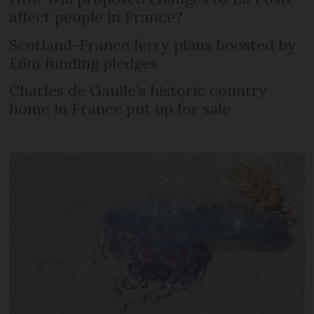
affect people in France?
Scotland-France ferry plans boosted by
£6m funding pledges
Charles de Gaulle’s historic country
home in France put up for sale