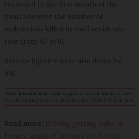
recorded in the first month of the
year, however the number of
pedestrians killed in road accidents
rose from 49 to 61.
Serious injuries were also down by
9%.
Read more:
Driving getting safer in
France, suggest January 2025 road