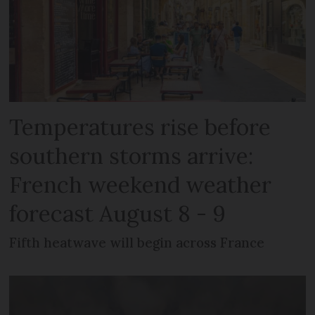
Temperatures rise before
southern storms arrive:
French weekend weather
forecast August 8 - 9
Fifth heatwave will begin across France