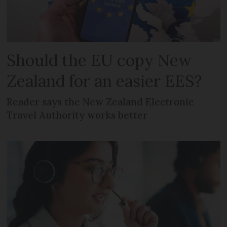
Should the EU copy New
Zealand for an easier EES?
Reader says the New Zealand Electronic
Travel Authority works better