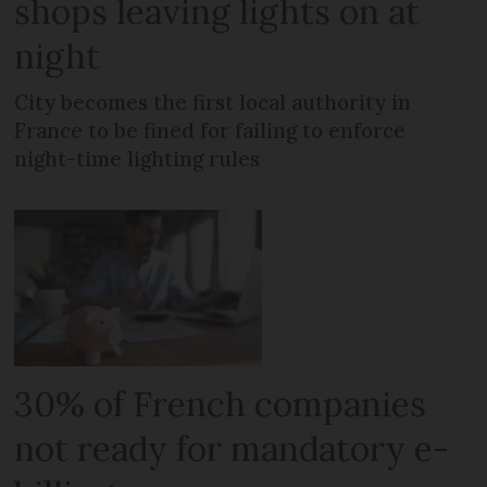
shops leaving lights on at
night
City becomes the first local authority in
France to be fined for failing to enforce
night-time lighting rules
30% of French companies
not ready for mandatory e-