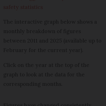
safety statistics
The interactive graph below shows a
monthly breakdown of figures
between 2011 and 2025 (available up to
February for the current year).
Click on the year at the top of the
graph to look at the data for the
corresponding months.
Figures have changed consistently