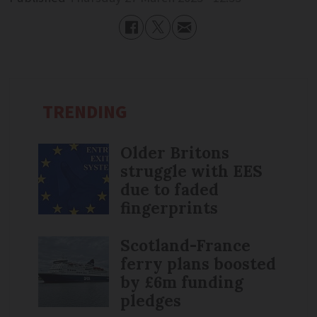
TRENDING
Older Britons
struggle with EES
due to faded
fingerprints
Scotland-France
ferry plans boosted
by £6m funding
pledges