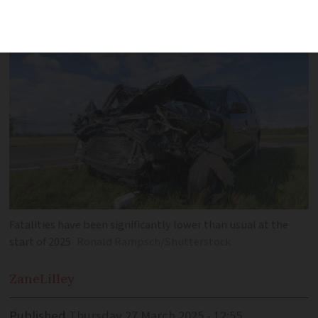
2025
Fatalities have been significantly lower than usual at the
start of 2025
Ronald Rampsch/Shutterstock
Zane
Lilley
Published
Thursday 27 March 2025 - 12:55