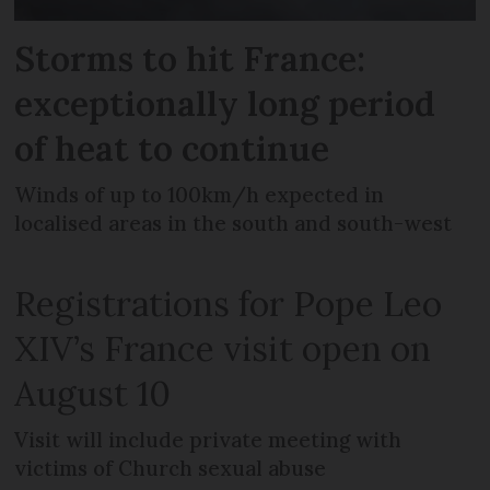
Storms to hit France:
exceptionally long period
of heat to continue
Winds of up to 100km/h expected in
localised areas in the south and south-west
Registrations for Pope Leo
XIV’s France visit open on
August 10
Visit will include private meeting with
victims of Church sexual abuse