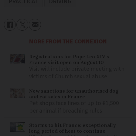
PRACTICAL
DRIVING
MORE FROM THE CONNEXION
Registrations for Pope Leo XIV’s
France visit open on August 10
Visit will include private meeting with
victims of Church sexual abuse
New sanctions for unauthorised dog
and cat sales in France
Pet shops face fines of up to €1,500
per animal if breaching rules
Storms to hit France: exceptionally
long period of heat to continue