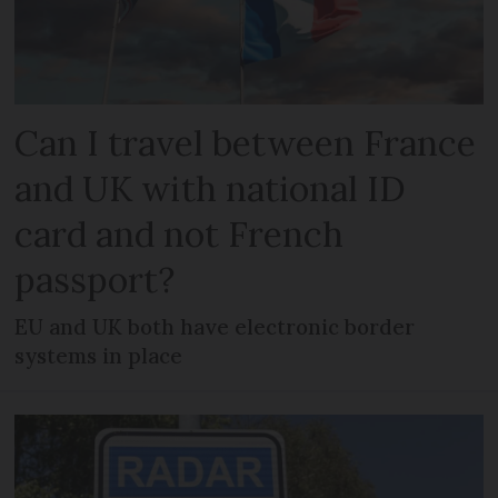
Can I travel between France
and UK with national ID
card and not French
passport?
EU and UK both have electronic border
systems in place