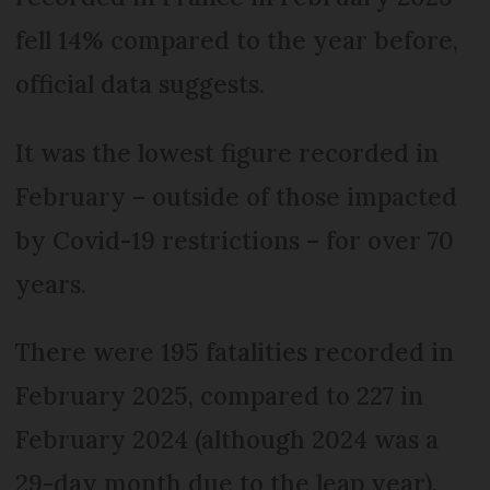
fell 14% compared to the year before,
official data suggests.
It was the lowest figure recorded in
February – outside of those impacted
by Covid-19 restrictions – for over 70
years.
There were 195 fatalities recorded in
February 2025, compared to 227 in
February 2024 (although 2024 was a
29-day month due to the leap year).