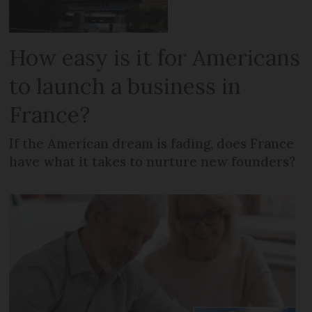
How easy is it for Americans
to launch a business in
France?
If the American dream is fading, does France
have what it takes to nurture new founders?