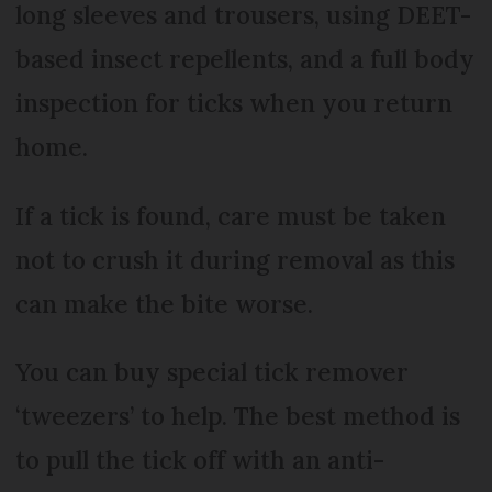
long sleeves and trousers, using DEET-
based insect repellents, and a full body
inspection for ticks when you return
home.
If a tick is found, care must be taken
not to crush it during removal as this
can make the bite worse.
You can buy special tick remover
‘tweezers’ to help. The best method is
to pull the tick off with an anti-