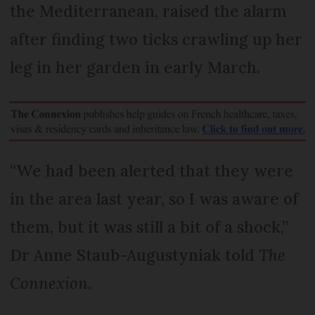
the Mediterranean, raised the alarm
after finding two ticks crawling up her
leg in her garden in early March.
“We had been alerted that they were
in the area last year, so I was aware of
them, but it was still a bit of a shock,”
Dr Anne Staub-Augustyniak told
The
Connexion
.