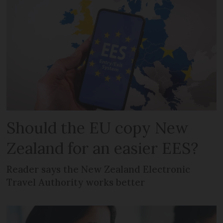
Should the EU copy New
Zealand for an easier EES?
Reader says the New Zealand Electronic
Travel Authority works better