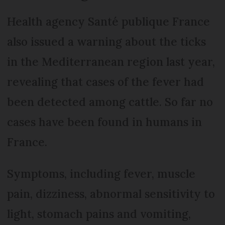
Health agency Santé publique France
also issued a warning about the ticks
in the Mediterranean region last year,
revealing that cases of the fever had
been detected among cattle. So far no
cases have been found in humans in
France.
Symptoms, including fever, muscle
pain, dizziness, abnormal sensitivity to
light, stomach pains and vomiting,