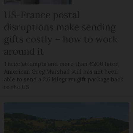
US-France postal
disruptions make sending
gifts costly – how to work
around it
Three attempts and more than €200 later,
American Greg Marshall still has not been
able to send a 2.6 kilogram gift package back
to the US