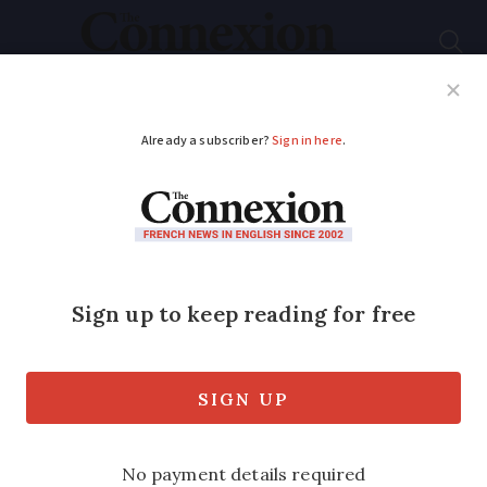
Subscribe
French News
Help Guides
Your Questions
ADVERTISEMENT
Health alert as giant
African ticks spread
northwards in France
Potentially deadly ticks, known for their
heat-sensing 'stalking', are spreading