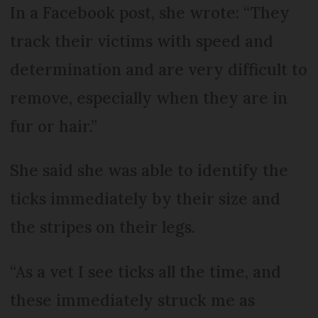
In a Facebook post, she wrote: “They
track their victims with speed and
determination and are very difficult to
remove, especially when they are in
fur or hair.”
She said she was able to identify the
ticks immediately by their size and
the stripes on their legs.
“As a vet I see ticks all the time, and
these immediately struck me as