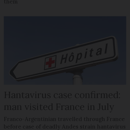
them
Hantavirus case confirmed:
man visited France in July
Franco-Argentinian travelled through France
before case of deadly Andes strain hantavirus