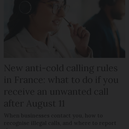
New anti-cold calling rules
in France: what to do if you
receive an unwanted call
after August 11
When businesses contact you, how to
recognise illegal calls, and where to report