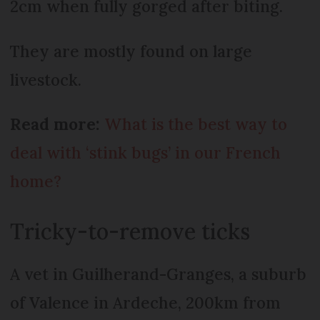
2cm when fully gorged after biting.
They are mostly found on large
livestock.
Read more:
What is the best way to
deal with ‘stink bugs’ in our French
home?
Tricky-to-remove ticks
A vet in Guilherand-Granges, a suburb
of Valence in Ardeche, 200km from