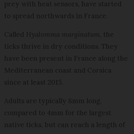
prey with heat sensors, have started
to spread northwards in France.
Called
Hyalomma marginatum
, the
ticks thrive in dry conditions. They
have been present in France along the
Mediterranean coast and Corsica
since at least 2015.
Adults are typically 8mm long,
compared to 4mm for the largest
native ticks, but can reach a length of