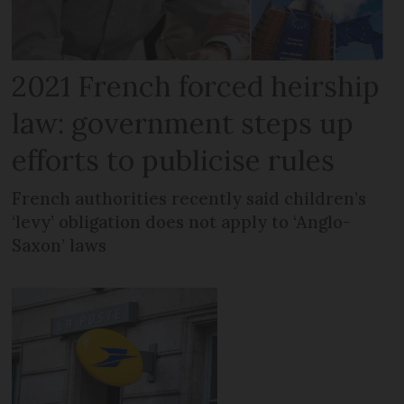
2021 French forced heirship
law: government steps up
efforts to publicise rules
French authorities recently said children’s
‘levy’ obligation does not apply to ‘Anglo-
Saxon’ laws