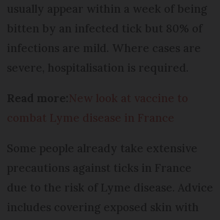
usually appear within a week of being
bitten by an infected tick but 80% of
infections are mild. Where cases are
severe, hospitalisation is required.
Read more:
New look at vaccine to
combat Lyme disease in France
Some people already take extensive
precautions against ticks in France
due to the risk of Lyme disease. Advice
includes covering exposed skin with