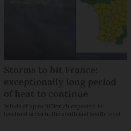
Storms to hit France:
exceptionally long period
of heat to continue
Winds of up to 100km/h expected in
localised areas in the south and south-west