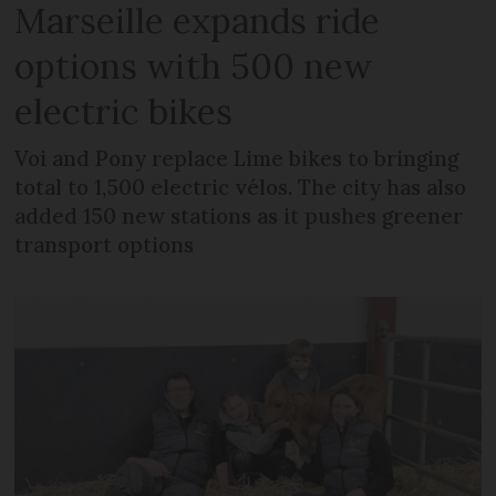
Marseille expands ride
options with 500 new
electric bikes
Voi and Pony replace Lime bikes to bringing
total to 1,500 electric vélos. The city has also
added 150 new stations as it pushes greener
transport options