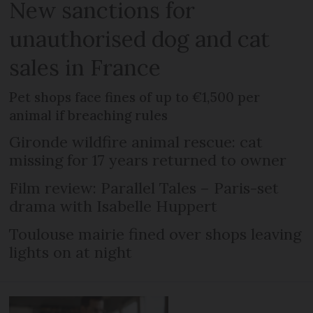
New sanctions for
unauthorised dog and cat
sales in France
Pet shops face fines of up to €1,500 per
animal if breaching rules
Gironde wildfire animal rescue: cat
missing for 17 years returned to owner
Film review: Parallel Tales – Paris-set
drama with Isabelle Huppert
Toulouse mairie fined over shops leaving
lights on at night