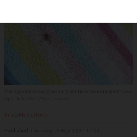
beyond the Mediterranean
The Hyalomma marginatum giant ticks have orange striped
legs
MakroBetz/Shutterstock
Brian
McCulloch
Published
Thursday 15 May 2025 - 07:00