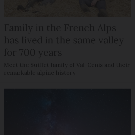
Family in the French Alps
has lived in the same valley
for 700 years
Meet the Suiffet family of Val-Cenis and their
remarkable alpine history