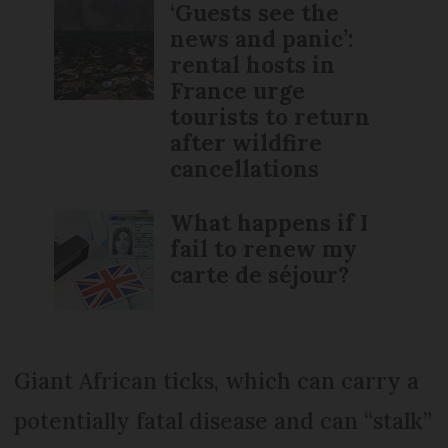
‘Guests see the
news and panic’:
rental hosts in
France urge
tourists to return
after wildfire
cancellations
What happens if I
fail to renew my
carte de séjour?
Giant African ticks, which can carry a
potentially fatal disease and can “stalk”