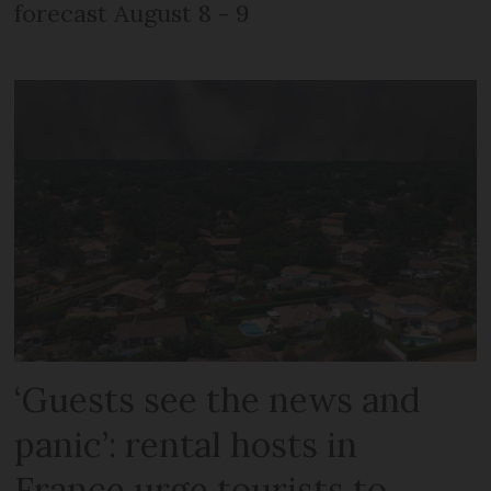
forecast August 8 - 9
‘Guests see the news and
panic’: rental hosts in
France urge tourists to