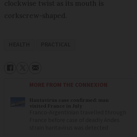
clockwise twist as its mouth is
corkscrew-shaped.
HEALTH
PRACTICAL
MORE FROM THE CONNEXION
Hantavirus case confirmed: man
visited France in July
Franco-Argentinian travelled through
France before case of deadly Andes
strain hantavirus was detected