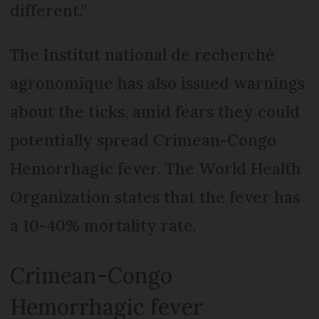
different.”
The Institut national de recherché
agronomique has also issued warnings
about the ticks, amid fears they could
potentially spread Crimean-Congo
Hemorrhagic fever. The World Health
Organization states that the fever has
a 10-40% mortality rate.
Crimean-Congo
Hemorrhagic fever