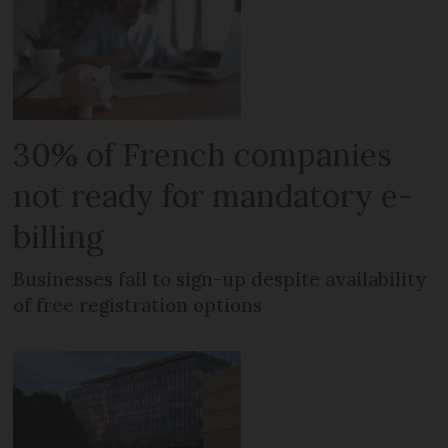
30% of French companies
not ready for mandatory e-
billing
Businesses fail to sign-up despite availability
of free registration options