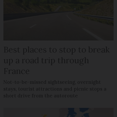
Best places to stop to break
up a road trip through
France
Not-to-be-missed sightseeing, overnight
stays, tourist attractions and picnic stops a
short drive from the autoroute