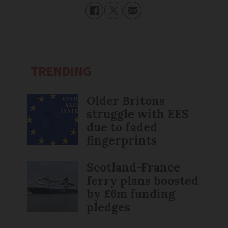
TRENDING
Older Britons
struggle with EES
due to faded
fingerprints
Scotland-France
ferry plans boosted
by £6m funding
pledges