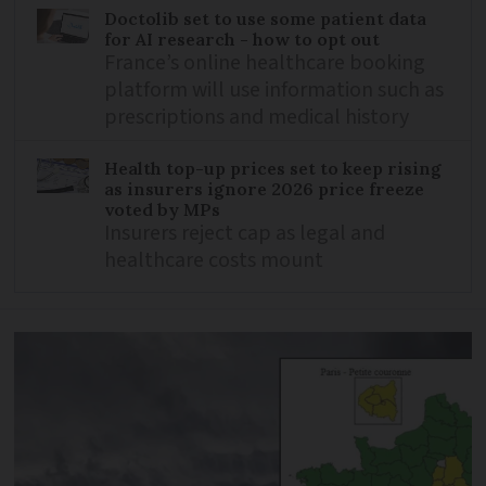
Doctolib set to use some patient data
for AI research - how to opt out
France’s online healthcare booking
platform will use information such as
prescriptions and medical history
Health top-up prices set to keep rising
as insurers ignore 2026 price freeze
voted by MPs
Insurers reject cap as legal and
healthcare costs mount