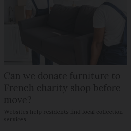
Can we donate furniture to
French charity shop before
move?
Websites help residents find local collection
services