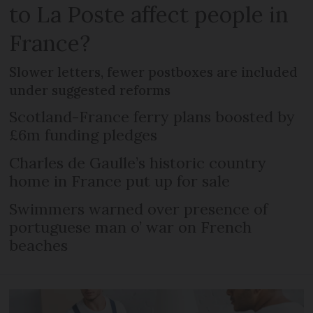
to La Poste affect people in
France?
Slower letters, fewer postboxes are included
under suggested reforms
Scotland-France ferry plans boosted by
£6m funding pledges
Charles de Gaulle’s historic country
home in France put up for sale
Swimmers warned over presence of
portuguese man o’ war on French
beaches