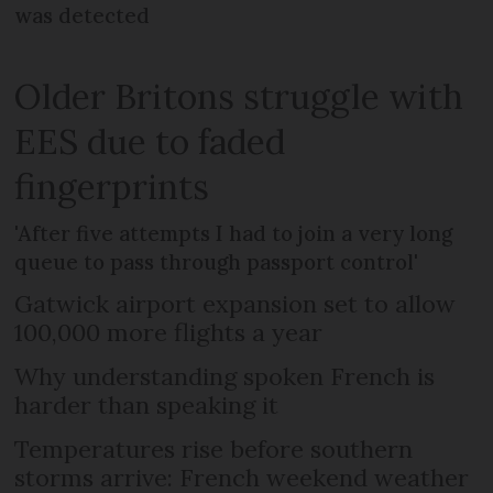
was detected
Older Britons struggle with
EES due to faded
fingerprints
'After five attempts I had to join a very long
queue to pass through passport control'
Gatwick airport expansion set to allow
100,000 more flights a year
Why understanding spoken French is
harder than speaking it
Temperatures rise before southern
storms arrive: French weekend weather