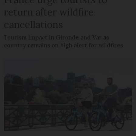
return after wildfire
cancellations
Tourism impact in Gironde and Var as
country remains on high alert for wildfires