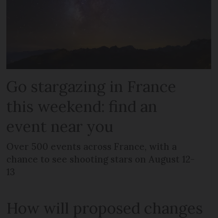
Go stargazing in France
this weekend: find an
event near you
Over 500 events across France, with a
chance to see shooting stars on August 12-
13
How will proposed changes