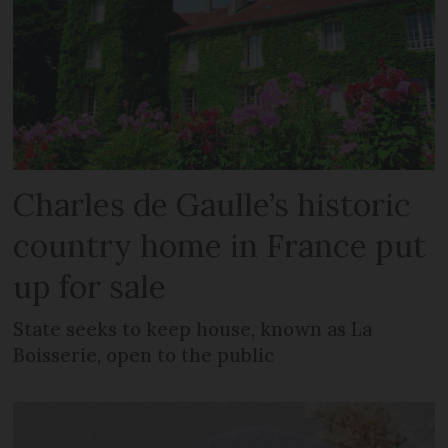
Charles de Gaulle’s historic
country home in France put
up for sale
State seeks to keep house, known as La
Boisserie, open to the public