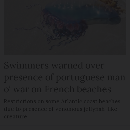
Swimmers warned over
presence of portuguese man
o’ war on French beaches
Restrictions on some Atlantic coast beaches
due to presence of venomous jellyfish-like
creature