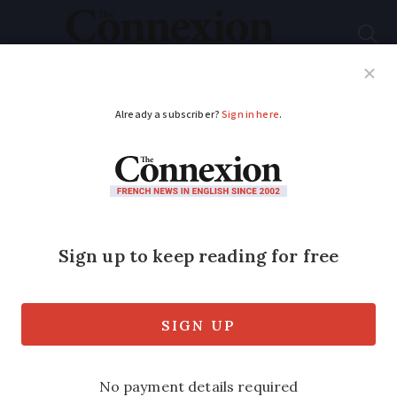
Subscribe
French News
Help Guides
Your Questions
ADVERTISEMENT
How is France's new
Covid app different
from old one?
The old version only attracted around 2
million users and was deemed by the