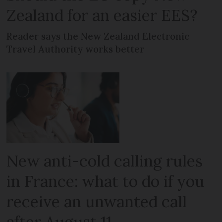
Zealand for an easier EES?
Reader says the New Zealand Electronic
Travel Authority works better
New anti-cold calling rules
in France: what to do if you
receive an unwanted call
after August 11