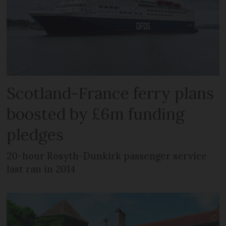
Scotland-France ferry plans
boosted by £6m funding
pledges
20-hour Rosyth-Dunkirk passenger service
last ran in 2014