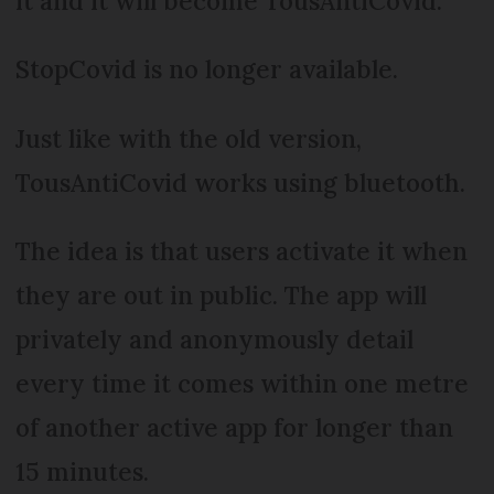
it and it will become TousAntiCovid.
StopCovid is no longer available.
Just like with the old version,
TousAntiCovid works using bluetooth.
The idea is that users activate it when
they are out in public. The app will
privately and anonymously detail
every time it comes within one metre
of another active app for longer than
15 minutes.