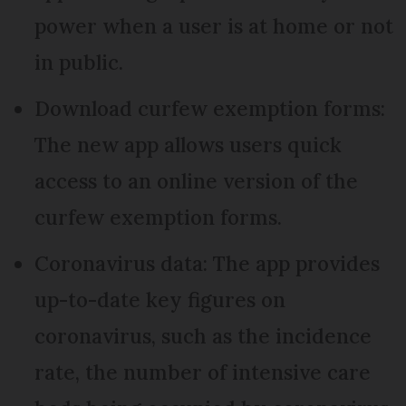
power when a user is at home or not
in public.
Download curfew exemption forms:
The new app allows users quick
access to an online version of the
curfew exemption forms.
Coronavirus data: The app provides
up-to-date key figures on
coronavirus, such as the incidence
rate, the number of intensive care