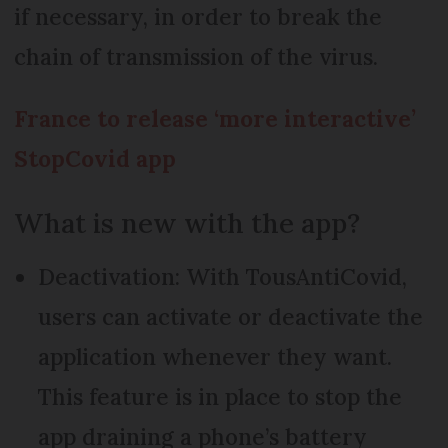
if necessary, in order to break the
chain of transmission of the virus.
France to release ‘more interactive’
StopCovid app
What is new with the app?
Deactivation: With TousAntiCovid,
users can activate or deactivate the
application whenever they want.
This feature is in place to stop the
app draining a phone’s battery