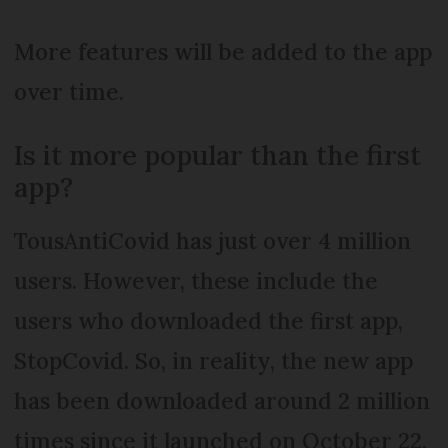
More features will be added to the app
over time.
Is it more popular than the first
app?
TousAntiCovid has just over 4 million
users. However, these include the
users who downloaded the first app,
StopCovid. So, in reality, the new app
has been downloaded around 2 million
times since it launched on October 22.