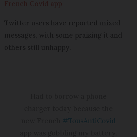
French Covid app
Twitter users have reported mixed
messages, with some praising it and
others still unhappy.
Had to borrow a phone
charger today because the
new French
#TousAntiCovid
app was gobbling my battery.