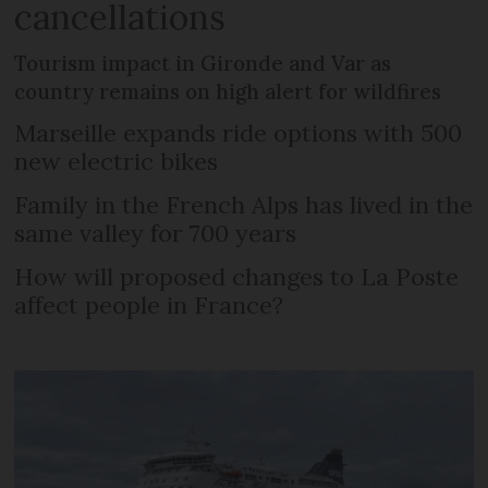
cancellations
Tourism impact in Gironde and Var as
country remains on high alert for wildfires
Marseille expands ride options with 500
new electric bikes
Family in the French Alps has lived in the
same valley for 700 years
How will proposed changes to La Poste
affect people in France?