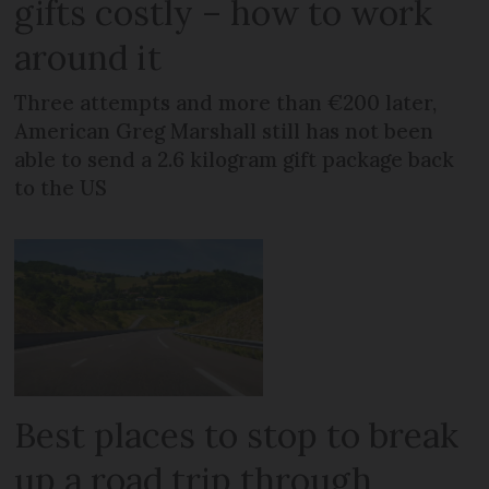
gifts costly – how to work
around it
Three attempts and more than €200 later,
American Greg Marshall still has not been
able to send a 2.6 kilogram gift package back
to the US
Best places to stop to break
up a road trip through