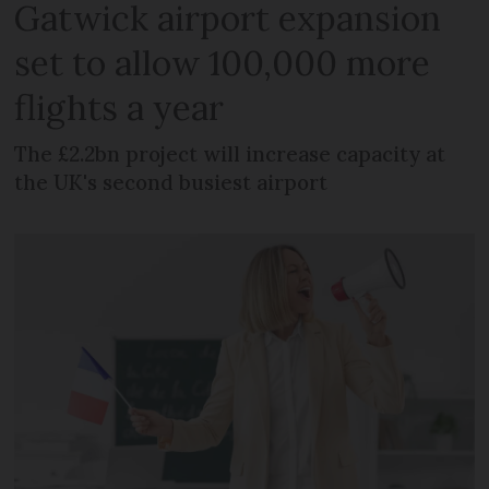
Gatwick airport expansion
set to allow 100,000 more
flights a year
The £2.2bn project will increase capacity at
the UK's second busiest airport