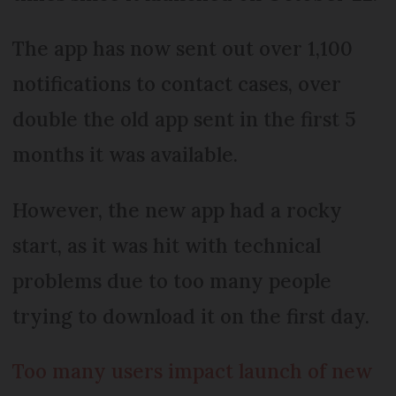
The app has now sent out over 1,100
notifications to contact cases, over
double the old app sent in the first 5
months it was available.
However, the new app had a rocky
start, as it was hit with technical
problems due to too many people
trying to download it on the first day.
Too many users impact launch of new