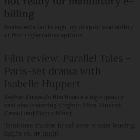
not ready for mandatory e-
billing
Businesses fail to sign-up despite availability
of free registration options
Film review: Parallel Tales –
Paris-set drama with
Isabelle Huppert
Asghar Farhadi’s film boasts a high quality
cast also featuring Virginie Efira, Vincent
Cassel and Pierre Niney
Toulouse mairie fined over shops leaving
lights on at night