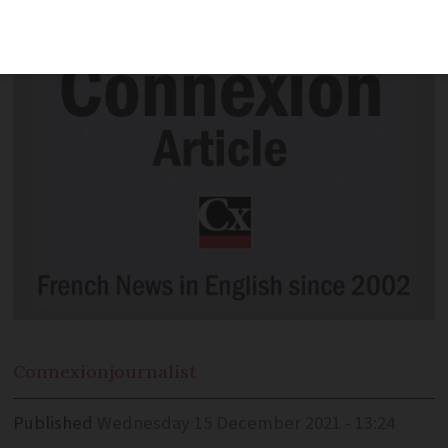
president to not have worked
Connexion
journalist
Published
Wednesday 15 December 2021 - 13:24