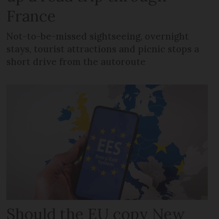
France
Not-to-be-missed sightseeing, overnight
stays, tourist attractions and picnic stops a
short drive from the autoroute
Should the EU copy New