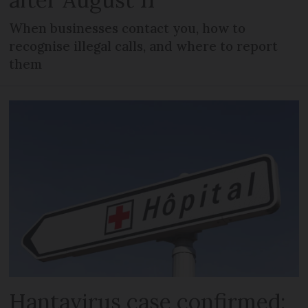
When businesses contact you, how to
recognise illegal calls, and where to report
them
Hantavirus case confirmed: