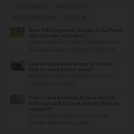
CORONAVIRUS
APPLICATION
YOUR QUESTIONS
COVID-19
How will proposed changes to La Poste
affect people in France?
Slower letters, fewer postboxes are
included under suggested reforms
Can we donate furniture to French
charity shop before move?
Websites help residents find local
collection services
Can I travel between France and UK
with national ID card and not French
passport?
EU and UK both have electronic
border systems in place