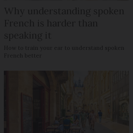
Why understanding spoken
French is harder than
speaking it
How to train your ear to understand spoken
French better