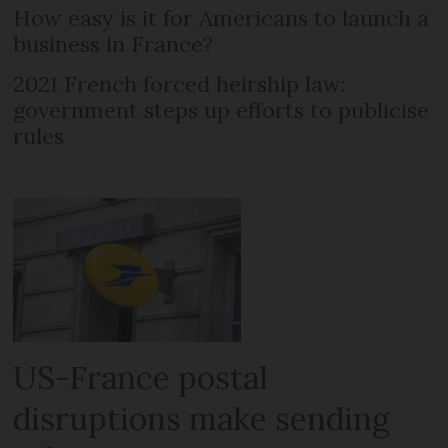
How easy is it for Americans to launch a
business in France?
2021 French forced heirship law:
government steps up efforts to publicise
rules
US-France postal
disruptions make sending