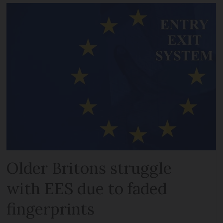
Older Britons struggle
with EES due to faded
fingerprints