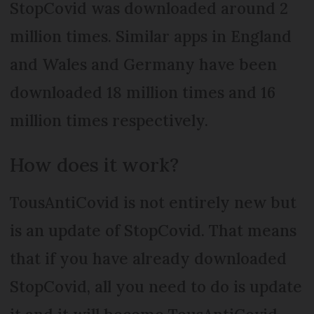
StopCovid was downloaded around 2
million times. Similar apps in England
and Wales and Germany have been
downloaded 18 million times and 16
million times respectively.
How does it work?
TousAntiCovid is not entirely new but
is an update of StopCovid. That means
that if you have already downloaded
StopCovid, all you need to do is update