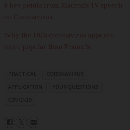
8 key points from Macron’s TV speech
on Coronavirus
Why the UK's coronavirus apps are
more popular than France's
PRACTICAL
CORONAVIRUS
APPLICATION
YOUR QUESTIONS
COVID-19