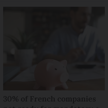
30% of French companies