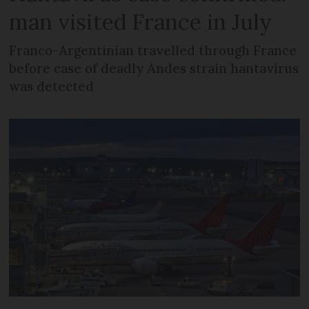
man visited France in July
Franco-Argentinian travelled through France
before case of deadly Andes strain hantavirus
was detected