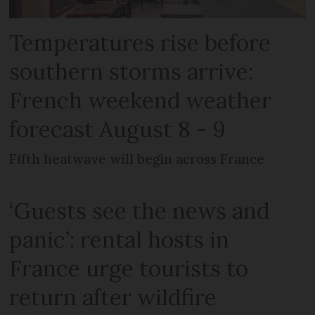
Temperatures rise before
southern storms arrive:
French weekend weather
forecast August 8 - 9
Fifth heatwave will begin across France
‘Guests see the news and
panic’: rental hosts in
France urge tourists to
return after wildfire