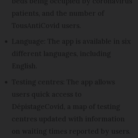
beds being occupied by coronavirus
patients, and the number of
TousAntiCovid users.
Language: The app is available in six
different languages, including
English.
Testing centres: The app allows
users quick access to
DépistageCovid, a map of testing
centres updated with information
on waiting times reported by users.