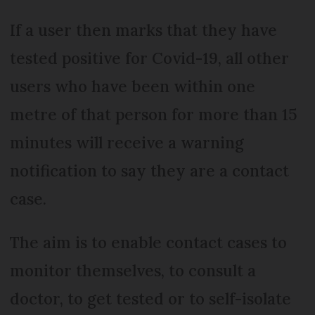
If a user then marks that they have
tested positive for Covid-19, all other
users who have been within one
metre of that person for more than 15
minutes will receive a warning
notification to say they are a contact
case.
The aim is to enable contact cases to
monitor themselves, to consult a
doctor, to get tested or to self-isolate