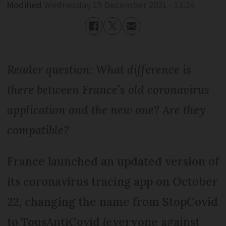
Modified
Wednesday 15 December 2021 - 13:24
Reader question: What difference is
there between France’s old coronavirus
application and the new one? Are they
compatible?
France launched an updated version of
its coronavirus tracing app on October
22, changing the name from StopCovid
to TousAntiCovid (everyone against