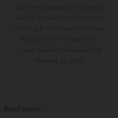
Had been running the German
one for 6 months without even
noticing it. Why can't everyone
just copy the German one?
— Tom Barfield (@tombarfield)
October 25, 2020
Read more: