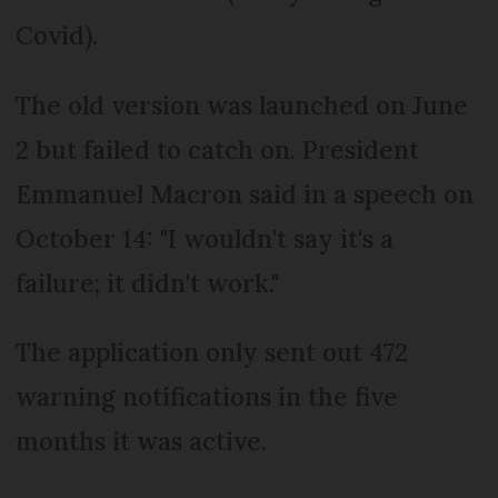
Covid).
The old version was launched on June
2 but failed to catch on. President
Emmanuel Macron said in a speech on
October 14: "I wouldn't say it's a
failure; it didn't work."
The application only sent out 472
warning notifications in the five
months it was active.