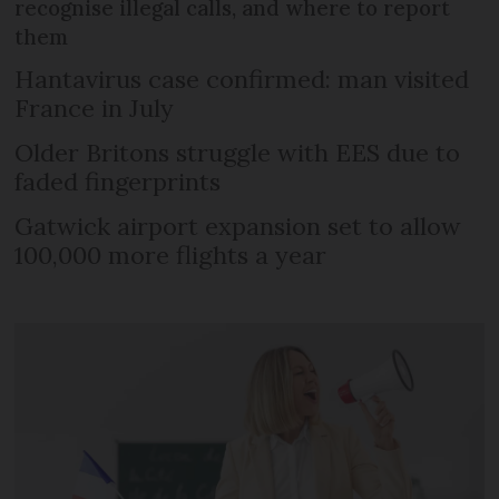
recognise illegal calls, and where to report
them
Hantavirus case confirmed: man visited
France in July
Older Britons struggle with EES due to
faded fingerprints
Gatwick airport expansion set to allow
100,000 more flights a year