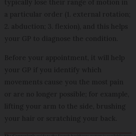
typically lose their range of motion in
a particular order (1. external rotation;
2. abduction; 3. flexion), and this helps
your GP to diagnose the condition.
Before your appointment, it will help
your GP if you identify which
movements cause you the most pain
or are no longer possible; for example,
lifting your arm to the side, brushing
your hair or scratching your back.