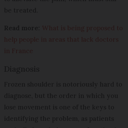
be treated.
Read more:
What is being proposed to
help people in areas that lack doctors
in France
Diagnosis
Frozen shoulder is notoriously hard to
diagnose, but the order in which you
lose movement is one of the keys to
identifying the problem, as patients