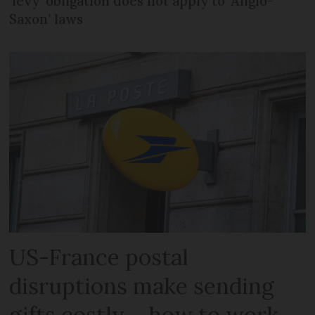
‘levy’ obligation does not apply to ‘Anglo-
Saxon’ laws
US-France postal
disruptions make sending
gifts costly – how to work