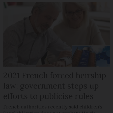
2021 French forced heirship
law: government steps up
efforts to publicise rules
French authorities recently said children’s