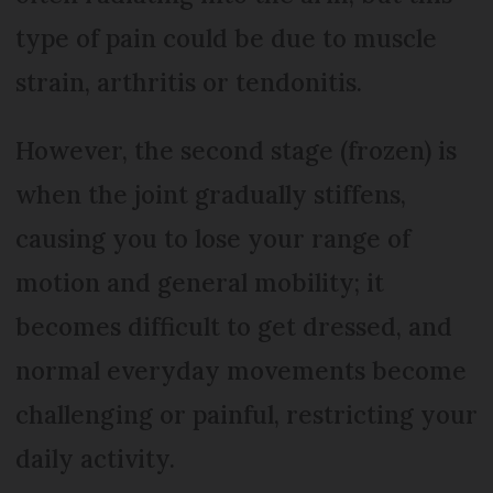
type of pain could be due to muscle
strain, arthritis or tendonitis.
However, the second stage (frozen) is
when the joint gradually stiffens,
causing you to lose your range of
motion and general mobility; it
becomes difficult to get dressed, and
normal everyday movements become
challenging or painful, restricting your
daily activity.