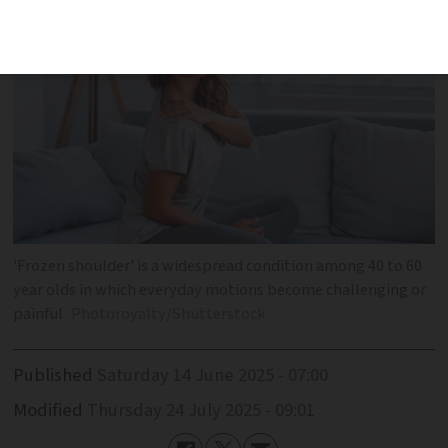
'Frozen shoulder' is a widespread condition among 40 to 60
year olds in which everyday motions become challenging or
painful
Photoroyalty/Shutterstock
Published
Saturday 14 June 2025 - 07:00
Modified
Thursday 24 July 2025 - 09:01