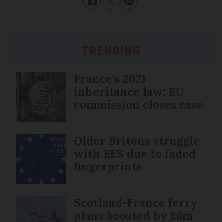
TRENDING
France's 2021
inheritance law: EU
commission closes case
Older Britons struggle
with EES due to faded
fingerprints
Scotland-France ferry
plans boosted by £6m