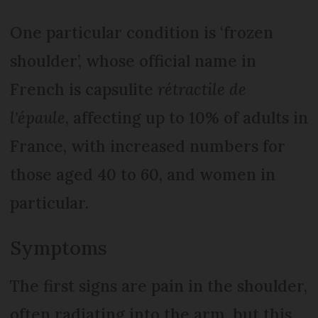
One particular condition is ‘frozen
shoulder’, whose official name in
French is capsulite
rétractile de
l'épaule
, affecting up to 10% of adults in
France, with increased numbers for
those aged 40 to 60, and women in
particular.
Symptoms
The first signs are pain in the shoulder,
often radiating into the arm, but this