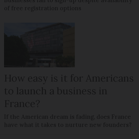
Businesses fail to sign-up despite availability
of free registration options
How easy is it for Americans
to launch a business in
France?
If the American dream is fading, does France
have what it takes to nurture new founders?