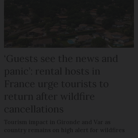
‘Guests see the news and
panic’: rental hosts in
France urge tourists to
return after wildfire
cancellations
Tourism impact in Gironde and Var as
country remains on high alert for wildfires