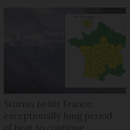
Storms to hit France:
exceptionally long period
of heat to continue