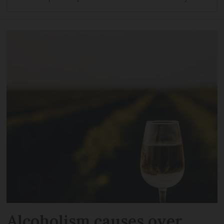
Alcoholism causes over