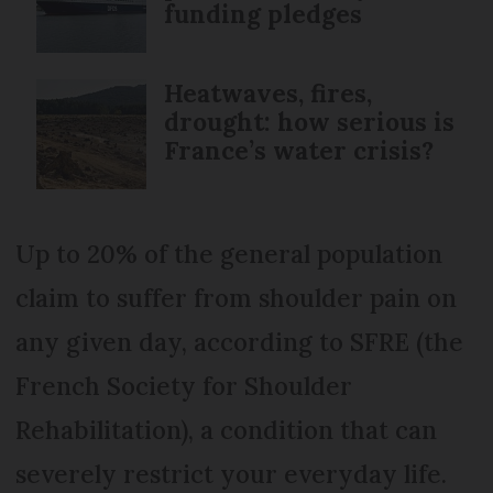
funding pledges
Heatwaves, fires,
drought: how serious is
France’s water crisis?
Up to 20% of the general population
claim to suffer from shoulder pain on
any given day, according to SFRE (the
French Society for Shoulder
Rehabilitation), a condition that can
severely restrict your everyday life.