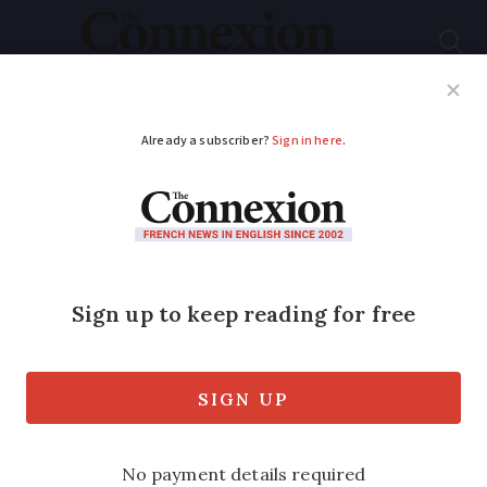
Subscribe
French News
Help Guides
Your Questions
ADVERTISEMENT
How to deal with
shoulder pain in
France
Around 20% of adults suffer from it any
given day