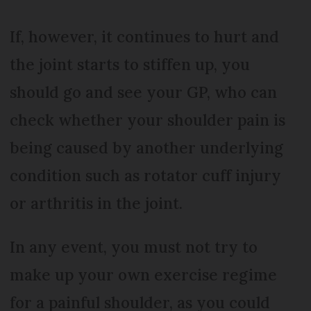
If, however, it continues to hurt and
the joint starts to stiffen up, you
should go and see your GP, who can
check whether your shoulder pain is
being caused by another underlying
condition such as rotator cuff injury
or arthritis in the joint.
In any event, you must not try to
make up your own exercise regime
for a painful shoulder, as you could