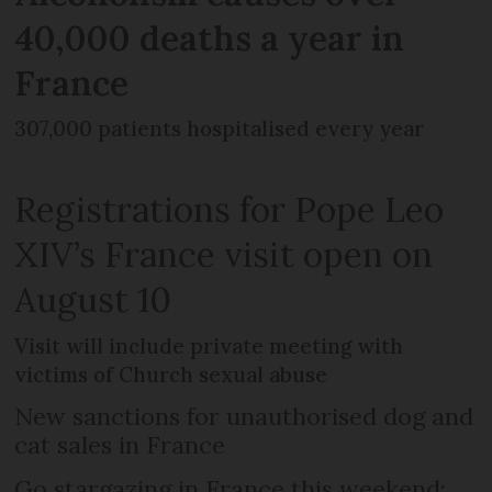
40,000 deaths a year in
France
307,000 patients hospitalised every year
Registrations for Pope Leo
XIV’s France visit open on
August 10
Visit will include private meeting with
victims of Church sexual abuse
New sanctions for unauthorised dog and
cat sales in France
Go stargazing in France this weekend: