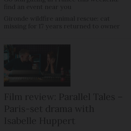
find an event near you
Gironde wildfire animal rescue: cat
missing for 17 years returned to owner
Film review: Parallel Tales –
Paris-set drama with
Isabelle Huppert