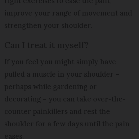
right exercises to ease the pain,
improve your range of movement and
strengthen your shoulder.
Can I treat it myself?
If you feel you might simply have
pulled a muscle in your shoulder –
perhaps while gardening or
decorating – you can take over-the-
counter painkillers and rest the
shoulder for a few days until the pain
eases.