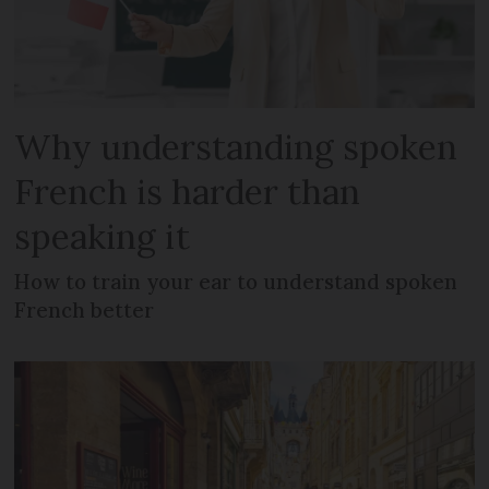
Why understanding spoken
French is harder than
speaking it
How to train your ear to understand spoken
French better