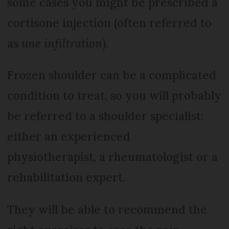
some cases you might be prescribed a
cortisone injection (often referred to
as
une infiltration
).
Frozen shoulder can be a complicated
condition to treat, so you will probably
be referred to a shoulder specialist:
either an experienced
physiotherapist, a rheumatologist or a
rehabilitation expert.
They will be able to recommend the