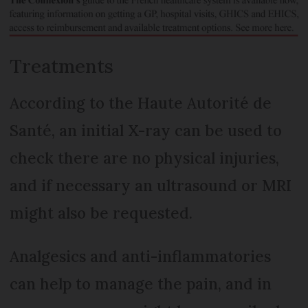
Treatments
According to the Haute Autorité de
Santé, an initial X-ray can be used to
check there are no physical injuries,
and if necessary an ultrasound or MRI
might also be requested.
Analgesics and anti-inflammatories
can help to manage the pain, and in