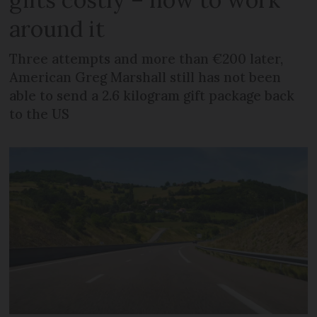
around it
Three attempts and more than €200 later,
American Greg Marshall still has not been
able to send a 2.6 kilogram gift package back
to the US