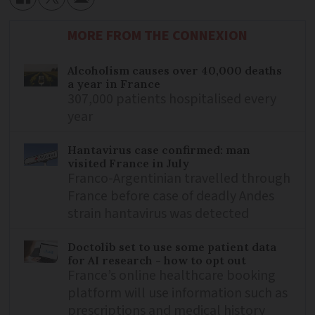
MORE FROM THE CONNEXION
Alcoholism causes over 40,000 deaths
a year in France
307,000 patients hospitalised every
year
Hantavirus case confirmed: man
visited France in July
Franco-Argentinian travelled through
France before case of deadly Andes
strain hantavirus was detected
Doctolib set to use some patient data
for AI research - how to opt out
France’s online healthcare booking
platform will use information such as
prescriptions and medical history