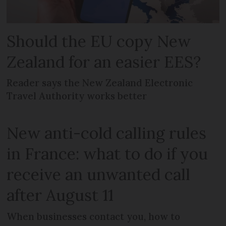
Should the EU copy New
Zealand for an easier EES?
Reader says the New Zealand Electronic
Travel Authority works better
New anti-cold calling rules
in France: what to do if you
receive an unwanted call
after August 11
When businesses contact you, how to