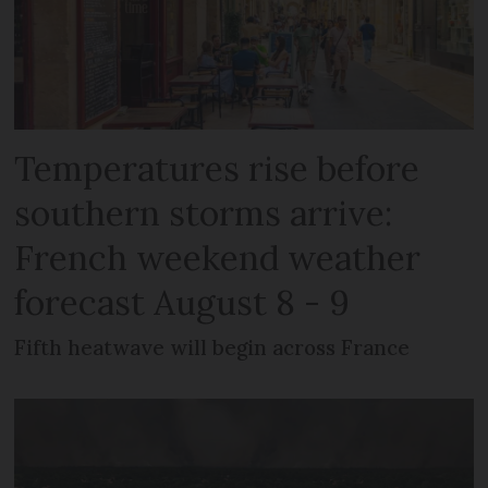
Temperatures rise before
southern storms arrive:
French weekend weather
forecast August 8 - 9
Fifth heatwave will begin across France