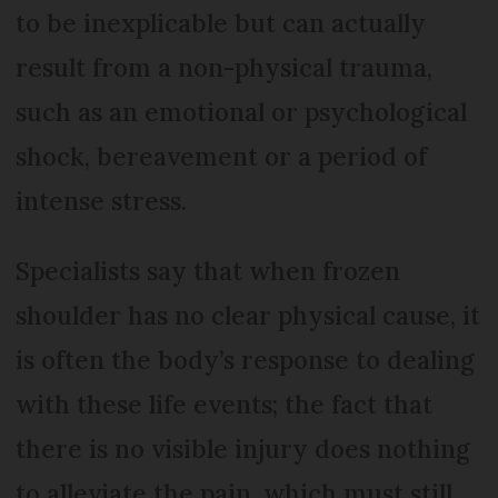
to be inexplicable but can actually
result from a non-physical trauma,
such as an emotional or psychological
shock, bereavement or a period of
intense stress.
Specialists say that when frozen
shoulder has no clear physical cause, it
is often the body’s response to dealing
with these life events; the fact that
there is no visible injury does nothing
to alleviate the pain, which must still