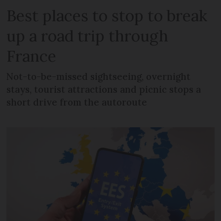
Best places to stop to break
up a road trip through
France
Not-to-be-missed sightseeing, overnight
stays, tourist attractions and picnic stops a
short drive from the autoroute