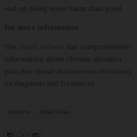
end up doing more harm than good.
For more information
The
Ameli website
has comprehensive
information about chronic shoulder
pain (see
épaule douloureuse chronique
),
its diagnosis and treatment.
HEALTH
PRACTICAL