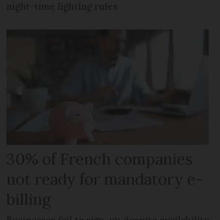
night-time lighting rules
30% of French companies
not ready for mandatory e-
billing