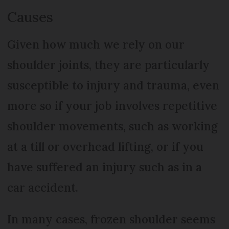
Causes
Given how much we rely on our
shoulder joints, they are particularly
susceptible to injury and trauma, even
more so if your job involves repetitive
shoulder movements, such as working
at a till or overhead lifting, or if you
have suffered an injury such as in a
car accident.
In many cases, frozen shoulder seems