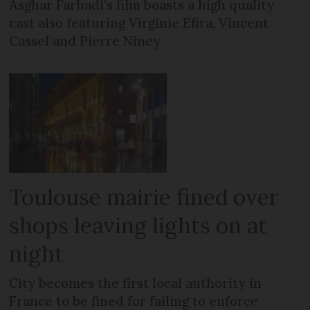
Asghar Farhadi’s film boasts a high quality
cast also featuring Virginie Efira, Vincent
Cassel and Pierre Niney
Toulouse mairie fined over
shops leaving lights on at
night
City becomes the first local authority in
France to be fined for failing to enforce