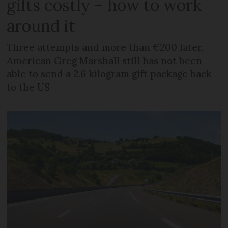
gifts costly – how to work
around it
Three attempts and more than €200 later,
American Greg Marshall still has not been
able to send a 2.6 kilogram gift package back
to the US