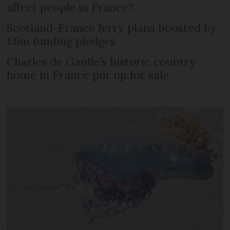
affect people in France?
Scotland-France ferry plans boosted by
£6m funding pledges
Charles de Gaulle’s historic country
home in France put up for sale