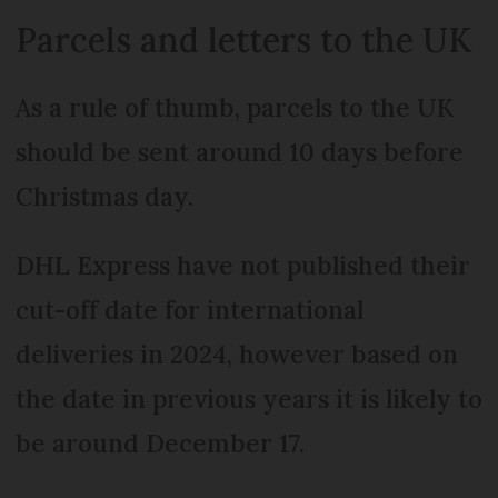
Parcels and letters to the UK
As a rule of thumb, parcels to the UK
should be sent around 10 days before
Christmas day.
DHL Express have not published their
cut-off date for international
deliveries in 2024, however based on
the date in previous years it is likely to
be around December 17.