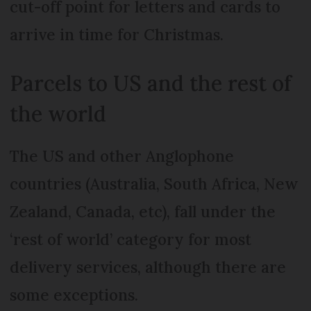
cut-off point for letters and cards to
arrive in time for Christmas.
Parcels to US and the rest of
the world
The US and other Anglophone
countries (Australia, South Africa, New
Zealand, Canada, etc), fall under the
‘rest of world’ category for most
delivery services, although there are
some exceptions.