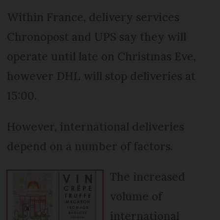
Within France, delivery services
Chronopost and UPS say they will
operate until late on Christmas Eve,
however DHL will stop deliveries at
15:00.
However, international deliveries
depend on a number of factors.
The increased
volume of
international