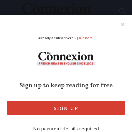
Subscribe
French News
Help Guides
Your Questions
ADVERTISEMENT
How to ensure your
packages from France
arrive in time for
Christmas
The deadlines for delivery to the UK and