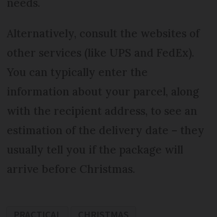
needs.
Alternatively, consult the websites of
other services (like UPS and FedEx).
You can typically enter the
information about your parcel, along
with the recipient address, to see an
estimation of the delivery date – they
usually tell you if the package will
arrive before Christmas.
PRACTICAL
CHRISTMAS