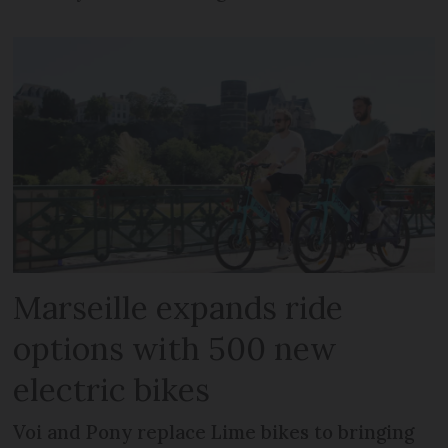
Marseille expands ride
options with 500 new
electric bikes
Voi and Pony replace Lime bikes to bringing