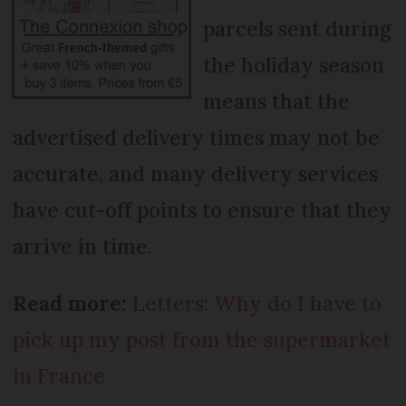
parcels sent during
the holiday season
means that the
advertised delivery times may not be
accurate, and many delivery services
have cut-off points to ensure that they
arrive in time.
Read more:
Letters: Why do I have to
pick up my post from the supermarket
in France