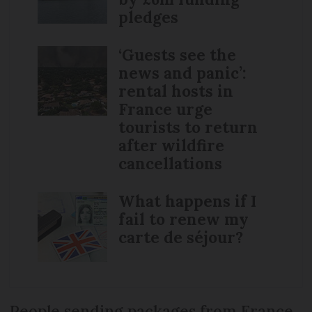
pledges
‘Guests see the
news and panic’:
rental hosts in
France urge
tourists to return
after wildfire
cancellations
What happens if I
fail to renew my
carte de séjour?
People sending packages from France