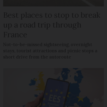
Best places to stop to break
up a road trip through
France
Not-to-be-missed sightseeing, overnight
stays, tourist attractions and picnic stops a
short drive from the autoroute