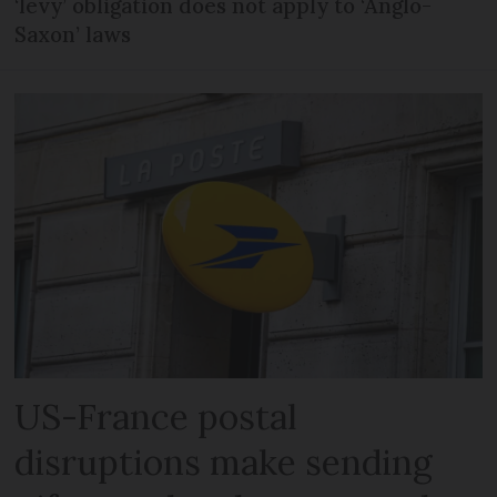
‘levy’ obligation does not apply to ‘Anglo-
Saxon’ laws
US-France postal
disruptions make sending