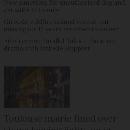
New sanctions for unauthorised dog and
cat sales in France
Gironde wildfire animal rescue: cat
missing for 17 years returned to owner
Film review: Parallel Tales – Paris-set
drama with Isabelle Huppert
Toulouse mairie fined over