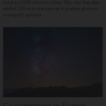
total to 1,500 electric vélos. The city has also
added 150 new stations as it pushes greener
transport options
Go stargazing in France