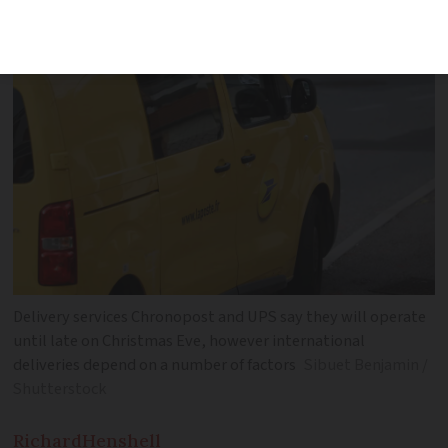
US vary between different services
Delivery services Chronopost and UPS say they will operate
until late on Christmas Eve, however international
deliveries depend on a number of factors
Sibuet Benjamin /
Shutterstock
Richard
Henshell