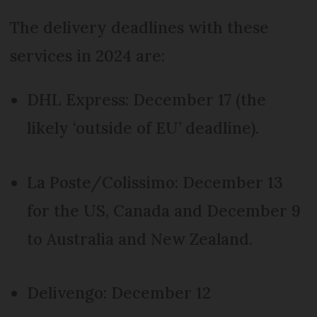
The delivery deadlines with these
services in 2024 are:
DHL Express: December 17 (the
likely ‘outside of EU’ deadline).
La Poste/Colissimo: December 13
for the US, Canada and December 9
to Australia and New Zealand.
Delivengo: December 12