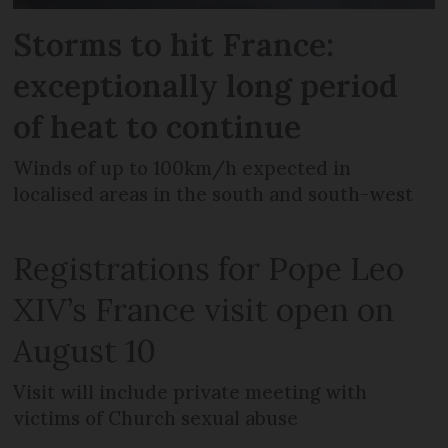
Storms to hit France:
exceptionally long period
of heat to continue
Winds of up to 100km/h expected in
localised areas in the south and south-west
Registrations for Pope Leo
XIV’s France visit open on
August 10
Visit will include private meeting with
victims of Church sexual abuse