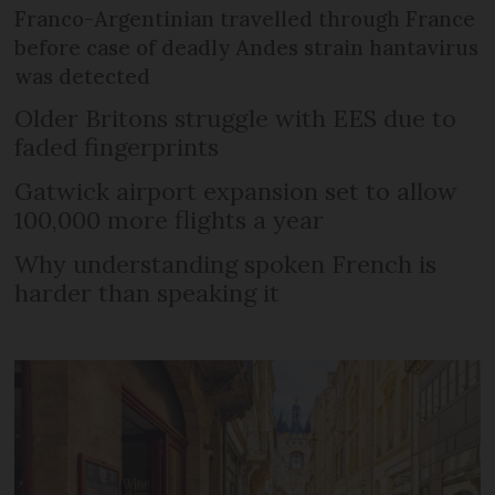
Franco-Argentinian travelled through France
before case of deadly Andes strain hantavirus
was detected
Older Britons struggle with EES due to
faded fingerprints
Gatwick airport expansion set to allow
100,000 more flights a year
Why understanding spoken French is
harder than speaking it