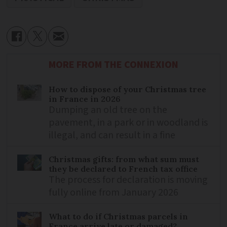
MORE FROM THE CONNEXION
How to dispose of your Christmas tree
in France in 2026
Dumping an old tree on the
pavement, in a park or in woodland is
illegal, and can result in a fine
Christmas gifts: from what sum must
they be declared to French tax office
The process for declaration is moving
fully online from January 2026
What to do if Christmas parcels in
France arrive late or damaged?