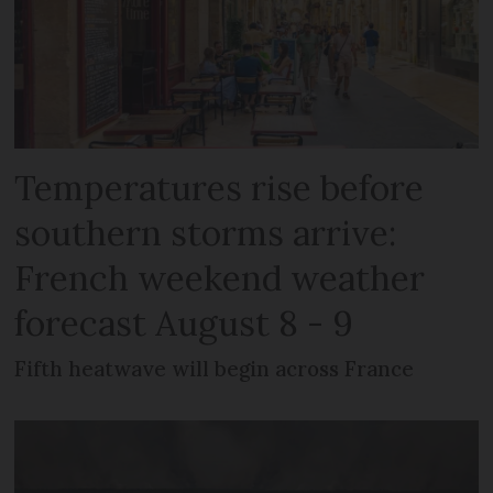
Temperatures rise before
southern storms arrive:
French weekend weather
forecast August 8 - 9
Fifth heatwave will begin across France