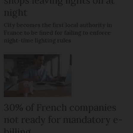
shops leaving lights on at
night
City becomes the first local authority in
France to be fined for failing to enforce
night-time lighting rules
30% of French companies
not ready for mandatory e-
billing