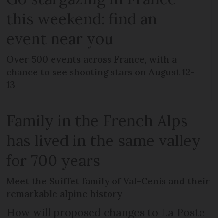
this weekend: find an
event near you
Over 500 events across France, with a
chance to see shooting stars on August 12-
13
Family in the French Alps
has lived in the same valley
for 700 years
Meet the Suiffet family of Val-Cenis and their
remarkable alpine history
How will proposed changes to La Poste