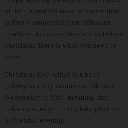
to the UK and US must be aware that
delivery companies have different
deadlines to ensure they arrive before
Christmas. Here is what you need to
know.
Christmas Day, which is a bank
holiday in many countries, falls on a
Wednesday in 2024, meaning that
deliveries can generally take place up
to Tuesday evening.