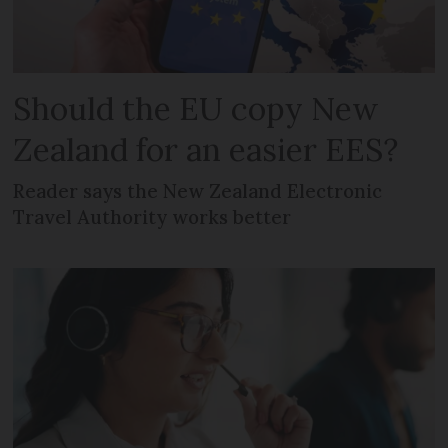
Should the EU copy New
Zealand for an easier EES?
Reader says the New Zealand Electronic
Travel Authority works better