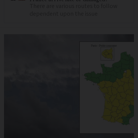
There are various routes to follow
dependent upon the issue