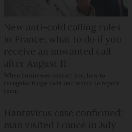
New anti-cold calling rules
in France: what to do if you
receive an unwanted call
after August 11
When businesses contact you, how to
recognise illegal calls, and where to report
them
Hantavirus case confirmed:
man visited France in July