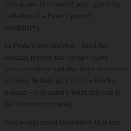
This is also the cut-off point given by
Colissimo (La Poste’s parcel
subsidiary).
La Poste’s own service – used for
sending letters and cards – takes
between three and five days to deliver
to Great Britain (and four to five for
Ireland – it is unsure what the rule is
for Northern Ireland).
This would mean December 19 is the