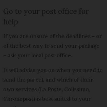
Go to your post office for
help
If you are unsure of the deadlines – or
of the best way to send your package
– ask your local post office.
It will advise you on when you need to
send the parcel, and which of their
own services (La Poste, Colissimo,
Chronopost) is best suited to your