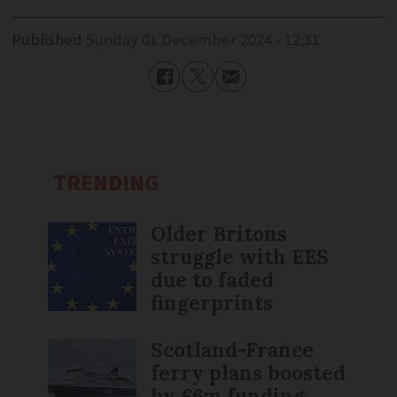
Published
Sunday 01 December 2024 - 12:31
TRENDING
Older Britons
struggle with EES
due to faded
fingerprints
Scotland-France
ferry plans boosted
by £6m funding