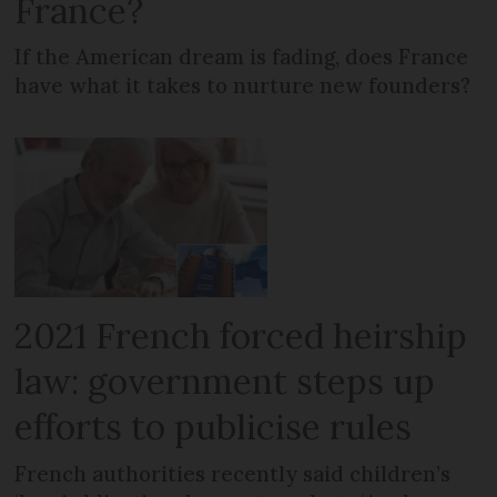
France?
If the American dream is fading, does France
have what it takes to nurture new founders?
2021 French forced heirship
law: government steps up
efforts to publicise rules
French authorities recently said children’s