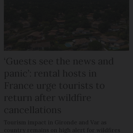
‘Guests see the news and
panic’: rental hosts in
France urge tourists to
return after wildfire
cancellations
Tourism impact in Gironde and Var as
country remains on high alert for wildfires