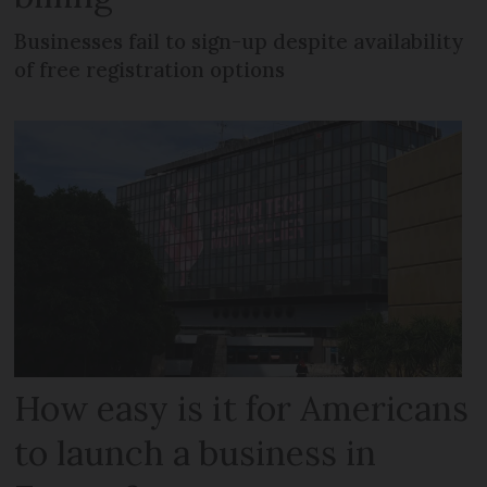
Businesses fail to sign-up despite availability
of free registration options
How easy is it for Americans
to launch a business in