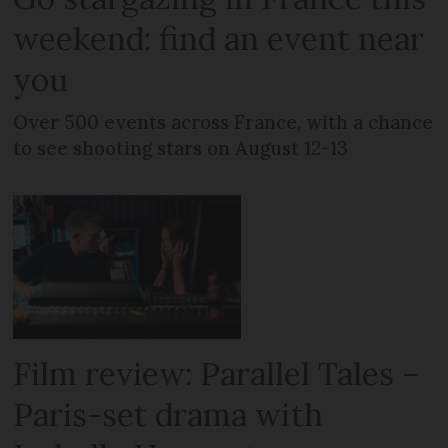
weekend: find an event near
you
Over 500 events across France, with a chance
to see shooting stars on August 12-13
Film review: Parallel Tales –
Paris-set drama with