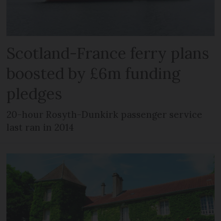
Scotland-France ferry plans
boosted by £6m funding
pledges
20-hour Rosyth-Dunkirk passenger service
last ran in 2014