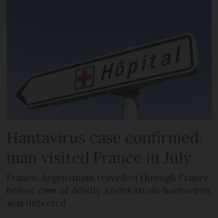
Hantavirus case confirmed:
man visited France in July
Franco-Argentinian travelled through France
before case of deadly Andes strain hantavirus
was detected