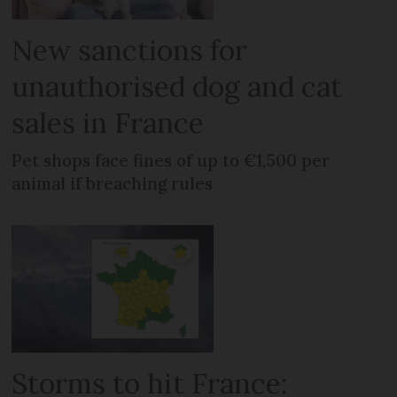
New sanctions for
unauthorised dog and cat
sales in France
Pet shops face fines of up to €1,500 per
animal if breaching rules
Storms to hit France: