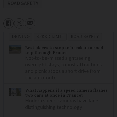
ROAD SAFETY
DRIVING
SPEED LIMIT
ROAD SAFETY
Best places to stop to break up a road
trip through France
Not-to-be-missed sightseeing,
overnight stays, tourist attractions
and picnic stops a short drive from
the autoroute
What happens if a speed camera flashes
two cars at once in France?
Modern speed cameras have lane-
distinguishing technology