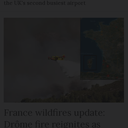
the UK's second busiest airport
France wildfires update:
Drôme fire reignites as