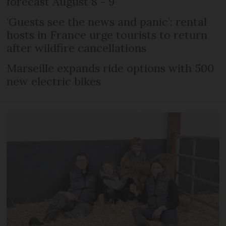
forecast August 8 - 9
‘Guests see the news and panic’: rental
hosts in France urge tourists to return
after wildfire cancellations
Marseille expands ride options with 500
new electric bikes