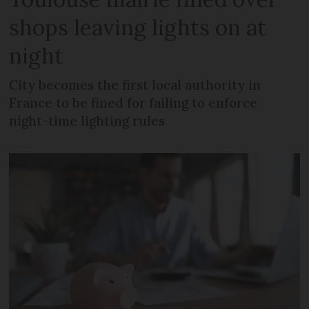
shops leaving lights on at
night
City becomes the first local authority in
France to be fined for failing to enforce
night-time lighting rules