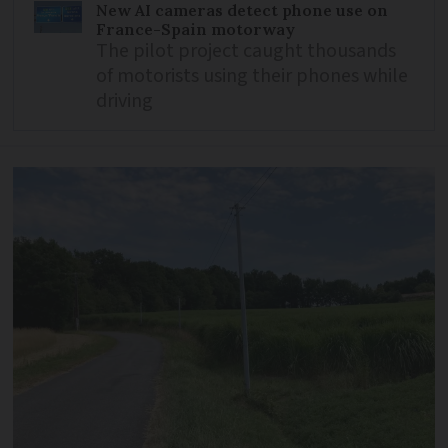
New AI cameras detect phone use on
France-Spain motorway
The pilot project caught thousands
of motorists using their phones while
driving