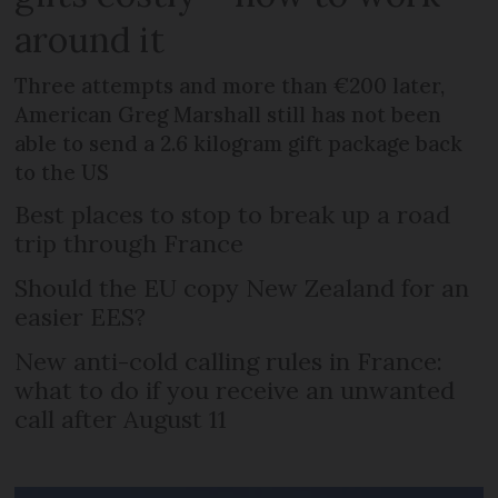
around it
Three attempts and more than €200 later,
American Greg Marshall still has not been
able to send a 2.6 kilogram gift package back
to the US
Best places to stop to break up a road
trip through France
Should the EU copy New Zealand for an
easier EES?
New anti-cold calling rules in France:
what to do if you receive an unwanted
call after August 11