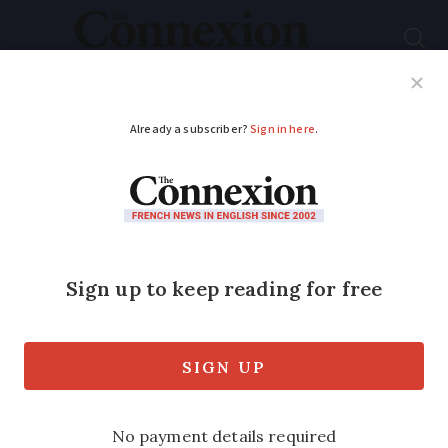
Subscribe
French News
Help Guides
Your Questions
ADVERTISEMENT
How to keep track of
changing speed limits
on French secondary
roads
We ask a lawyer who works with