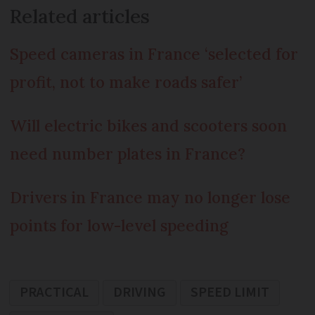
Related articles
Speed cameras in France ‘selected for
profit, not to make roads safer’
Will electric bikes and scooters soon
need number plates in France?
Drivers in France may no longer lose
points for low-level speeding
PRACTICAL
DRIVING
SPEED LIMIT