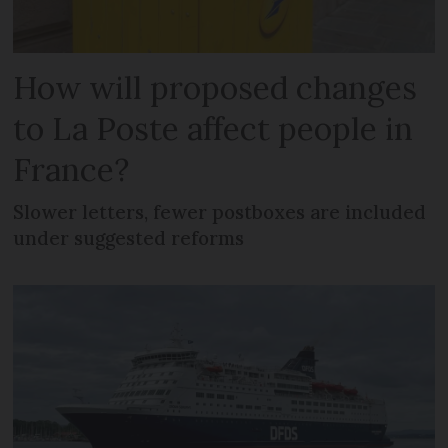
How will proposed changes
to La Poste affect people in
France?
Slower letters, fewer postboxes are included
under suggested reforms