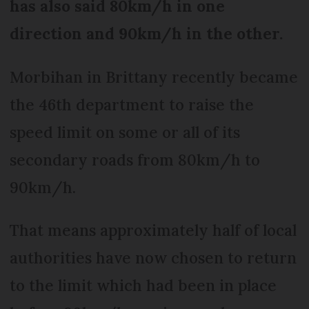
has also said 80km/h in one
direction and 90km/h in the other.
Morbihan in Brittany recently became
the 46th department to raise the
speed limit on some or all of its
secondary roads from 80km/h to
90km/h.
That means approximately half of local
authorities have now chosen to return
to the limit which had been in place