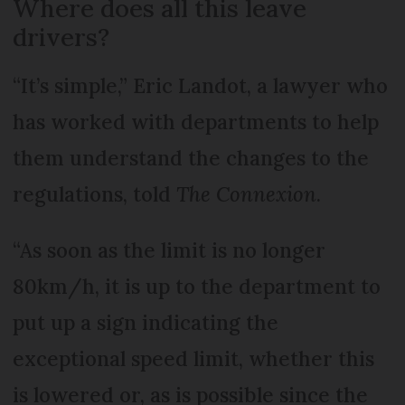
Where does all this leave
drivers?
“It’s simple,” Eric Landot, a lawyer who
has worked with departments to help
them understand the changes to the
regulations, told
The Connexion
.
“As soon as the limit is no longer
80km/h, it is up to the department to
put up a sign indicating the
exceptional speed limit, whether this
is lowered or, as is possible since the