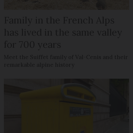
Family in the French Alps
has lived in the same valley
for 700 years
Meet the Suiffet family of Val-Cenis and their
remarkable alpine history