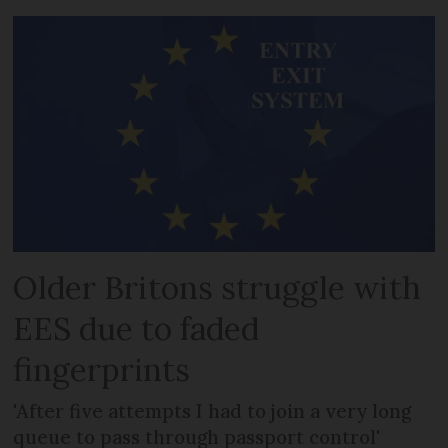
Older Britons struggle with
EES due to faded
fingerprints
'After five attempts I had to join a very long
queue to pass through passport control'