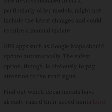
GPS devices installed in cars,
particularly older models, might not
include the latest changes and could
require a manual update.
GPS apps such as Google Maps should
update automatically. The safest
option, though, is obviously to pay
attention to the road signs.
Find out which departments have
already raised their speed limits
here
.