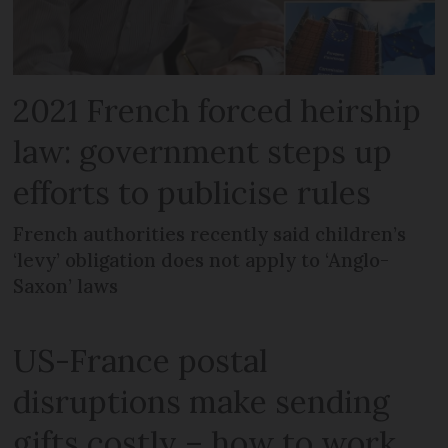
2021 French forced heirship
law: government steps up
efforts to publicise rules
French authorities recently said children’s
‘levy’ obligation does not apply to ‘Anglo-
Saxon’ laws
US-France postal
disruptions make sending
gifts costly – how to work