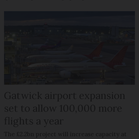
Gatwick airport expansion
set to allow 100,000 more
flights a year
The £2.2bn project will increase capacity at