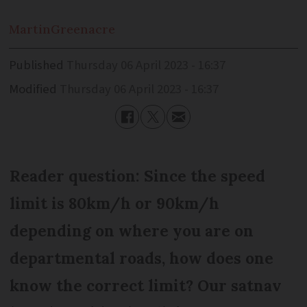
Martin
Greenacre
Published
Thursday 06 April 2023 - 16:37
Modified
Thursday 06 April 2023 - 16:37
Reader question: Since the speed
limit is 80km/h or 90km/h
depending on where you are on
departmental roads, how does one
know the correct limit? Our satnav