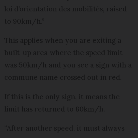
loi d’orientation des mobilités, raised
to 90km/h.”
This applies when you are exiting a
built-up area where the speed limit
was 50km/h and you see a sign with a
commune name crossed out in red.
If this is the only sign, it means the
limit has returned to 80km/h.
“After another speed, it must always