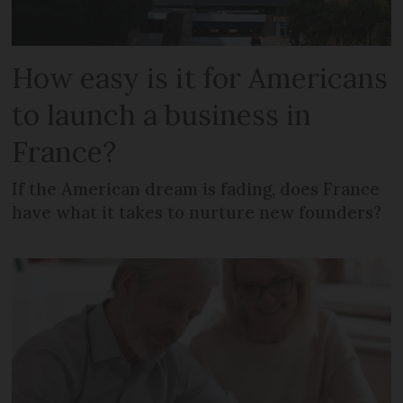
How easy is it for Americans
to launch a business in
France?
If the American dream is fading, does France
have what it takes to nurture new founders?