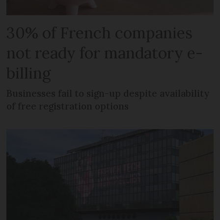
30% of French companies
not ready for mandatory e-
billing
Businesses fail to sign-up despite availability
of free registration options