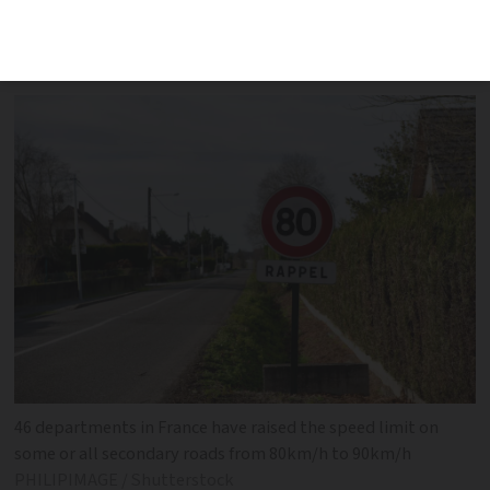
departments on implementing the
changes
46 departments in France have raised the speed limit on
some or all secondary roads from 80km/h to 90km/h
PHILIPIMAGE / Shutterstock