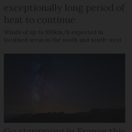
exceptionally long period of
heat to continue
Winds of up to 100km/h expected in
localised areas in the south and south-west
Go stargazing in France this