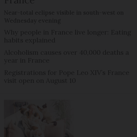
Near-total eclipse visible in south-west on
Wednesday evening
Why people in France live longer: Eating
habits explained
Alcoholism causes over 40,000 deaths a
year in France
Registrations for Pope Leo XIV’s France
visit open on August 10