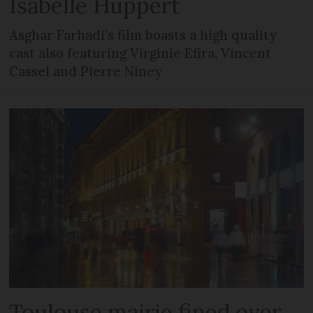
Isabelle Huppert
Asghar Farhadi’s film boasts a high quality
cast also featuring Virginie Efira, Vincent
Cassel and Pierre Niney
Toulouse mairie fined over