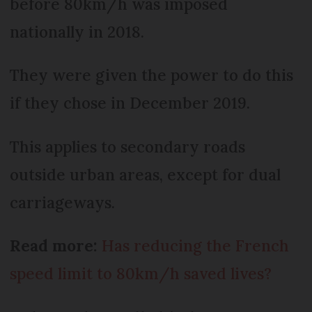
before 80km/h was imposed
nationally in 2018.
They were given the power to do this
if they chose in December 2019.
This applies to secondary roads
outside urban areas, except for dual
carriageways.
Read more:
Has reducing the French
speed limit to 80km/h saved lives?