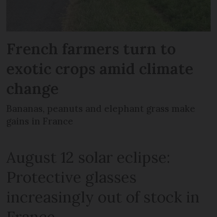
French farmers turn to
exotic crops amid climate
change
Bananas, peanuts and elephant grass make
gains in France
August 12 solar eclipse:
Protective glasses
increasingly out of stock in
France