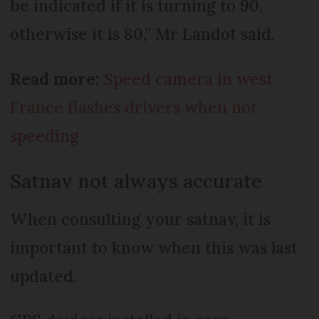
be indicated if it is turning to 90,
otherwise it is 80,” Mr Landot said.
Read more:
Speed camera in west
France flashes drivers when not
speeding
Satnav not always accurate
When consulting your satnav, it is
important to know when this was last
updated.