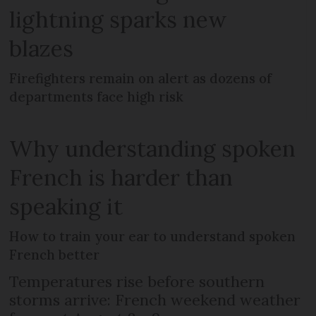
lightning sparks new
blazes
Firefighters remain on alert as dozens of
departments face high risk
Why understanding spoken
French is harder than
speaking it
How to train your ear to understand spoken
French better
Temperatures rise before southern
storms arrive: French weekend weather