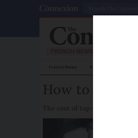
Search
French News
Help Guides
Prac
How to save 
The cost of top-up health insu