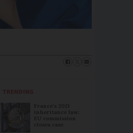
TRENDING
France's 2021
inheritance law:
EU commission
closes case