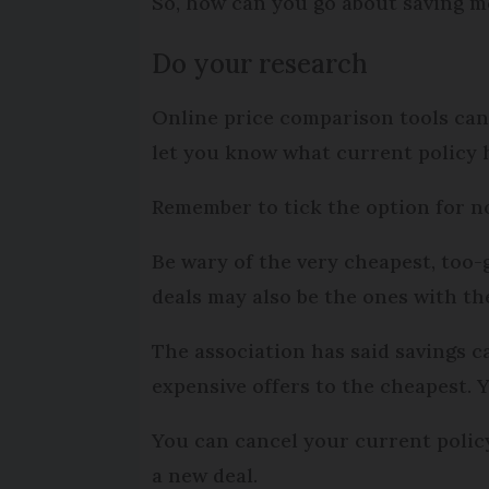
So, how can you go about saving m
Do your research
Online price comparison tools can 
let you know what current policy h
Remember to tick the option for n
Be wary of the very cheapest, too
deals may also be the ones with the
The association has said savings 
expensive offers to the cheapest. 
You can cancel your current policy 
a new deal.