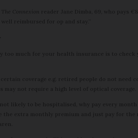
d
The Connexion
reader Jane Dimba, 69, who pays €8
 well reimbursed for op and stay.”
r
y too much for your health insurance is to check 
certain coverage e.g. retired people do not need co
 may not require a high level of optical coverage.
not likely to be hospitalised, why pay every month 
e the extra monthly premium and just pay for the 
Karen.