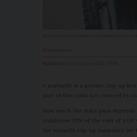
Mutuelle
policies have
come under fire for soa
Jessica
Jones
Published
Friday 24 January 2025 - 07:00
A mutuelle is a private, top-up hea
part of the costs not covered by s
How much the state pays depends o
reimburse 70% of the cost of a GP 
the
mutuelle
top-up insurance (or t