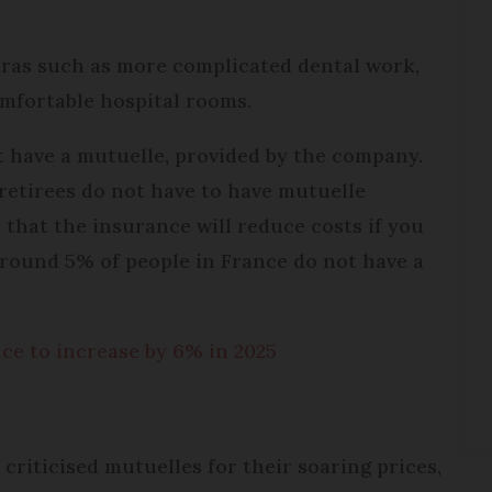
tras such as more complicated dental work,
omfortable hospital rooms.
t have a mutuelle, provided by the company.
retirees do not have to have mutuelle
 that the insurance will reduce costs if you
round 5% of people in France do not have a
ce to increase by 6% in 2025
criticised mutuelles for their soaring prices,