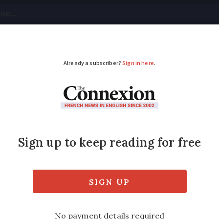
tical
Your Questions
Visas & Residency Cards
M
ADVERTISEMENT
money on
mutuelle
cove
rance is set to rise further in 2025