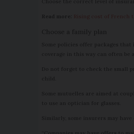
Choose the correct level of insur
Read more:
Rising cost of French 
Choose a family plan
Some policies offer packages that 
coverage in this way can often be 
Do not forget to check the small p
child.
Some mutuelles are aimed at couple
to use an optician for glasses.
Similarly, some insurers may have
“Companies may have offers to mai