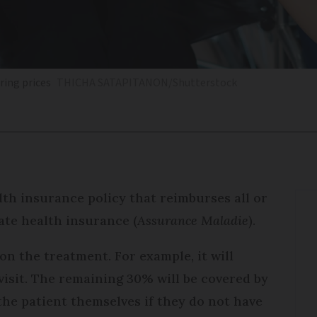
ring prices
THICHA SATAPITANON/Shutterstock
lth insurance policy that reimburses all or
tate health insurance (
Assurance Maladie
).
n the treatment. For example, it will
visit. The remaining 30% will be covered by
he patient themselves if they do not have