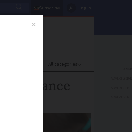
Subscribe
Log in
oney
Property
ADVERTISEME
r in France
ADVERTISEME
ADVERTISEME