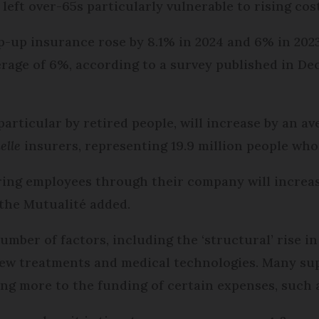
left over-65s particularly vulnerable to rising cos
p-up insurance rose by 8.1% in 2024 and 6% in 2023
erage of 6%, according to a survey published in De
particular by retired people, will increase by an a
elle
insurers, representing 19.9 million people who
ng employees through their company will increase
 the Mutualité added.
umber of factors, including the ‘structural’ rise i
 new treatments and medical technologies. Many s
g more to the funding of certain expenses, such a