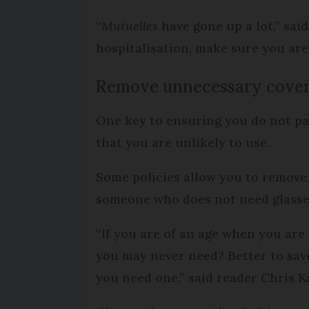
“
Mutuelles
have gone up a lot,” sai
hospitalisation, make sure you are
Remove unnecessary cove
One key to ensuring you do not pa
that you are unlikely to use.
Some policies allow you to remove 
someone who does not need glasses
“If you are of an age when you are 
you may never need? Better to sav
you need one,” said reader Chris 