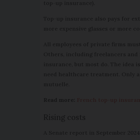
top-up insurance).
Top-up insurance also pays for ex
more expensive glasses or more c
All employees of private firms mus
Others, including freelancers and 
insurance, but most do. The idea is
need healthcare treatment. Only a
mutuelle.
Read more:
French top-up insuran
Rising costs
A Senate report in September 2024 