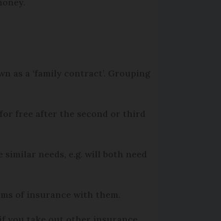
 money.
wn as a ‘family contract’. Grouping
for free after the second or third
similar needs, e.g. will both need
rms of insurance with them.
if you take out other insurance