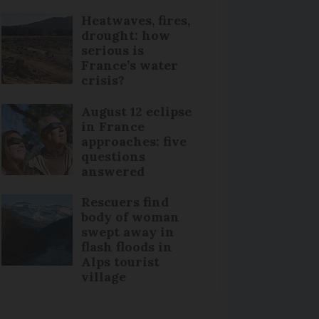
Heatwaves, fires,
drought: how
serious is
France’s water
crisis?
August 12 eclipse
in France
approaches: five
questions
answered
Rescuers find
body of woman
swept away in
flash floods in
Alps tourist
village