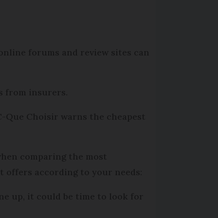
 online forums and review sites can
s from insurers.
FC-Que Choisir warns the cheapest
e when comparing the most
nt offers according to your needs:
ne up, it could be time to look for