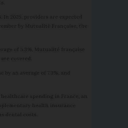
ts.
. In 2025, providers are expected
cember by Mutualité Française, the
verage of 5.3%, Mutualité française
 are covered.
 by an average of 7.3%, and
n healthcare spending in France, an
upplementary health insurance
s dental costs.