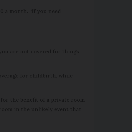
0 a month. “If you need
you are not covered for things
verage for childbirth, while
for the benefit of a private room
room in the unlikely event that