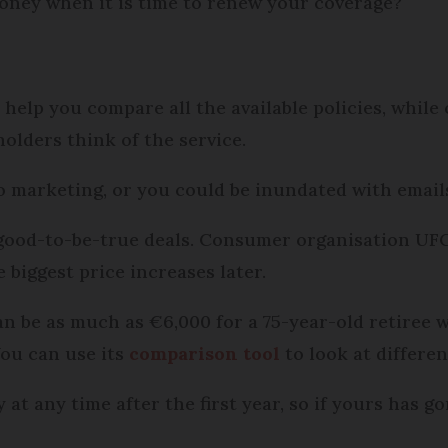
oney when it is time to renew your coverage?
help you compare all the available policies, while
olders think of the service.
o marketing, or you could be inundated with email
-good-to-be-true deals. Consumer organisation U
 biggest price increases later.
can be as much as €6,000 for a 75-year-old retire
You can use its
comparison tool
to look at differe
at any time after the first year, so if yours has go