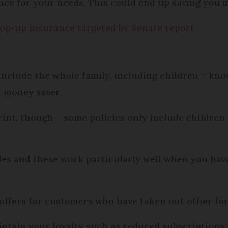
ance for your needs. This could end up saving you
top-up insurance targeted by Senate report
include the whole family, including children – kno
a money saver.
rint, though – some policies only include children 
s and these work particularly well when you have 
 offers for customers who have taken out other fo
ntain your loyalty such as reduced subscriptions 