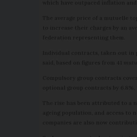
which have outpaced inflation and 
The average price of a mutuelle to
to increase their charges by an av
federation representing them.
Individual contracts, taken out in 
said, based on figures from 41
mutu
Compulsory group contracts coveri
optional group contracts by 6.8%,
The rise has been attributed to a n
ageing population, and access to
companies are also now contributin