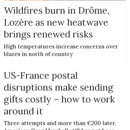
Wildfires burn in Drôme,
Lozère as new heatwave
brings renewed risks
High temperatures increase concerns over
blazes in north of country
US-France postal
disruptions make sending
gifts costly – how to work
around it
Three attempts and more than €200 later,