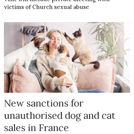
victims of Church sexual abuse
New sanctions for
unauthorised dog and cat
sales in France