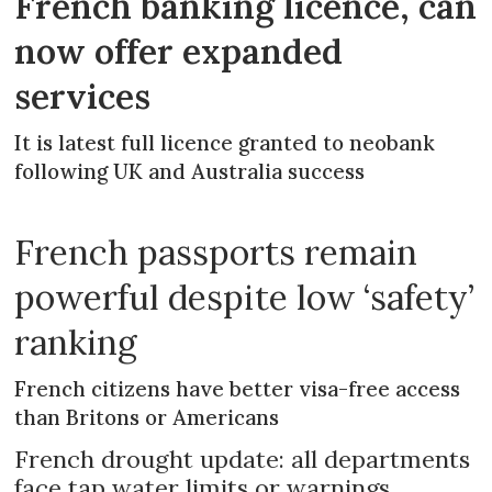
French banking licence, can
now offer expanded
services
It is latest full licence granted to neobank
following UK and Australia success
French passports remain
powerful despite low ‘safety’
ranking
French citizens have better visa-free access
than Britons or Americans
French drought update: all departments
face tap water limits or warnings