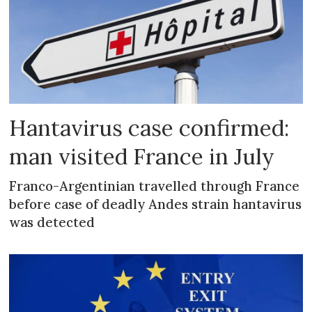
Hantavirus case confirmed:
man visited France in July
Franco-Argentinian travelled through France
before case of deadly Andes strain hantavirus
was detected