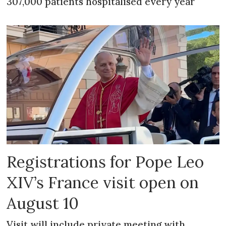
307,000 patients hospitalised every year
Registrations for Pope Leo
XIV’s France visit open on
August 10
Visit will include private meeting with