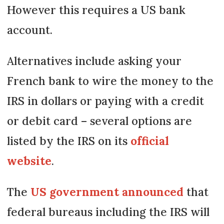
However this requires a US bank
account.
Alternatives include asking your
French bank to wire the money to the
IRS in dollars or paying with a credit
or debit card – several options are
listed by the IRS on its
official
website
.
The
US government announced
that
federal bureaus including the IRS will