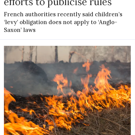
efforts to publicise rules
French authorities recently said children’s
‘levy’ obligation does not apply to ‘Anglo-
Saxon’ laws