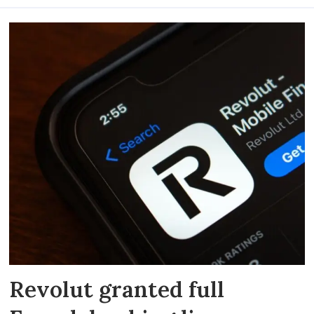
Revolut granted full