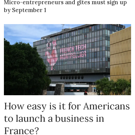
Micro-entrepreneurs and gîtes must sign up
by September 1
How easy is it for Americans
to launch a business in
France?