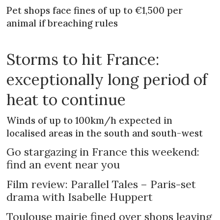
Pet shops face fines of up to €1,500 per
animal if breaching rules
Storms to hit France:
exceptionally long period of
heat to continue
Winds of up to 100km/h expected in
localised areas in the south and south-west
Go stargazing in France this weekend:
find an event near you
Film review: Parallel Tales – Paris-set
drama with Isabelle Huppert
Toulouse mairie fined over shops leaving