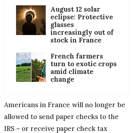
August 12 solar
eclipse: Protective
glasses
increasingly out of
stock in France
French farmers
turn to exotic crops
amid climate
change
Americans in France will no longer be
allowed to send paper checks to the
IRS – or receive paper check tax