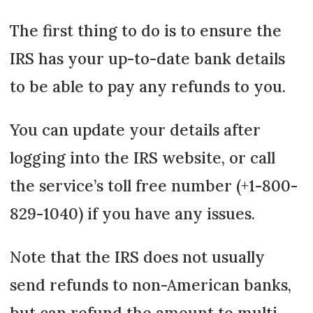
The first thing to do is to ensure the
IRS has your up-to-date bank details
to be able to pay any refunds to you.
You can update your details after
logging into the IRS website, or call
the service’s toll free number (+1-800-
829-1040) if you have any issues.
Note that the IRS does not usually
send refunds to non-American banks,
but can refund the amount to multi-