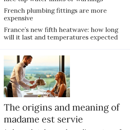
French plumbing fittings are more
expensive
France’s new fifth heatwave: how long
will it last and temperatures expected
The origins and meaning of
madame est servie