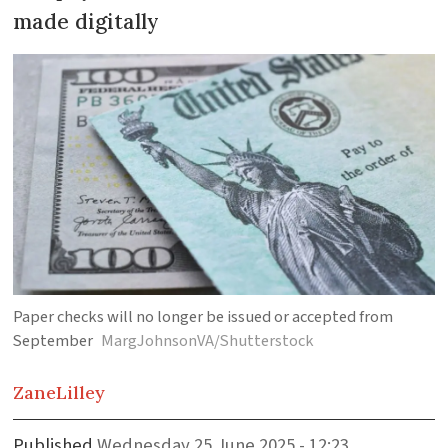
made digitally
Paper checks will no longer be issued or accepted from
September
MargJohnsonVA/Shutterstock
Zane
Lilley
Published
Wednesday 25 June 2025 - 12:23