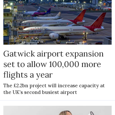
Gatwick airport expansion
set to allow 100,000 more
flights a year
The £2.2bn project will increase capacity at
the UK's second busiest airport