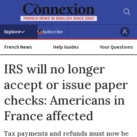
Subscribe
French News
Help Guides
Your Questions
ADVERTISEMENT
IRS will no longer
accept or issue paper
checks: Americans in
France affected
Tax payments and refunds must now be