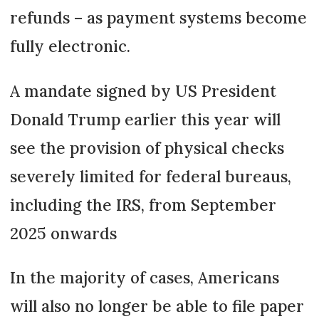
refunds – as payment systems become
fully electronic.
A mandate signed by US President
Donald Trump earlier this year will
see the provision of physical checks
severely limited for federal bureaus,
including the IRS, from September
2025 onwards
In the majority of cases, Americans
will also no longer be able to file paper