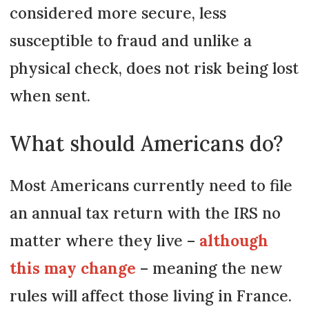
considered more secure, less
susceptible to fraud and unlike a
physical check, does not risk being lost
when sent.
What should Americans do?
Most Americans currently need to file
an annual tax return with the IRS no
matter where they live –
although
this may change
– meaning the new
rules will affect those living in France.