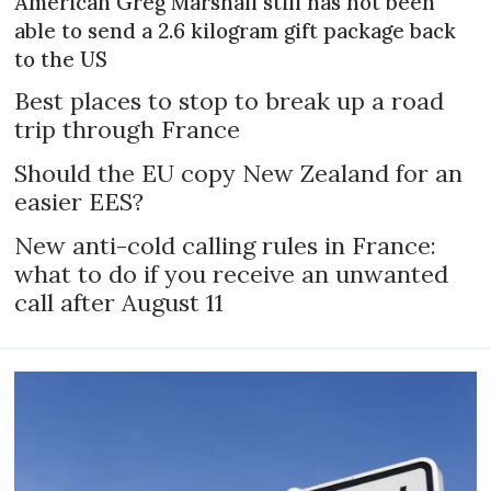
American Greg Marshall still has not been
able to send a 2.6 kilogram gift package back
to the US
Best places to stop to break up a road
trip through France
Should the EU copy New Zealand for an
easier EES?
New anti-cold calling rules in France:
what to do if you receive an unwanted
call after August 11