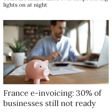
lights on at night
France e-invoicing: 30% of
businesses still not ready