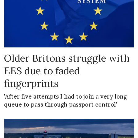
Older Britons struggle with
EES due to faded
fingerprints
'After five attempts I had to join a very long
queue to pass through passport control'