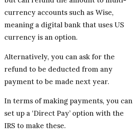
currency accounts such as Wise,
meaning a digital bank that uses US
currency is an option.
Alternatively, you can ask for the
refund to be deducted from any
payment to be made next year.
In terms of making payments, you can
set up a ‘Direct Pay’ option with the
IRS to make these.