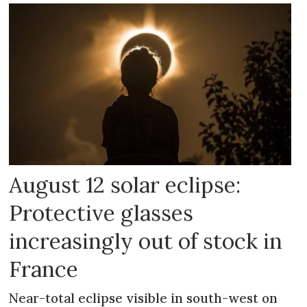
August 12 solar eclipse:
Protective glasses
increasingly out of stock in
France
Near-total eclipse visible in south-west on