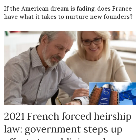
If the American dream is fading, does France
have what it takes to nurture new founders?
2021 French forced heirship
law: government steps up