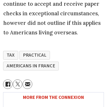
continue to accept and receive paper
checks in exceptional circumstances,
however did not outline if this applies
to Americans living overseas.
TAX
PRACTICAL
AMERICANS IN FRANCE
MORE FROM THE CONNEXION