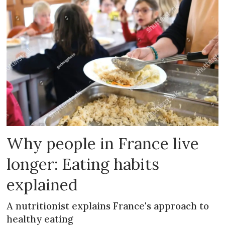
Why people in France live
longer: Eating habits
explained
A nutritionist explains France's approach to
healthy eating