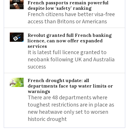
French passports remain powerful
despite low ‘safety’ ranking
French citizens have better visa-free
access than Britons or Americans
Revolut granted full French banking
licence, can now offer expanded
services
It is latest full licence granted to
neobank following UK and Australia
success
French drought update: all
departments face tap water limits or
warnings
There are 48 departments where
toughest restrictions are in place as
new heatwave only set to worsen
historic drought