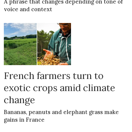
A phrase that changes depending on tone of
voice and context
French farmers turn to
exotic crops amid climate
change
Bananas, peanuts and elephant grass make
gains in France