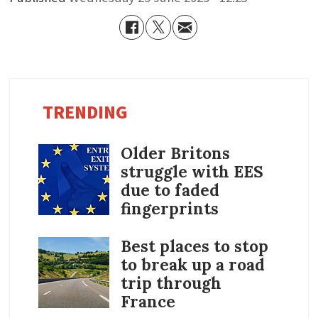
TRENDING
Older Britons
struggle with EES
due to faded
fingerprints
Best places to stop
to break up a road
trip through
France