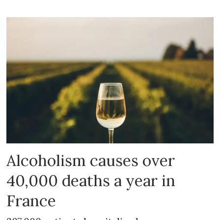
Alcoholism causes over
40,000 deaths a year in
France