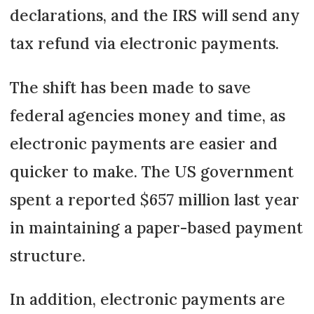
declarations, and the IRS will send any
tax refund via electronic payments.
The shift has been made to save
federal agencies money and time, as
electronic payments are easier and
quicker to make. The US government
spent a reported $657 million last year
in maintaining a paper-based payment
structure.
In addition, electronic payments are