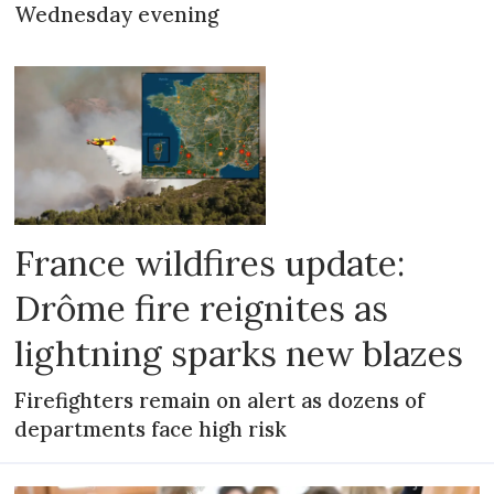
Wednesday evening
France wildfires update:
Drôme fire reignites as
lightning sparks new blazes
Firefighters remain on alert as dozens of
departments face high risk