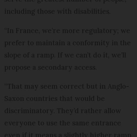
including those with disabilities.
“In France, we’re more regulatory; we
prefer to maintain a conformity in the
slope of a ramp. If we can’t do it, we’ll
propose a secondary access.
“That may seem correct but in Anglo-
Saxon countries that would be
discriminatory. They’d rather allow
everyone to use the same entrance
even if it means a slightly higher ramp