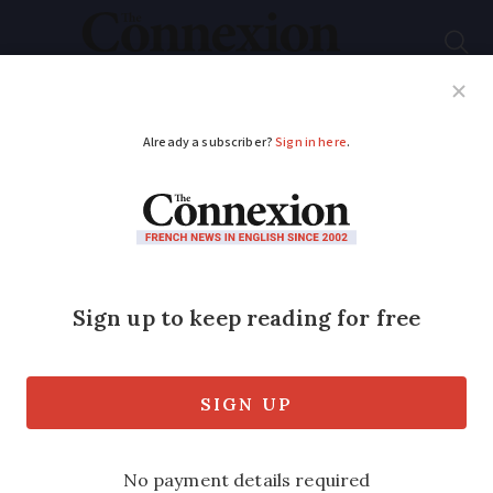
Subscribe
French News
Help Guides
Your Questions
ADVERTISEMENT
Making Paris 2024
accessible for all
Architectural consultant Edouard Pastor,
who specialises in improving access for
disabled people, tells Gary Lee Kraut
about the challenges in making Paris