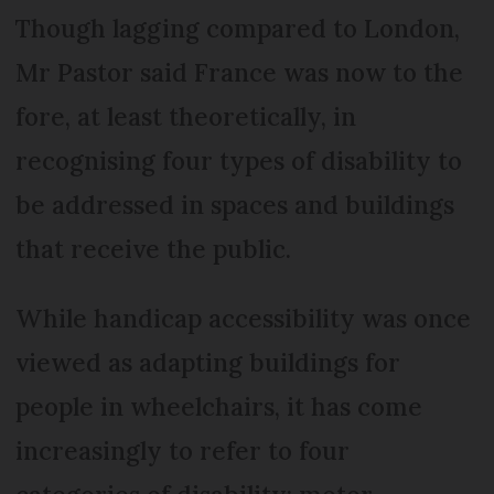
Though lagging compared to London,
Mr Pastor said France was now to the
fore, at least theoretically, in
recognising four types of disability to
be addressed in spaces and buildings
that receive the public.
While handicap accessibility was once
viewed as adapting buildings for
people in wheelchairs, it has come
increasingly to refer to four