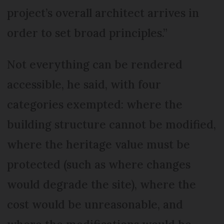
project’s overall architect arrives in
order to set broad principles.”
Not everything can be rendered
accessible, he said, with four
categories exempted: where the
building structure cannot be modified,
where the heritage value must be
protected (such as where changes
would degrade the site), where the
cost would be unreasonable, and