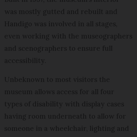
was mostly gutted and rebuilt and
Handigo was involved in all stages,
even working with the museographers
and scenographers to ensure full
accessibility.
Unbeknown to most visitors the
museum allows access for all four
types of disability with display cases
having room underneath to allow for
someone in a wheelchair, lighting and