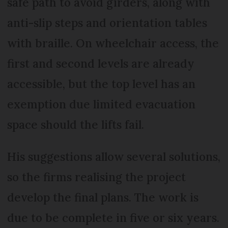
safe path to avoid girders, along with
anti-slip steps and orientation tables
with braille. On wheelchair access, the
first and second levels are already
accessible, but the top level has an
exemption due limited evacuation
space should the lifts fail.
His suggestions allow several solutions,
so the firms realising the project
develop the final plans. The work is
due to be complete in five or six years.