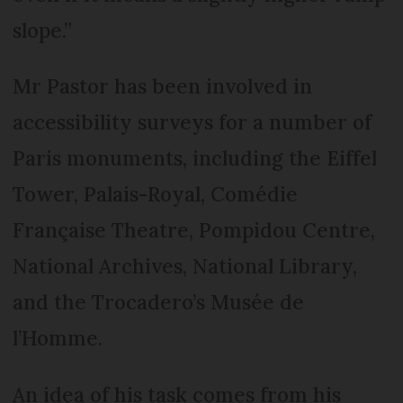
slope.”
Mr Pastor has been involved in
accessibility surveys for a number of
Paris monuments, including the Eiffel
Tower, Palais-Royal, Com­édie
Fran­çaise Theatre, Pompidou Centre,
National Archives, National Library,
and the Troc­adero’s Musée de
l’Homme.
An idea of his task comes from his