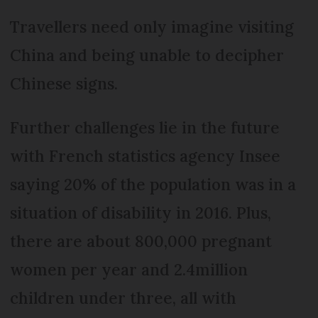
Travellers need only imagine visiting
China and being unable to decipher
Chinese signs.
Further challenges lie in the future
with French statistics agency Insee
saying 20% of the population was in a
situation of disability in 2016. Plus,
there are about 800,000 pregnant
women per year and 2.4million
children under three, all with