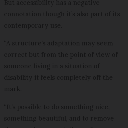
But accessibility has a negative
connotation though it’s also part of its
contemporary use.
“A structure’s adaptation may seem
correct but from the point of view of
someone living in a situation of
disability it feels completely off the
mark.
“It’s possible to do something nice,
something beautiful, and to remove