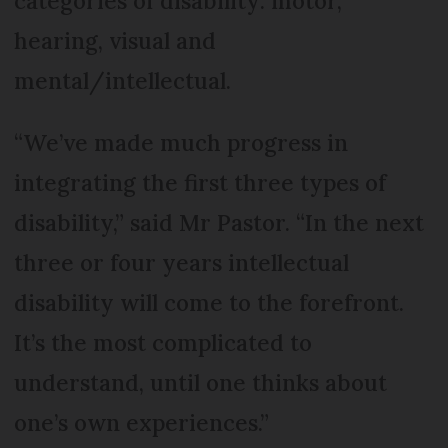
categories of disability: motor,
hearing, visual and
mental/intellectual.
“We’ve made much progress in
integrating the first three types of
disability,” said Mr Pastor. “In the next
three or four years intellectual
disability will come to the forefront.
It’s the most complicated to
understand, until one thinks about
one’s own experiences.”