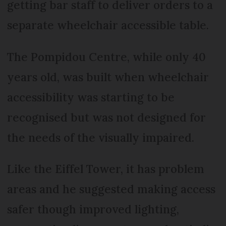
getting bar staff to deliver orders to a
separate wheelchair accessible table.
The Pompidou Centre, while only 40
years old, was built when wheelchair
accessibility was starting to be
recognised but was not designed for
the needs of the visually impaired.
Like the Eiffel Tower, it has problem
areas and he suggested making access
safer though improved lighting,