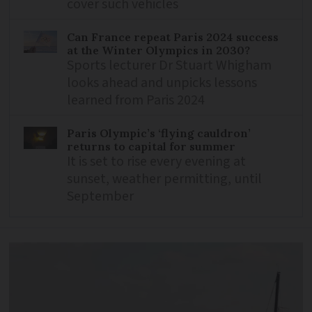
cover such vehicles
Can France repeat Paris 2024 success
at the Winter Olympics in 2030?
Sports lecturer Dr Stuart Whigham
looks ahead and unpicks lessons
learned from Paris 2024
Paris Olympic’s ‘flying cauldron’
returns to capital for summer
It is set to rise every evening at
sunset, weather permitting, until
September