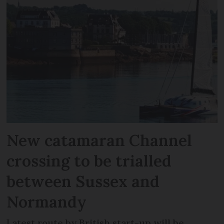
New catamaran Channel
crossing to be trialled
between Sussex and
Normandy
Latest route by British start-up will be