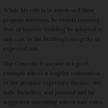
While his role is to assess and then
propose solutions, he resists insisting
that all historic building be adapted at
any cost to the building’s integrity or
expected use.
The Comédie Française is a good
example where a lengthy restoration
of the premier repertory theatre, the
Salle Richelieu, was planned and he
suggested amending wheelchair rules.