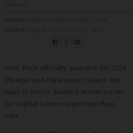
Lee
Kraut
Published
Friday 29 September 2017 - 21:18
Modified
Friday 29 September 2017 - 21:18
With Paris officially awarded the 2024
Olympic and Paralym­pic Games, the
issue of better disabled access across
the capital is more important than
ever.