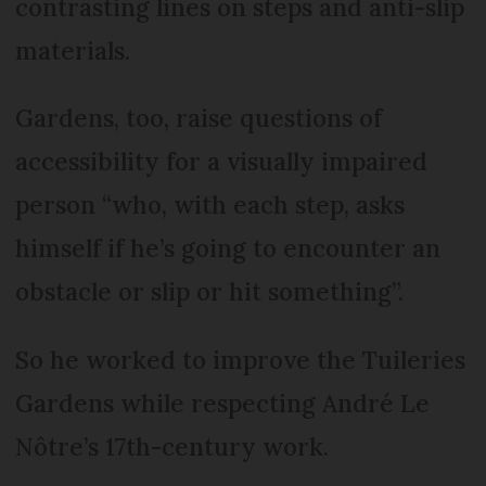
contrasting lines on steps and anti-slip
materials.
Gardens, too, raise questions of
accessibility for a visually impaired
person “who, with each step, asks
himself if he’s going to encounter an
obstacle or slip or hit something”.
So he worked to improve the Tuileries
Gardens while respecting André Le
Nôtre’s 17th-century work.