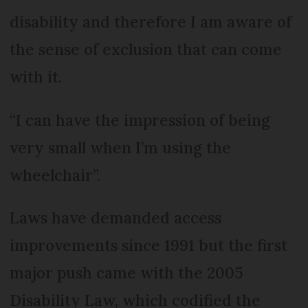
disability and therefore I am aware of
the sense of exclusion that can come
with it.
“I can have the impression of being
very small when I’m using the
wheelchair”.
Laws have demanded access
im­prove­ments since 1991 but the first
major push came with the 2005
Disa­b­ility Law, which codified the