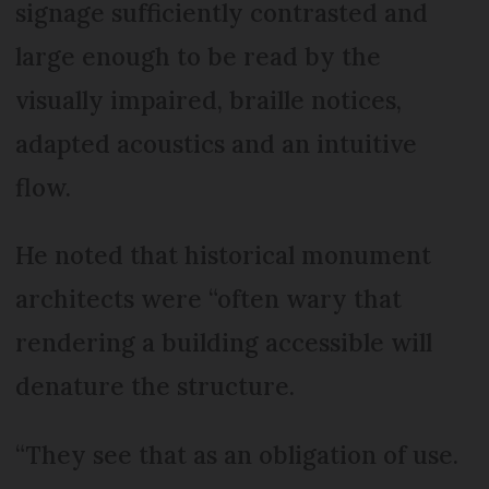
signage sufficiently contrasted and
large enough to be read by the
visually impaired, braille notices,
adapted acoustics and an intuitive
flow.
He noted that historical monument
architects were “often wary that
rendering a building accessible will
denature the structure.
“They see that as an obligation of use.