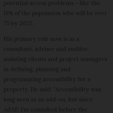
potential access problems – like the
11% of the population who will be over
75 by 2025.
His primary role now is as a
consultant, adviser and auditor,
assisting clients and project managers
in defining, planning and
programming accessibility for a
property. He said: “Accessibility was
long seen as an add-on, but since
Ad’AP, I’m consulted before the