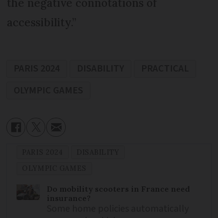
the negative connotations of
accessibility.”
PARIS 2024
DISABILITY
PRACTICAL
OLYMPIC GAMES
PARIS 2024
DISABILITY
OLYMPIC GAMES
Do mobility scooters in France need
insurance?
Some home policies automatically