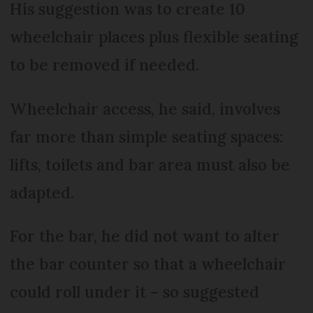
His suggestion was to create 10
wheelchair places plus flexible seating
to be removed if needed.
Wheelchair access, he said, involves
far more than simple seating spaces:
lifts, toilets and bar area must also be
adapted.
For the bar, he did not want to alter
the bar counter so that a wheelchair
could roll under it – so suggested