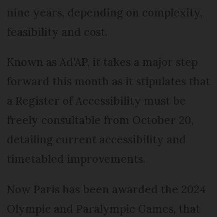
nine years, depending on complexity,
feasibility and cost.
Known as Ad’AP, it takes a major step
forward this month as it stipulates that
a Register of Access­ibility must be
freely consultable from October 20,
detailing current accessibility and
timetabled improvements.
Now Paris has been awarded the 2024
Olympic and Para­lym­pic Games, that