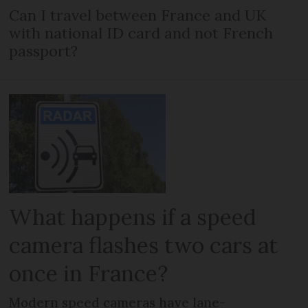
Can I travel between France and UK
with national ID card and not French
passport?
What happens if a speed
camera flashes two cars at
once in France?
Modern speed cameras have lane-