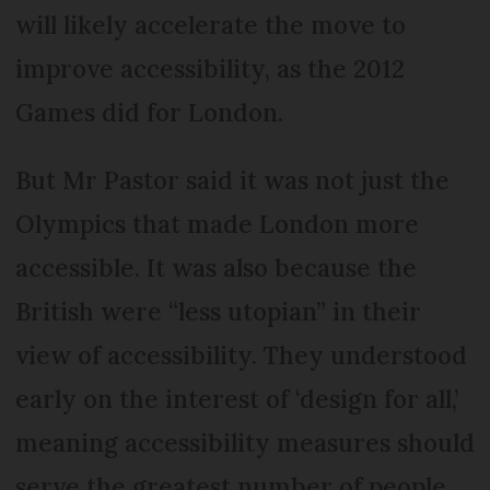
will likely accelerate the move to
improve accessibility, as the 2012
Games did for London.
But Mr Pastor said it was not just the
Olympics that made London more
accessible. It was also because the
British were “less utopian” in their
view of accessibility. They understood
early on the interest of ‘design for all,’
meaning accessibility measures should
serve the greatest number of people,