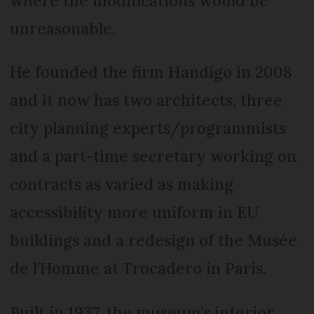
where the modifications would be
unreasonable.
He founded the firm Handigo in 2008
and it now has two architects, three
city planning experts/programmists
and a part-time secretary working on
contracts as varied as making
accessibility more uniform in EU
buildings and a redesign of the Musée
de l’Homme at Trocadero in Paris.
Built in 1937, the museum’s interior