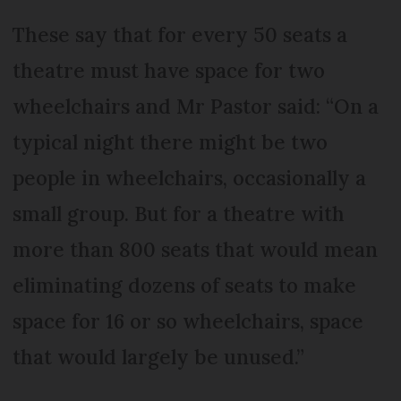
These say that for every 50 seats a
theatre must have space for two
wheelchairs and Mr Pastor said: “On a
typical night there might be two
people in wheelchairs, occasionally a
small group. But for a theatre with
more than 800 seats that would mean
eliminating dozens of seats to make
space for 16 or so wheelchairs, space
that would largely be unused.”