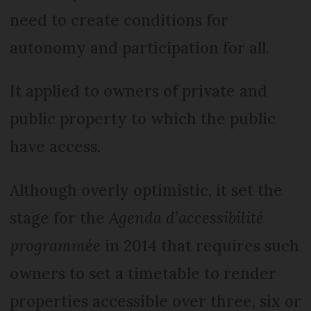
need to create conditions for
autonomy and participation for all.
It applied to owners of private and
public property to which the public
have access.
Although overly optimistic, it set the
stage for the
Agenda d’accessibilité
programmée
in 2014 that requires such
owners to set a timetable to render
properties accessible over three, six or