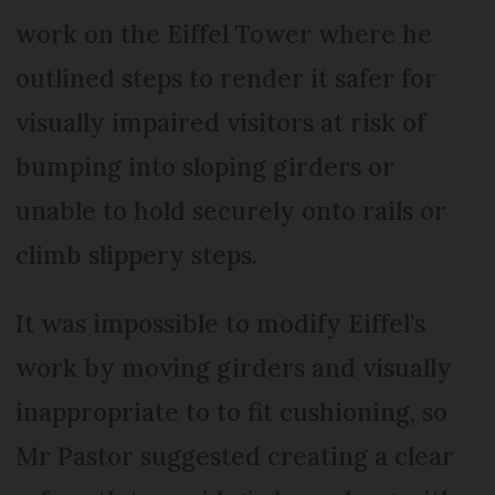
work on the Eiffel Tower where he
outlined steps to render it safer for
visually impaired visitors at risk of
bumping into sloping girders or
unable to hold securely onto rails or
climb slippery steps.
It was impossible to modify Eiffel’s
work by moving girders and visually
inappropriate to to fit cushioning, so
Mr Pastor suggested creating a clear