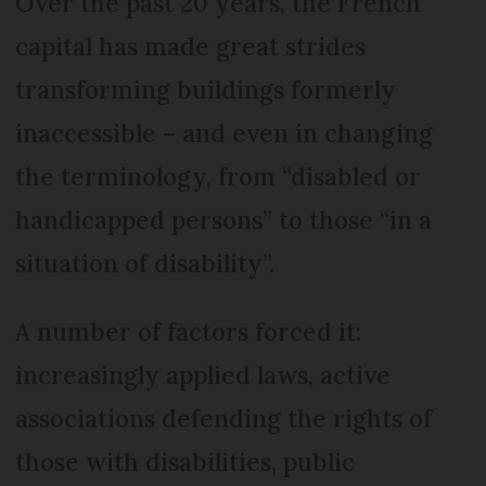
Over the past 20 years, the French
capital has made great strides
transforming buildings formerly
inaccessible – and even in changing
the terminology, from “disabled or
handicapped persons” to those “in a
situation of disability”.
A number of factors forced it:
increasingly applied laws, active
associations defending the rights of
those with disabilities, public