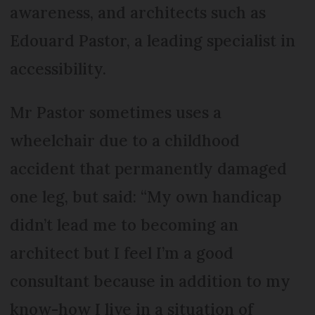
awareness, and architects such as
Edouard Pastor, a leading specialist in
accessibility.
Mr Pastor sometimes uses a
wheelchair due to a childhood
accident that permanently damaged
one leg, but said: “My own handicap
didn’t lead me to becoming an
architect but I feel I’m a good
consultant because in addition to my
know-how I live in a situation of