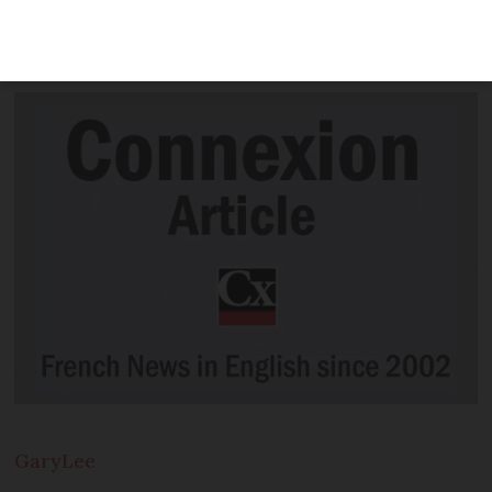
accessible to all in the run-up to the
2024 Olympic and Paralympic Games
Gary
Lee