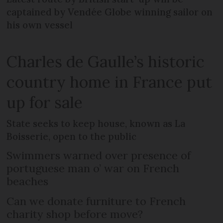
captained by Vendée Globe winning sailor on
his own vessel
Charles de Gaulle’s historic
country home in France put
up for sale
State seeks to keep house, known as La
Boisserie, open to the public
Swimmers warned over presence of
portuguese man o’ war on French
beaches
Can we donate furniture to French
charity shop before move?