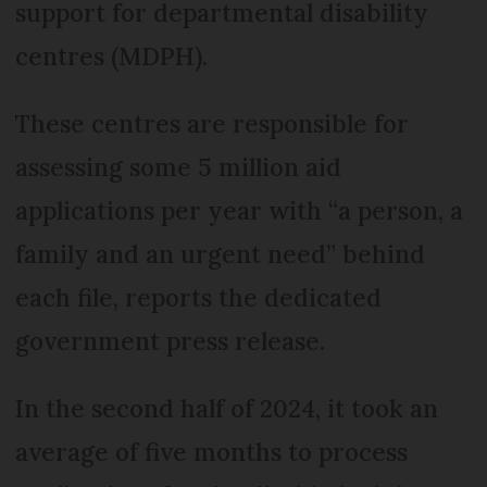
support for departmental disability
centres (MDPH).
These centres are responsible for
assessing some 5 million aid
applications per year with “a person, a
family and an urgent need” behind
each file, reports the dedicated
government press release.
In the second half of 2024, it took an
average of five months to process