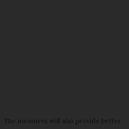
The measures will also provide better