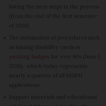
listing the next steps in the process
(from the end of the first semester
of 2026)
The automation of procedures such
as issuing disability cards or
parking badges
for over 60s (June 1,
2026), which today represents
nearly a quarter of all MDPH
applications
Support materials and educational