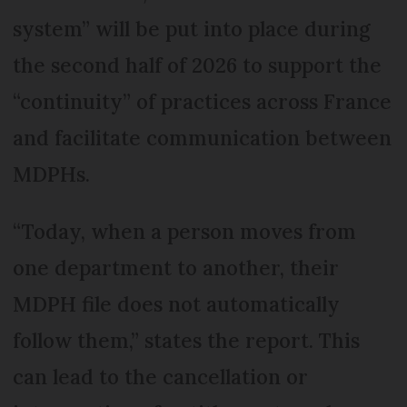
system” will be put into place during
the second half of 2026 to support the
“continuity” of practices across France
and facilitate communication between
MDPHs.
“Today, when a person moves from
one department to another, their
MDPH file does not automatically
follow them,” states the report. This
can lead to the cancellation or