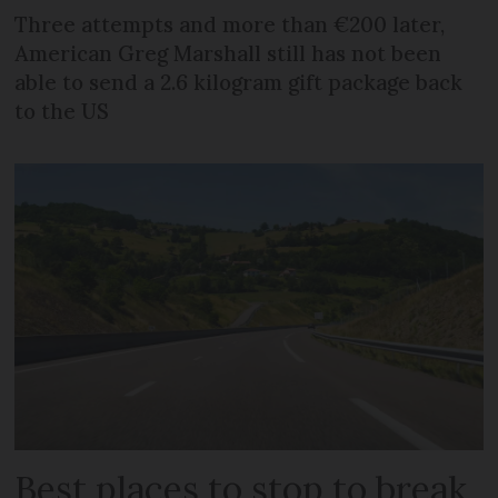
Three attempts and more than €200 later,
American Greg Marshall still has not been
able to send a 2.6 kilogram gift package back
to the US
Best places to stop to break