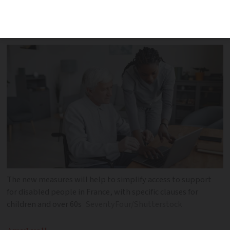
administrative procedures and reduce
delays
The new measures will help to simplify access to support
for disabled people in France, with specific clauses for
children and over 60s
SeventyFour/Shutterstock