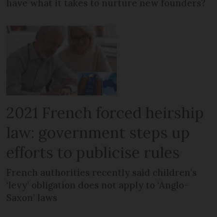
have what it takes to nurture new founders?
2021 French forced heirship
law: government steps up
efforts to publicise rules
French authorities recently said children’s
‘levy’ obligation does not apply to ‘Anglo-
Saxon’ laws