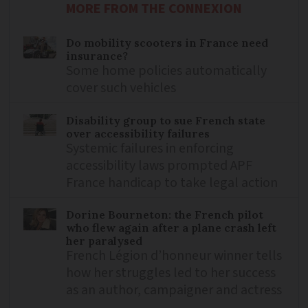
MORE FROM THE CONNEXION
Do mobility scooters in France need
insurance?
Some home policies automatically
cover such vehicles
Disability group to sue French state
over accessibility failures
Systemic failures in enforcing
accessibility laws prompted APF
France handicap to take legal action
Dorine Bourneton: the French pilot
who flew again after a plane crash left
her paralysed
French Légion d’honneur winner tells
how her struggles led to her success
as an author, campaigner and actress