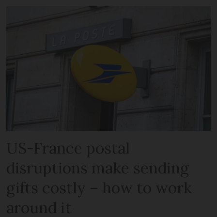
US-France postal
disruptions make sending
gifts costly – how to work
around it