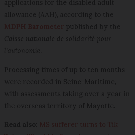
applications for the disabled adult
allowance (AAH), according to the
MDPH Barometer
published by the
Caisse nationale de solidarité pour
l'autonomie
.
Processing times of up to ten months
were recorded in Seine-Maritime,
with assessments taking over a year in
the overseas territory of Mayotte.
Read also:
MS sufferer turns to Tik