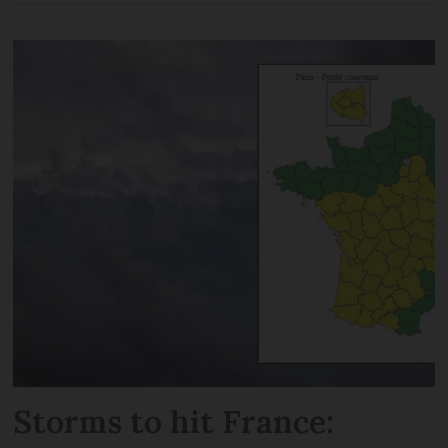
Storms to hit France: