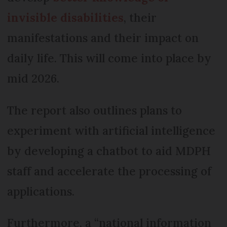
invisible disabilities
, their
manifestations and their impact on
daily life. This will come into place by
mid 2026.
The report also outlines plans to
experiment with artificial intelligence
by developing a chatbot to aid MDPH
staff and accelerate the processing of
applications.
Furthermore, a “national information