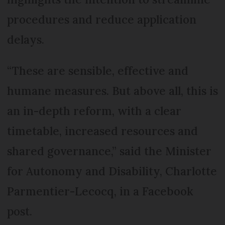
procedures and reduce application
delays.
“These are sensible, effective and
humane measures. But above all, this is
an in-depth reform, with a clear
timetable, increased resources and
shared governance,” said the Minister
for Autonomy and Disability, Charlotte
Parmentier-Lecocq, in a Facebook
post.