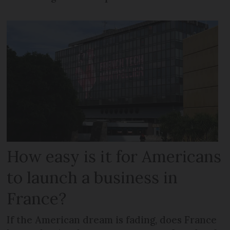
How easy is it for Americans
to launch a business in
France?
If the American dream is fading, does France