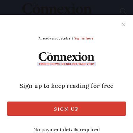
Subscribe
French News
Help Guides
Your Questions
ADVERTISEMENT
France puts forward
18 plans to simplify
life for disabled
people
The measures aim to streamline