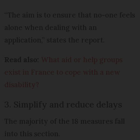
“The aim is to ensure that no-one feels
alone when dealing with an
application,” states the report.
Read also:
What aid or help groups
exist in France to cope with a new
disability?
3. Simplify and reduce delays
The majority of the 18 measures fall
into this section.