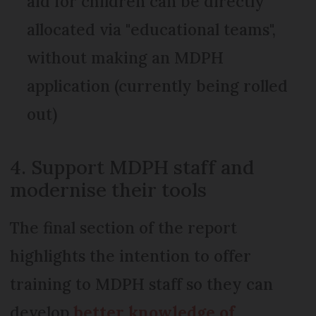
aid for children can be directly
allocated via "educational teams",
without making an MDPH
application (currently being rolled
out)
4. Support MDPH staff and
modernise their tools
The final section of the report
highlights the intention to offer
training to MDPH staff so they can
develop
better knowledge of