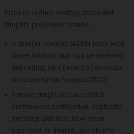
Plans to reduce waiting times and
simplify processes include:
A shorter, clearer MDPH form with
three formats that can be selected
depending on a person's particular
situation (from Autumn 2025)
A more simple and accessible
entitlement notification, explicitly
detailing aids that have been
approved or denied, and clearly