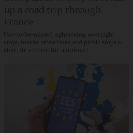
up a road trip through
France
Not-to-be-missed sightseeing, overnight
stays, tourist attractions and picnic stops a
short drive from the autoroute