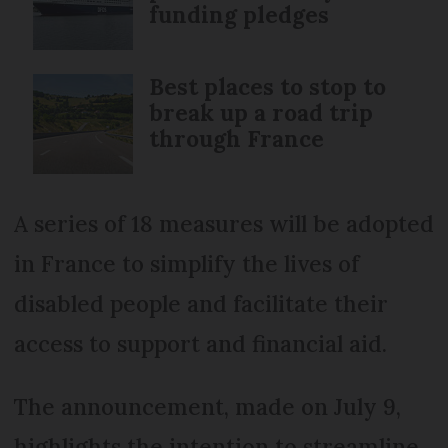
funding pledges
Best places to stop to
break up a road trip
through France
A series of 18 measures will be adopted
in France to simplify the lives of
disabled people and facilitate their
access to support and financial aid.
The announcement, made on July 9,
highlights the intention to streamline