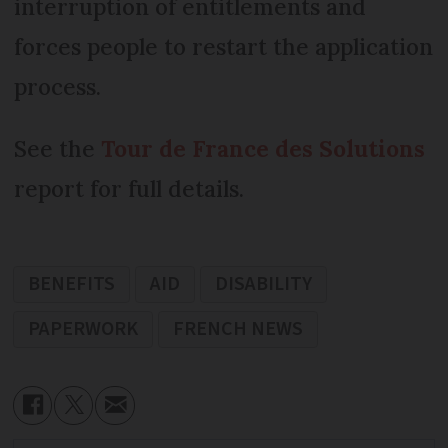
interruption of entitlements and
forces people to restart the application
process.
See the
Tour de France des Solutions
report for full details.
BENEFITS
AID
DISABILITY
PAPERWORK
FRENCH NEWS