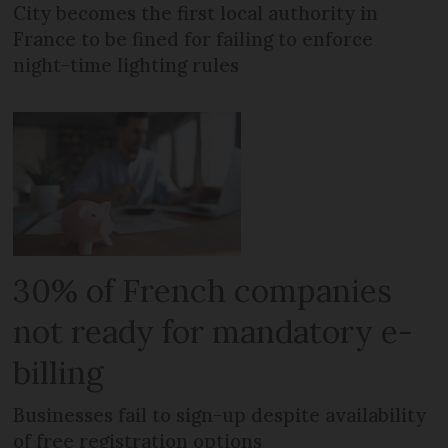
City becomes the first local authority in
France to be fined for failing to enforce
night-time lighting rules
30% of French companies
not ready for mandatory e-
billing
Businesses fail to sign-up despite availability
of free registration options