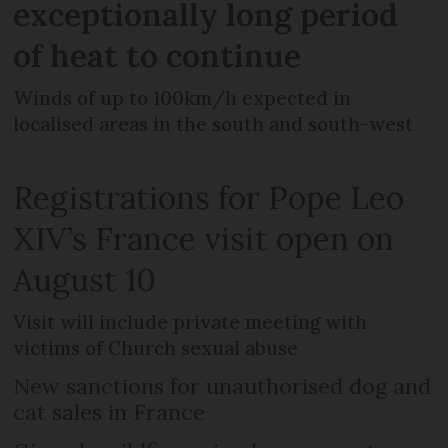
exceptionally long period
of heat to continue
Winds of up to 100km/h expected in
localised areas in the south and south-west
Registrations for Pope Leo
XIV’s France visit open on
August 10
Visit will include private meeting with
victims of Church sexual abuse
New sanctions for unauthorised dog and
cat sales in France