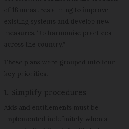
of 18 measures aiming to improve
existing systems and develop new
measures, “to harmonise practices
across the country.”
These plans were grouped into four
key priorities.
1. Simplify procedures
Aids and entitlements must be
implemented indefinitely when a