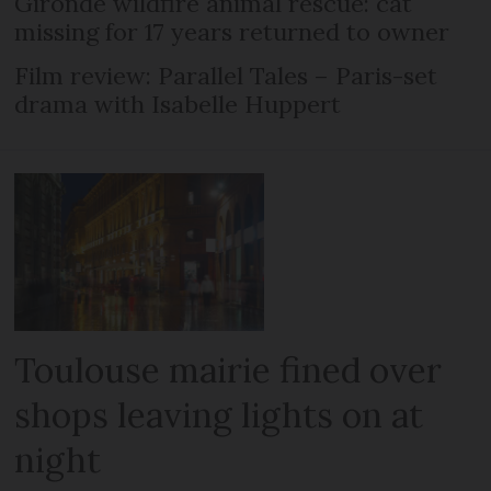
Gironde wildfire animal rescue: cat
missing for 17 years returned to owner
Film review: Parallel Tales – Paris-set
drama with Isabelle Huppert
Toulouse mairie fined over
shops leaving lights on at
night