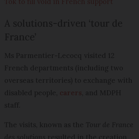
Tok to fill void in French support
A solutions-driven ‘tour de
France’
Ms Parmentier-Lecocq visited 12
French departments (including two
overseas territories) to exchange with
disabled people,
carers
, and MDPH
staff.
The visits, known as the
Tour de France
des solutions
resulted in the creation