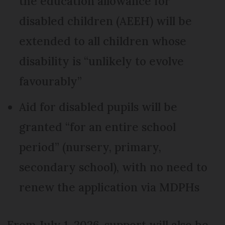
the education allowance for
disabled children (AEEH) will be
extended to all children whose
disability is “unlikely to evolve
favourably”
Aid for disabled pupils will be
granted “for an entire school
period” (nursery, primary,
secondary school), with no need to
renew the application via MDPHs
From July 1, 2026, support will also be