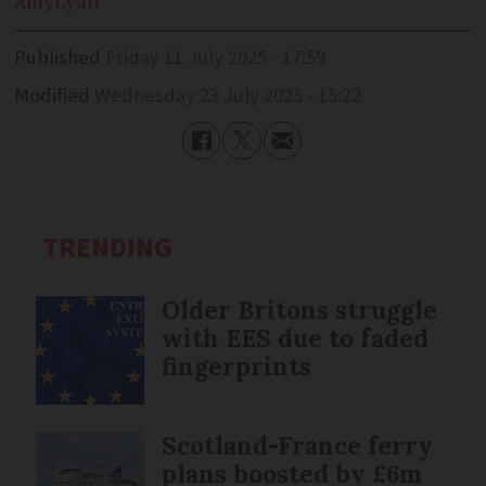
Amy
Lyall
Published
Friday 11 July 2025 - 17:59
Modified
Wednesday 23 July 2025 - 15:22
TRENDING
Older Britons struggle
with EES due to faded
fingerprints
Scotland-France ferry
plans boosted by £6m