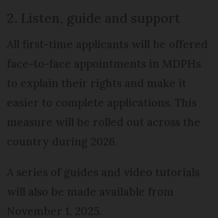
2. Listen, guide and support
All first-time applicants will be offered
face-to-face appointments in MDPHs
to explain their rights and make it
easier to complete applications. This
measure will be rolled out across the
country during 2026.
A series of guides and video tutorials
will also be made available from
November 1, 2025.