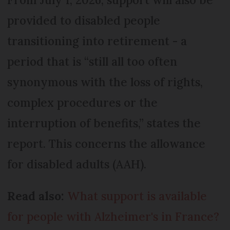
provided to disabled people
transitioning into retirement - a
period that is “still all too often
synonymous with the loss of rights,
complex procedures or the
interruption of benefits,” states the
report. This concerns the allowance
for disabled adults (AAH).
Read also:
What support is available
for people with Alzheimer's in France?