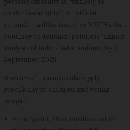
person’s disability is “unlikely to
evolve favourably.” An official
reminder will be issued to MDPHs that
continue to demand “pointless” annual
analysis of individual situations, by 1
September, 2025.
A series of measures also apply
specifically to children and young
people:
From April 1, 2026, entitlement to