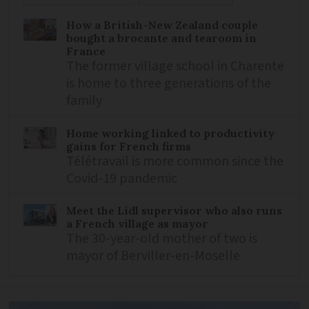
How a British-New Zealand couple
bought a brocante and tearoom in
France
The former village school in Charente
is home to three generations of the
family
Home working linked to productivity
gains for French firms
Télétravail is more common since the
Covid-19 pandemic
Meet the Lidl supervisor who also runs
a French village as mayor
The 30-year-old mother of two is
mayor of Berviller-en-Moselle