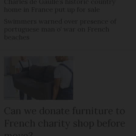
Charles de Gaulle’s historic country
home in France put up for sale
Swimmers warned over presence of
portuguese man o’ war on French
beaches
Can we donate furniture to
French charity shop before
move?