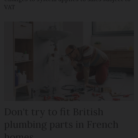
VAT
Don't try to fit British
plumbing parts in French
homes