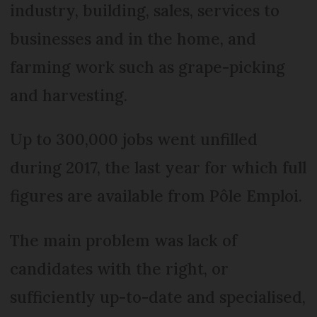
industry, building, sales, services to
businesses and in the home, and
farming work such as grape-picking
and harvesting.
Up to 300,000 jobs went unfilled
during 2017, the last year for which full
figures are available from Pôle Emploi.
The main problem was lack of
candidates with the right, or
sufficiently up-to-date and specialised,