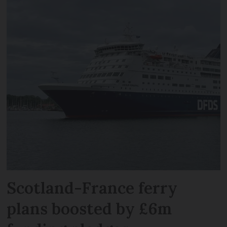
Scotland-France ferry
plans boosted by £6m