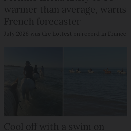
warmer than average, warns
French forecaster
July 2026 was the hottest on record in France
Cool off with a swim on