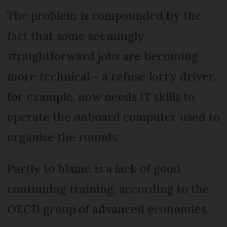
The problem is compounded by the
fact that some seemingly
straightforward jobs are becoming
more technical – a refuse lorry driver,
for example, now needs IT skills to
operate the onboard computer used to
organise the rounds.
Partly to blame is a lack of good
continuing training, according to the
OECD group of advanced economies.