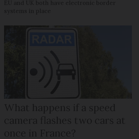
EU and UK both have electronic border
systems in place
What happens if a speed
camera flashes two cars at
once in France?