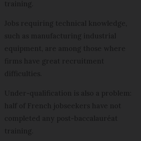
training.
Jobs requiring technical knowledge,
such as manufacturing industrial
equipment, are among those where
firms have great recruitment
difficulties.
Under-qualification is also a problem:
half of French jobseekers have not
completed any post-baccalauréat
training.