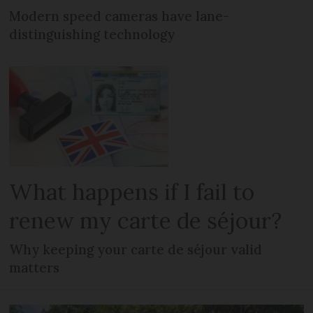
Modern speed cameras have lane-
distinguishing technology
What happens if I fail to
renew my carte de séjour?
Why keeping your carte de séjour valid
matters