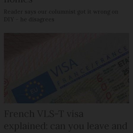
Reader says our columnist got it wrong on
DIY – he disagrees
French VLS-T visa
explained: can you leave and