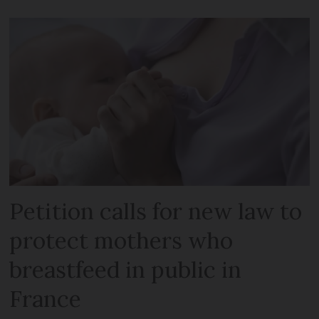
Petition calls for new law to
protect mothers who
breastfeed in public in
France