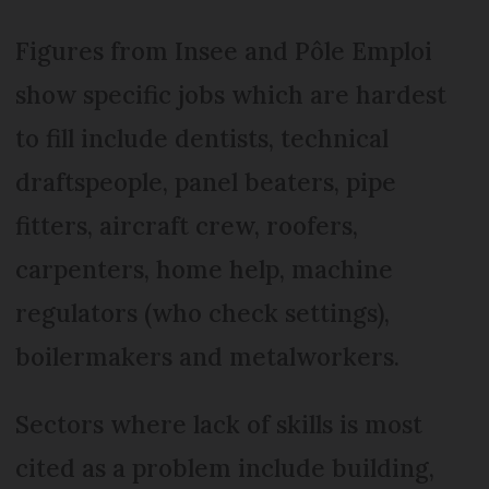
Figures from Insee and Pôle Emploi
show specific jobs which are hardest
to fill include dentists, technical
draftspeople, panel beaters, pipe
fitters, aircraft crew, roofers,
carpenters, home help, machine
regulators (who check settings),
boilermakers and metalworkers.
Sectors where lack of skills is most
cited as a problem include building,