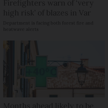
Firefighters warn of ‘very
high risk’ of blazes in Var
Department is facing both forest fire and
heatwave alerts
Months ahead likely to be