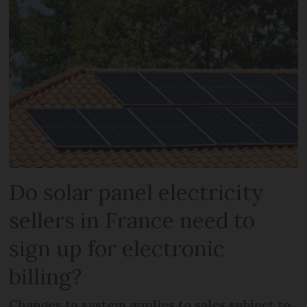
Do solar panel electricity
sellers in France need to
sign up for electronic
billing?
Changes to system applies to sales subject to