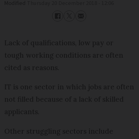
Modified
Thursday 20 December 2018 - 12:06
Lack of qualifications, low pay or
tough working conditions are often
cited as reasons.
IT is one sector in which jobs are often
not filled because of a lack of skilled
applicants.
Other struggling sectors include