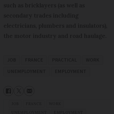
such as bricklayers (as well as
secondary trades including
electricians, plumbers and insulators),
the motor industry and road haulage.
JOB
FRANCE
PRACTICAL
WORK
UNEMPLOYMENT
EMPLOYMENT
JOB
FRANCE
WORK
UNEMPLOYMENT
EMPLOYMENT