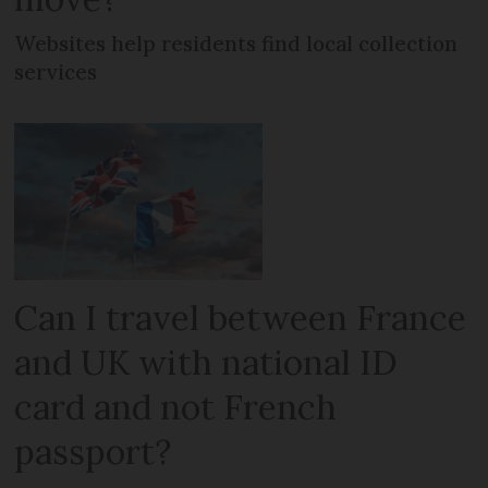
Websites help residents find local collection
services
Can I travel between France
and UK with national ID
card and not French
passport?