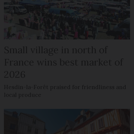
Small village in north of
France wins best market of
2026
Hesdin-la-Forêt praised for friendliness and
local produce