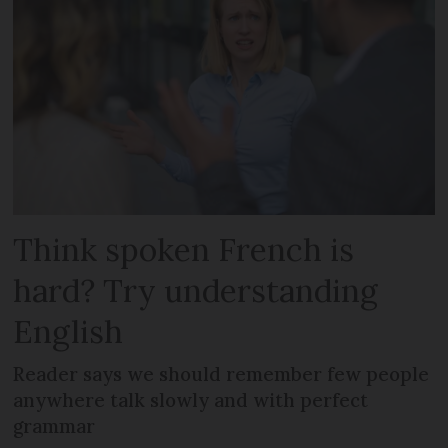
Think spoken French is
hard? Try understanding
English
Reader says we should remember few people
anywhere talk slowly and with perfect
grammar