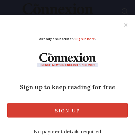
Subscribe
French News
Help Guides
Your Questions
ADVERTISEMENT
Many jobs in France
unfilled due to lack of
skills
Many sectors are struggling to recruit
even though 3.4million are unemployed