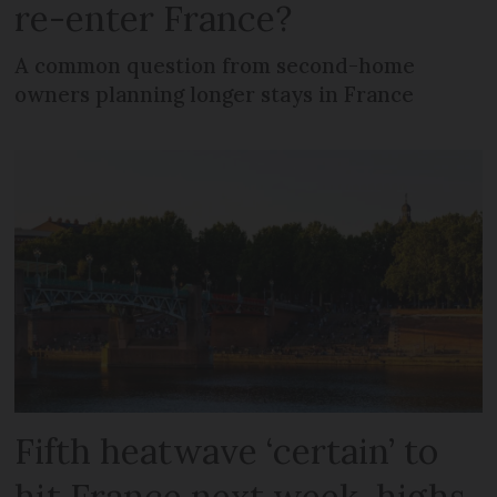
re-enter France?
A common question from second-home
owners planning longer stays in France
Fifth heatwave ‘certain’ to
hit France next week, highs