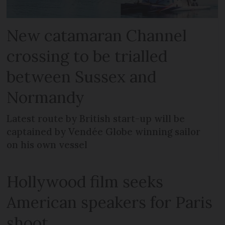
New catamaran Channel
crossing to be trialled
between Sussex and
Normandy
Latest route by British start-up will be
captained by Vendée Globe winning sailor
on his own vessel
Hollywood film seeks
American speakers for Paris
shoot