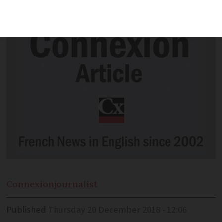
in France.
Connexion
journalist
Published
Thursday 20 December 2018 - 12:06