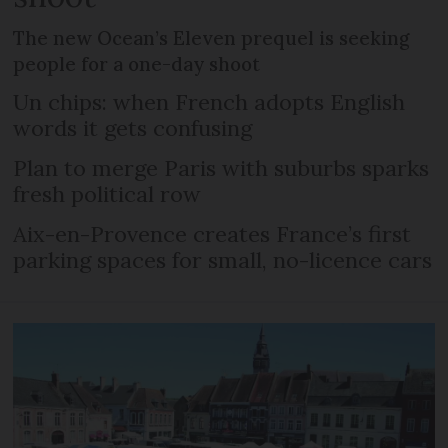
The new Ocean’s Eleven prequel is seeking
people for a one-day shoot
Un chips: when French adopts English
words it gets confusing
Plan to merge Paris with suburbs sparks
fresh political row
Aix-en-Provence creates France’s first
parking spaces for small, no-licence cars