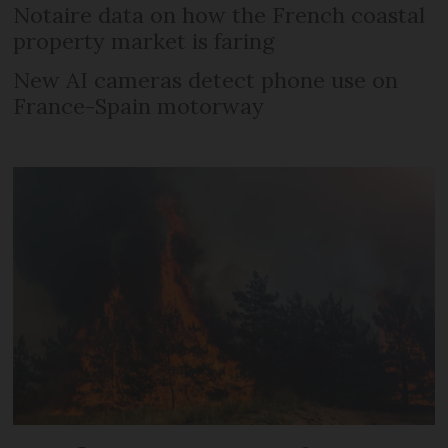
Notaire data on how the French coastal
property market is faring
New AI cameras detect phone use on
France-Spain motorway