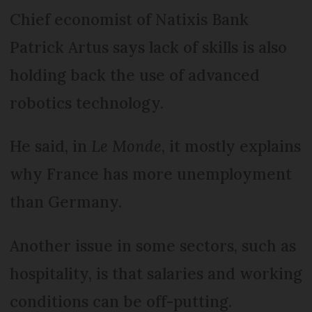
Chief economist of Natixis Bank
Patrick Artus says lack of skills is also
holding back the use of advanced
robotics technology.
He said, in
Le Monde
, it mostly explains
why France has more unemployment
than Germany.
Another issue in some sectors, such as
hospitality, is that salaries and working
conditions can be off-putting.