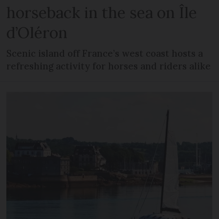
horseback in the sea on Île
d’Oléron
Scenic island off France’s west coast hosts a
refreshing activity for horses and riders alike