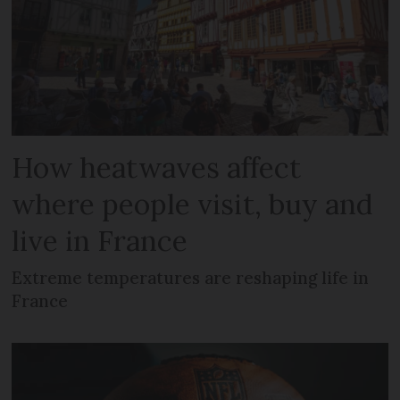
How heatwaves affect
where people visit, buy and
live in France
Extreme temperatures are reshaping life in
France