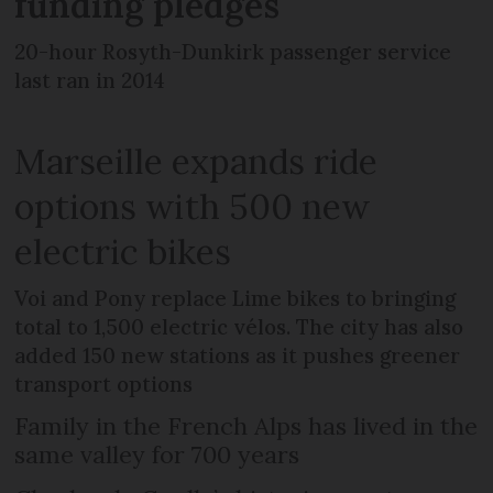
funding pledges
20-hour Rosyth-Dunkirk passenger service
last ran in 2014
Marseille expands ride
options with 500 new
electric bikes
Voi and Pony replace Lime bikes to bringing
total to 1,500 electric vélos. The city has also
added 150 new stations as it pushes greener
transport options
Family in the French Alps has lived in the
same valley for 700 years