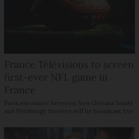
France Télévisions to screen
first-ever NFL game in
France
Paris encounter between New Orleans Saints
and Pittsburgh Steelers will be broadcast live