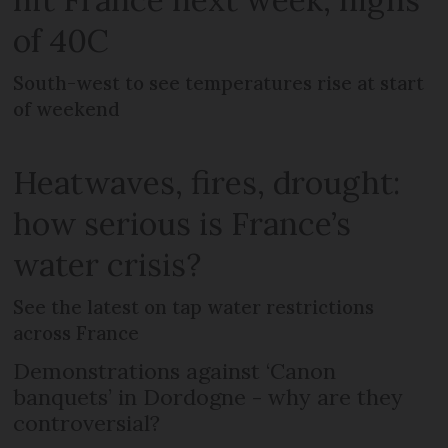
of 40C
South-west to see temperatures rise at start
of weekend
Heatwaves, fires, drought:
how serious is France’s
water crisis?
See the latest on tap water restrictions
across France
Demonstrations against ‘Canon
banquets’ in Dordogne - why are they
controversial?