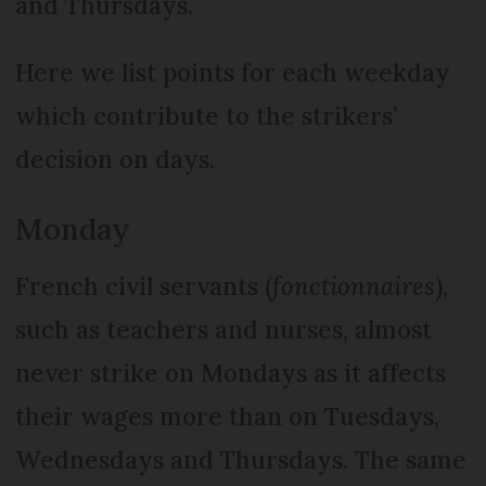
and Thursdays.
Here we list points for each weekday
which contribute to the strikers’
decision on days.
Monday
French civil servants (
fonctionnaires
),
such as teachers and nurses, almost
never strike on Mondays as it affects
their wages more than on Tuesdays,
Wednesdays and Thursdays. The same