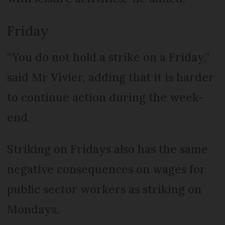
Friday
“You do not hold a strike on a Friday,”
said Mr Vivier, adding that it is harder
to continue action during the week-
end.
Striking on Fridays also has the same
negative consequences on wages for
public sector workers as striking on
Mondays.