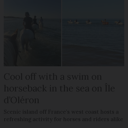
Cool off with a swim on
horseback in the sea on Île
d’Oléron
Scenic island off France’s west coast hosts a
refreshing activity for horses and riders alike