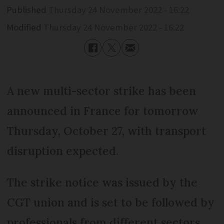
Published
Thursday 24 November 2022 - 16:22
Modified
Thursday 24 November 2022 - 16:22
A new multi-sector strike has been
announced in France for tomorrow
Thursday, October 27, with transport
disruption expected.
The strike notice was issued by the
CGT union and is set to be followed by
professionals from different sectors