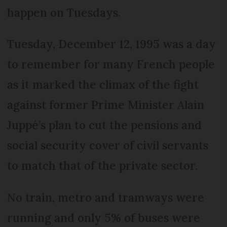
happen on Tuesdays.
Tuesday, December 12, 1995 was a day
to remember for many French people
as it marked the climax of the fight
against former Prime Minister Alain
Juppé’s plan to cut the pensions and
social security cover of civil servants
to match that of the private sector.
No train, metro and tramways were
running and only 5% of buses were