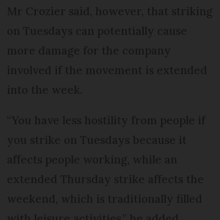
Mr Crozier said, however, that striking
on Tuesdays can potentially cause
more damage for the company
involved if the movement is extended
into the week.
“You have less hostility from people if
you strike on Tuesdays because it
affects people working, while an
extended Thursday strike affects the
weekend, which is traditionally filled
with leisure activities,” he added.