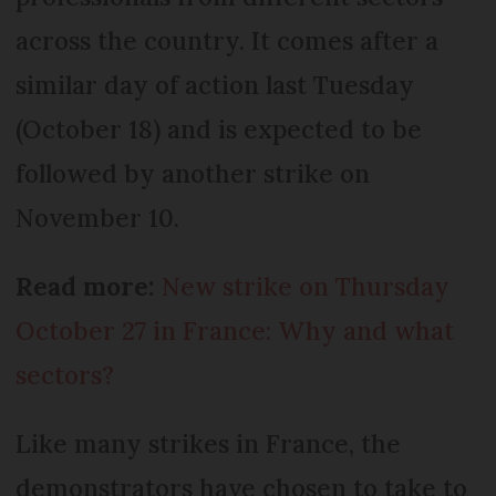
across the country. It comes after a
similar day of action last Tuesday
(October 18) and is expected to be
followed by another strike on
November 10.
Read more:
New strike on Thursday
October 27 in France: Why and what
sectors?
Like many strikes in France, the
demonstrators have chosen to take to