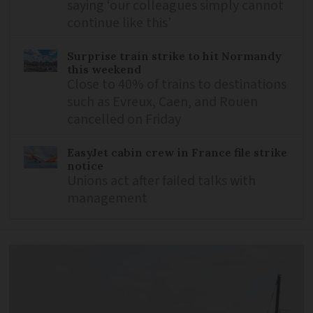
saying ‘our colleagues simply cannot
continue like this’
Surprise train strike to hit Normandy
this weekend
Close to 40% of trains to destinations
such as Evreux, Caen, and Rouen
cancelled on Friday
EasyJet cabin crew in France file strike
notice
Unions act after failed talks with
management