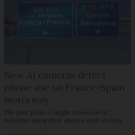
New AI cameras detect
phone use on France-Spain
motorway
The pilot project caught thousands of
motorists using their phones while driving