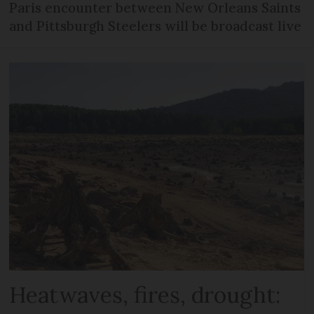
Paris encounter between New Orleans Saints
and Pittsburgh Steelers will be broadcast live
Heatwaves, fires, drought: