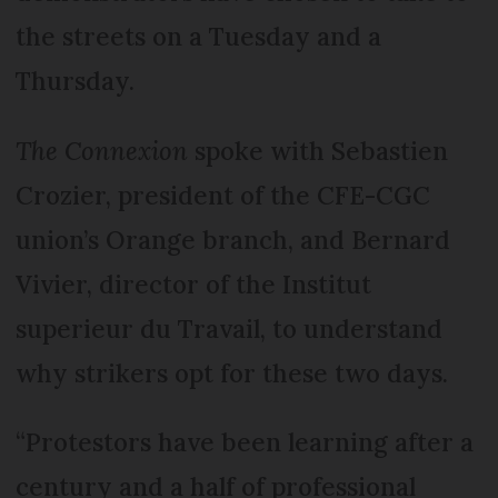
the streets on a Tuesday and a
Thursday.
The Connexion
spoke with Sebastien
Crozier, president of the CFE-CGC
union’s Orange branch, and Bernard
Vivier, director of the Institut
superieur du Travail, to understand
why strikers opt for these two days.
“Protestors have been learning after a
century and a half of professional