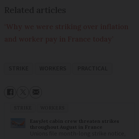
Related articles
‘Why we were striking over inflation
and worker pay in France today’
STRIKE
WORKERS
PRACTICAL
STRIKE
WORKERS
EasyJet cabin crew threaten strikes
throughout August in France
Unions file month-long strike notice,