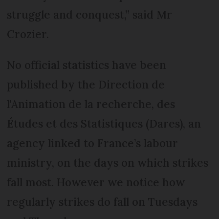
struggle and conquest,” said Mr
Crozier.
No official statistics have been
published by the Direction de
l'Animation de la recherche, des
Études et des Statistiques (Dares), an
agency linked to France’s labour
ministry, on the days on which strikes
fall most. However we notice how
regularly strikes do fall on Tuesdays