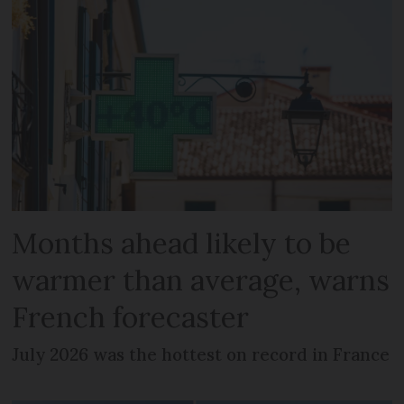
Months ahead likely to be
warmer than average, warns
French forecaster
July 2026 was the hottest on record in France