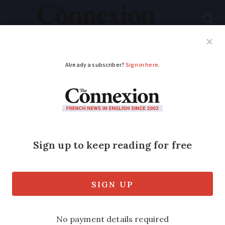
Subscribe
French News
Help Guides
Your Questions
ADVERTISEMENT
Most strikes in France
are on a Tuesday or a
Thursday. Here’s why
A cross-sector strike is planned for
tomorrow (October 27) and another for