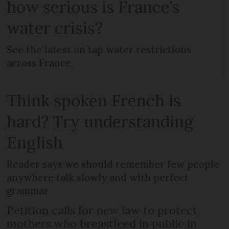
how serious is France’s
water crisis?
See the latest on tap water restrictions
across France
Think spoken French is
hard? Try understanding
English
Reader says we should remember few people
anywhere talk slowly and with perfect
grammar
Petition calls for new law to protect
mothers who breastfeed in public in