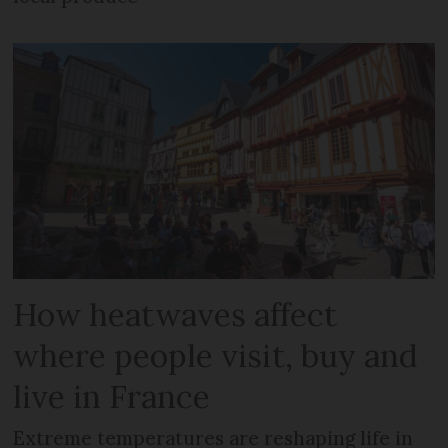
How heatwaves affect
where people visit, buy and
live in France
Extreme temperatures are reshaping life in