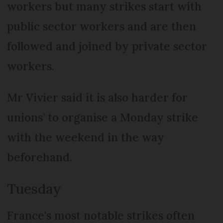
workers but many strikes start with
public sector workers and are then
followed and joined by private sector
workers.
Mr Vivier said it is also harder for
unions’ to organise a Monday strike
with the weekend in the way
beforehand.
Tuesday
France's most notable strikes often