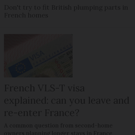
Don't try to fit British plumping parts in
French homes
French VLS-T visa
explained: can you leave and
re-enter France?
A common question from second-home
owners planning longer stays in France