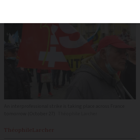
Thursday November 10
An interprofessional strike is taking place across France
tomorrow (October 27)
Théophile Larcher
Théophile
Larcher