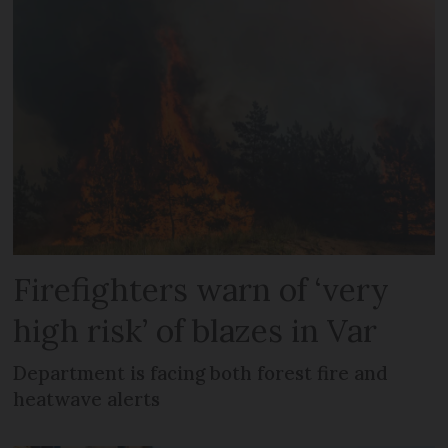
Firefighters warn of ‘very
high risk’ of blazes in Var
Department is facing both forest fire and
heatwave alerts