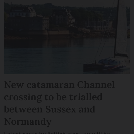
New catamaran Channel
crossing to be trialled
between Sussex and
Normandy