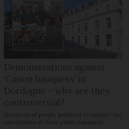
Demonstrations against
‘Canon banquets’ in
Dordogne - why are they
controversial?
Hundreds of people gathered to support the
cancellation of these public banquets