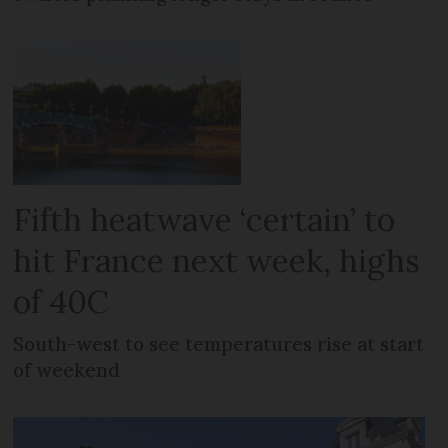
Fifth heatwave ‘certain’ to
hit France next week, highs
of 40C
South-west to see temperatures rise at start
of weekend