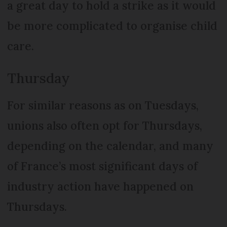
a great day to hold a strike as it would
be more complicated to organise child
care.
Thursday
For similar reasons as on Tuesdays,
unions also often opt for Thursdays,
depending on the calendar, and many
of France’s most significant days of
industry action have happened on
Thursdays.