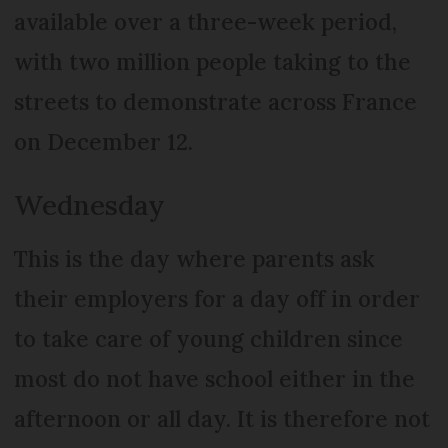
available over a three-week period,
with two million people taking to the
streets to demonstrate across France
on December 12.
Wednesday
This is the day where parents ask
their employers for a day off in order
to take care of young children since
most do not have school either in the
afternoon or all day. It is therefore not