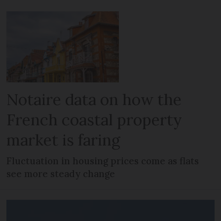
Notaire data on how the
French coastal property
market is faring
Fluctuation in housing prices come as flats
see more steady change