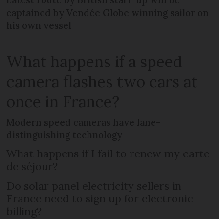
Latest route by British start-up will be
captained by Vendée Globe winning sailor on
his own vessel
What happens if a speed
camera flashes two cars at
once in France?
Modern speed cameras have lane-
distinguishing technology
What happens if I fail to renew my carte
de séjour?
Do solar panel electricity sellers in
France need to sign up for electronic
billing?