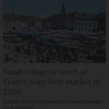
Small village in north of
France wins best market of
2026
Hesdin-la-Forêt praised for friendliness and
local produce