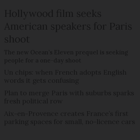
Hollywood film seeks
American speakers for Paris
shoot
The new Ocean’s Eleven prequel is seeking
people for a one-day shoot
Un chips: when French adopts English
words it gets confusing
Plan to merge Paris with suburbs sparks
fresh political row
Aix-en-Provence creates France’s first
parking spaces for small, no-licence cars