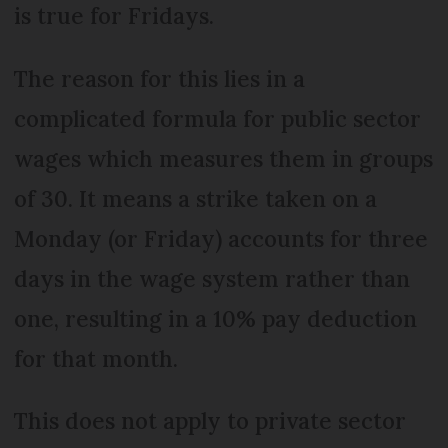
is true for Fridays.
The reason for this lies in a
complicated formula for public sector
wages which measures them in groups
of 30. It means a strike taken on a
Monday (or Friday) accounts for three
days in the wage system rather than
one, resulting in a 10% pay deduction
for that month.
This does not apply to private sector