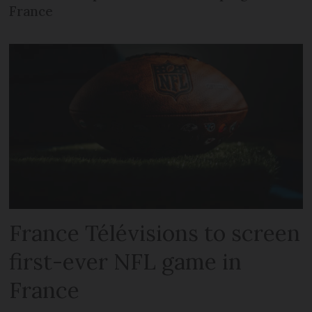
France
France Télévisions to screen
first-ever NFL game in
France