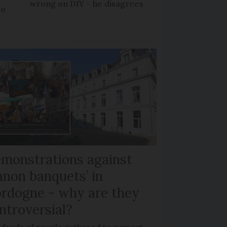
wrong on DIY – he disagrees
to
monstrations against
anon banquets’ in
rdogne - why are they
ntroversial?