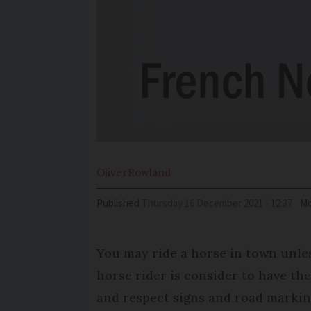
Oliver
Rowland
Published
Thursday 16 December 2021 - 12:37
Mo
You may ride a horse in town unles
horse rider is consider to have the
and respect signs and road markin