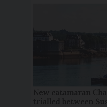
New catamaran Chan
trialled between Su