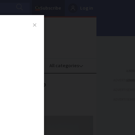
Subscribe
Log in
oney
Property
ADVERTISEME
in town?
ADVERTISEME
ADVERTISEME