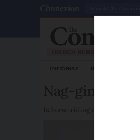
Search
French News
Help Guides
Prac
Nag-ging doubt
Is horse riding allowed in tow