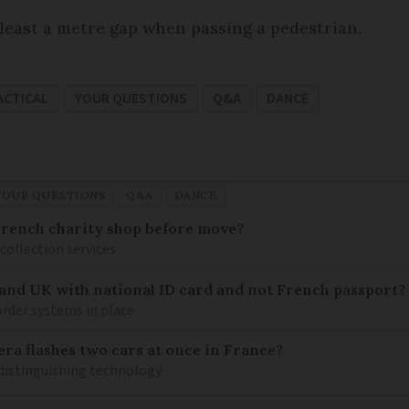
 least a metre gap when passing a pedestrian.
ACTICAL
YOUR QUESTIONS
Q&A
DANCE
YOUR QUESTIONS
Q&A
DANCE
French charity shop before move?
 collection services
 and UK with national ID card and not French passport?
rder systems in place
ra flashes two cars at once in France?
distinguishing technology