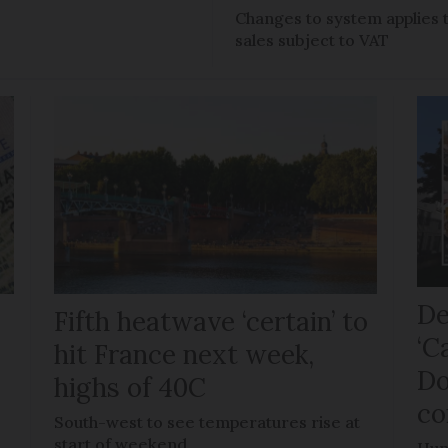
Changes to system applies 
sales subject to VAT
De
Fifth heatwave ‘certain’ to
‘C
hit France next week,
Do
highs of 40C
co
e
South-west to see temperatures rise at
start of weekend