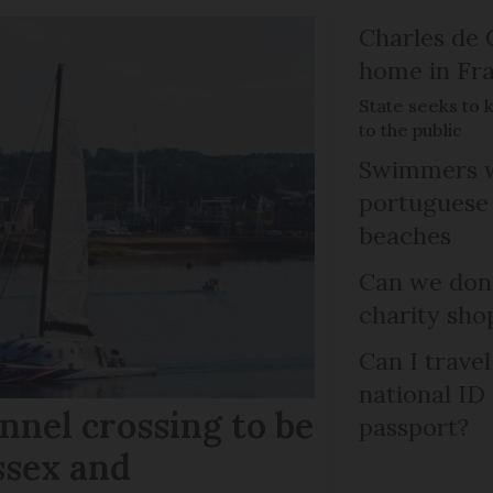
Charles de 
home in Fra
State seeks to 
to the public
Swimmers w
portuguese
beaches
Can we dona
charity sho
Can I trave
national ID
nel crossing to be
passport?
ssex and