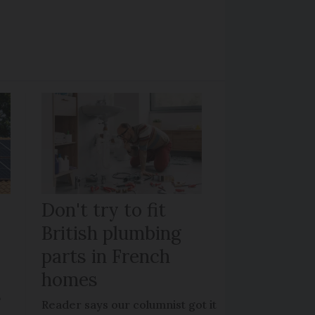
Don't try to fit
British plumbing
parts in French
homes
?
Reader says our columnist got it