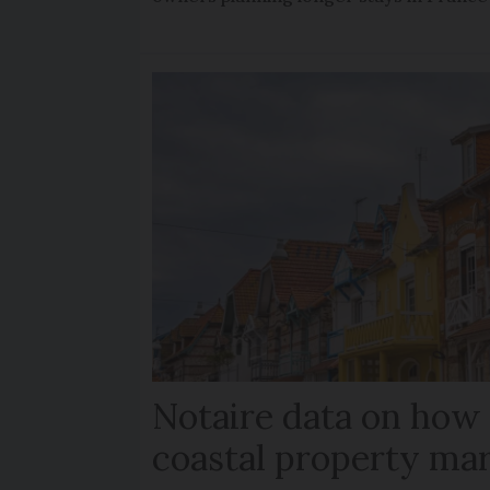
Notaire data on how
coastal property mar