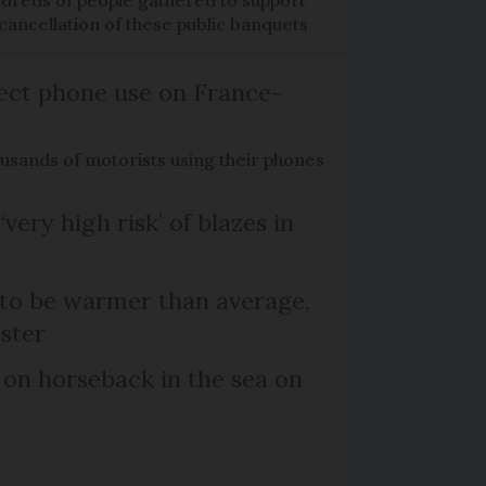
dreds of people gathered to support
cancellation of these public banquets
ect phone use on France-
ousands of motorists using their phones
‘very high risk’ of blazes in
 to be warmer than average,
ster
 on horseback in the sea on