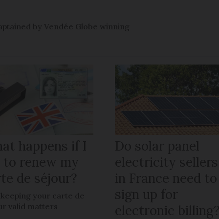
e captained by Vendée Globe winning
at happens if I
Do solar panel
il to renew my
electricity sellers
te de séjour?
in France need to
sign up for
keeping your carte de
ur valid matters
electronic billing