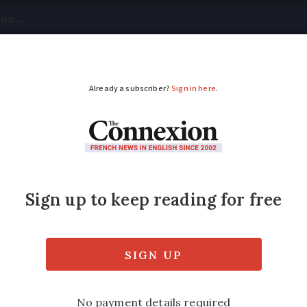
tical
Your Questions
Visas & Residency Cards
M
ADVERTISEMENT
: Can I ride a horse 
ns? Are there any specific rules? B.R.