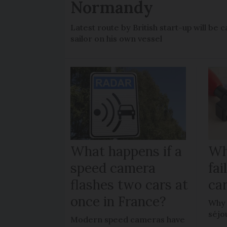
Normandy
Latest route by British start-up will b
sailor on his own vessel
What happens if a
Wh
speed camera
fa
flashes two cars at
car
once in France?
Why 
séjo
Modern speed cameras have