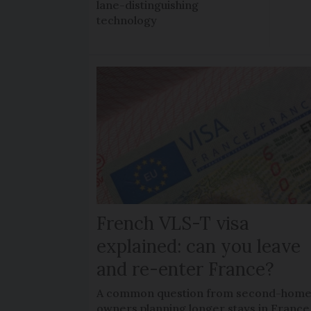
lane-distinguishing
technology
French VLS-T visa
explained: can you leave
and re-enter France?
A common question from second-hom
owners planning longer stays in France