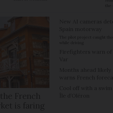
Hun
the 
New AI cameras det
Spain motorway
The pilot project caught th
while driving
Firefighters warn of 
Var
Months ahead likely
warns French foreca
Cool off with a swim
 the French
Île d’Oléron
ket is faring