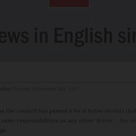
dified
Thursday 16 December 2021 - 12:37
s the council has passed a local bylaw (
arrêté
) tha
 same responsibilities as any other ‘driver’ – for e
gs.