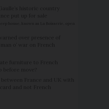
Gaulle’s historic country
nce put up for sale
keep house, known as La Boisserie, open
arned over presence of
 man o’ war on French
te furniture to French
p before move?
l between France and UK with
 card and not French