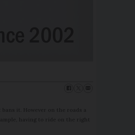
t bans it. However on the roads a
xample, having to ride on the right