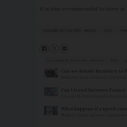
It is also recommended to leave at
LEISURE ACTIVITIES - MUSIC
ETC
PR
LEISURE ACTIVITIES - MUSIC
ETC
Can we donate furniture to 
Websites help residents find local
Can I travel between France
EU and UK both have electronic bo
What happens if a speed came
Modern speed cameras have lane-