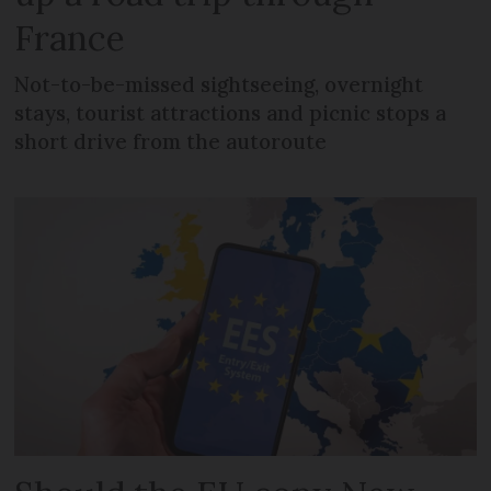
France
Not-to-be-missed sightseeing, overnight
stays, tourist attractions and picnic stops a
short drive from the autoroute