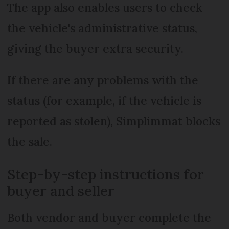
The app also enables users to check
the vehicle's administrative status,
giving the buyer extra security.
If there are any problems with the
status (for example, if the vehicle is
reported as stolen), Simplimmat blocks
the sale.
Step-by-step instructions for
buyer and seller
Both vendor and buyer complete the