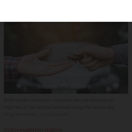
at the process step-by-step
Both vendor and buyer complete the sale declaration
together at the vehicle handover using the secure app
fongbeerredhot / Shutterstock
Scheenagh
Harrington