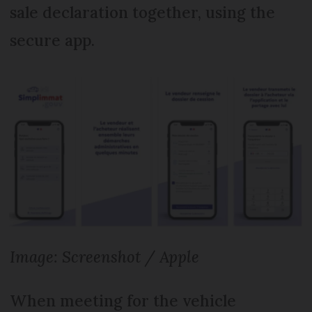
sale declaration together, using the
secure app.
Image: Screenshot / Apple
When meeting for the vehicle