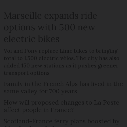
Marseille expands ride
options with 500 new
electric bikes
Voi and Pony replace Lime bikes to bringing
total to 1,500 electric vélos. The city has also
added 150 new stations as it pushes greener
transport options
Family in the French Alps has lived in the
same valley for 700 years
How will proposed changes to La Poste
affect people in France?
Scotland-France ferry plans boosted by