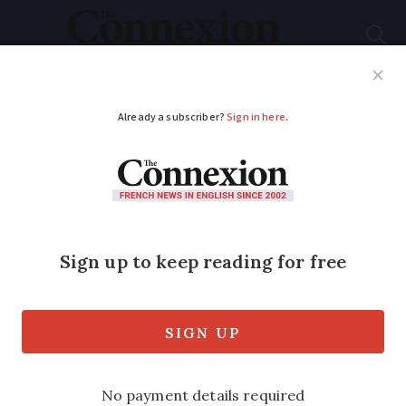
Subscribe
French News
Help Guides
Your Questions
ADVERTISEMENT
New app lets you buy
or sell a car in France
with no paperwork
The official app offers a secure way to
transfer ownership of a vehicle - we look