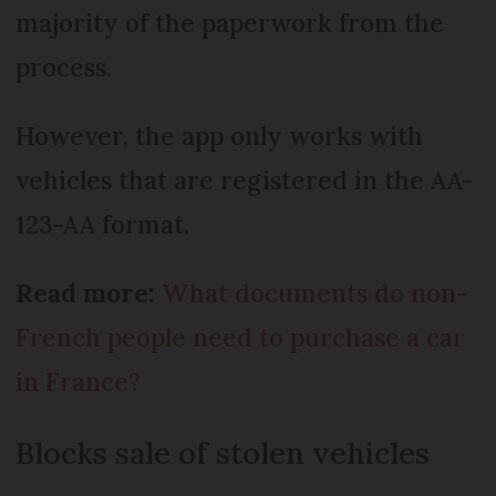
majority of the paperwork from the
process.
However, the app only works with
vehicles that are registered in the AA-
123-AA format.
Read more:
What documents do non-
French people need to purchase a car
in France?
Blocks sale of stolen vehicles