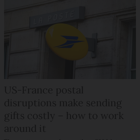
US-France postal
disruptions make sending
gifts costly – how to work
around it