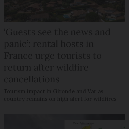
‘Guests see the news and
panic’: rental hosts in
France urge tourists to
return after wildfire
cancellations
Tourism impact in Gironde and Var as
country remains on high alert for wildfires