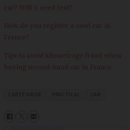
car? Will it need test?
How do you register a used car in
France?
Tips to avoid kilometrage fraud when
buying second-hand car in France
CARTE GRISE
PRACTICAL
CAR