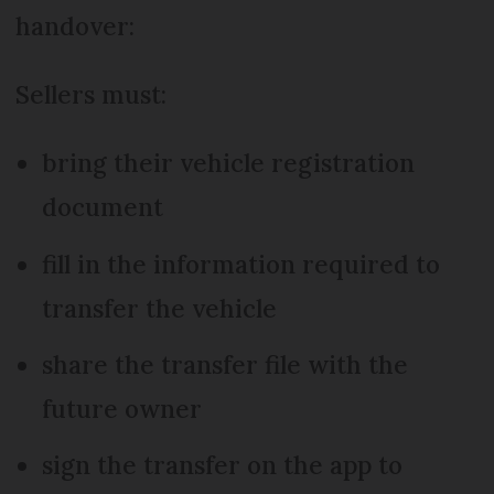
handover:
Sellers must:
bring their vehicle registration
document
fill in the information required to
transfer the vehicle
share the transfer file with the
future owner
sign the transfer on the app to