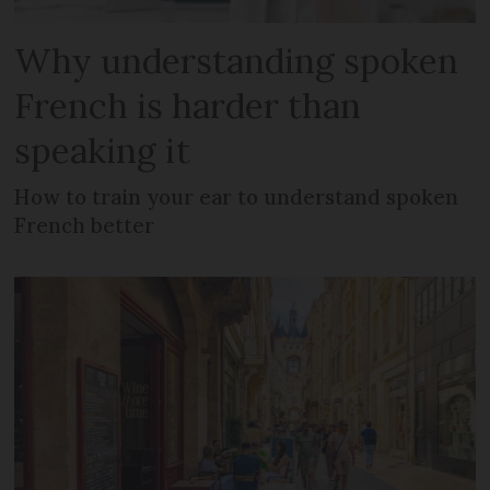
Why understanding spoken
French is harder than
speaking it
How to train your ear to understand spoken
French better