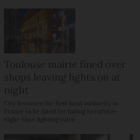
Toulouse mairie fined over
shops leaving lights on at
night
City becomes the first local authority in
France to be fined for failing to enforce
night-time lighting rules