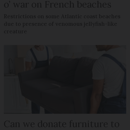
o’ war on French beaches
Restrictions on some Atlantic coast beaches
due to presence of venomous jellyfish-like
creature
Can we donate furniture to