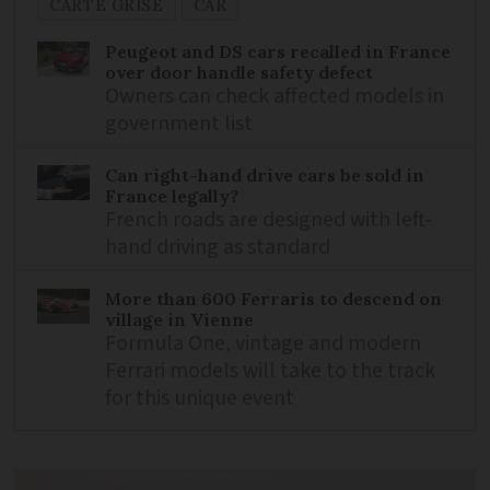
CARTE GRISE
CAR
Peugeot and DS cars recalled in France
over door handle safety defect
Owners can check affected models in
government list
Can right-hand drive cars be sold in
France legally?
French roads are designed with left-
hand driving as standard
More than 600 Ferraris to descend on
village in Vienne
Formula One, vintage and modern
Ferrari models will take to the track
for this unique event