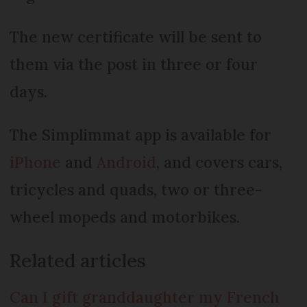
The new certificate will be sent to
them via the post in three or four
days.
The Simplimmat app is available for
iPhone
and
Android
, and covers cars,
tricycles and quads, two or three-
wheel mopeds and motorbikes.
Related articles
Can I gift granddaughter my French