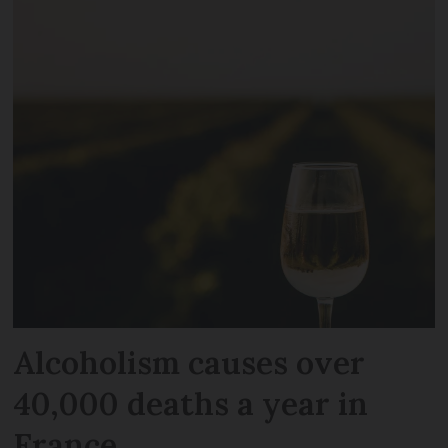
Alcoholism causes over
40,000 deaths a year in
France