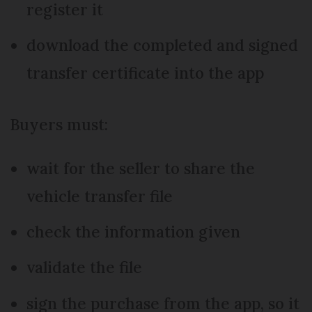
register it
download the completed and signed
transfer certificate into the app
Buyers must:
wait for the seller to share the
vehicle transfer file
check the information given
validate the file
sign the purchase from the app, so it