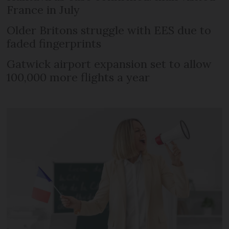
France in July
Older Britons struggle with EES due to
faded fingerprints
Gatwick airport expansion set to allow
100,000 more flights a year