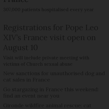
307,000 patients hospitalised every year
Registrations for Pope Leo
XIV’s France visit open on
August 10
Visit will include private meeting with
victims of Church sexual abuse
New sanctions for unauthorised dog and
cat sales in France
Go stargazing in France this weekend:
find an event near you
Gironde wildfire animal rescue: cat