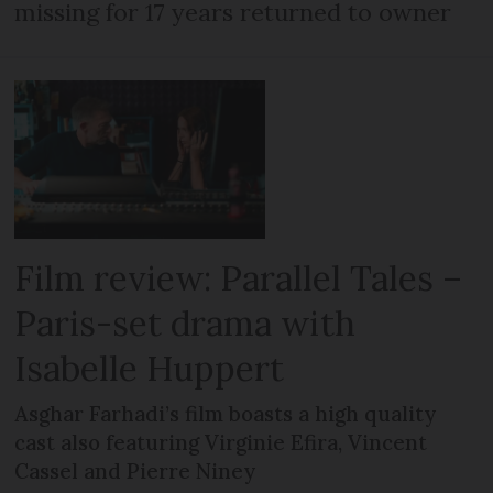
missing for 17 years returned to owner
Film review: Parallel Tales –
Paris-set drama with
Isabelle Huppert
Asghar Farhadi’s film boasts a high quality
cast also featuring Virginie Efira, Vincent
Cassel and Pierre Niney