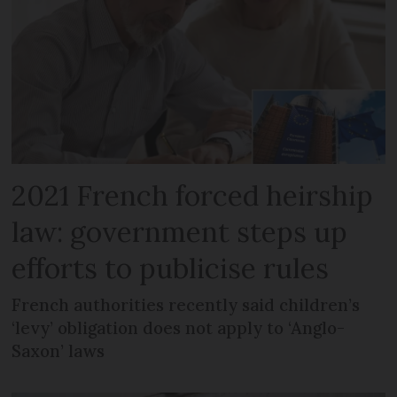
2021 French forced heirship
law: government steps up
efforts to publicise rules
French authorities recently said children’s
‘levy’ obligation does not apply to ‘Anglo-
Saxon’ laws