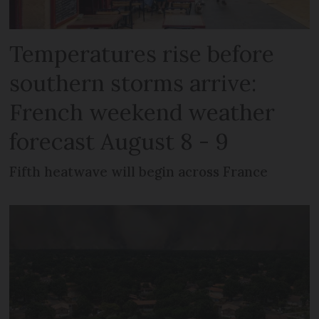
Temperatures rise before
southern storms arrive:
French weekend weather
forecast August 8 - 9
Fifth heatwave will begin across France