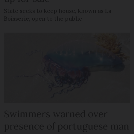
State seeks to keep house, known as La
Boisserie, open to the public
Swimmers warned over
presence of portuguese man