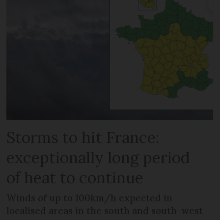
Storms to hit France:
exceptionally long period
of heat to continue
Winds of up to 100km/h expected in
localised areas in the south and south-west