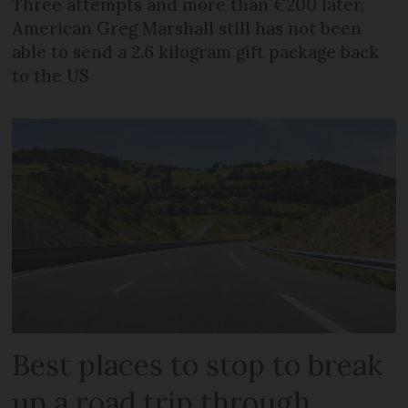
Three attempts and more than €200 later,
American Greg Marshall still has not been
able to send a 2.6 kilogram gift package back
to the US
Best places to stop to break
up a road trip through