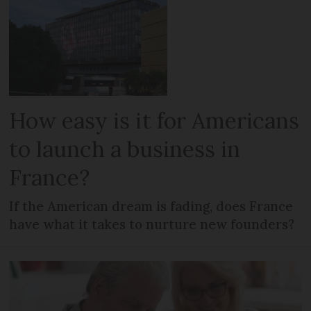
How easy is it for Americans
to launch a business in
France?
If the American dream is fading, does France
have what it takes to nurture new founders?