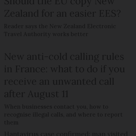
Should the EU copy New
Zealand for an easier EES?
Reader says the New Zealand Electronic
Travel Authority works better
New anti-cold calling rules
in France: what to do if you
receive an unwanted call
after August 11
When businesses contact you, how to
recognise illegal calls, and where to report
them
Hantavirus case confirmed: man visited