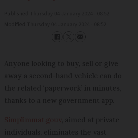
Published
Thursday 04 January 2024 - 08:52
Modified
Thursday 04 January 2024 - 08:52
Anyone looking to buy, sell or give
away a second-hand vehicle can do
the related ‘paperwork’ in minutes,
thanks to a new government app.
Simplimmat.gouv
, aimed at private
individuals, eliminates the vast