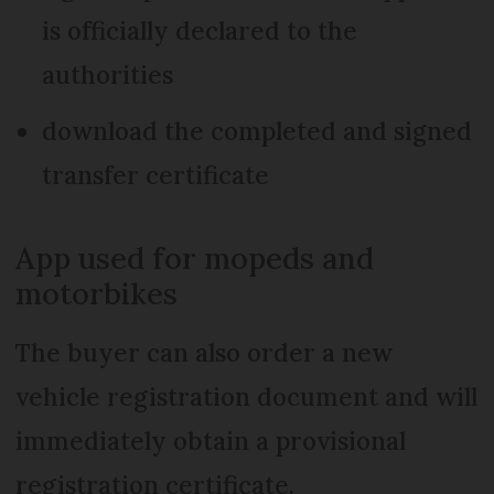
is officially declared to the
authorities
download the completed and signed
transfer certificate
App used for mopeds and
motorbikes
The buyer can also order a new
vehicle registration document and will
immediately obtain a provisional
registration certificate.