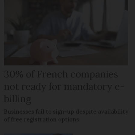
30% of French companies
not ready for mandatory e-
billing
Businesses fail to sign-up despite availability
of free registration options