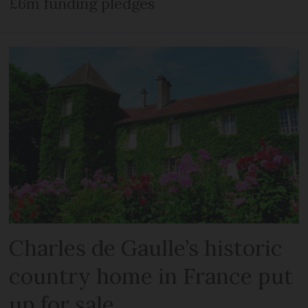
£6m funding pledges
Charles de Gaulle’s historic
country home in France put
up for sale