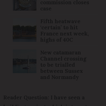
commission closes
case
Fifth heatwave
‘certain’ to hit
France next week,
highs of 40C
New catamaran
Channel crossing
to be trialled
between Sussex
and Normandy
Reader Question: I have seen a