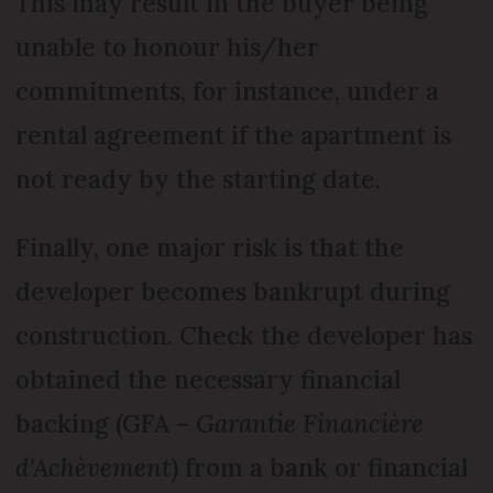
This may result in the buyer being
unable to honour his/her
commitments, for instance, under a
rental agreement if the apartment is
not ready by the starting date.
Finally, one major risk is that the
developer becomes bankrupt during
construction. Check the developer has
obtained the necessary financial
backing (GFA –
Garantie Financière
d'Achèvement
) from a bank or financial