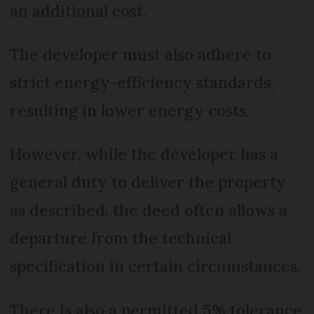
an additional cost.
The developer must also adhere to
strict energy-efficiency standards,
resulting in lower energy costs.
However, while the developer has a
general duty to deliver the property
as described, the deed often allows a
departure from the technical
specification in certain circumstances.
There is also a permitted 5% tolerance