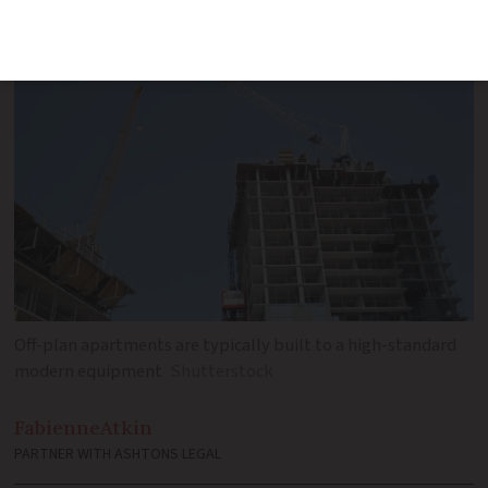
reservation
Off-plan apartments are typically built to a high-standard
modern equipment
Shutterstock
Fabienne
Atkin
PARTNER WITH ASHTONS LEGAL