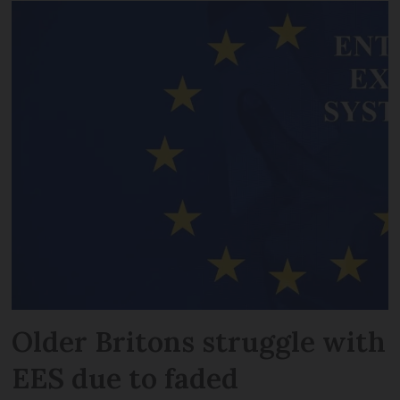
Older Britons struggle with
EES due to faded