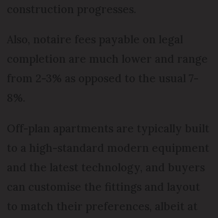
construction progresses.
Also, notaire fees payable on legal
completion are much lower and range
from 2-3% as opposed to the usual 7-
8%.
Off-plan apartments are typically built
to a high-standard modern equipment
and the latest technology, and buyers
can customise the fittings and layout
to match their preferences, albeit at