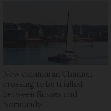
New catamaran Channel
crossing to be trialled
between Sussex and
Normandy