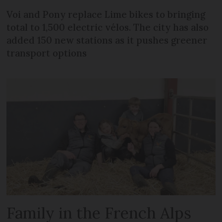
Voi and Pony replace Lime bikes to bringing
total to 1,500 electric vélos. The city has also
added 150 new stations as it pushes greener
transport options
Family in the French Alps