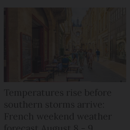
Temperatures rise before
southern storms arrive:
French weekend weather
forecast August 8 - 9