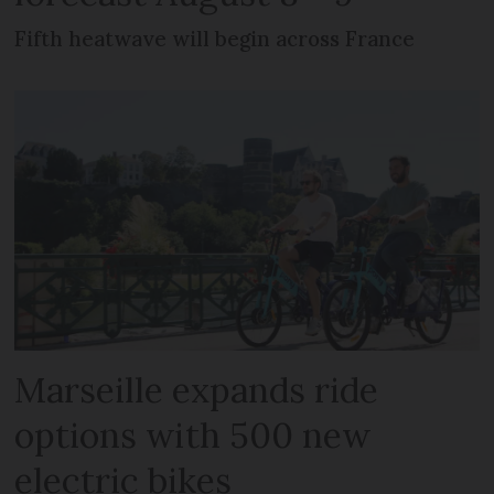
Fifth heatwave will begin across France
Marseille expands ride
options with 500 new
electric bikes