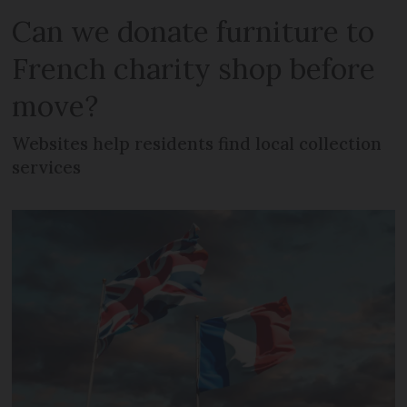
Can we donate furniture to
French charity shop before
move?
Websites help residents find local collection
services