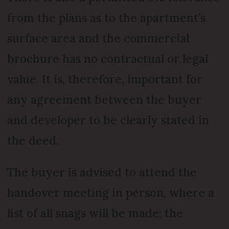
from the plans as to the apartment’s
surface area and the commercial
brochure has no contractual or legal
value. It is, therefore, important for
any agreement between the buyer
and developer to be clearly stated in
the deed.
The buyer is advised to attend the
handover meeting in person, where a
list of all snags will be made; the