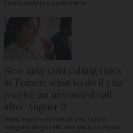
Travel Authority works better
New anti-cold calling rules
in France: what to do if you
receive an unwanted call
after August 11
When businesses contact you, how to
recognise illegal calls, and where to report