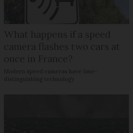
What happens if a speed
camera flashes two cars at
once in France?
Modern speed cameras have lane-
distinguishing technology