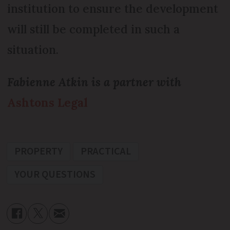
institution to ensure the development
will still be completed in such a
situation.
Fabienne Atkin is a partner with
Ashtons Legal
PROPERTY
PRACTICAL
YOUR QUESTIONS