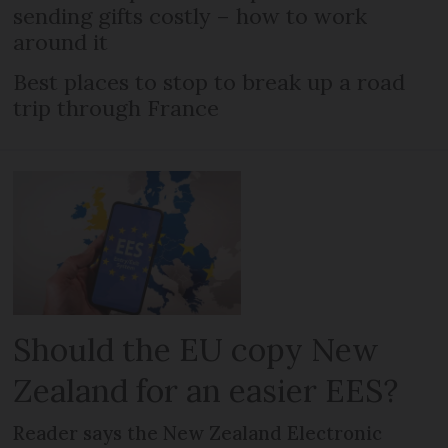
sending gifts costly – how to work
around it
Best places to stop to break up a road
trip through France
Should the EU copy New
Zealand for an easier EES?
Reader says the New Zealand Electronic