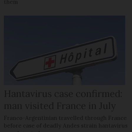
them
Hantavirus case confirmed:
man visited France in July
Franco-Argentinian travelled through France
before case of deadly Andes strain hantavirus