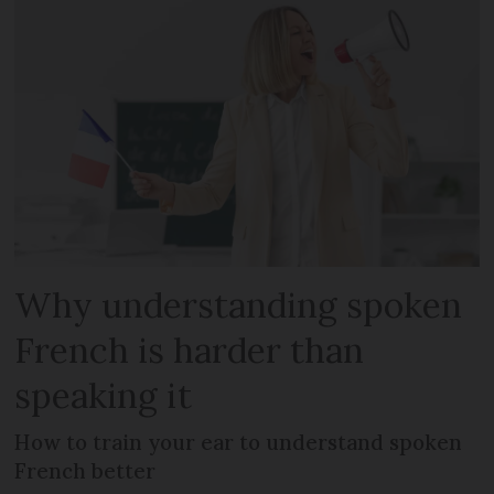
Why understanding spoken
French is harder than
speaking it
How to train your ear to understand spoken
French better