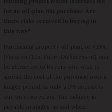
building project which interests me
for an off-plan flat purchase. Are
there risks involved in buying in
this way?
Purchasing property off-plan, or VEFA
(
Vente en l'Etat Futur d'Achèvement
), can
be attractive to buyers who wish to
spread the cost of the purchase over a
longer period, as only a 5% deposit is
due on reservation. The balance is
payable in stages, as and when