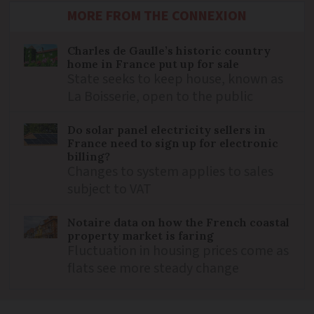
MORE FROM THE CONNEXION
Charles de Gaulle’s historic country
home in France put up for sale
State seeks to keep house, known as
La Boisserie, open to the public
Do solar panel electricity sellers in
France need to sign up for electronic
billing?
Changes to system applies to sales
subject to VAT
Notaire data on how the French coastal
property market is faring
Fluctuation in housing prices come as
flats see more steady change