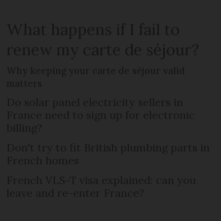
What happens if I fail to
renew my carte de séjour?
Why keeping your carte de séjour valid
matters
Do solar panel electricity sellers in
France need to sign up for electronic
billing?
Don't try to fit British plumbing parts in
French homes
French VLS-T visa explained: can you
leave and re-enter France?