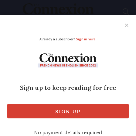
Subscribe
French News
Help Guides
Your Questions
ADVERTISEMENT
Partner article
: What
are the risks of buying
a flat off-plan in
France?
Buyers only need to pay a 5% deposit on