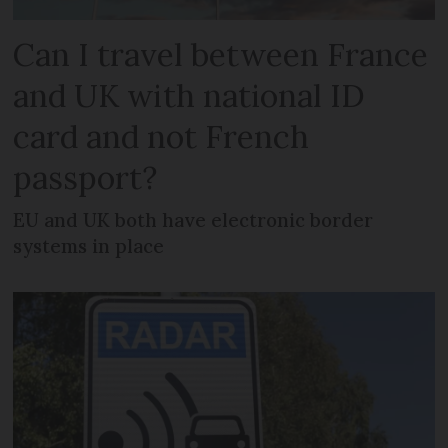
Can I travel between France
and UK with national ID
card and not French
passport?
EU and UK both have electronic border
systems in place