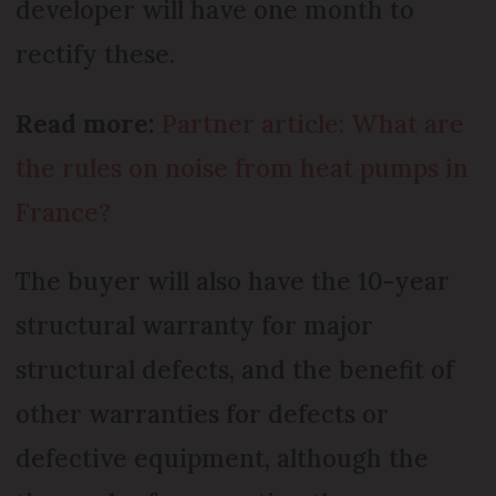
developer will have one month to
rectify these.
Read more:
Partner article: What are
the rules on noise from heat pumps in
France?
The buyer will also have the 10-year
structural warranty for major
structural defects, and the benefit of
other warranties for defects or
defective equipment, although the