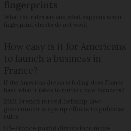
fingerprints
What the rules say and what happens when
fingerprint checks do not work
How easy is it for Americans
to launch a business in
France?
If the American dream is fading, does France
have what it takes to nurture new founders?
2021 French forced heirship law:
government steps up efforts to publicise
rules
US-France postal disruptions make