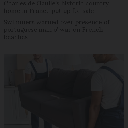
Charles de Gaulle’s historic country
home in France put up for sale
Swimmers warned over presence of
portuguese man o’ war on French
beaches