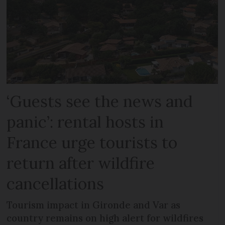
‘Guests see the news and
panic’: rental hosts in
France urge tourists to
return after wildfire
cancellations
Tourism impact in Gironde and Var as
country remains on high alert for wildfires