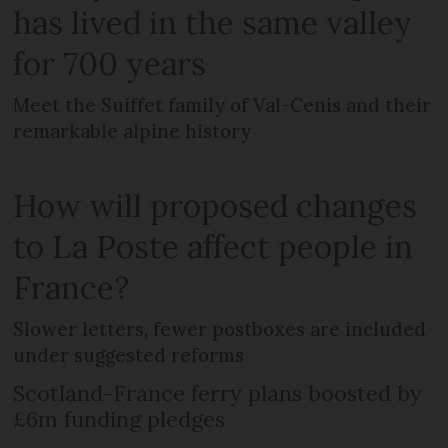
has lived in the same valley
for 700 years
Meet the Suiffet family of Val-Cenis and their
remarkable alpine history
How will proposed changes
to La Poste affect people in
France?
Slower letters, fewer postboxes are included
under suggested reforms
Scotland-France ferry plans boosted by
£6m funding pledges