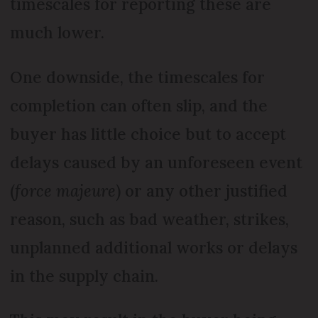
timescales for reporting these are
much lower.
One downside, the timescales for
completion can often slip, and the
buyer has little choice but to accept
delays caused by an unforeseen event
(
force majeure
) or any other justified
reason, such as bad weather, strikes,
unplanned additional works or delays
in the supply chain.