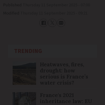
Published
Thursday 11 September 2025 - 07:00
Modified
Thursday 11 September 2025 - 09:21
TRENDING
Heatwaves, fires,
drought: how
serious is France’s
water crisis?
France's 2021
inheritance law: EU