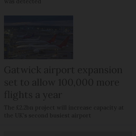
was detected
Gatwick airport expansion
set to allow 100,000 more
flights a year
The £2.2bn project will increase capacity at
the UK's second busiest airport