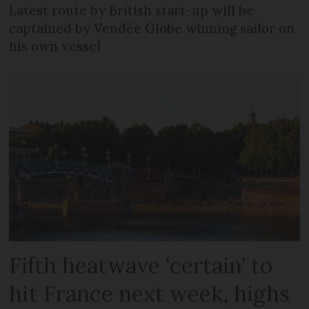
Latest route by British start-up will be
captained by Vendée Globe winning sailor on
his own vessel
Fifth heatwave ‘certain’ to
hit France next week, highs