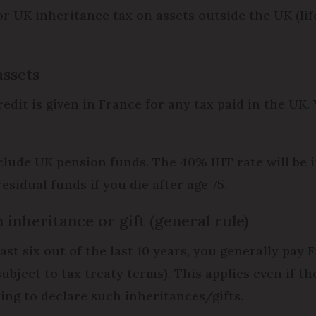
for UK inheritance tax on assets outside the UK (lif
assets
redit is given in France for any tax paid in the UK.
 include UK pension funds. The 40% IHT rate will be
residual funds if you die after age 75.
 inheritance or gift (general rule)
least six out of the last 10 years, you generally pa
subject to tax treaty terms). This applies even if t
ling to declare such inheritances/gifts.