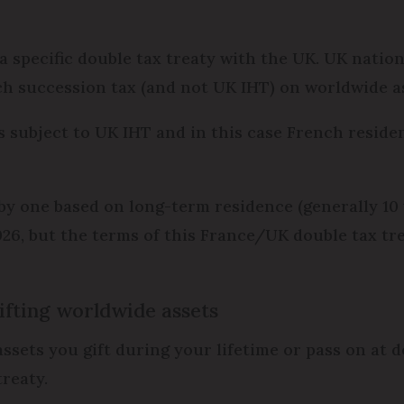
o a specific double tax treaty with the UK. UK nati
ch succession tax (and not UK IHT) on worldwide as
s subject to UK IHT and in this case French residen
y one based on long-term residence (generally 10 
026, but the terms of this France/UK double tax tre
ifting worldwide assets
assets you gift during your lifetime or pass on at 
treaty.