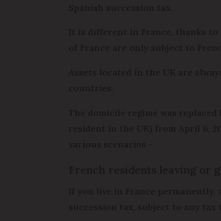
Spanish succession tax.
It is different in France, thanks t
of France are only subject to Fren
Assets located in the UK are alway
countries.
The domicile regime was replaced b
resident in the UK) from April 6, 2
various scenarios –
French residents leaving or g
If you live in France permanently, 
succession tax, subject to any tax 