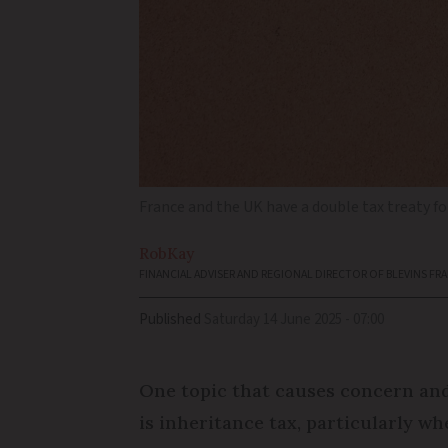
France and the UK have a double tax treaty fo
Rob
Kay
FINANCIAL ADVISER AND REGIONAL DIRECTOR OF BLEVINS FR
Published
Saturday 14 June 2025 - 07:00
One topic that causes concern and
is inheritance tax, particularly wh