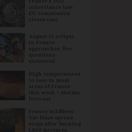
France's 2021
inheritance law:
EU commission
closes case
August 12 eclipse
in France
approaches: five
questions
answered
High temperatures
to ease in most
areas of France
this week - storms
forecast
France wildfires:
Var blaze spread
stops after burning
1,800 hectares