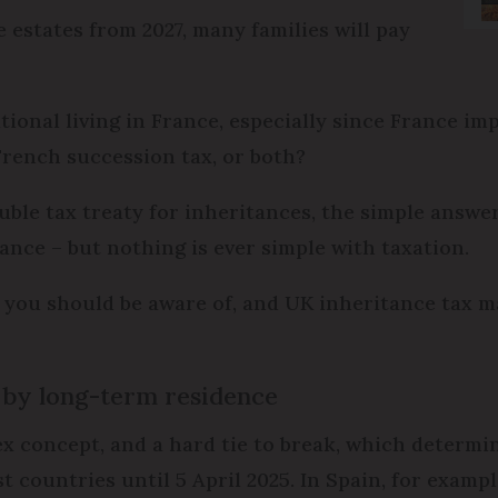
 estates from 2027, many families will pay
tional living in France, especially since France i
 French succession tax, or both?
le tax treaty for inheritances, the simple answer 
rance – but nothing is ever simple with taxation.
 you should be aware of, and UK inheritance tax m
 by long-term residence
x concept, and a hard tie to break, which determin
st countries until 5 April 2025. In Spain, for examp