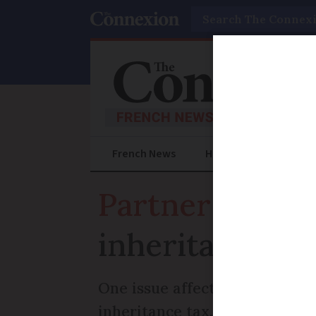
Search
French News
Help Guides
Prac
Partner article
inheritance me
One issue affecting UK nation
inheritance tax, French succes