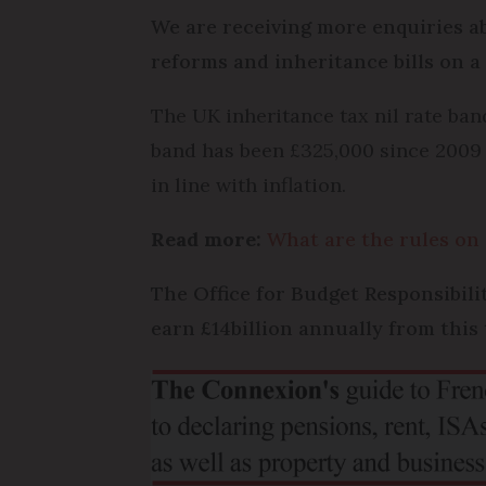
We are receiving more enquiries ab
reforms and inheritance bills on 
The UK inheritance tax nil rate ban
band has been £325,000 since 2009 –
in line with inflation.
Read more:
What are the rules on 
The Office for Budget Responsibil
earn £14billion annually from this 