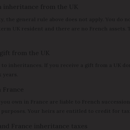
n inheritance from the UK
, the general rule above does not apply. You do n
erm UK resident and there are no French assets. T
 gift from the UK
o inheritances. If you receive a gift from a UK dom
x years.
n France
 you own in France are liable to French succession 
purposes. Your heirs are entitled to credit for tax
and France inheritance taxes