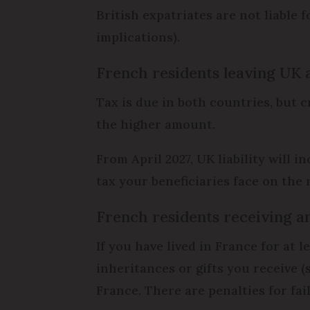
British expatriates are not liable 
implications).
French residents leaving UK 
Tax is due in both countries, but c
the higher amount.
From April 2027, UK liability will
tax your beneficiaries face on the 
French residents receiving an
If you have lived in France for at 
inheritances or gifts you receive (
France. There are penalties for fai