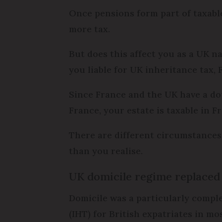
Once pensions form part of taxable
more tax.
But does this affect you as a UK na
you liable for UK inheritance tax,
Since France and the UK have a doub
France, your estate is taxable in F
There are different circumstances
than you realise.
UK domicile regime replaced
Domicile was a particularly comple
(IHT) for British expatriates in mo