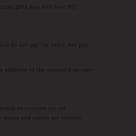
etime gifts may still have IHT
 You do not pay tax twice, but pay
 in addition to the standard income
y French succession tax on
he donor and assets are outside