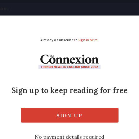
tical
Your Questions
Visas & Residency Cards
M
ADVERTISEMENT
:
What double tax tre
ans for Britons in Fr
als living in France is determining whethe
sion tax, or both