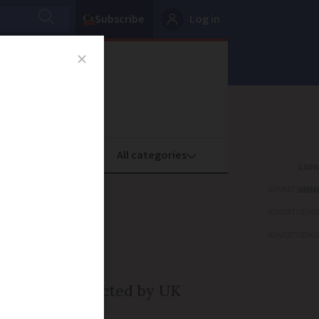
Subscribe
Log in
oney
Property
ADVERTISEME
aty on
ADVERTISEME
ance
ADVERTISEME
r they are impacted by UK