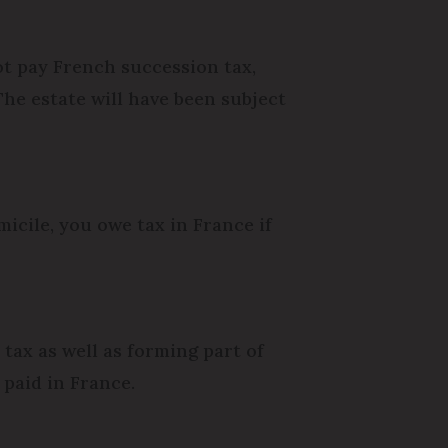
ot pay French succession tax,
he estate will have been subject
icile, you owe tax in France if
tax as well as forming part of
 paid in France.