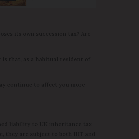
mposes its own succession tax? Are
is that, as a habitual resident of
ay continue to affect you more
ed liability to UK inheritance tax
le, they are subject to both IHT and