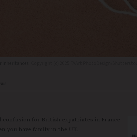
r inheritances
Copyright (c) 2025 FAArt PhotoDesign/Shutterstoc
ANKS
 confusion for British expatriates in France
en you have family in the UK.