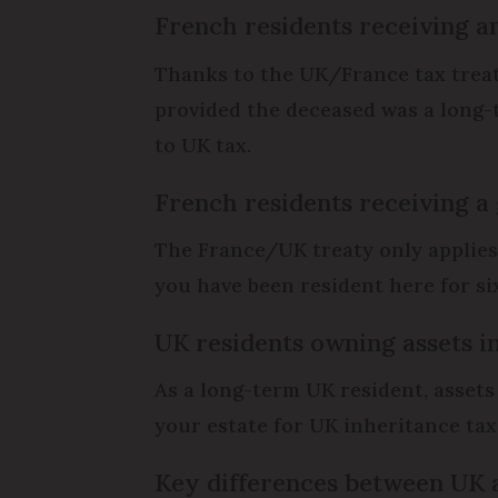
French residents receiving a
Thanks to the UK/France tax treaty
provided the deceased was a long-t
to UK tax.
French residents receiving a
The France/UK treaty only applies t
you have been resident here for si
UK residents owning assets i
As a long-term UK resident, assets
your estate for UK inheritance tax 
Key differences between UK 