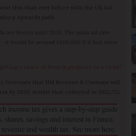
out this than ever before with the UK tax
a sharp upwards path.
ds are frozen until 2030. The main nil rate
 it would be around £500,000 if it had risen
gifting a share of French property to a child?
ity forecasts that HM Revenue & Customs will
tax by 2030, double that collected in 2022/23.