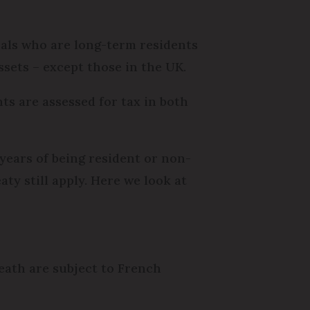
onals who are long-term residents
sets – except those in the UK.
ts are assessed for tax in both
years of being resident or non-
aty still apply. Here we look at
death are subject to French