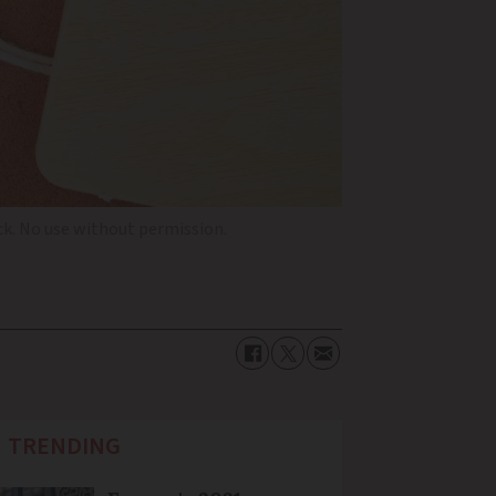
k. No use without permission.
TRENDING