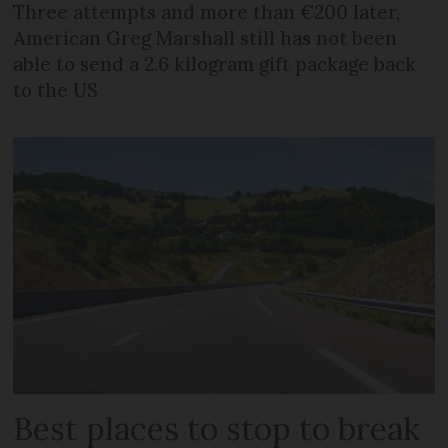
Three attempts and more than €200 later,
American Greg Marshall still has not been
able to send a 2.6 kilogram gift package back
to the US
Best places to stop to break