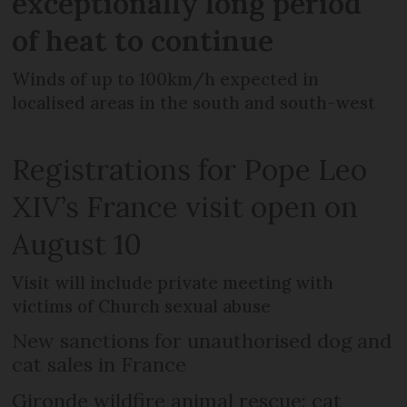
exceptionally long period
of heat to continue
Winds of up to 100km/h expected in
localised areas in the south and south-west
Registrations for Pope Leo
XIV’s France visit open on
August 10
Visit will include private meeting with
victims of Church sexual abuse
New sanctions for unauthorised dog and
cat sales in France
Gironde wildfire animal rescue: cat