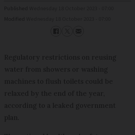
Published
Wednesday 18 October 2023 - 07:00
Modified
Wednesday 18 October 2023 - 07:00
Regulatory restrictions on reusing
water from showers or washing
machines to flush toilets could be
relaxed by the end of the year,
according to a leaked government
plan.