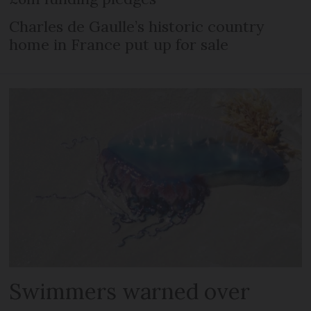
Charles de Gaulle’s historic country
home in France put up for sale
Swimmers warned over