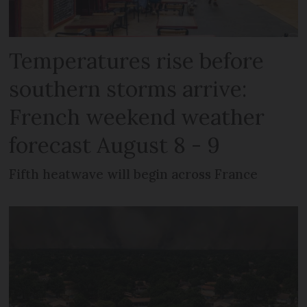
Temperatures rise before
southern storms arrive:
French weekend weather
forecast August 8 - 9
Fifth heatwave will begin across France