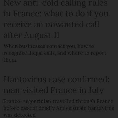
New anti-cold calling rules
in France: what to do if you
receive an unwanted call
after August 11
When businesses contact you, how to
recognise illegal calls, and where to report
them
Hantavirus case confirmed:
man visited France in July
Franco-Argentinian travelled through France
before case of deadly Andes strain hantavirus
was detected