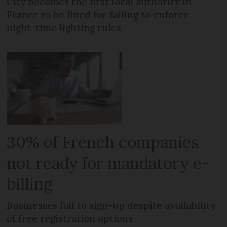
City becomes the first local authority in
France to be fined for failing to enforce
night-time lighting rules
30% of French companies
not ready for mandatory e-
billing
Businesses fail to sign-up despite availability
of free registration options