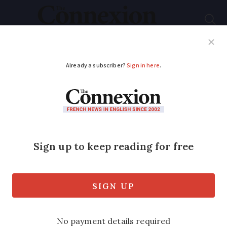
Subscribe
French News
Help Guides
Your Questions
ADVERTISEMENT
Reusing household
water to flush toilets
may get green light in
France
A new law is expected to relax rules on