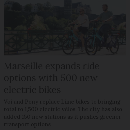
Marseille expands ride
options with 500 new
electric bikes
Voi and Pony replace Lime bikes to bringing
total to 1,500 electric vélos. The city has also
added 150 new stations as it pushes greener
transport options