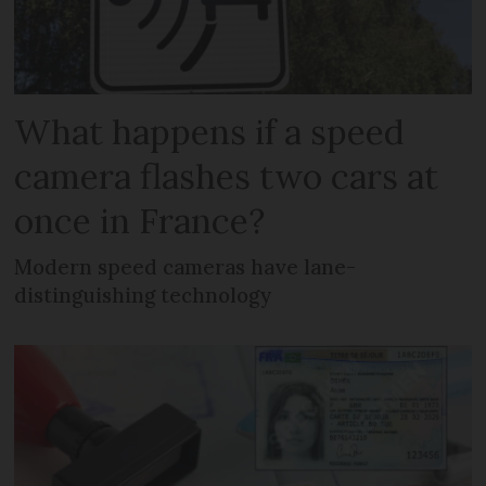
What happens if a speed
camera flashes two cars at
once in France?
Modern speed cameras have lane-
distinguishing technology