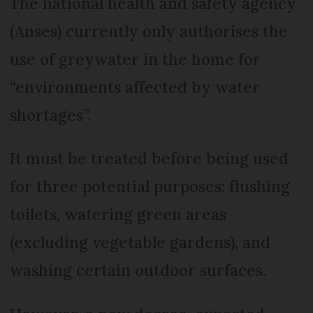
The national health and safety agency
(Anses) currently only authorises the
use of greywater in the home for
“environments affected by water
shortages”.
It must be treated before being used
for three potential purposes: flushing
toilets, watering green areas
(excluding vegetable gardens), and
washing certain outdoor surfaces.