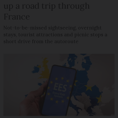
up a road trip through
France
Not-to-be-missed sightseeing, overnight
stays, tourist attractions and picnic stops a
short drive from the autoroute