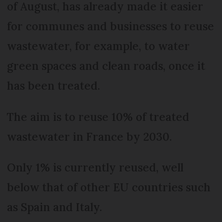
of August, has already made it easier
for communes and businesses to reuse
wastewater, for example, to water
green spaces and clean roads, once it
has been treated.
The aim is to reuse 10% of treated
wastewater in France by 2030.
Only 1% is currently reused, well
below that of other EU countries such
as Spain and Italy.