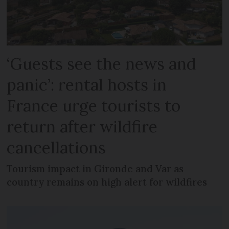
‘Guests see the news and
panic’: rental hosts in
France urge tourists to
return after wildfire
cancellations
Tourism impact in Gironde and Var as
country remains on high alert for wildfires