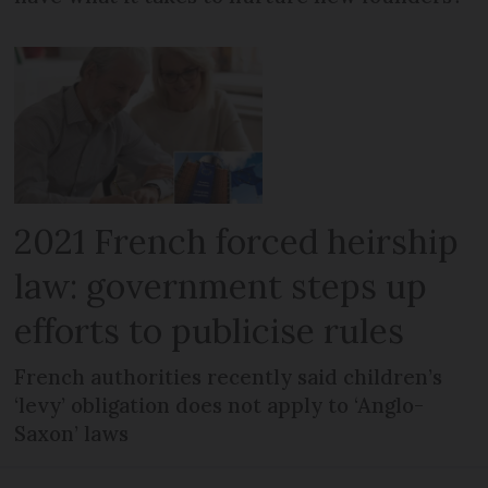
2021 French forced heirship
law: government steps up
efforts to publicise rules
French authorities recently said children’s
‘levy’ obligation does not apply to ‘Anglo-
Saxon’ laws