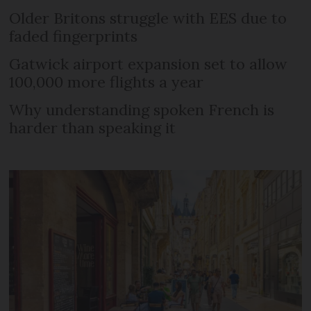
Older Britons struggle with EES due to
faded fingerprints
Gatwick airport expansion set to allow
100,000 more flights a year
Why understanding spoken French is
harder than speaking it