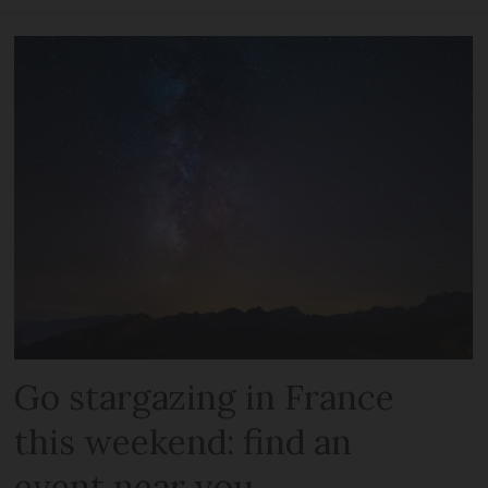
Go stargazing in France
this weekend: find an
event near you