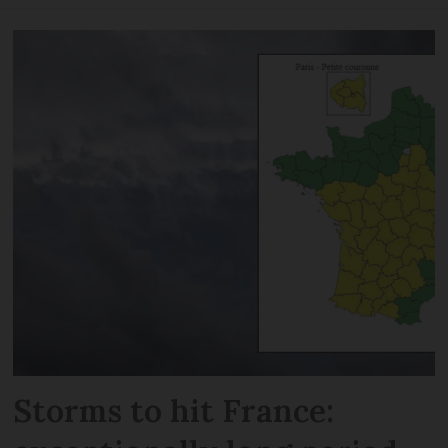
Storms to hit France: