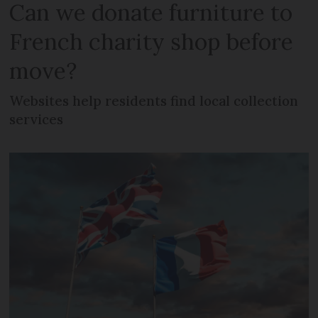
Can we donate furniture to
French charity shop before
move?
Websites help residents find local collection
services