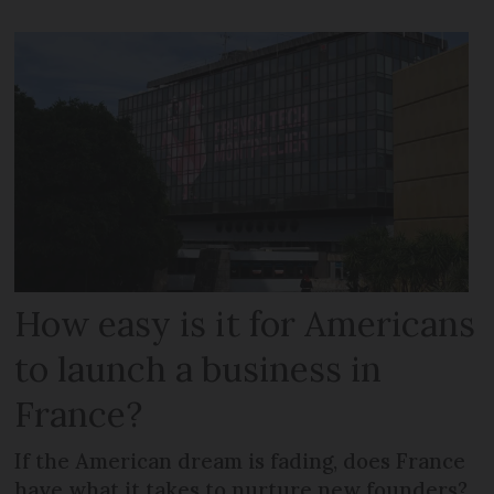
How easy is it for Americans
to launch a business in
France?
If the American dream is fading, does France
have what it takes to nurture new founders?