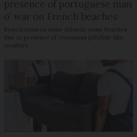
presence of portuguese man
o’ war on French beaches
Restrictions on some Atlantic coast beaches
due to presence of venomous jellyfish-like
creature