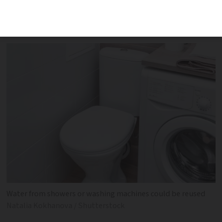
greywater use as government tries to
combat effects of drought
Water from showers or washing machines could be reused
Natalia Kokhanova / Shutterstock