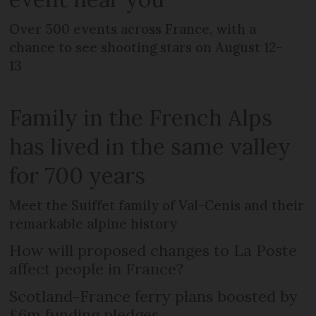
Over 500 events across France, with a
chance to see shooting stars on August 12-
13
Family in the French Alps
has lived in the same valley
for 700 years
Meet the Suiffet family of Val-Cenis and their
remarkable alpine history
How will proposed changes to La Poste
affect people in France?
Scotland-France ferry plans boosted by
£6m funding pledges