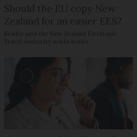
Should the EU copy New
Zealand for an easier EES?
Reader says the New Zealand Electronic
Travel Authority works better