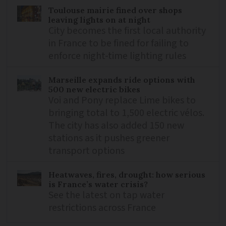
Toulouse mairie fined over shops
leaving lights on at night
City becomes the first local authority
in France to be fined for failing to
enforce night-time lighting rules
Marseille expands ride options with
500 new electric bikes
Voi and Pony replace Lime bikes to
bringing total to 1,500 electric vélos.
The city has also added 150 new
stations as it pushes greener
transport options
Heatwaves, fires, drought: how serious
is France’s water crisis?
See the latest on tap water
restrictions across France