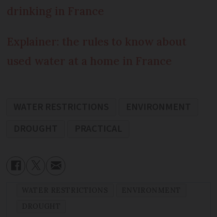
drinking in France
Explainer: the rules to know about
used water at a home in France
WATER RESTRICTIONS
ENVIRONMENT
DROUGHT
PRACTICAL
WATER RESTRICTIONS
ENVIRONMENT
DROUGHT