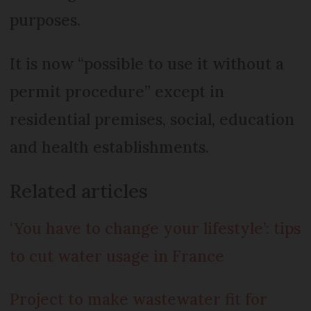
purposes.
It is now “possible to use it without a
permit procedure” except in
residential premises, social, education
and health establishments.
Related articles
‘You have to change your lifestyle’: tips
to cut water usage in France
Project to make wastewater fit for