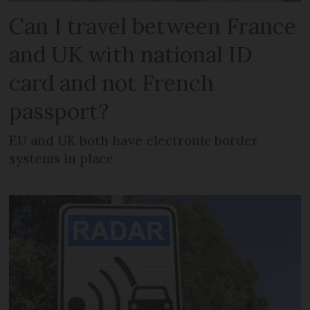
Can I travel between France
and UK with national ID
card and not French
passport?
EU and UK both have electronic border
systems in place