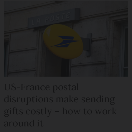
US-France postal
disruptions make sending
gifts costly – how to work
around it