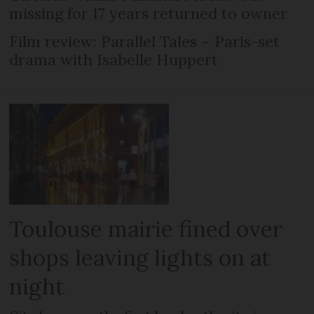
missing for 17 years returned to owner
Film review: Parallel Tales – Paris-set
drama with Isabelle Huppert
Toulouse mairie fined over
shops leaving lights on at
night