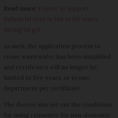
Read more:
France to support
industrial sites in bid to hit water
saving target
As such, the application process to
reuse wastewater has been simplified
and certificates will no longer be
limited to five years, or to one
department per certificate.
The decree also set out the conditions
for using rainwater for non-domestic