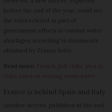
However, a new decree, expected
before the end of the year, could see
the rules relaxed as part of
government efforts to combat water
shortages, according to documents
obtained by France Inter.
Read more:
French golf clubs’ plea to
relax rules on reusing wastewater
France is behind Spain and Italy
Another decree, published at the end